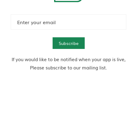
Subscribe
If you would like to be notified when your app is live,
Please subscribe to our mailing list.