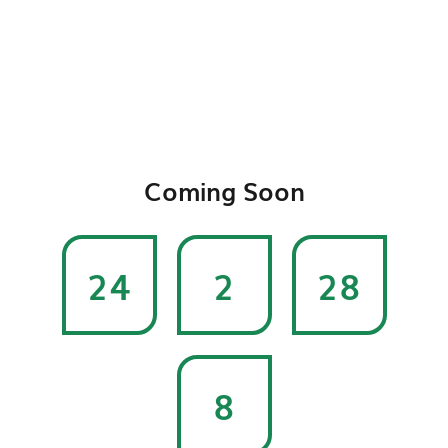
Coming Soon
24
2
28
8