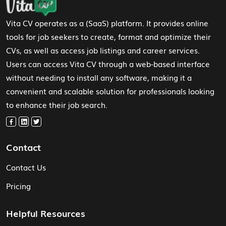
Vita CV operates as a (SaaS) platform. It provides online
tools for job seekers to create, format and optimize their
CVs, as well as access job listings and career services.
Users can access Vita CV through a web-based interface
without needing to install any software, making it a
convenient and scalable solution for professionals looking
to enhance their job search.
Contact
Contact Us
Pricing
Helpful Resources