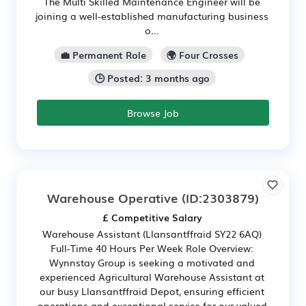
The Multi Skilled Maintenance Engineer will be
joining a well-established manufacturing business
o...
💼 Permanent Role
🌍 Four Crosses
🕒 Posted: 3 months ago
Browse Job
Warehouse Operative
(ID:2303879)
£ Competitive Salary
Warehouse Assistant (Llansantffraid SY22 6AQ)
Full-Time 40 Hours Per Week Role Overview:
Wynnstay Group is seeking a motivated and
experienced Agricultural Warehouse Assistant at
our busy Llansantffraid Depot, ensuring efficient
operations and exceptional service for our valued