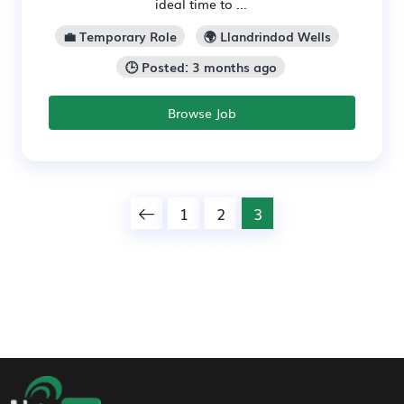
ideal time to ...
💼 Temporary Role
🌍 Llandrindod Wells
🕒 Posted: 3 months ago
Browse Job
1
2
3
Footer Navigation