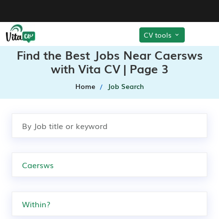
CV tools
Find the Best Jobs Near Caersws
with Vita CV | Page 3
Home
Job Search