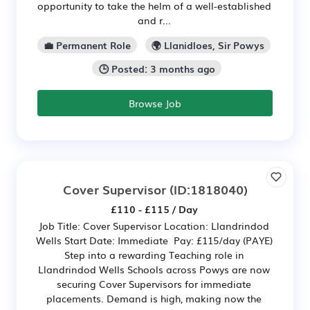
opportunity to take the helm of a well-established
and r...
💼 Permanent Role
🌍 Llanidloes, Sir Powys
🕒 Posted: 3 months ago
Browse Job
Cover Supervisor
(ID:1818040)
£110 - £115 / Day
Job Title: Cover Supervisor Location: Llandrindod
Wells Start Date: Immediate Pay: £115/day (PAYE)
Step into a rewarding Teaching role in
Llandrindod Wells Schools across Powys are now
securing Cover Supervisors for immediate
placements. Demand is high, making now the