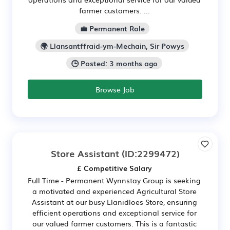
farmer customers. ...
💼 Permanent Role
🌍 Llansantffraid-ym-Mechain, Sir Powys
🕒 Posted: 3 months ago
Browse Job
Store Assistant
(ID:2299472)
£ Competitive Salary
Full Time - Permanent Wynnstay Group is seeking
a motivated and experienced Agricultural Store
Assistant at our busy Llanidloes Store, ensuring
efficient operations and exceptional service for
our valued farmer customers. This is a fantastic