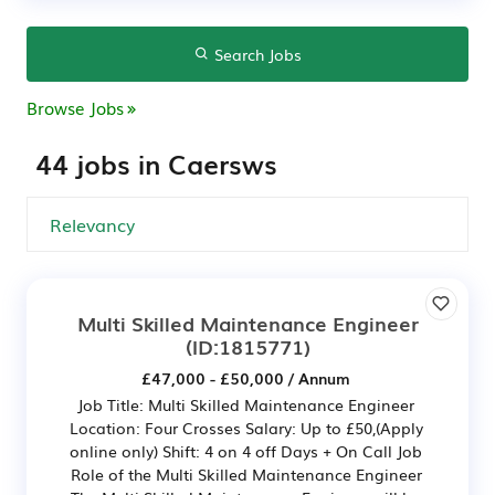
Search Jobs
Browse Jobs
44 jobs in Caersws
Multi Skilled Maintenance Engineer
(ID:1815771)
£47,000 - £50,000 / Annum
Job Title: Multi Skilled Maintenance Engineer
Location: Four Crosses Salary: Up to £50,(Apply
online only) Shift: 4 on 4 off Days + On Call Job
Role of the Multi Skilled Maintenance Engineer