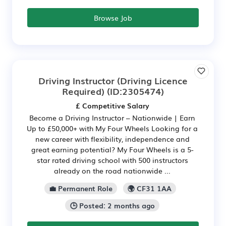
Browse Job
Driving Instructor (Driving Licence
Required)
(ID:2305474)
£ Competitive Salary
Become a Driving Instructor – Nationwide | Earn
Up to £50,000+ with My Four Wheels Looking for a
new career with flexibility, independence and
great earning potential? My Four Wheels is a 5-
star rated driving school with 500 instructors
already on the road nationwide ...
💼 Permanent Role
🌍 CF31 1AA
🕒 Posted: 2 months ago