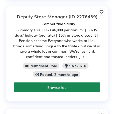
Deputy Store Manager
(ID:2276439)
£ Competitive Salary
Summary £38,000 - £46,000 per annum | 30-35
days’ holiday (pro rata) | 10% in-store discount |
Pension scheme Everyone who works at Lidl
brings something unique to the table - but we also
have a whole lot in common. We’re resilient,
confident and trusted leaders. Jus...
💼 Permanent Role
🌍 SA72 6TR
🕒 Posted: 2 months ago
Browse Job