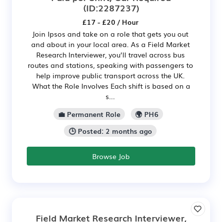
(ID:2287237)
£17 - £20 / Hour
Join Ipsos and take on a role that gets you out
and about in your local area. As a Field Market
Research Interviewer, you’ll travel across bus
routes and stations, speaking with passengers to
help improve public transport across the UK.
What the Role Involves Each shift is based on a
s...
💼 Permanent Role
🌍 PH6
🕒 Posted: 2 months ago
Browse Job
Field Market Research Interviewer,