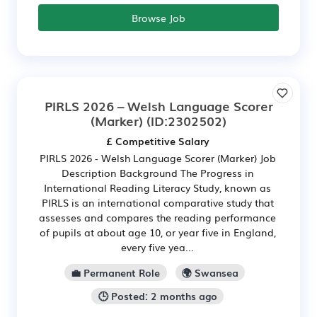
Browse Job
PIRLS 2026 – Welsh Language Scorer
(Marker)
(ID:2302502)
£ Competitive Salary
PIRLS 2026 - Welsh Language Scorer (Marker) Job
Description Background The Progress in
International Reading Literacy Study, known as
PIRLS is an international comparative study that
assesses and compares the reading performance
of pupils at about age 10, or year five in England,
every five yea...
💼 Permanent Role
🌍 Swansea
🕒 Posted: 2 months ago