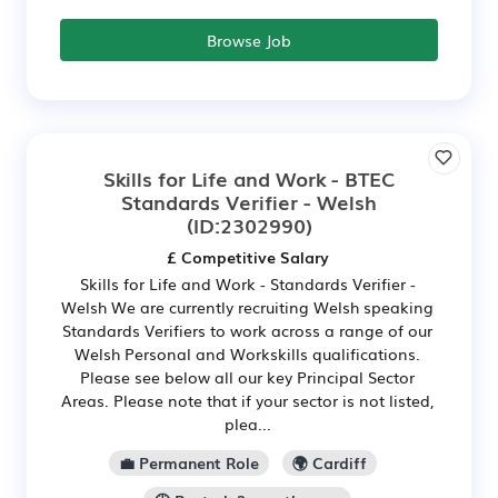
Browse Job
Skills for Life and Work - BTEC
Standards Verifier - Welsh
(ID:2302990)
£ Competitive Salary
Skills for Life and Work - Standards Verifier -
Welsh We are currently recruiting Welsh speaking
Standards Verifiers to work across a range of our
Welsh Personal and Workskills qualifications.
Please see below all our key Principal Sector
Areas. Please note that if your sector is not listed,
plea...
💼 Permanent Role
🌍 Cardiff