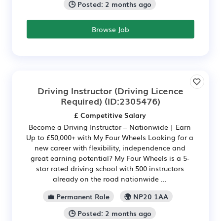
🕒 Posted: 2 months ago
Browse Job
Driving Instructor (Driving Licence
Required)
(ID:2305476)
£ Competitive Salary
Become a Driving Instructor – Nationwide | Earn
Up to £50,000+ with My Four Wheels Looking for a
new career with flexibility, independence and
great earning potential? My Four Wheels is a 5-
star rated driving school with 500 instructors
already on the road nationwide ...
💼 Permanent Role
🌍 NP20 1AA
🕒 Posted: 2 months ago