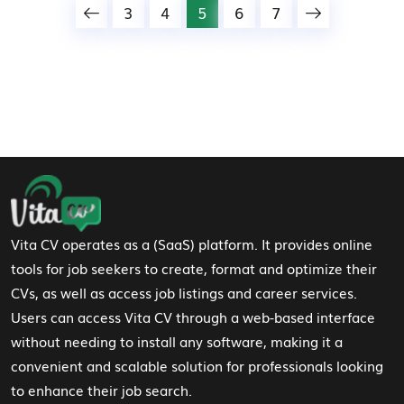
3
4
5
6
7
Footer Navigation
Vita CV operates as a (SaaS) platform. It provides online
tools for job seekers to create, format and optimize their
CVs, as well as access job listings and career services.
Users can access Vita CV through a web-based interface
without needing to install any software, making it a
convenient and scalable solution for professionals looking
to enhance their job search.