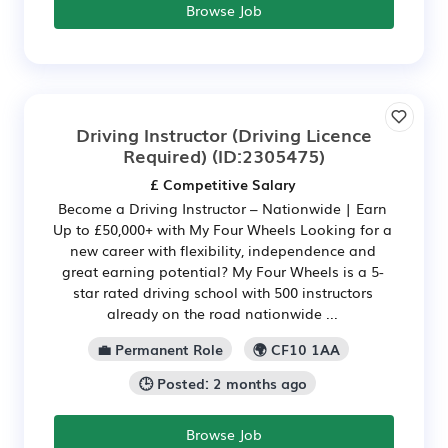
Browse Job
Driving Instructor (Driving Licence
Required)
(ID:2305475)
£ Competitive Salary
Become a Driving Instructor – Nationwide | Earn
Up to £50,000+ with My Four Wheels Looking for a
new career with flexibility, independence and
great earning potential? My Four Wheels is a 5-
star rated driving school with 500 instructors
already on the road nationwide ...
💼 Permanent Role
🌍 CF10 1AA
🕒 Posted: 2 months ago
Browse Job