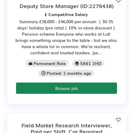
Deputy Store Manager
(ID:2276438)
£ Competitive Salary
Summary £38,000 - £46,000 per annum | 30-35
days’ holiday (pro rata) | 10% in-store discount |
Pension scheme Everyone who works at Lidl
brings something unique to the table - but we also
have a whole lot in common. We’re resilient,
confident and trusted leaders. Jus...
💼 Permanent Role
🌍 SA61 2HD
🕒 Posted: 2 months ago
Browse Job
Field Market Research Interviewer,
Paid per Shift, Car Required