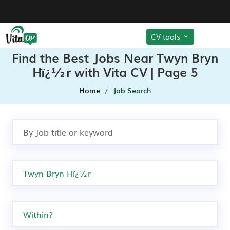
CV tools
Find the Best Jobs Near Twyn Bryn
Hï¿½r with Vita CV | Page 5
Home
Job Search