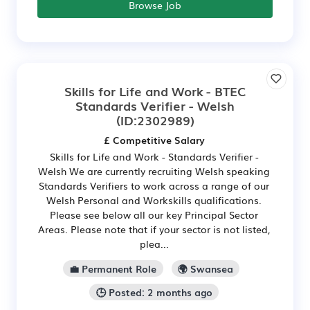
Browse Job
Skills for Life and Work - BTEC
Standards Verifier - Welsh
(ID:2302989)
£ Competitive Salary
Skills for Life and Work - Standards Verifier -
Welsh We are currently recruiting Welsh speaking
Standards Verifiers to work across a range of our
Welsh Personal and Workskills qualifications.
Please see below all our key Principal Sector
Areas. Please note that if your sector is not listed,
plea...
💼 Permanent Role
🌍 Swansea
🕒 Posted: 2 months ago