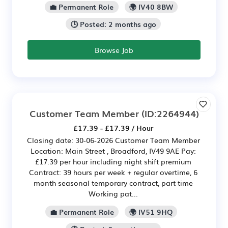
💼 Permanent Role
🌍 IV40 8BW
🕒 Posted: 2 months ago
Browse Job
Customer Team Member
(ID:2264944)
£17.39 - £17.39 / Hour
Closing date: 30-06-2026 Customer Team Member
Location: Main Street , Broadford, IV49 9AE Pay:
£17.39 per hour including night shift premium
Contract: 39 hours per week + regular overtime, 6
month seasonal temporary contract, part time
Working pat...
💼 Permanent Role
🌍 IV51 9HQ