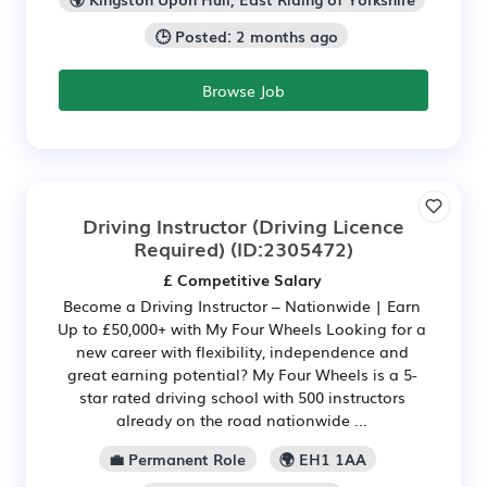
🕒 Posted: 2 months ago
Browse Job
Driving Instructor (Driving Licence
Required)
(ID:2305472)
£ Competitive Salary
Become a Driving Instructor – Nationwide | Earn
Up to £50,000+ with My Four Wheels Looking for a
new career with flexibility, independence and
great earning potential? My Four Wheels is a 5-
star rated driving school with 500 instructors
already on the road nationwide ...
💼 Permanent Role
🌍 EH1 1AA