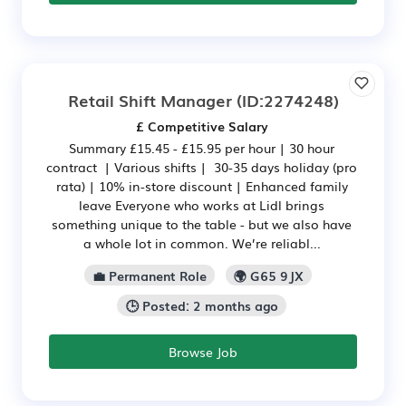
Retail Shift Manager
(ID:2274248)
£ Competitive Salary
Summary £15.45 - £15.95 per hour | 30 hour
contract | Various shifts | 30-35 days holiday (pro
rata) | 10% in-store discount | Enhanced family
leave Everyone who works at Lidl brings
something unique to the table - but we also have
a whole lot in common. We’re reliabl...
💼 Permanent Role
🌍 G65 9JX
🕒 Posted: 2 months ago
Browse Job