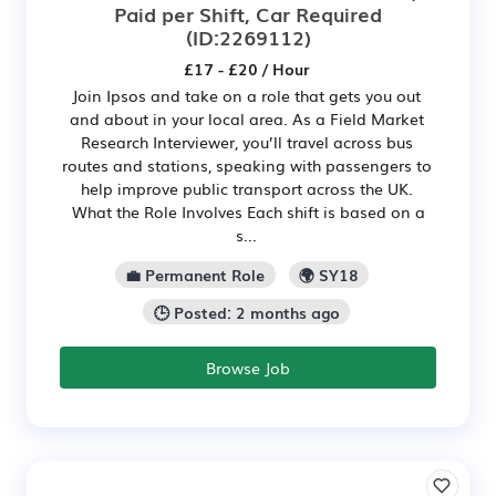
Paid per Shift, Car Required
(ID:2269112)
£17 - £20 / Hour
Join Ipsos and take on a role that gets you out
and about in your local area. As a Field Market
Research Interviewer, you’ll travel across bus
routes and stations, speaking with passengers to
help improve public transport across the UK.
What the Role Involves Each shift is based on a
s...
💼 Permanent Role
🌍 SY18
🕒 Posted: 2 months ago
Browse Job