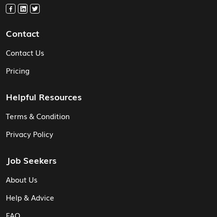
Contact
Contact Us
Pricing
Helpful Resources
Terms & Condition
Privacy Policy
Job Seekers
About Us
Help & Advice
FAQ