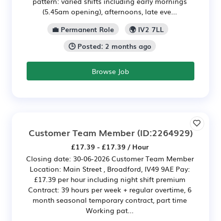
pattern: varied shifts including early mornings
(5.45am opening), afternoons, late eve...
💼 Permanent Role
🌍 IV2 7LL
🕒 Posted: 2 months ago
Browse Job
Customer Team Member
(ID:2264929)
£17.39 - £17.39 / Hour
Closing date: 30-06-2026 Customer Team Member
Location: Main Street , Broadford, IV49 9AE Pay:
£17.39 per hour including night shift premium
Contract: 39 hours per week + regular overtime, 6
month seasonal temporary contract, part time
Working pat...