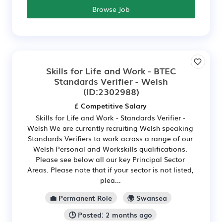
Browse Job
Skills for Life and Work - BTEC
Standards Verifier - Welsh
(ID:2302988)
£ Competitive Salary
Skills for Life and Work - Standards Verifier -
Welsh We are currently recruiting Welsh speaking
Standards Verifiers to work across a range of our
Welsh Personal and Workskills qualifications.
Please see below all our key Principal Sector
Areas. Please note that if your sector is not listed,
plea...
💼 Permanent Role
🌍 Swansea
🕒 Posted: 2 months ago