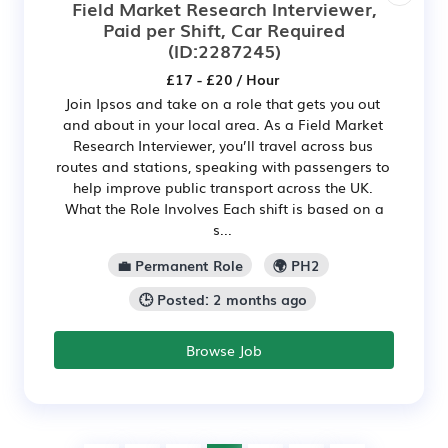
Field Market Research Interviewer,
Paid per Shift, Car Required
(ID:2287245)
£17 - £20 / Hour
Join Ipsos and take on a role that gets you out
and about in your local area. As a Field Market
Research Interviewer, you’ll travel across bus
routes and stations, speaking with passengers to
help improve public transport across the UK.
What the Role Involves Each shift is based on a
s...
💼 Permanent Role
🌍 PH2
🕒 Posted: 2 months ago
Browse Job