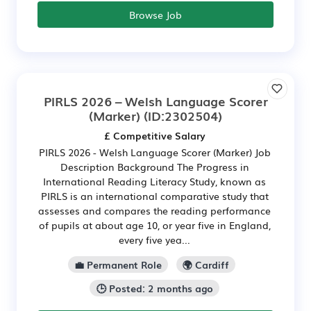
Browse Job
PIRLS 2026 – Welsh Language Scorer
(Marker)
(ID:2302504)
£ Competitive Salary
PIRLS 2026 - Welsh Language Scorer (Marker) Job
Description Background The Progress in
International Reading Literacy Study, known as
PIRLS is an international comparative study that
assesses and compares the reading performance
of pupils at about age 10, or year five in England,
every five yea...
💼 Permanent Role
🌍 Cardiff
🕒 Posted: 2 months ago