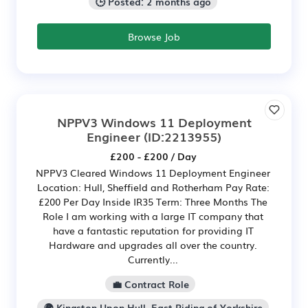
🕒 Posted: 2 months ago
Browse Job
NPPV3 Windows 11 Deployment
Engineer
(ID:2213955)
£200 - £200 / Day
NPPV3 Cleared Windows 11 Deployment Engineer
Location: Hull, Sheffield and Rotherham Pay Rate:
£200 Per Day Inside IR35 Term: Three Months The
Role I am working with a large IT company that
have a fantastic reputation for providing IT
Hardware and upgrades all over the country.
Currently...
💼 Contract Role
🌍 Kingston Upon Hull, East Riding of Yorkshire