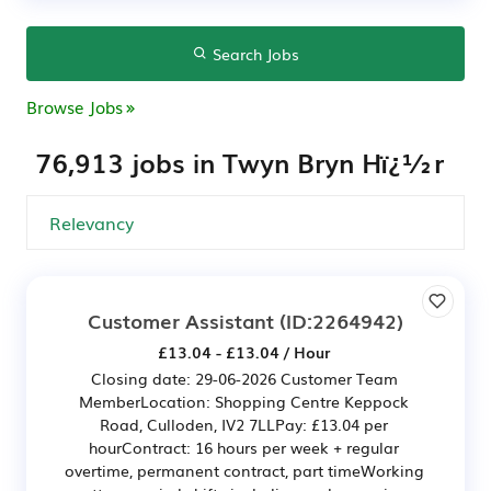
Search Jobs
Browse Jobs
76,913 jobs in Twyn Bryn Hï¿½r
Customer Assistant
(ID:2264942)
£13.04 - £13.04 / Hour
Closing date: 29-06-2026 Customer Team
MemberLocation: Shopping Centre Keppock
Road, Culloden, IV2 7LLPay: £13.04 per
hourContract: 16 hours per week + regular
overtime, permanent contract, part timeWorking