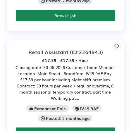
🕒 Posted: 2 months ago
Browse Job
Retail Assistant
(ID:2264943)
£17.39 - £17.39 / Hour
Closing date: 30-06-2026 Customer Team Member
Location: Main Street , Broadford, IV49 9AE Pay:
£17.39 per hour including night shift premium
Contract: 39 hours per week + regular overtime, 6
month seasonal temporary contract, part time
Working pat...
💼 Permanent Role
🌍 IV49 9AE
🕒 Posted: 2 months ago