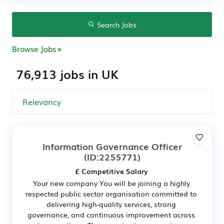
Search Jobs
Browse Jobs
76,913 jobs in UK
Information Governance Officer
(ID:2255771)
£ Competitive Salary
Your new company You will be joining a highly
respected public sector organisation committed to
delivering high-quality services, strong
governance, and continuous improvement across