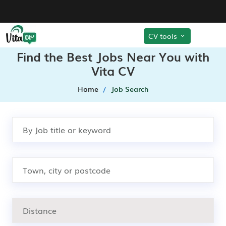
CV tools
Find the Best Jobs Near You with
Vita CV
Home
Job Search