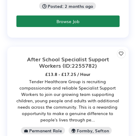
🕒 Posted: 2 months ago
Browse Job
After School Specialist Support
Workers
(ID:2255782)
£13.8 - £17.25 / Hour
Tender Healthcare Group is recruiting
compassionate and reliable Specialist Support
Workers to join our growing team supporting
children, young people and adults with additional
needs across the community. This is a rewarding
opportunity to make a genuine difference to
people's lives through pe...
💼 Permanent Role
🌍 Formby, Sefton