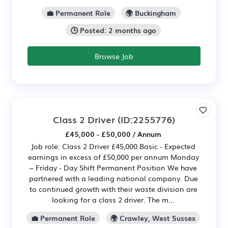
💼 Permanent Role
🌍 Buckingham
🕒 Posted: 2 months ago
Browse Job
Class 2 Driver
(ID:2255776)
£45,000 - £50,000 / Annum
Job role: Class 2 Driver £45,000 Basic - Expected
earnings in excess of £50,000 per annum Monday
– Friday - Day Shift Permanent Position We have
partnered with a leading national company. Due
to continued growth with their waste division are
looking for a class 2 driver. The m...
💼 Permanent Role
🌍 Crawley, West Sussex