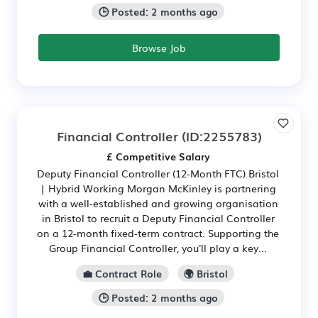
🕒 Posted: 2 months ago
Browse Job
Financial Controller
(ID:2255783)
£ Competitive Salary
Deputy Financial Controller (12-Month FTC) Bristol
| Hybrid Working Morgan McKinley is partnering
with a well-established and growing organisation
in Bristol to recruit a Deputy Financial Controller
on a 12-month fixed-term contract. Supporting the
Group Financial Controller, you'll play a key...
💼 Contract Role
🌍 Bristol
🕒 Posted: 2 months ago