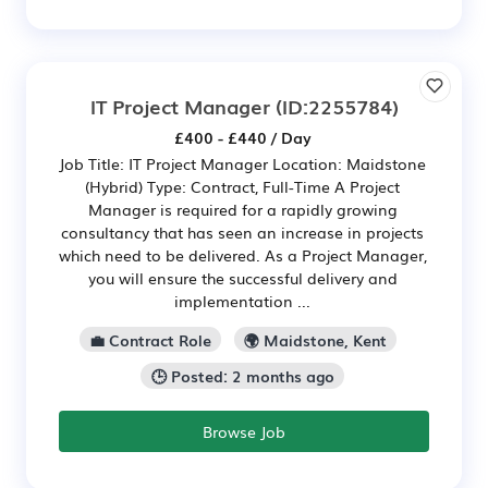
IT Project Manager
(ID:2255784)
£400 - £440 / Day
Job Title: IT Project Manager Location: Maidstone
(Hybrid) Type: Contract, Full-Time A Project
Manager is required for a rapidly growing
consultancy that has seen an increase in projects
which need to be delivered. As a Project Manager,
you will ensure the successful delivery and
implementation ...
💼 Contract Role
🌍 Maidstone, Kent
🕒 Posted: 2 months ago
Browse Job