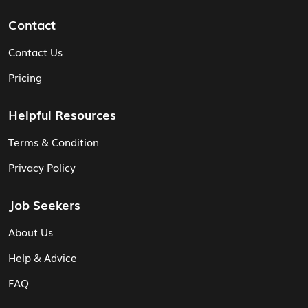
Contact
Contact Us
Pricing
Helpful Resources
Terms & Condition
Privacy Policy
Job Seekers
About Us
Help & Advice
FAQ