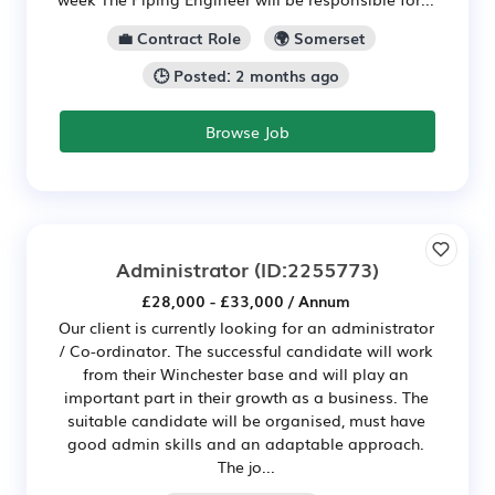
💼 Contract Role
🌍 Somerset
🕒 Posted: 2 months ago
Browse Job
Administrator
(ID:2255773)
£28,000 - £33,000 / Annum
Our client is currently looking for an administrator
/ Co-ordinator. The successful candidate will work
from their Winchester base and will play an
important part in their growth as a business. The
suitable candidate will be organised, must have
good admin skills and an adaptable approach.
The jo...