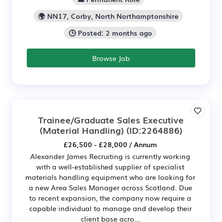
🌍 NN17, Corby, North Northamptonshire
🕒 Posted: 2 months ago
Browse Job
Trainee/Graduate Sales Executive
(Material Handling)
(ID:2264886)
£26,500 - £28,000 / Annum
Alexander James Recruiting is currently working
with a well-established supplier of specialist
materials handling equipment who are looking for
a new Area Sales Manager across Scotland. Due
to recent expansion, the company now require a
capable individual to manage and develop their
client base acro...