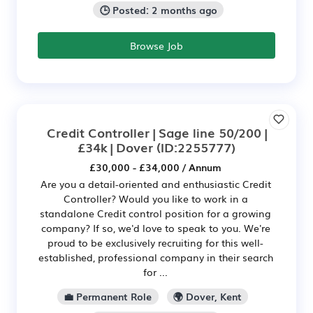
🕒 Posted: 2 months ago
Browse Job
Credit Controller | Sage line 50/200 |
£34k | Dover
(ID:2255777)
£30,000 - £34,000 / Annum
Are you a detail-oriented and enthusiastic Credit
Controller? Would you like to work in a
standalone Credit control position for a growing
company? If so, we'd love to speak to you. We're
proud to be exclusively recruiting for this well-
established, professional company in their search
for ...
💼 Permanent Role
🌍 Dover, Kent