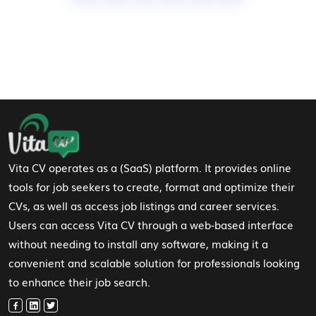
Footer Navigation
Vita CV operates as a (SaaS) platform. It provides online
tools for job seekers to create, format and optimize their
CVs, as well as access job listings and career services.
Users can access Vita CV through a web-based interface
without needing to install any software, making it a
convenient and scalable solution for professionals looking
to enhance their job search.