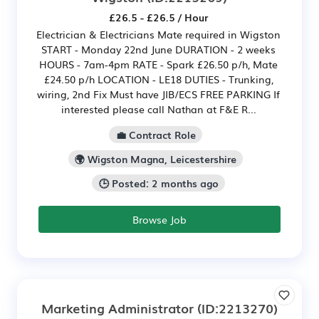
£26.5 - £26.5 / Hour
Electrician & Electricians Mate required in Wigston
START - Monday 22nd June DURATION - 2 weeks
HOURS - 7am-4pm RATE - Spark £26.50 p/h, Mate
£24.50 p/h LOCATION - LE18 DUTIES - Trunking,
wiring, 2nd Fix Must have JIB/ECS FREE PARKING If
interested please call Nathan at F&E R...
💼 Contract Role
🌍 Wigston Magna, Leicestershire
🕒 Posted: 2 months ago
Browse Job
Marketing Administrator
(ID:2213270)