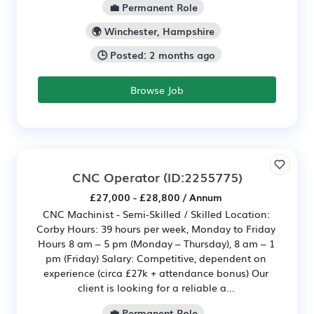
💼 Permanent Role
🌍 Winchester, Hampshire
🕒 Posted: 2 months ago
Browse Job
CNC Operator
(ID:2255775)
£27,000 - £28,800 / Annum
CNC Machinist - Semi-Skilled / Skilled Location:
Corby Hours: 39 hours per week, Monday to Friday
Hours 8 am – 5 pm (Monday – Thursday), 8 am – 1
pm (Friday) Salary: Competitive, dependent on
experience (circa £27k + attendance bonus) Our
client is looking for a reliable a...
💼 Permanent Role