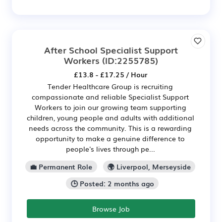
After School Specialist Support
Workers
(ID:2255785)
£13.8 - £17.25 / Hour
Tender Healthcare Group is recruiting
compassionate and reliable Specialist Support
Workers to join our growing team supporting
children, young people and adults with additional
needs across the community. This is a rewarding
opportunity to make a genuine difference to
people's lives through pe...
💼 Permanent Role
🌍 Liverpool, Merseyside
🕒 Posted: 2 months ago
Browse Job