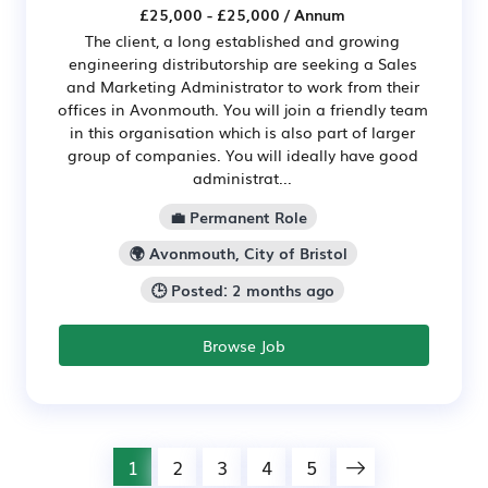
£25,000 - £25,000 / Annum
The client, a long established and growing
engineering distributorship are seeking a Sales
and Marketing Administrator to work from their
offices in Avonmouth. You will join a friendly team
in this organisation which is also part of larger
group of companies. You will ideally have good
administrat...
💼 Permanent Role
🌍 Avonmouth, City of Bristol
🕒 Posted: 2 months ago
Browse Job
1
2
3
4
5