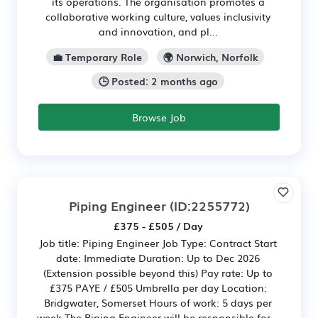
its operations. The organisation promotes a
collaborative working culture, values inclusivity
and innovation, and pl...
💼 Temporary Role
🌍 Norwich, Norfolk
🕒 Posted: 2 months ago
Browse Job
Piping Engineer
(ID:2255772)
£375 - £505 / Day
Job title: Piping Engineer Job Type: Contract Start
date: Immediate Duration: Up to Dec 2026
(Extension possible beyond this) Pay rate: Up to
£375 PAYE / £505 Umbrella per day Location:
Bridgwater, Somerset Hours of work: 5 days per
week The Piping Engineer will be responsible for...