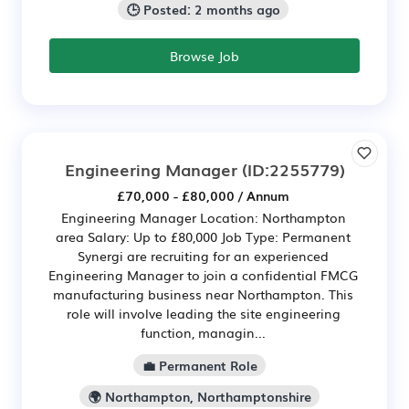
🕒 Posted: 2 months ago
Browse Job
Engineering Manager
(ID:2255779)
£70,000 - £80,000 / Annum
Engineering Manager Location: Northampton
area Salary: Up to £80,000 Job Type: Permanent
Synergi are recruiting for an experienced
Engineering Manager to join a confidential FMCG
manufacturing business near Northampton. This
role will involve leading the site engineering
function, managin...
💼 Permanent Role
🌍 Northampton, Northamptonshire