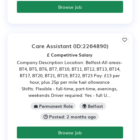
Browse Job
Care Assistant
(ID:2264890)
£ Competitive Salary
Company Description Location: Belfast-All areas-
BT4, BT5, BT6, BT7, BT10, BT11, BT12, BT13, BT14,
BT17, BT20, BT21, BT19, BT22, BT23 Pay: £13 per
hour, plus 25p per mile fuel allowance
Shifts: Flexible - full-time, part-time, evenings,
weekends Driver required: Yes - full U...
💼 Permanent Role
🌍 Belfast
🕒 Posted: 2 months ago
Browse Job