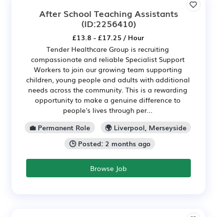
After School Teaching Assistants
(ID:2256410)
£13.8 - £17.25 / Hour
Tender Healthcare Group is recruiting
compassionate and reliable Specialist Support
Workers to join our growing team supporting
children, young people and adults with additional
needs across the community. This is a rewarding
opportunity to make a genuine difference to
people's lives through per...
💼 Permanent Role
🌍 Liverpool, Merseyside
🕒 Posted: 2 months ago
Browse Job