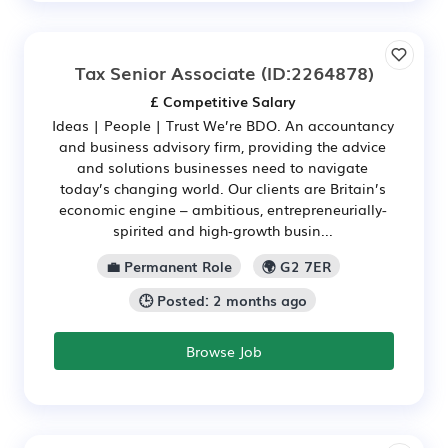
Tax Senior Associate
(ID:2264878)
£ Competitive Salary
Ideas | People | Trust We’re BDO. An accountancy
and business advisory firm, providing the advice
and solutions businesses need to navigate
today’s changing world. Our clients are Britain’s
economic engine – ambitious, entrepreneurially-
spirited and high‑growth busin...
💼 Permanent Role
🌍 G2 7ER
🕒 Posted: 2 months ago
Browse Job