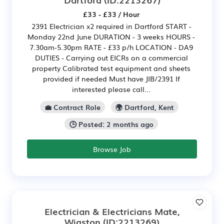
£33 - £33 / Hour
2391 Electrician x2 required in Dartford START -
Monday 22nd June DURATION - 3 weeks HOURS -
7.30am-5.30pm RATE - £33 p/h LOCATION - DA9
DUTIES - Carrying out EICRs on a commercial
property Calibrated test equipment and sheets
provided if needed Must have JIB/2391 If
interested please call...
💼 Contract Role
🌍 Dartford, Kent
🕒 Posted: 2 months ago
Browse Job
Electrician & Electricians Mate,
Wigston
(ID:2213269)