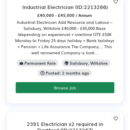
Industrial Electrician
(ID:2213266)
£40,000 - £45,000 / Annum
Industrial Electrician Add Resource and Labour –
Salisbury, Wiltshire £40,000 - £45,000 Base
(depending on experience) + overtime OTE £50K
Monday to Friday 25 days holiday + Bank holidays
+ Pension + Life Assurance The Company…. This
well renowned Company is look...
💼 Permanent Role
🌍 Salisbury, Wiltshire
🕒 Posted: 2 months ago
Browse Job
2391 Electrician x2 required in
Dartford
(ID:2213267)