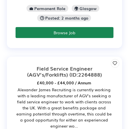
💼 Permanent Role
🌍 Glasgow
🕒 Posted: 2 months ago
Browse Job
Field Service Engineer
(AGV’s/Forklifts)
(ID:2264888)
£40,000 - £44,000 / Annum
Alexander James Recruiting is currently working
with a leading manufacturer of AGV’s seeking a
field service engineer to work with clients across
the UK. With a great benefits package and
earning potential through overtime, this could be
a good opportunity for either an experienced
engineer wo...