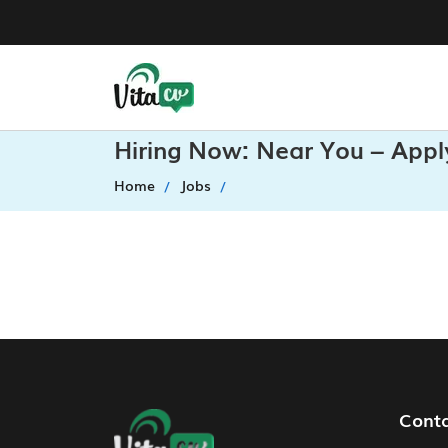
Hiring Now: Near You – Appl
Home
Jobs
Footer Navigation
Cont