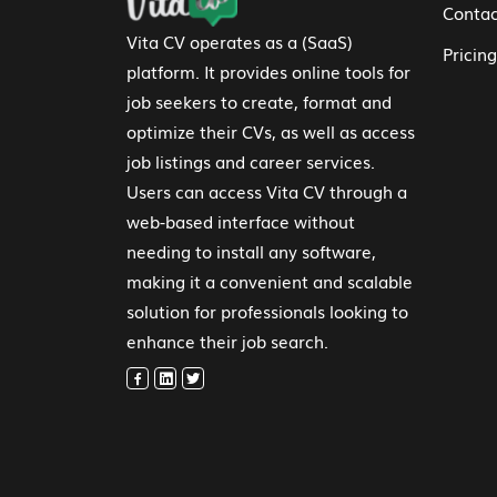
Contac
Vita CV operates as a (SaaS)
Pricing
platform. It provides online tools for
job seekers to create, format and
optimize their CVs, as well as access
job listings and career services.
Users can access Vita CV through a
web-based interface without
needing to install any software,
making it a convenient and scalable
solution for professionals looking to
enhance their job search.