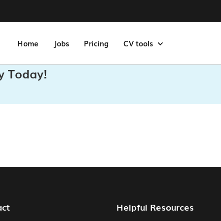
Home
Jobs
Pricing
CV tools
y Today!
act
Helpful Resources