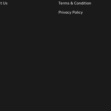
t Us
Terms & Condition
Privacy Policy