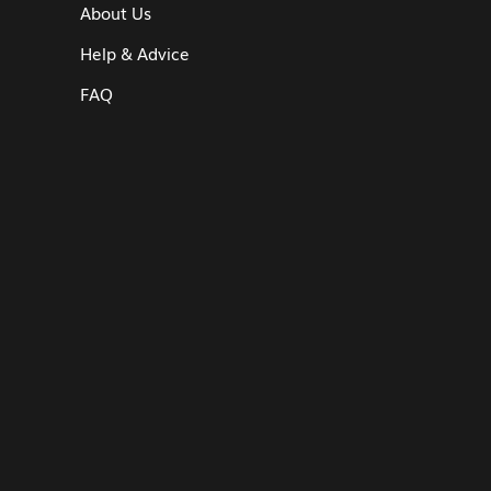
About Us
Help & Advice
FAQ