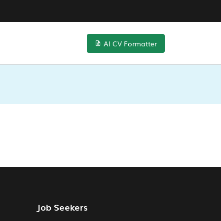
AI CV Formatter
Job Seekers