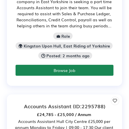
company in East Yorkshire is seeking a part time
Accounts Assistant to join their team. You will be
required to assist with Sales & Purchase Ledger,
Reconciliations, Credit Control, payroll as well as
helping others in the team during busy periods...
💼 Role
🌍 Kingston Upon Hull, East Riding of Yorkshire
🕒 Posted: 2 months ago
Browse Job
Accounts Assistant
(ID:2295788)
£24,785 - £25,000 / Annum
Accounts Assistant Hull City Centre £25,000 per
annum Monday to Friday | 09:00 - 17:30 Our client