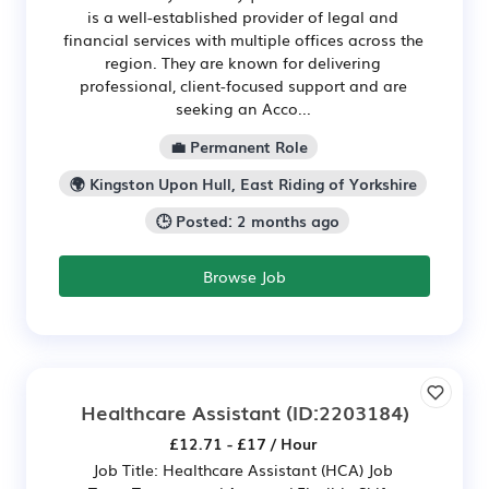
is a well-established provider of legal and
financial services with multiple offices across the
region. They are known for delivering
professional, client-focused support and are
seeking an Acco...
💼 Permanent Role
🌍 Kingston Upon Hull, East Riding of Yorkshire
🕒 Posted: 2 months ago
Browse Job
Healthcare Assistant
(ID:2203184)
£12.71 - £17 / Hour
Job Title: Healthcare Assistant (HCA) Job