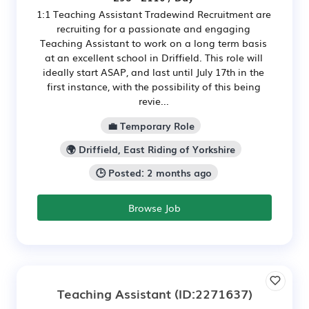
1:1 Teaching Assistant Tradewind Recruitment are
recruiting for a passionate and engaging
Teaching Assistant to work on a long term basis
at an excellent school in Driffield. This role will
ideally start ASAP, and last until July 17th in the
first instance, with the possibility of this being
revie...
💼 Temporary Role
🌍 Driffield, East Riding of Yorkshire
🕒 Posted: 2 months ago
Browse Job
Teaching Assistant
(ID:2271637)