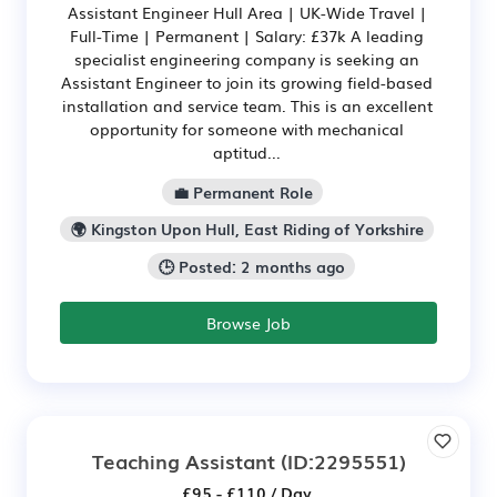
Assistant Engineer Hull Area | UK-Wide Travel |
Full-Time | Permanent | Salary: £37k A leading
specialist engineering company is seeking an
Assistant Engineer to join its growing field-based
installation and service team. This is an excellent
opportunity for someone with mechanical
aptitud...
💼 Permanent Role
🌍 Kingston Upon Hull, East Riding of Yorkshire
🕒 Posted: 2 months ago
Browse Job
Teaching Assistant
(ID:2295551)
£95 - £110 / Day