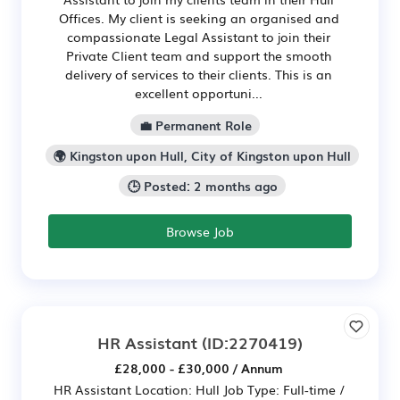
Offices. My client is seeking an organised and
compassionate Legal Assistant to join their
Private Client team and support the smooth
delivery of services to their clients. This is an
excellent opportuni...
💼 Permanent Role
🌍 Kingston upon Hull, City of Kingston upon Hull
🕒 Posted: 2 months ago
Browse Job
HR Assistant
(ID:2270419)
£28,000 - £30,000 / Annum
HR Assistant Location: Hull Job Type: Full-time /