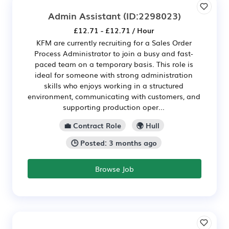
Admin Assistant
(ID:2298023)
£12.71 - £12.71 / Hour
KFM are currently recruiting for a Sales Order
Process Administrator to join a busy and fast-
paced team on a temporary basis. This role is
ideal for someone with strong administration
skills who enjoys working in a structured
environment, communicating with customers, and
supporting production oper...
💼 Contract Role
🌍 Hull
🕒 Posted: 3 months ago
Browse Job