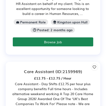
HR Assistant on behalf of my client. This is an
excellent opportunity for someone looking to
build a career in Human Resources, ...
💼 Permanent Role
🌍 Kingston upon Hull
🕒 Posted: 2 months ago
Browse Job
Care Assistant
(ID:2159969)
£12.75 - £12.75 / Hour
Care Assistant - Day Shifts £12.75 per hour plus
company benefits Full time hours - Includes
alternative weekend working A Top 20 Care Home
Group 2026! Awarded One Of The ‘UK’s Best
Companies To Work For' Please note - We are