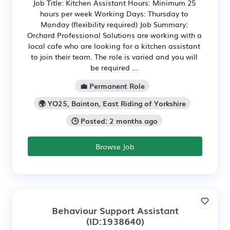
Job Title: Kitchen Assistant Hours: Minimum 25
hours per week Working Days: Thursday to
Monday (flexibility required) Job Summary:
Orchard Professional Solutions are working with a
local cafe who are looking for a kitchen assistant
to join their team. The role is varied and you will
be required ...
💼 Permanent Role
🌍 YO25, Bainton, East Riding of Yorkshire
🕒 Posted: 2 months ago
Browse Job
Behaviour Support Assistant
(ID:1938640)