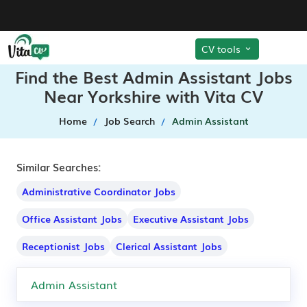
CV tools
Find the Best Admin Assistant Jobs
Near Yorkshire with Vita CV
Home
Job Search
Admin Assistant
Similar Searches:
Administrative Coordinator Jobs
Office Assistant Jobs
Executive Assistant Jobs
Receptionist Jobs
Clerical Assistant Jobs