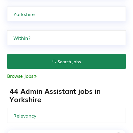
Search Jobs
Browse Jobs
44 Admin Assistant jobs in
Yorkshire