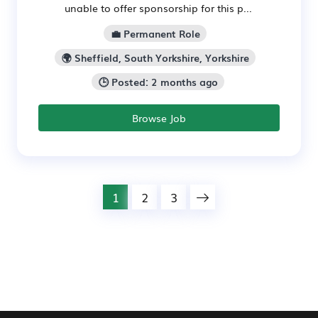
unable to offer sponsorship for this p...
💼 Permanent Role
🌍 Sheffield, South Yorkshire, Yorkshire
🕒 Posted: 2 months ago
Browse Job
1
2
3