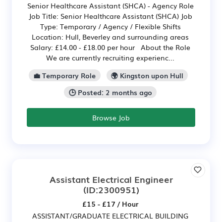
Senior Healthcare Assistant (SHCA) - Agency Role
Job Title: Senior Healthcare Assistant (SHCA) Job
Type: Temporary / Agency / Flexible Shifts
Location: Hull, Beverley and surrounding areas
Salary: £14.00 - £18.00 per hour About the Role
We are currently recruiting experienc...
💼 Temporary Role
🌍 Kingston upon Hull
🕒 Posted: 2 months ago
Browse Job
Assistant Electrical Engineer
(ID:2300951)
£15 - £17 / Hour
ASSISTANT/GRADUATE ELECTRICAL BUILDING