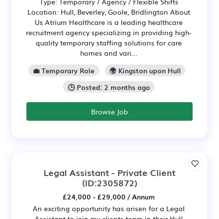
Type: Temporary / Agency / Flexible Shifts
Location: Hull, Beverley, Goole, Bridlington About
Us Atrium Healthcare is a leading healthcare
recruitment agency specializing in providing high-
quality temporary staffing solutions for care
homes and vari...
💼 Temporary Role
🌍 Kingston upon Hull
🕒 Posted: 2 months ago
Browse Job
Legal Assistant - Private Client
(ID:2305872)
£24,000 - £29,000 / Annum
An exciting opportunity has arisen for a Legal
Assistant to join my clients team in their Hull