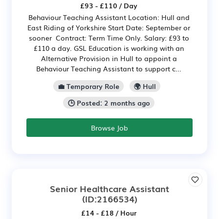
£93 - £110 / Day
Behaviour Teaching Assistant Location: Hull and
East Riding of Yorkshire Start Date: September or
sooner Contract: Term Time Only. Salary: £93 to
£110 a day. GSL Education is working with an
Alternative Provision in Hull to appoint a
Behaviour Teaching Assistant to support c...
💼 Temporary Role
🌍 Hull
🕒 Posted: 2 months ago
Browse Job
Senior Healthcare Assistant
(ID:2166534)
£14 - £18 / Hour