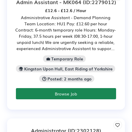
Admin Assistant - MK064
(ID:2279012)
£12.6 - £12.6 / Hour
Administrative Assistant - Demand Planning
Team Location: HU1 Pay: £12.60 per hour
Contract: 6‑month temporary role Hours: Monday-
Friday, 37.5 hours per week (08:30-17:00, 1‑hour
unpaid lunch) We are urgently seeking a reliable,
experienced Administrative Assistant to suppor...
💼 Temporary Role
🌍 Kingston Upon Hull, East Riding of Yorkshire
🕒 Posted: 2 months ago
Browse Job
Administrator
(ID:2302128)