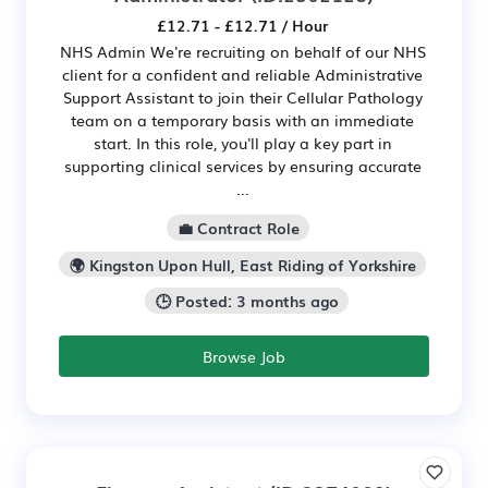
£12.71 - £12.71 / Hour
NHS Admin We're recruiting on behalf of our NHS
client for a confident and reliable Administrative
Support Assistant to join their Cellular Pathology
team on a temporary basis with an immediate
start. In this role, you'll play a key part in
supporting clinical services by ensuring accurate
...
💼 Contract Role
🌍 Kingston Upon Hull, East Riding of Yorkshire
🕒 Posted: 3 months ago
Browse Job