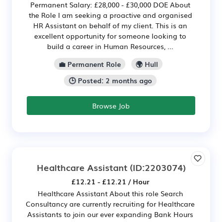
Permanent Salary: £28,000 - £30,000 DOE About
the Role I am seeking a proactive and organised
HR Assistant on behalf of my client. This is an
excellent opportunity for someone looking to
build a career in Human Resources, ...
💼 Permanent Role
🌍 Hull
🕒 Posted: 2 months ago
Browse Job
Healthcare Assistant
(ID:2203074)
£12.21 - £12.21 / Hour
Healthcare Assistant About this role Search
Consultancy are currently recruiting for Healthcare
Assistants to join our ever expanding Bank Hours