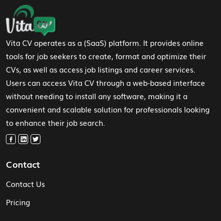
Footer Navigation
Vita CV operates as a (SaaS) platform. It provides online
tools for job seekers to create, format and optimize their
CVs, as well as access job listings and career services.
Users can access Vita CV through a web-based interface
without needing to install any software, making it a
convenient and scalable solution for professionals looking
to enhance their job search.
Contact
Contact Us
Pricing