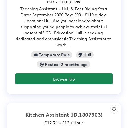
£93 - £110 / Day
Teaching Assistant – Hull & East Riding Start
Date: September 2026 Pay: £93 - £110 a day
Location: Hull Are you passionate about
supporting young people to achieve their full
potential? GSL Education Hull is seeking
dedicated and enthusiastic Teaching Assistant to
work ...
💼 Temporary Role
🌍 Hull
🕒 Posted: 2 months ago
Browse Job
Kitchen Assistant
(ID:1807903)
£12.71 - £13 / Hour