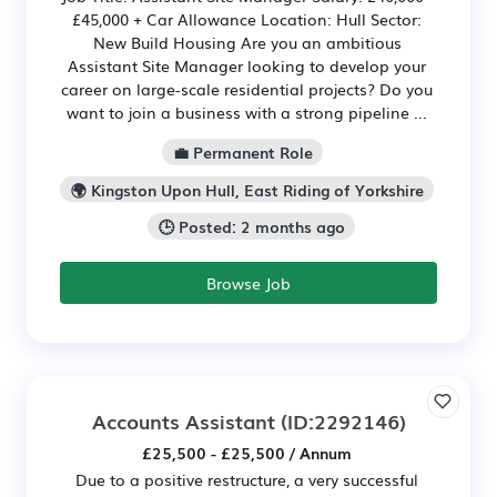
£45,000 + Car Allowance Location: Hull Sector:
New Build Housing Are you an ambitious
Assistant Site Manager looking to develop your
career on large-scale residential projects? Do you
want to join a business with a strong pipeline ...
💼 Permanent Role
🌍 Kingston Upon Hull, East Riding of Yorkshire
🕒 Posted: 2 months ago
Browse Job
Accounts Assistant
(ID:2292146)
£25,500 - £25,500 / Annum
Due to a positive restructure, a very successful