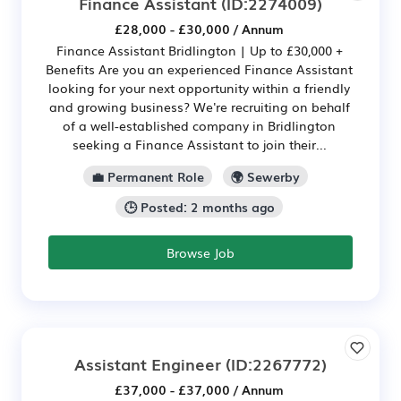
Finance Assistant
(ID:2274009)
£28,000 - £30,000 / Annum
Finance Assistant Bridlington | Up to £30,000 +
Benefits Are you an experienced Finance Assistant
looking for your next opportunity within a friendly
and growing business? We're recruiting on behalf
of a well-established company in Bridlington
seeking a Finance Assistant to join their...
💼 Permanent Role
🌍 Sewerby
🕒 Posted: 2 months ago
Browse Job
Assistant Engineer
(ID:2267772)
£37,000 - £37,000 / Annum