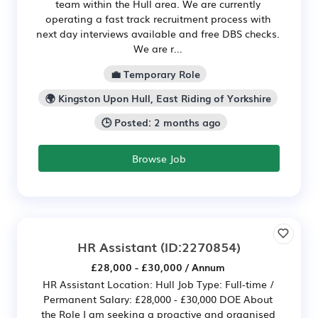
team within the Hull area. We are currently
operating a fast track recruitment process with
next day interviews available and free DBS checks.
We are r...
💼 Temporary Role
🌍 Kingston Upon Hull, East Riding of Yorkshire
🕒 Posted: 2 months ago
Browse Job
HR Assistant
(ID:2270854)
£28,000 - £30,000 / Annum
HR Assistant Location: Hull Job Type: Full-time /
Permanent Salary: £28,000 - £30,000 DOE About
the Role I am seeking a proactive and organised