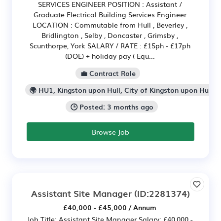
SERVICES ENGINEER POSITION : Assistant /
Graduate Electrical Building Services Engineer
LOCATION : Commutable from Hull , Beverley ,
Bridlington , Selby , Doncaster , Grimsby ,
Scunthorpe, York SALARY / RATE : £15ph - £17ph
(DOE) + holiday pay ( Equ...
💼 Contract Role
🌍 HU1, Kingston upon Hull, City of Kingston upon Hull
🕒 Posted: 3 months ago
Browse Job
Assistant Site Manager
(ID:2281374)
£40,000 - £45,000 / Annum
Job Title: Assistant Site Manager Salary: £40,000 -