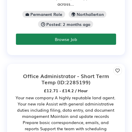
across...
💼 Permanent Role
🌍 Northallerton
🕒 Posted: 2 months ago
Browse Job
Office Administrator - Short Term
Temp
(ID:2285199)
£12.71 - £14.2 / Hour
Your new company A highly reputable land agent.
Your new role Assist with general administrative
duties including filing, data entry, and document
management Maintain and update records
Prepare basic correspondence, emails, and
reports Support the team with scheduling