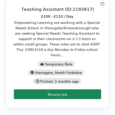
Teaching Assistant
(ID:2165817)
£100 - £110 / Day
Empowering Learning are working with a Special
Needs School in Harrogate/Knaresborough who
are seeking Special Needs Teaching Assistant to
support in their classrooms on a 1:1 basis or
within small groups. These roles are to start ASAP.
Pay: £100-£110 a day Monday to Friday school
hours...
💼 Temporary Role
🌍 Harrogate, North Yorkshire
🕒 Posted: 2 months ago
Browse Job