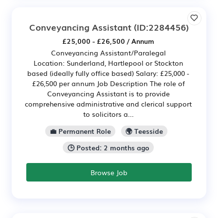
Conveyancing Assistant
(ID:2284456)
£25,000 - £26,500 / Annum
Conveyancing Assistant/Paralegal
Location: Sunderland, Hartlepool or Stockton
based (ideally fully office based) Salary: £25,000 -
£26,500 per annum Job Description The role of
Conveyancing Assistant is to provide
comprehensive administrative and clerical support
to solicitors a...
💼 Permanent Role
🌍 Teesside
🕒 Posted: 2 months ago
Browse Job