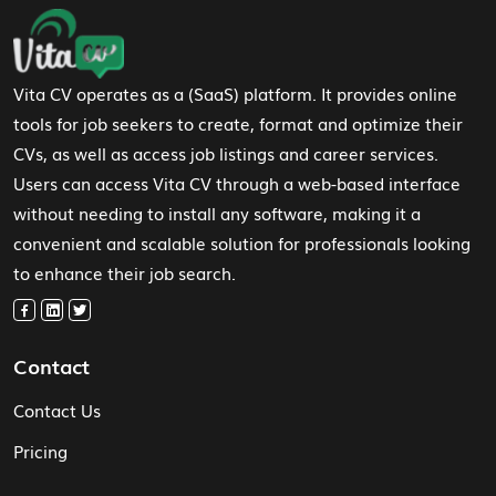
Footer Navigation
Vita CV operates as a (SaaS) platform. It provides online
tools for job seekers to create, format and optimize their
CVs, as well as access job listings and career services.
Users can access Vita CV through a web-based interface
without needing to install any software, making it a
convenient and scalable solution for professionals looking
to enhance their job search.
Contact
Contact Us
Pricing