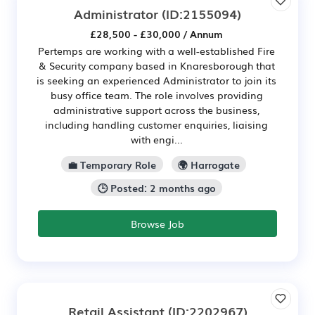
Administrator
(ID:2155094)
£28,500 - £30,000 / Annum
Pertemps are working with a well-established Fire
& Security company based in Knaresborough that
is seeking an experienced Administrator to join its
busy office team. The role involves providing
administrative support across the business,
including handling customer enquiries, liaising
with engi...
💼 Temporary Role
🌍 Harrogate
🕒 Posted: 2 months ago
Browse Job
Retail Assistant
(ID:2202967)