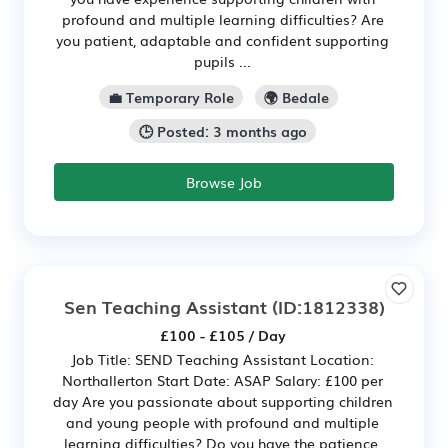
profound and multiple learning difficulties? Are
you patient, adaptable and confident supporting
pupils ...
💼 Temporary Role
🌍 Bedale
🕒 Posted: 3 months ago
Browse Job
Sen Teaching Assistant
(ID:1812338)
£100 - £105 / Day
Job Title: SEND Teaching Assistant Location:
Northallerton Start Date: ASAP Salary: £100 per
day Are you passionate about supporting children
and young people with profound and multiple
learning difficulties? Do you have the patience,