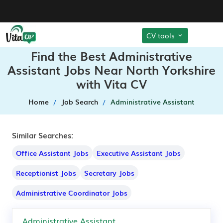
CV tools
Find the Best Administrative
Assistant Jobs Near North Yorkshire
with Vita CV
Home
Job Search
Administrative Assistant
Similar Searches:
Office Assistant Jobs
Executive Assistant Jobs
Receptionist Jobs
Secretary Jobs
Administrative Coordinator Jobs