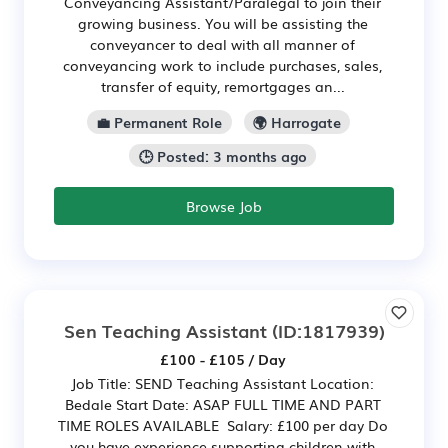
Conveyancing Assistant/Paralegal to join their
growing business. You will be assisting the
conveyancer to deal with all manner of
conveyancing work to include purchases, sales,
transfer of equity, remortgages an...
💼 Permanent Role
🌍 Harrogate
🕒 Posted: 3 months ago
Browse Job
Sen Teaching Assistant
(ID:1817939)
£100 - £105 / Day
Job Title: SEND Teaching Assistant Location:
Bedale Start Date: ASAP FULL TIME AND PART
TIME ROLES AVAILABLE Salary: £100 per day Do
you have experience supporting children with