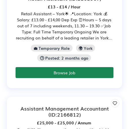
£13 - £14 / Hour
Retail Assistant – York🌟 📍Location: York 💰
Salary: £13.00 - £14,00 Dep Exp ⏰Hours – 5 days
out of 7 including weekends, 11.30 – 19.30 ✅Job
Type: Full Time Temporary Ongoing We are
recruiting on behalf of a leading retailer in York...
💼 Temporary Role
🌍 York
🕒 Posted: 2 months ago
Browse Job
Assistant Management Accountant
(ID:2166812)
£25,000 - £25,000 / Annum