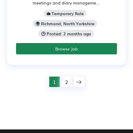
meetings and diary manageme...
💼 Temporary Role
🌍 Richmond, North Yorkshire
🕒 Posted: 2 months ago
Browse Job
1
2