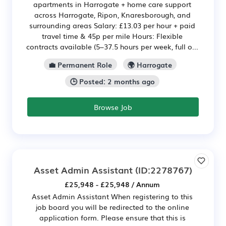
apartments in Harrogate + home care support
across Harrogate, Ripon, Knaresborough, and
surrounding areas Salary: £13.03 per hour + paid
travel time & 45p per mile Hours: Flexible
contracts available (5–37.5 hours per week, full o...
💼 Permanent Role
🌍 Harrogate
🕒 Posted: 2 months ago
Browse Job
Asset Admin Assistant
(ID:2278767)
£25,948 - £25,948 / Annum
Asset Admin Assistant When registering to this
job board you will be redirected to the online
application form. Please ensure that this is