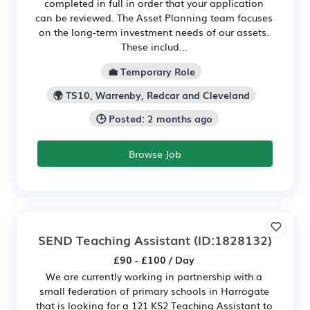
completed in full in order that your application
can be reviewed. The Asset Planning team focuses
on the long-term investment needs of our assets.
These includ...
💼 Temporary Role
🌍 TS10, Warrenby, Redcar and Cleveland
🕒 Posted: 2 months ago
Browse Job
SEND Teaching Assistant
(ID:1828132)
£90 - £100 / Day
We are currently working in partnership with a
small federation of primary schools in Harrogate
that is looking for a 121 KS2 Teaching Assistant to