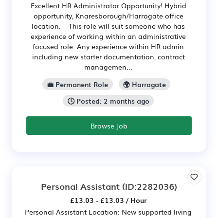
Excellent HR Administrator Opportunity! Hybrid
opportunity, Knaresborough/Harrogate office
location. This role will suit someone who has
experience of working within an administrative
focused role. Any experience within HR admin
including new starter documentation, contract
managemen...
💼 Permanent Role
🌍 Harrogate
🕒 Posted: 2 months ago
Browse Job
Personal Assistant
(ID:2282036)
£13.03 - £13.03 / Hour
Personal Assistant Location: New supported living