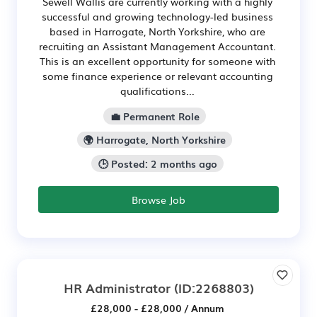
Sewell Wallis are currently working with a highly
successful and growing technology-led business
based in Harrogate, North Yorkshire, who are
recruiting an Assistant Management Accountant.
This is an excellent opportunity for someone with
some finance experience or relevant accounting
qualifications...
💼 Permanent Role
🌍 Harrogate, North Yorkshire
🕒 Posted: 2 months ago
Browse Job
HR Administrator
(ID:2268803)
£28,000 - £28,000 / Annum