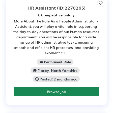
HR Assistant
(ID:2278265)
£ Competitive Salary
More About The Role As a People Administrator /
Assistant, you will play a vital role in supporting
the day-to-day operations of our human resources
department. You will be responsible for a wide
range of HR administrative tasks, ensuring
smooth and efficient HR processes, and providing
excellent cu...
💼 Permanent Role
🌍 Flaxby, North Yorkshire
🕒 Posted: 2 months ago
Browse Job