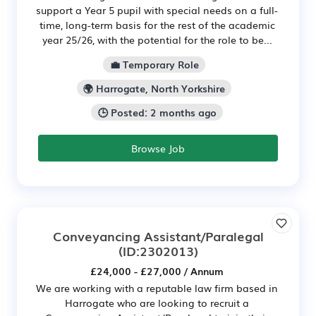
support a Year 5 pupil with special needs on a full-
time, long-term basis for the rest of the academic
year 25/26, with the potential for the role to be...
💼 Temporary Role
🌍 Harrogate, North Yorkshire
🕒 Posted: 2 months ago
Browse Job
Conveyancing Assistant/Paralegal
(ID:2302013)
£24,000 - £27,000 / Annum
We are working with a reputable law firm based in
Harrogate who are looking to recruit a