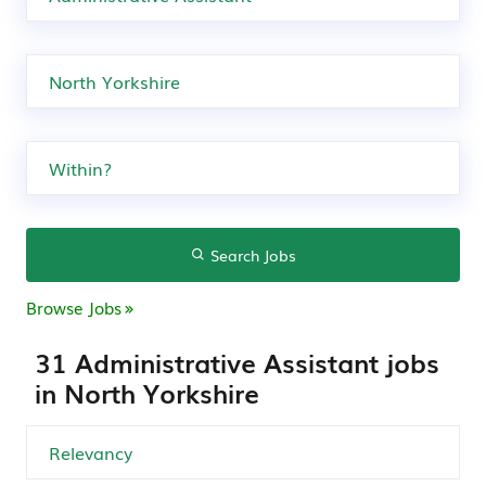
Search Jobs
Browse Jobs
31 Administrative Assistant jobs
in North Yorkshire