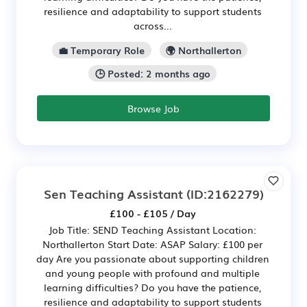
resilience and adaptability to support students
across...
💼 Temporary Role
🌍 Northallerton
🕒 Posted: 2 months ago
Browse Job
Sen Teaching Assistant
(ID:2162279)
£100 - £105 / Day
Job Title: SEND Teaching Assistant Location:
Northallerton Start Date: ASAP Salary: £100 per
day Are you passionate about supporting children
and young people with profound and multiple
learning difficulties? Do you have the patience,
resilience and adaptability to support students