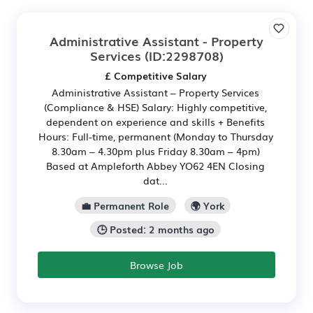
Administrative Assistant - Property
Services
(ID:2298708)
£ Competitive Salary
Administrative Assistant – Property Services
(Compliance & HSE) Salary: Highly competitive,
dependent on experience and skills + Benefits
Hours: Full-time, permanent (Monday to Thursday
8.30am – 4.30pm plus Friday 8.30am – 4pm)
Based at Ampleforth Abbey YO62 4EN Closing
dat...
💼 Permanent Role
🌍 York
🕒 Posted: 2 months ago
Browse Job