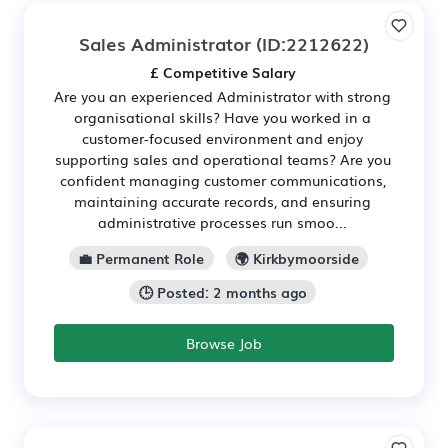
Sales Administrator
(ID:2212622)
£ Competitive Salary
Are you an experienced Administrator with strong
organisational skills? Have you worked in a
customer-focused environment and enjoy
supporting sales and operational teams? Are you
confident managing customer communications,
maintaining accurate records, and ensuring
administrative processes run smoo...
💼 Permanent Role
🌍 Kirkbymoorside
🕒 Posted: 2 months ago
Browse Job