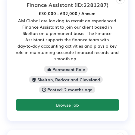
Finance Assistant
(ID:2281287)
£30,000 - £32,000 / Annum
AM Global are looking to recruit an experienced
Finance Assistant to join our client based in
Skelton on a permanent basis. The Finance
Assistant supports the finance team with
day‑to‑day accounting activities and plays a key
role in maintaining accurate financial records and
smooth op...
💼 Permanent Role
🌍 Skelton, Redcar and Cleveland
🕒 Posted: 2 months ago
Browse Job