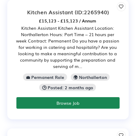
Kitchen Assistant
(ID:2265940)
£15,123 - £15,123 / Annum
Kitchen Assistant Kitchen Assistant Location:
Northallerton Hours: Part Time – 21 hours per
week Contract: Permanent Do you have a passion
for working in catering and hospitality? Are you
looking to make a meaningful contribution to a
community by supporting the preparation and
serving of m...
💼 Permanent Role
🌍 Northallerton
🕒 Posted: 2 months ago
Browse Job