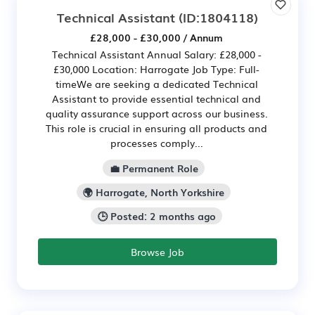
Technical Assistant
(ID:1804118)
£28,000 - £30,000 / Annum
Technical Assistant Annual Salary: £28,000 -
£30,000 Location: Harrogate Job Type: Full-
timeWe are seeking a dedicated Technical
Assistant to provide essential technical and
quality assurance support across our business.
This role is crucial in ensuring all products and
processes comply...
💼 Permanent Role
🌍 Harrogate, North Yorkshire
🕒 Posted: 2 months ago
Browse Job