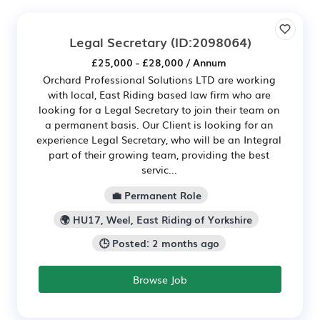
Legal Secretary
(ID:2098064)
£25,000 - £28,000 / Annum
Orchard Professional Solutions LTD are working
with local, East Riding based law firm who are
looking for a Legal Secretary to join their team on
a permanent basis. Our Client is looking for an
experience Legal Secretary, who will be an Integral
part of their growing team, providing the best
servic...
💼 Permanent Role
🌍 HU17, Weel, East Riding of Yorkshire
🕒 Posted: 2 months ago
Browse Job