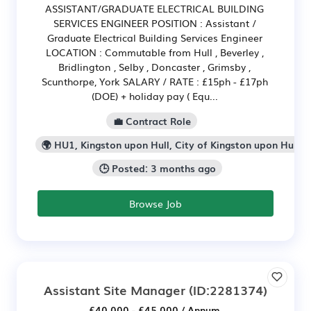
ASSISTANT/GRADUATE ELECTRICAL BUILDING
SERVICES ENGINEER POSITION : Assistant /
Graduate Electrical Building Services Engineer
LOCATION : Commutable from Hull , Beverley ,
Bridlington , Selby , Doncaster , Grimsby ,
Scunthorpe, York SALARY / RATE : £15ph - £17ph
(DOE) + holiday pay ( Equ...
💼 Contract Role
🌍 HU1, Kingston upon Hull, City of Kingston upon Hull
🕒 Posted: 3 months ago
Browse Job
Assistant Site Manager
(ID:2281374)
£40,000 - £45,000 / Annum