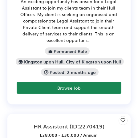
An exciting opportunity has arisen for a Legal
Assistant to join my clients team in their Hull
Offices. My client is seeking an organised and
compassionate Legal Assistant to join their
Private Client team and support the smooth
delivery of services to their clients. This is an
excellent opportuni...
💼 Permanent Role
🌍 Kingston upon Hull, City of Kingston upon Hull
🕒 Posted: 2 months ago
Browse Job
HR Assistant
(ID:2270419)
£28,000 - £30,000 / Annum