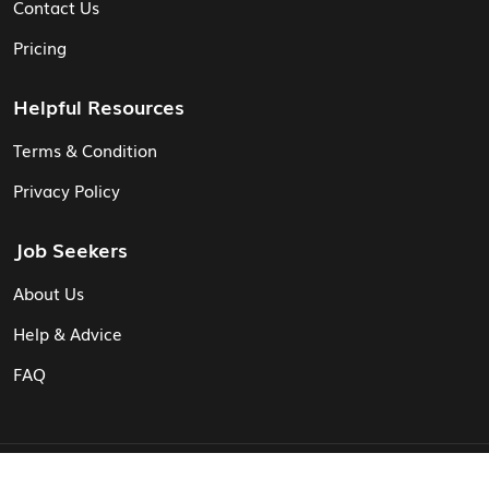
Contact Us
Pricing
Helpful Resources
Terms & Condition
Privacy Policy
Job Seekers
About Us
Help & Advice
FAQ
© Vita CV: Registered in England and Wales (16187919).