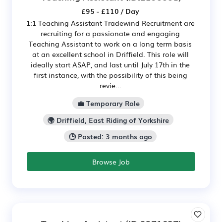
£95 - £110 / Day
1:1 Teaching Assistant Tradewind Recruitment are
recruiting for a passionate and engaging
Teaching Assistant to work on a long term basis
at an excellent school in Driffield. This role will
ideally start ASAP, and last until July 17th in the
first instance, with the possibility of this being
revie...
💼 Temporary Role
🌍 Driffield, East Riding of Yorkshire
🕒 Posted: 3 months ago
Browse Job