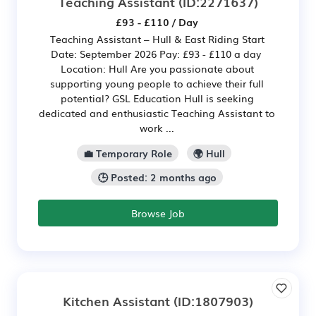
Teaching Assistant
(ID:2271637)
£93 - £110 / Day
Teaching Assistant – Hull & East Riding Start
Date: September 2026 Pay: £93 - £110 a day
Location: Hull Are you passionate about
supporting young people to achieve their full
potential? GSL Education Hull is seeking
dedicated and enthusiastic Teaching Assistant to
work ...
💼 Temporary Role
🌍 Hull
🕒 Posted: 2 months ago
Browse Job
Kitchen Assistant
(ID:1807903)