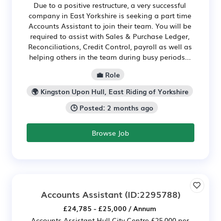
Due to a positive restructure, a very successful
company in East Yorkshire is seeking a part time
Accounts Assistant to join their team. You will be
required to assist with Sales & Purchase Ledger,
Reconciliations, Credit Control, payroll as well as
helping others in the team during busy periods...
💼 Role
🌍 Kingston Upon Hull, East Riding of Yorkshire
🕒 Posted: 2 months ago
Browse Job
Accounts Assistant
(ID:2295788)
£24,785 - £25,000 / Annum
Accounts Assistant Hull City Centre £25,000 per