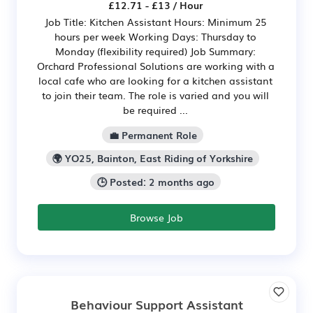
£12.71 - £13 / Hour
Job Title: Kitchen Assistant Hours: Minimum 25
hours per week Working Days: Thursday to
Monday (flexibility required) Job Summary:
Orchard Professional Solutions are working with a
local cafe who are looking for a kitchen assistant
to join their team. The role is varied and you will
be required ...
💼 Permanent Role
🌍 YO25, Bainton, East Riding of Yorkshire
🕒 Posted: 2 months ago
Browse Job
Behaviour Support Assistant