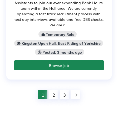
Assistants to join our ever expanding Bank Hours
team within the Hull area. We are currently
operating a fast track recruitment process with
next day interviews available and free DBS checks.
We are r...
💼 Temporary Role
🌍 Kingston Upon Hull, East Riding of Yorkshire
🕒 Posted: 2 months ago
Browse Job
1
2
3