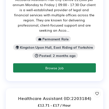
annum Monday to Friday | 09:00 - 17:30 Our client
is a well-established provider of legal and
financial services with multiple offices across the
region. They are known for delivering
professional, client-focused support and are
seeking an Acco...
💼 Permanent Role
🌍 Kingston Upon Hull, East Riding of Yorkshire
🕒 Posted: 2 months ago
Browse Job
Healthcare Assistant
(ID:2203184)
£12.71 - £17 / Hour