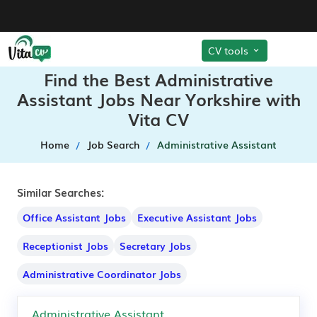
CV tools
Find the Best Administrative
Assistant Jobs Near Yorkshire with
Vita CV
Home
Job Search
Administrative Assistant
Similar Searches:
Office Assistant Jobs
Executive Assistant Jobs
Receptionist Jobs
Secretary Jobs
Administrative Coordinator Jobs