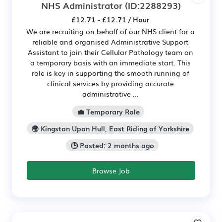
NHS Administrator
(ID:2288293)
£12.71 - £12.71 / Hour
We are recruiting on behalf of our NHS client for a
reliable and organised Administrative Support
Assistant to join their Cellular Pathology team on
a temporary basis with an immediate start. This
role is key in supporting the smooth running of
clinical services by providing accurate
administrative ...
💼 Temporary Role
🌍 Kingston Upon Hull, East Riding of Yorkshire
🕒 Posted: 2 months ago
Browse Job