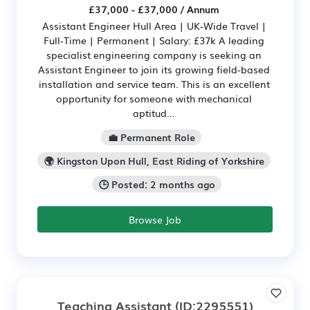
£37,000 - £37,000 / Annum
Assistant Engineer Hull Area | UK-Wide Travel |
Full-Time | Permanent | Salary: £37k A leading
specialist engineering company is seeking an
Assistant Engineer to join its growing field-based
installation and service team. This is an excellent
opportunity for someone with mechanical
aptitud...
💼 Permanent Role
🌍 Kingston Upon Hull, East Riding of Yorkshire
🕒 Posted: 2 months ago
Browse Job
Teaching Assistant
(ID:2295551)