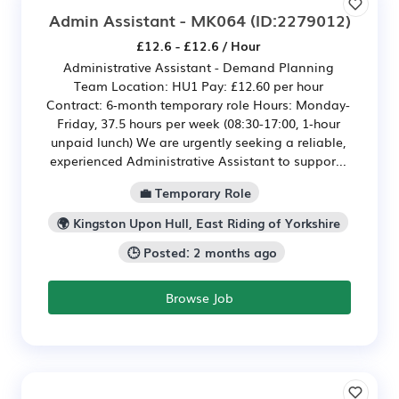
Admin Assistant - MK064
(ID:2279012)
£12.6 - £12.6 / Hour
Administrative Assistant - Demand Planning
Team Location: HU1 Pay: £12.60 per hour
Contract: 6‑month temporary role Hours: Monday-
Friday, 37.5 hours per week (08:30-17:00, 1‑hour
unpaid lunch) We are urgently seeking a reliable,
experienced Administrative Assistant to suppor...
💼 Temporary Role
🌍 Kingston Upon Hull, East Riding of Yorkshire
🕒 Posted: 2 months ago
Browse Job