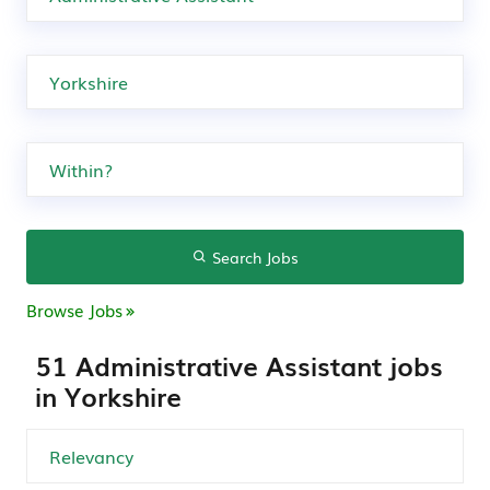
Search Jobs
Browse Jobs
51 Administrative Assistant jobs
in Yorkshire