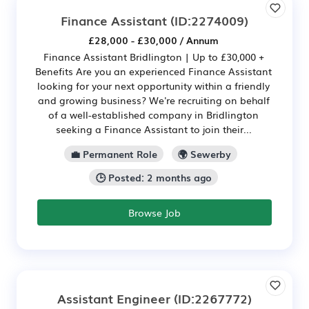
Finance Assistant
(ID:2274009)
£28,000 - £30,000 / Annum
Finance Assistant Bridlington | Up to £30,000 +
Benefits Are you an experienced Finance Assistant
looking for your next opportunity within a friendly
and growing business? We're recruiting on behalf
of a well-established company in Bridlington
seeking a Finance Assistant to join their...
💼 Permanent Role
🌍 Sewerby
🕒 Posted: 2 months ago
Browse Job
Assistant Engineer
(ID:2267772)