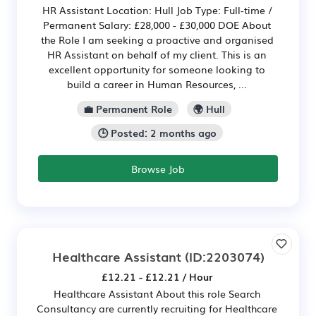
HR Assistant Location: Hull Job Type: Full-time /
Permanent Salary: £28,000 - £30,000 DOE About
the Role I am seeking a proactive and organised
HR Assistant on behalf of my client. This is an
excellent opportunity for someone looking to
build a career in Human Resources, ...
💼 Permanent Role
🌍 Hull
🕒 Posted: 2 months ago
Browse Job
Healthcare Assistant
(ID:2203074)
£12.21 - £12.21 / Hour
Healthcare Assistant About this role Search
Consultancy are currently recruiting for Healthcare