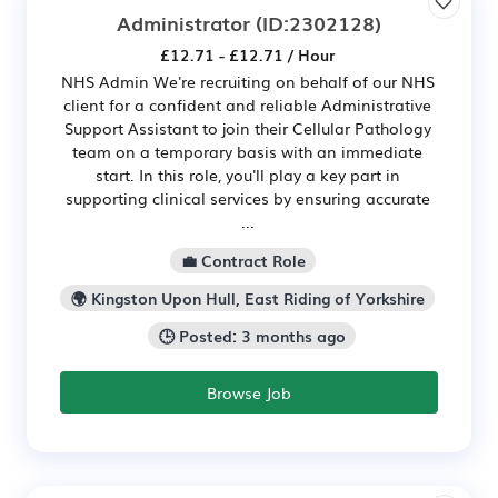
Administrator
(ID:2302128)
£12.71 - £12.71 / Hour
NHS Admin We're recruiting on behalf of our NHS
client for a confident and reliable Administrative
Support Assistant to join their Cellular Pathology
team on a temporary basis with an immediate
start. In this role, you'll play a key part in
supporting clinical services by ensuring accurate
...
💼 Contract Role
🌍 Kingston Upon Hull, East Riding of Yorkshire
🕒 Posted: 3 months ago
Browse Job