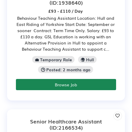
(ID:1938640)
£93 - £110 / Day
Behaviour Teaching Assistant Location: Hull and
East Riding of Yorkshire Start Date: September or
sooner Contract: Term Time Only. Salary: £93 to
£110 a day. GSL Education is working with an
Alternative Provision in Hull to appoint a
Behaviour Teaching Assistant to support c...
💼 Temporary Role
🌍 Hull
🕒 Posted: 2 months ago
Browse Job
Senior Healthcare Assistant
(ID:2166534)