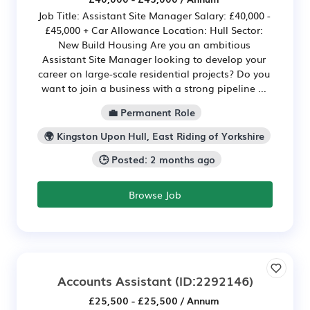
Job Title: Assistant Site Manager Salary: £40,000 -
£45,000 + Car Allowance Location: Hull Sector:
New Build Housing Are you an ambitious
Assistant Site Manager looking to develop your
career on large-scale residential projects? Do you
want to join a business with a strong pipeline ...
💼 Permanent Role
🌍 Kingston Upon Hull, East Riding of Yorkshire
🕒 Posted: 2 months ago
Browse Job
Accounts Assistant
(ID:2292146)
£25,500 - £25,500 / Annum