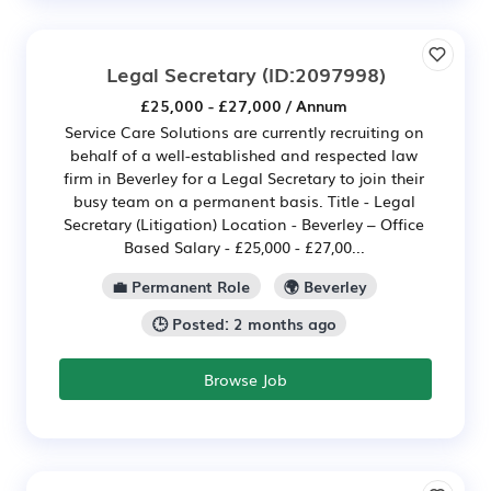
Legal Secretary
(ID:2097998)
£25,000 - £27,000 / Annum
Service Care Solutions are currently recruiting on
behalf of a well-established and respected law
firm in Beverley for a Legal Secretary to join their
busy team on a permanent basis. Title - Legal
Secretary (Litigation) Location - Beverley – Office
Based Salary - £25,000 - £27,00...
💼 Permanent Role
🌍 Beverley
🕒 Posted: 2 months ago
Browse Job