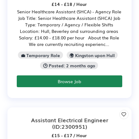
£14 - £18 / Hour
Senior Healthcare Assistant (SHCA) - Agency Role
Job Title: Senior Healthcare Assistant (SHCA) Job
Type: Temporary / Agency / Flexible Shifts
Location: Hull, Beverley and surrounding areas
Salary: £14.00 - £18.00 per hour About the Role
We are currently recruiting experienc...
💼 Temporary Role
🌍 Kingston upon Hull
🕒 Posted: 2 months ago
Browse Job
Assistant Electrical Engineer
(ID:2300951)
£15 - £17 / Hour