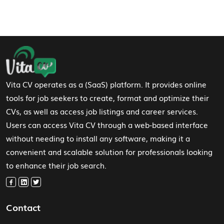
Footer Navigation
Vita CV operates as a (SaaS) platform. It provides online
tools for job seekers to create, format and optimize their
CVs, as well as access job listings and career services.
Users can access Vita CV through a web-based interface
without needing to install any software, making it a
convenient and scalable solution for professionals looking
to enhance their job search.
Contact