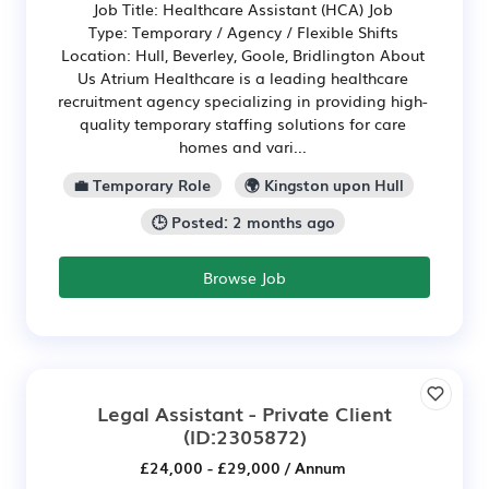
Job Title: Healthcare Assistant (HCA) Job
Type: Temporary / Agency / Flexible Shifts
Location: Hull, Beverley, Goole, Bridlington About
Us Atrium Healthcare is a leading healthcare
recruitment agency specializing in providing high-
quality temporary staffing solutions for care
homes and vari...
💼 Temporary Role
🌍 Kingston upon Hull
🕒 Posted: 2 months ago
Browse Job
Legal Assistant - Private Client
(ID:2305872)
£24,000 - £29,000 / Annum