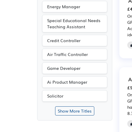
A
Energy Manager
£4
Or
Special Educational Needs
GP
Teaching Assistant
Ad
id
Credit Controller
Air Traffic Controller
Game Developer
A
Ai Product Manager
£5
Or
Solicitor
GP
ha
Show More Titles
8.