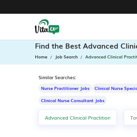
Find the Best Advanced Clini
Home
Job Search
Advanced Clinical Practi
Similar Searches:
Nurse Practitioner Jobs
Clinical Nurse Speci
Clinical Nurse Consultant Jobs