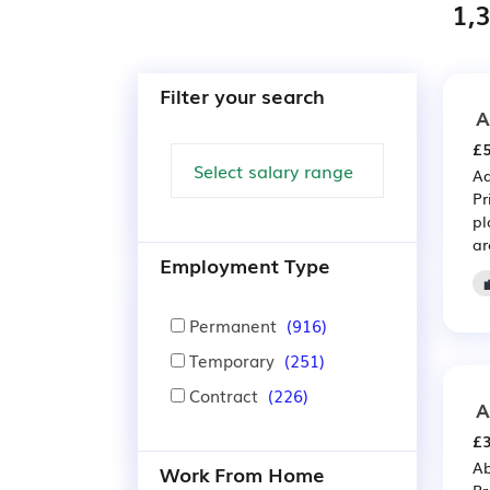
1,3
Filter your search
A
£5
Ad
Pr
pl
ar
Employment Type
Permanent
(916)
Temporary
(251)
Contract
(226)
A
£3
Ab
Work From Home
Pr