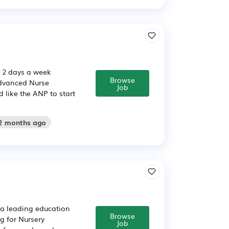
r 2 days a week
Browse
Advanced Nurse
Job
 like the ANP to start
 2 months ago
e a leading education
Browse
g for Nursery
Job