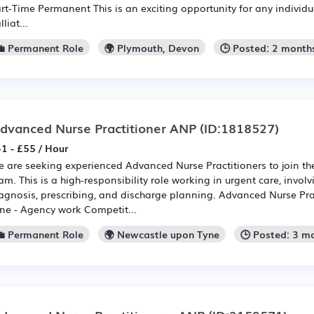
rt-Time Permanent This is an exciting opportunity for any individu
lliat...
💼 Permanent Role
🌍 Plymouth, Devon
🕒 Posted: 2 month
dvanced Nurse Practitioner ANP
(ID:1818527)
1 - £55 / Hour
 are seeking experienced Advanced Nurse Practitioners to join t
am. This is a high-responsibility role working in urgent care, invol
agnosis, prescribing, and discharge planning. Advanced Nurse Pra
ne - Agency work Competit...
💼 Permanent Role
🌍 Newcastle upon Tyne
🕒 Posted: 3 m