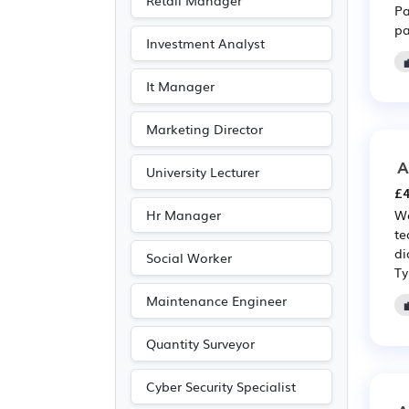
Retail Manager
Pa
pa
Investment Analyst
It Manager
Marketing Director
A
University Lecturer
£4
Hr Manager
We
te
di
Social Worker
Ty
Maintenance Engineer
Quantity Surveyor
Cyber Security Specialist