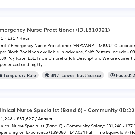
mergency Nurse Practitioner
(ID:1810921)
1 - £31 / Hour
nd 7 Emergency Nurse Practitioner (ENP)/ANP – MIU/UTC Location:
pe: Block Bookings available in advance, Shift Pattern include - 08
:00 Pay Rate: £31/hr on Umbrella Job Description: We are currentl
perienced and highly...
💼 Temporary Role
🌍 BN7, Lewes, East Sussex
🕒 Posted: 
linical Nurse Specialist (Band 6) - Community
(ID:2
1,248 - £37,627 / Annum
inical Nurse Specialist (Band 6) - Community Salary: £31,248 - £37
pending on Experience (£39,060 - £47,034 Full-Time Equivalent) H