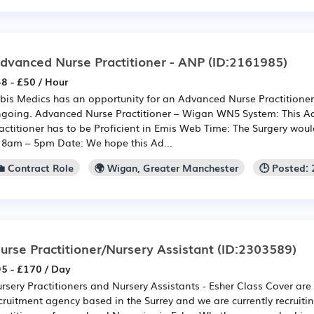
dvanced Nurse Practitioner - ANP
(ID:2161985)
8 - £50 / Hour
bis Medics has an opportunity for an Advanced Nurse Practitione
going. Advanced Nurse Practitioner – Wigan WN5 System: This 
actitioner has to be Proficient in Emis Web Time: The Surgery would
 8am – 5pm Date: We hope this Ad...
💼 Contract Role
🌍 Wigan, Greater Manchester
🕒 Posted:
urse Practitioner/Nursery Assistant
(ID:2303589)
5 - £170 / Day
rsery Practitioners and Nursery Assistants - Esher Class Cover ar
cruitment agency based in the Surrey and we are currently recruitin