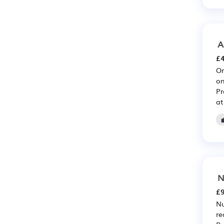
A
£4
Or
on
Pr
at
N
£9
Nu
re