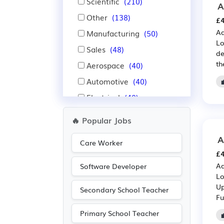
Scientific
(210)
A
Other
(138)
£4
Ad
Manufacturing
(50)
Lo
Sales
(48)
de
th
Aerospace
(40)
Automotive
(40)
Electrical
(40)
Electronic
(40)
🔥 Popular Jobs
IT
(40)
A
Care Worker
Construction
(30)
£4
Warehouse
(25)
Ad
Software Developer
Lo
Emergency
(22)
Up
Secondary School Teacher
Legal
(14)
Fu
Administration
(11)
Primary School Teacher