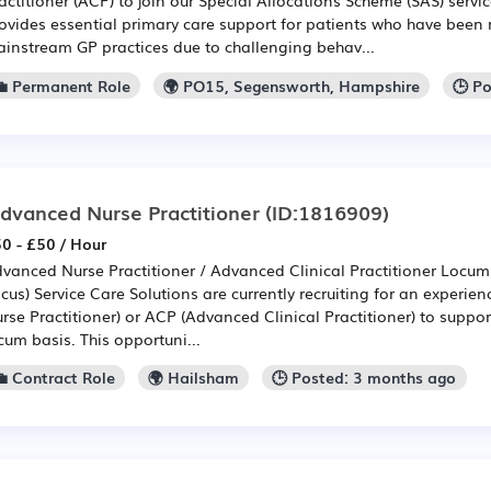
ovides essential primary care support for patients who have bee
instream GP practices due to challenging behav...
💼 Permanent Role
🌍 PO15, Segensworth, Hampshire
🕒 P
dvanced Nurse Practitioner
(ID:1816909)
0 - £50 / Hour
vanced Nurse Practitioner / Advanced Clinical Practitioner Locum
cus) Service Care Solutions are currently recruiting for an exper
rse Practitioner) or ACP (Advanced Clinical Practitioner) to suppo
cum basis. This opportuni...
💼 Contract Role
🌍 Hailsham
🕒 Posted: 3 months ago