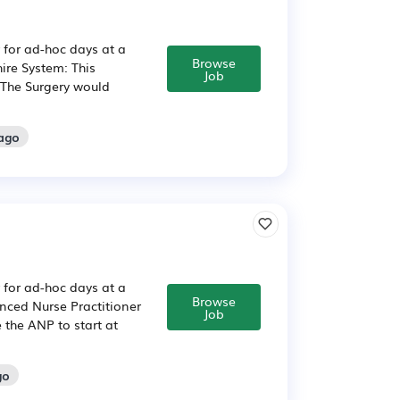
 for ad-hoc days at a
Browse
ire System: This
Job
 The Surgery would
 ago
 for ad-hoc days at a
Browse
nced Nurse Practitioner
Job
 the ANP to start at
go