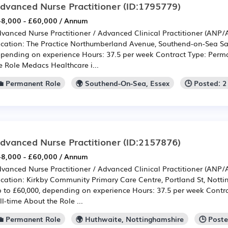
dvanced Nurse Practitioner
(ID:1795779)
8,000 - £60,000 / Annum
vanced Nurse Practitioner / Advanced Clinical Practitioner (ANP
cation: The Practice Northumberland Avenue, Southend-on-Sea Sal
pending on experience Hours: 37.5 per week Contract Type: Perma
e Role Medacs Healthcare i...
💼 Permanent Role
🌍 Southend-On-Sea, Essex
🕒 Posted: 
dvanced Nurse Practitioner
(ID:2157876)
8,000 - £60,000 / Annum
vanced Nurse Practitioner / Advanced Clinical Practitioner (ANP
cation: Kirkby Community Primary Care Centre, Portland St, Nott
 to £60,000, depending on experience Hours: 37.5 per week Contr
ll-time About the Role ...
💼 Permanent Role
🌍 Huthwaite, Nottinghamshire
🕒 Post