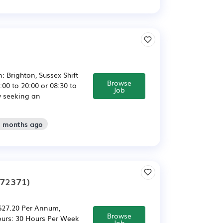
 Brighton, Sussex Shift
Browse
:00 to 20:00 or 08:30 to
Job
y seeking an
2 months ago
272371)
,627.20 Per Annum,
Browse
ours: 30 Hours Per Week
Job