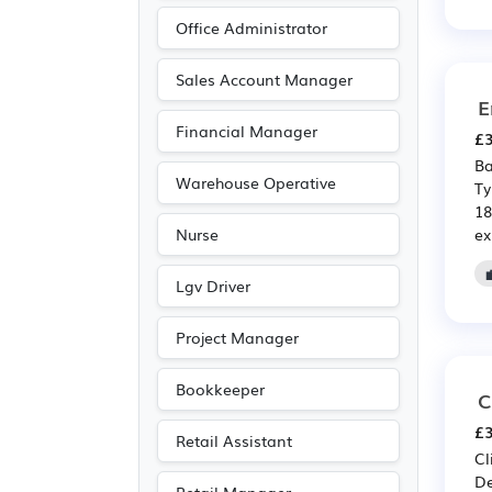
Public sector
(10)
Office Administrator
Financial
(8)
Insurance
(8)
Sales Account Manager
E
Purchasing
(4)
Financial Manager
£3
Retail
(4)
Ba
Advertising
(2)
Warehouse Operative
Ty
18
Leisure
(2)
ex
Nurse
Travel & Tourism
(2)
Accountancy
(1)
Lgv Driver
Agriculture
(1)
Project Manager
Art
(1)
Media/Creative/Digital
Bookkeeper
C
(1)
£3
Retail Assistant
Photography
(1)
Cl
De
Recruitment
(1)