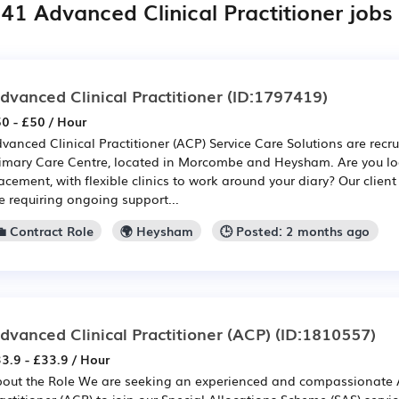
41 Advanced Clinical Practitioner jobs
dvanced Clinical Practitioner
(ID:1797419)
0 - £50 / Hour
vanced Clinical Practitioner (ACP) Service Care Solutions are recru
imary Care Centre, located in Morcombe and Heysham. Are you lo
acement, with flexible clinics to work around your diary? Our clien
e requiring ongoing support...
💼 Contract Role
🌍 Heysham
🕒 Posted: 2 months ago
dvanced Clinical Practitioner (ACP)
(ID:1810557)
3.9 - £33.9 / Hour
out the Role We are seeking an experienced and compassionate 
actitioner (ACP) to join our Special Allocations Scheme (SAS) servic