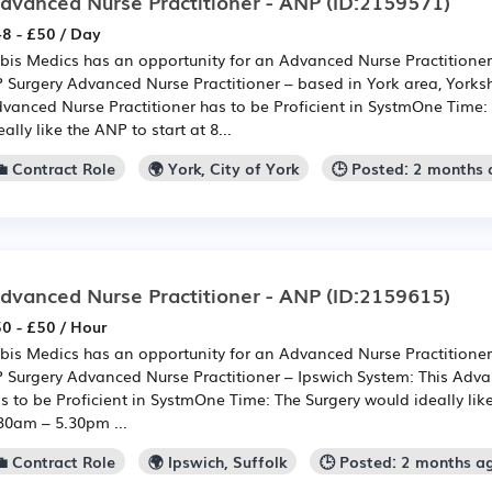
dvanced Nurse Practitioner - ANP
(ID:2159571)
8 - £50 / Day
bis Medics has an opportunity for an Advanced Nurse Practitioner
 Surgery Advanced Nurse Practitioner – based in York area, Yorksh
vanced Nurse Practitioner has to be Proficient in SystmOne Time:
eally like the ANP to start at 8...
💼 Contract Role
🌍 York, City of York
🕒 Posted: 2 months
dvanced Nurse Practitioner - ANP
(ID:2159615)
0 - £50 / Hour
bis Medics has an opportunity for an Advanced Nurse Practitioner
 Surgery Advanced Nurse Practitioner – Ipswich System: This Adva
s to be Proficient in SystmOne Time: The Surgery would ideally like
30am – 5.30pm ...
💼 Contract Role
🌍 Ipswich, Suffolk
🕒 Posted: 2 months a