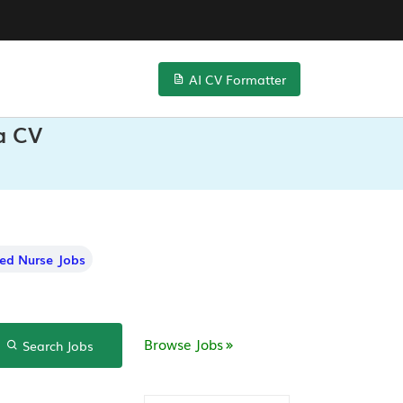
AI CV Formatter
ta CV
red Nurse Jobs
Browse Jobs
Search Jobs