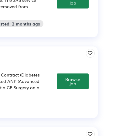
Job
n removed from
osted: 2 months ago
 Contract (Diabetes
Browse
ienced ANP (Advanced
Job
rt a GP Surgery on a