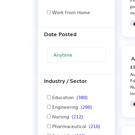
pr
Work From Home
ma
Date Posted
A
£5
Ad
Industry / Sector
Fo
Nu
lo
Education
(380)
Engineering
(290)
Nursing
(212)
Pharmaceutical
(210)