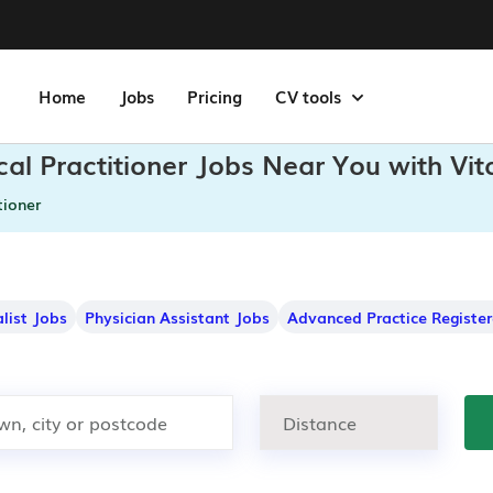
Home
Jobs
Pricing
CV tools
cal Practitioner Jobs Near You with Vi
tioner
alist Jobs
Physician Assistant Jobs
Advanced Practice Registe