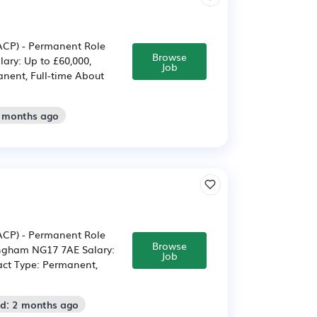
/ACP) - Permanent Role
Browse
ary: Up to £60,000,
Job
nent, Full-time About
2 months ago
/ACP) - Permanent Role
Browse
ingham NG17 7AE Salary:
Job
act Type: Permanent,
ed: 2 months ago