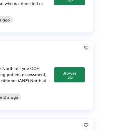
al who is interested in
s ago
he North of Tyne OOH
Browse
ving patient assessment,
Job
ctitioner (ANP) North of
onths ago