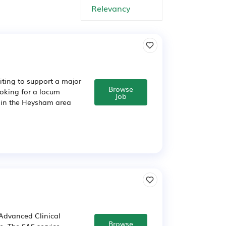
iting to support a major
Browse
oking for a locum
Job
t in the Heysham area
Advanced Clinical
Browse
e. The SAS service