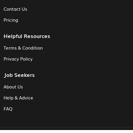
Contact Us
Pricing
Helpful Resources
Terms & Condition
Privacy Policy
Job Seekers
About Us
Help & Advice
FAQ