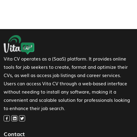
Footer Navigation
Vita CV operates as a (SaaS) platform. It provides online
tools for job seekers to create, format and optimize their
CVs, as well as access job listings and career services.
Users can access Vita CV through a web-based interface
without needing to install any software, making it a
convenient and scalable solution for professionals looking
to enhance their job search.
Contact