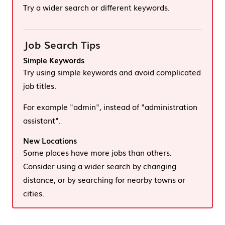
Try a wider search or different keywords.
Job Search Tips
Simple Keywords
Try using simple keywords and avoid complicated
job titles.
For example "admin", instead of "administration
assistant".
New Locations
Some places have more jobs than others.
Consider using a wider search by changing
distance, or by searching for nearby towns or
cities.