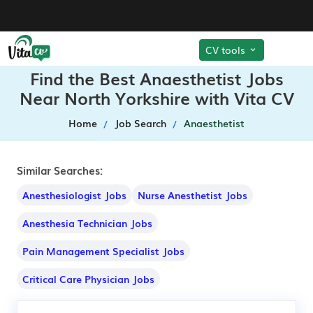
CV tools
Find the Best Anaesthetist Jobs
Near North Yorkshire with Vita CV
Home
Job Search
Anaesthetist
Similar Searches:
Anesthesiologist Jobs
Nurse Anesthetist Jobs
Anesthesia Technician Jobs
Pain Management Specialist Jobs
Critical Care Physician Jobs