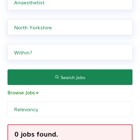
Search Jobs
Browse Jobs
0 jobs found.