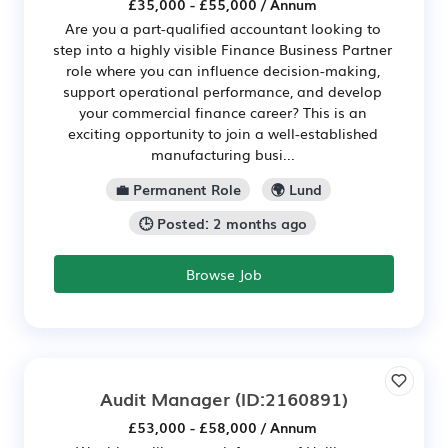
£35,000 - £55,000 / Annum
Are you a part-qualified accountant looking to
step into a highly visible Finance Business Partner
role where you can influence decision-making,
support operational performance, and develop
your commercial finance career? This is an
exciting opportunity to join a well-established
manufacturing busi...
💼 Permanent Role
🌍 Lund
🕒 Posted: 2 months ago
Browse Job
Audit Manager
(ID:2160891)
£53,000 - £58,000 / Annum