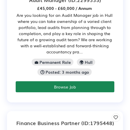
£45,000 - £60,000 / Annum
Are you looking for an Audit Manager job in Hull
where you can take ownership of a varied client
portfolio, lead audits from planning through to
completion, and play a key role in shaping the
future of a growing audit team? We are working
with a well-established and forward-thinking
accountancy pra...
💼 Permanent Role
🌍 Hull
🕒 Posted: 3 months ago
Browse Job
Finance Business Partner
(ID:1795448)