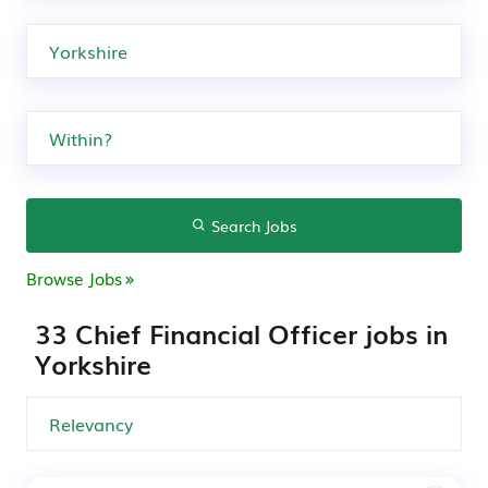
Search Jobs
Browse Jobs
33 Chief Financial Officer jobs in
Yorkshire