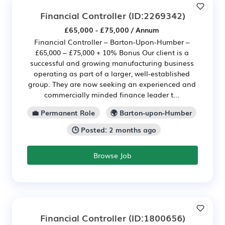
Financial Controller
(ID:2269342)
£65,000 - £75,000 / Annum
Financial Controller – Barton-Upon-Humber –
£65,000 – £75,000 + 10% Bonus Our client is a
successful and growing manufacturing business
operating as part of a larger, well-established
group. They are now seeking an experienced and
commercially minded finance leader t...
💼 Permanent Role
🌍 Barton-upon-Humber
🕒 Posted: 2 months ago
Browse Job
Financial Controller
(ID:1800656)