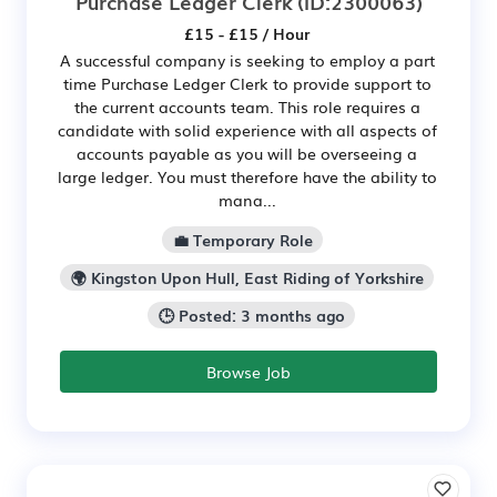
Purchase Ledger Clerk
(ID:2300063)
£15 - £15 / Hour
A successful company is seeking to employ a part
time Purchase Ledger Clerk to provide support to
the current accounts team. This role requires a
candidate with solid experience with all aspects of
accounts payable as you will be overseeing a
large ledger. You must therefore have the ability to
mana...
💼 Temporary Role
🌍 Kingston Upon Hull, East Riding of Yorkshire
🕒 Posted: 3 months ago
Browse Job