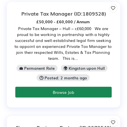
Private Tax Manager
(ID:1809528)
£50,000 - £60,000 / Annum
Private Tax Manager – Hull – c£60,000 We are
proud to be working in partnership with a highly
successful and well-established legal firm seeking
to appoint an experienced Private Tax Manager to
join their respected Wills, Estates & Tax Planning
team. This is...
💼 Permanent Role
🌍 Kingston upon Hull
🕒 Posted: 2 months ago
Browse Job