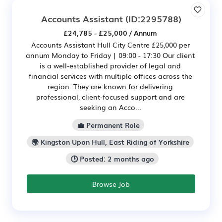
Accounts Assistant
(ID:2295788)
£24,785 - £25,000 / Annum
Accounts Assistant Hull City Centre £25,000 per
annum Monday to Friday | 09:00 - 17:30 Our client
is a well-established provider of legal and
financial services with multiple offices across the
region. They are known for delivering
professional, client-focused support and are
seeking an Acco...
💼 Permanent Role
🌍 Kingston Upon Hull, East Riding of Yorkshire
🕒 Posted: 2 months ago
Browse Job