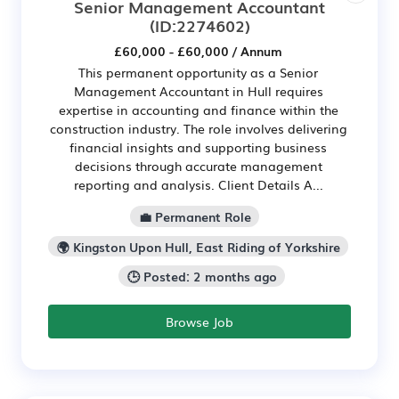
Senior Management Accountant
(ID:2274602)
£60,000 - £60,000 / Annum
This permanent opportunity as a Senior
Management Accountant in Hull requires
expertise in accounting and finance within the
construction industry. The role involves delivering
financial insights and supporting business
decisions through accurate management
reporting and analysis. Client Details A...
💼 Permanent Role
🌍 Kingston Upon Hull, East Riding of Yorkshire
🕒 Posted: 2 months ago
Browse Job