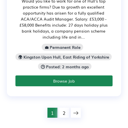
Would you like to work for one of Hull's top
practice firms? Due to growth an excellent
opportunity has arisen for a fully qualified
ACA/ACCA Audit Manager. Salary: £53,000 -
£58,000 Benefits include: 27 days holiday plus
bank holidays, a company pension scheme
including life and in...
💼 Permanent Role
🌍 Kingston Upon Hull, East Riding of Yorkshire
🕒 Posted: 2 months ago
Browse Job
1
2