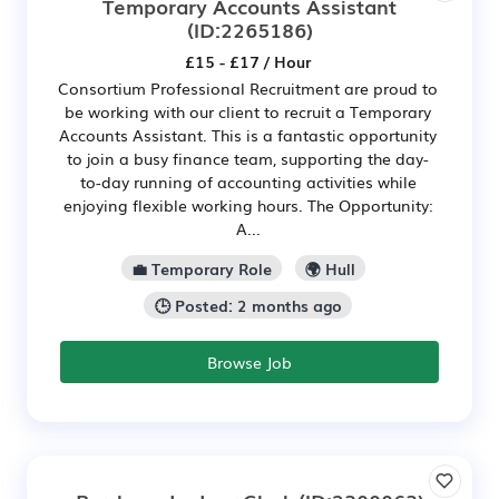
Temporary Accounts Assistant
(ID:2265186)
£15 - £17 / Hour
Consortium Professional Recruitment are proud to
be working with our client to recruit a Temporary
Accounts Assistant. This is a fantastic opportunity
to join a busy finance team, supporting the day-
to-day running of accounting activities while
enjoying flexible working hours. The Opportunity:
A...
💼 Temporary Role
🌍 Hull
🕒 Posted: 2 months ago
Browse Job