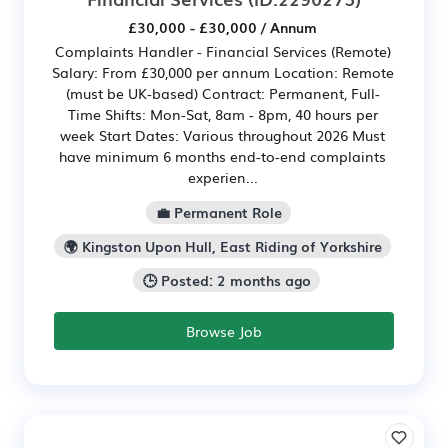
£30,000 - £30,000 / Annum
Complaints Handler - Financial Services (Remote)
Salary: From £30,000 per annum Location: Remote
(must be UK-based) Contract: Permanent, Full-
Time Shifts: Mon-Sat, 8am - 8pm, 40 hours per
week Start Dates: Various throughout 2026 Must
have minimum 6 months end-to-end complaints
experien...
💼 Permanent Role
🌍 Kingston Upon Hull, East Riding of Yorkshire
🕒 Posted: 2 months ago
Browse Job