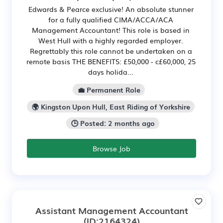
Edwards & Pearce exclusive! An absolute stunner
for a fully qualified CIMA/ACCA/ACA
Management Accountant! This role is based in
West Hull with a highly regarded employer.
Regrettably this role cannot be undertaken on a
remote basis THE BENEFITS: £50,000 - c£60,000, 25
days holida...
💼 Permanent Role
🌍 Kingston Upon Hull, East Riding of Yorkshire
🕒 Posted: 2 months ago
Browse Job
Assistant Management Accountant
(ID:2164324)