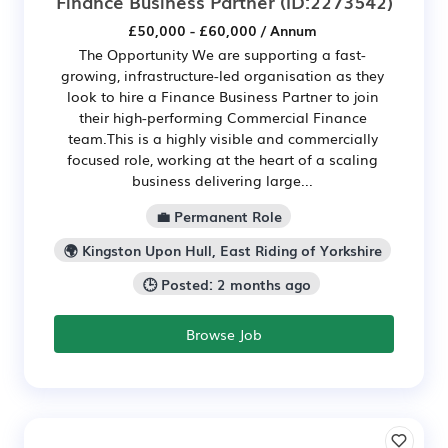
Finance Business Partner
(ID:2273542)
£50,000 - £60,000 / Annum
The Opportunity We are supporting a fast-
growing, infrastructure-led organisation as they
look to hire a Finance Business Partner to join
their high-performing Commercial Finance
team.This is a highly visible and commercially
focused role, working at the heart of a scaling
business delivering large...
💼 Permanent Role
🌍 Kingston Upon Hull, East Riding of Yorkshire
🕒 Posted: 2 months ago
Browse Job