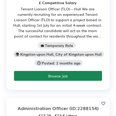
£ Competitive Salary
Tenant Liaison Officer (TLO) – Hull We are
currently recruiting for an experienced Tenant
Liaison Officer (TLO) to support a project based in
Hull, starting 1st July for an initial 4-week contract.
The successful candidate will act as the main
point of contact for residents throughout the wo...
💼 Temporary Role
🌍 Kingston upon Hull, City of Kingston upon Hull
🕒 Posted: 2 months ago
Browse Job
Administration Officer
(ID:2288154)
£13.26 - £13.6 / Hour