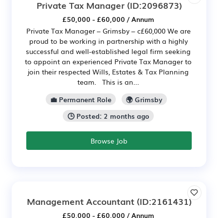
Private Tax Manager
(ID:2096873)
£50,000 - £60,000 / Annum
Private Tax Manager – Grimsby – c£60,000 We are
proud to be working in partnership with a highly
successful and well-established legal firm seeking
to appoint an experienced Private Tax Manager to
join their respected Wills, Estates & Tax Planning
team. This is an...
💼 Permanent Role
🌍 Grimsby
🕒 Posted: 2 months ago
Browse Job
Management Accountant
(ID:2161431)
£50,000 - £60,000 / Annum