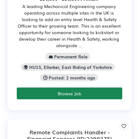
A leading Mechanical Engineering company
operating across multiple sites in the UK is
looking to add an entry level Health & Safety
Officer to their growing team. This is an excellent
opportunity for someone looking to kickstart or
develop their career in Health & Safety, working
alongside ...
💼 Permanent Role
🌍 HU15, Ellerker, East Riding of Yorkshire
🕒 Posted: 2 months ago
Browse Job
Remote Complaints Handler -
Financial Services
(ID:2290275)