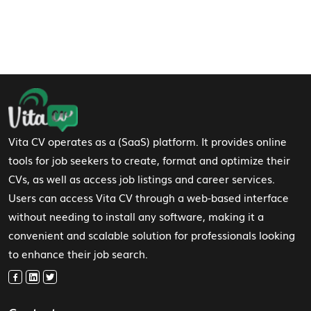
Footer Navigation
Vita CV operates as a (SaaS) platform. It provides online
tools for job seekers to create, format and optimize their
CVs, as well as access job listings and career services.
Users can access Vita CV through a web-based interface
without needing to install any software, making it a
convenient and scalable solution for professionals looking
to enhance their job search.