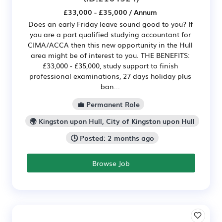
£33,000 - £35,000 / Annum
Does an early Friday leave sound good to you? If
you are a part qualified studying accountant for
CIMA/ACCA then this new opportunity in the Hull
area might be of interest to you. THE BENEFITS:
£33,000 - £35,000, study support to finish
professional examinations, 27 days holiday plus
ban...
💼 Permanent Role
🌍 Kingston upon Hull, City of Kingston upon Hull
🕒 Posted: 2 months ago
Browse Job