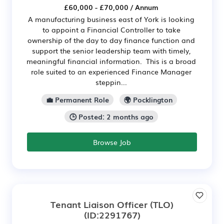
£60,000 - £70,000 / Annum
A manufacturing business east of York is looking
to appoint a Financial Controller to take
ownership of the day to day finance function and
support the senior leadership team with timely,
meaningful financial information. This is a broad
role suited to an experienced Finance Manager
steppin...
💼 Permanent Role
🌍 Pocklington
🕒 Posted: 2 months ago
Browse Job
Tenant Liaison Officer (TLO)
(ID:2291767)