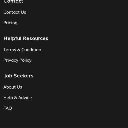
Contact
Contact Us
Pricing
Helpful Resources
Terms & Condition
Privacy Policy
Job Seekers
About Us
Help & Advice
FAQ