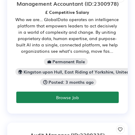
Management Accountant
(ID:2300978)
£ Competitive Salary
Who we are… GlobalData operates an intelligence
platform that empowers leaders to act decisively
in a world of complexity and change. By uniting
proprietary data, human expertise, and purpose-
built AI into a single, connected platform, we help
organizations see what’s coming, move fas...
💼 Permanent Role
🌍 Kingston upon Hull, East Riding of Yorkshire, United K
🕒 Posted: 3 months ago
Browse Job
Audit Manager
(ID:2299335)