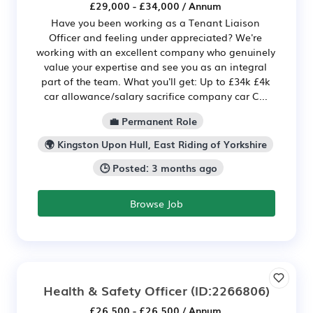
£29,000 - £34,000 / Annum
Have you been working as a Tenant Liaison
Officer and feeling under appreciated? We're
working with an excellent company who genuinely
value your expertise and see you as an integral
part of the team. What you'll get: Up to £34k £4k
car allowance/salary sacrifice company car C...
💼 Permanent Role
🌍 Kingston Upon Hull, East Riding of Yorkshire
🕒 Posted: 3 months ago
Browse Job
Health & Safety Officer
(ID:2266806)
£26,500 - £26,500 / Annum