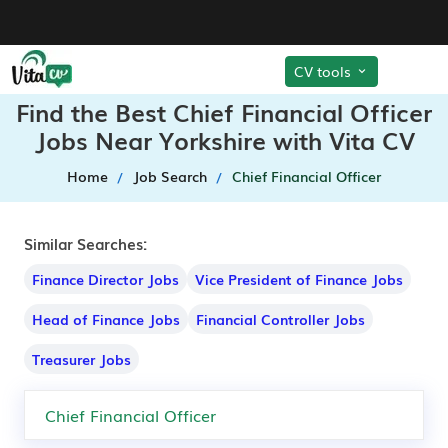
CV tools
Find the Best Chief Financial Officer
Jobs Near Yorkshire with Vita CV
Home
Job Search
Chief Financial Officer
Similar Searches:
Finance Director Jobs
Vice President of Finance Jobs
Head of Finance Jobs
Financial Controller Jobs
Treasurer Jobs