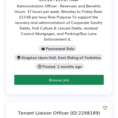
Administration Officer - Revenues and Benefits
Hours: 37 hours per week, Monday to Friday Rate:
£13.60 per hour Role Purpose To support the
recovery and administration of Corporate Sundry
Debts, Hull Culture & Leisure Debts, residual
Council Mortgages, and Parking/Bus Lane
Enforcement d...
💼 Permanent Role
🌍 Kingston Upon Hull, East Riding of Yorkshire
🕒 Posted: 2 months ago
Browse Job
Tenant Liaison Officer
(ID:2298189)