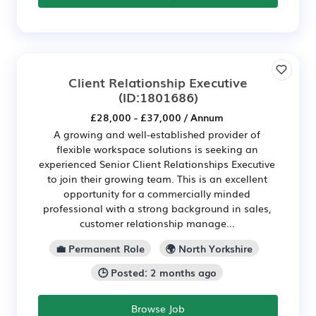
Client Relationship Executive
(ID:1801686)
£28,000 - £37,000 / Annum
A growing and well-established provider of
flexible workspace solutions is seeking an
experienced Senior Client Relationships Executive
to join their growing team. This is an excellent
opportunity for a commercially minded
professional with a strong background in sales,
customer relationship manage...
💼 Permanent Role
🌍 North Yorkshire
🕒 Posted: 2 months ago
Browse Job