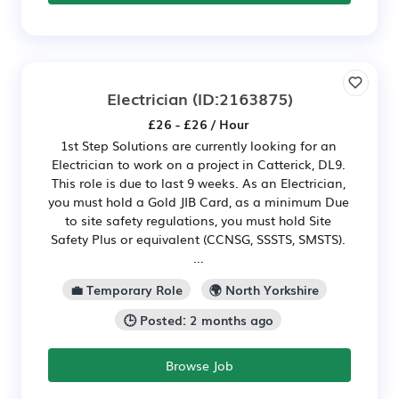
Electrician
(ID:2163875)
£26 - £26 / Hour
1st Step Solutions are currently looking for an
Electrician to work on a project in Catterick, DL9.
This role is due to last 9 weeks. As an Electrician,
you must hold a Gold JIB Card, as a minimum Due
to site safety regulations, you must hold Site
Safety Plus or equivalent (CCNSG, SSSTS, SMSTS).
...
💼 Temporary Role
🌍 North Yorkshire
🕒 Posted: 2 months ago
Browse Job