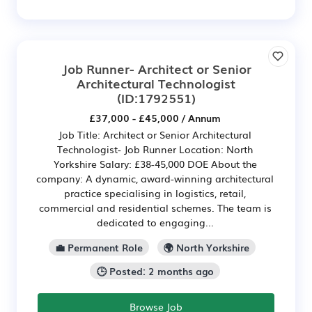
Job Runner- Architect or Senior
Architectural Technologist
(ID:1792551)
£37,000 - £45,000 / Annum
Job Title: Architect or Senior Architectural
Technologist- Job Runner Location: North
Yorkshire Salary: £38-45,000 DOE About the
company: A dynamic, award-winning architectural
practice specialising in logistics, retail,
commercial and residential schemes. The team is
dedicated to engaging...
💼 Permanent Role
🌍 North Yorkshire
🕒 Posted: 2 months ago
Browse Job