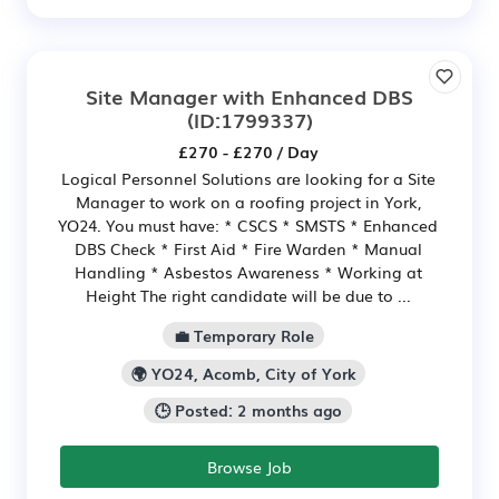
Site Manager with Enhanced DBS
(ID:1799337)
£270 - £270 / Day
Logical Personnel Solutions are looking for a Site
Manager to work on a roofing project in York,
YO24. You must have: * CSCS * SMSTS * Enhanced
DBS Check * First Aid * Fire Warden * Manual
Handling * Asbestos Awareness * Working at
Height The right candidate will be due to ...
💼 Temporary Role
🌍 YO24, Acomb, City of York
🕒 Posted: 2 months ago
Browse Job