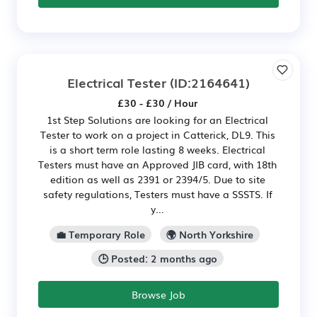
Electrical Tester
(ID:2164641)
£30 - £30 / Hour
1st Step Solutions are looking for an Electrical
Tester to work on a project in Catterick, DL9. This
is a short term role lasting 8 weeks. Electrical
Testers must have an Approved JIB card, with 18th
edition as well as 2391 or 2394/5. Due to site
safety regulations, Testers must have a SSSTS. If
y...
💼 Temporary Role
🌍 North Yorkshire
🕒 Posted: 2 months ago
Browse Job