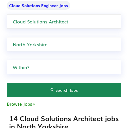
Cloud Solutions Engineer Jobs
Search Jobs
Browse Jobs
14 Cloud Solutions Architect jobs
in North Yorkshire