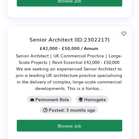
Browse Job
Senior Architect
(ID:2302217)
£42,000 - £50,000 / Annum
Senior Architect | UK Commercial Practice | Large-
Scale Projects | Revit Essential £42,000 - £50,000
We are seeking an experienced Senior Architect to
join a leading UK architecture practice specialising
in the delivery of complex, large-scale commercial
developments. This is a fantas...
💼 Permanent Role
🌍 Harrogate
🕒 Posted: 3 months ago
Browse Job