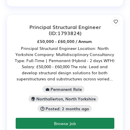
Principal Structural Engineer
(ID:1793824)
£50,000 - £60,000 / Annum
Principal Structural Engineer Location: North
Yorkshire Company: Multidisciplinary Consultancy
Type: Full-Time | Permanent (Hybrid - 2 days WFH)
Salary: £50,000 - £60,000 The role: Lead and
develop structural design solutions for both
superstructures and substructures across varied...
💼 Permanent Role
🌍 Northallerton, North Yorkshire
🕒 Posted: 2 months ago
Browse Job