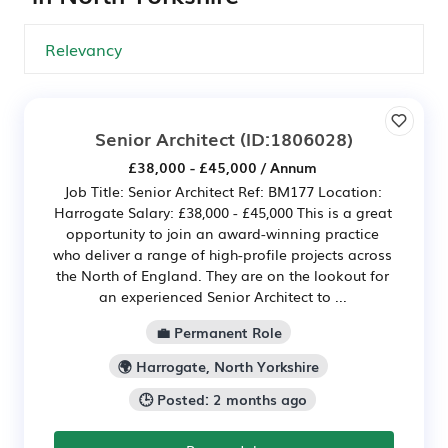
Senior Architect
(ID:1806028)
£38,000 - £45,000 / Annum
Job Title: Senior Architect Ref: BM177 Location:
Harrogate Salary: £38,000 - £45,000 This is a great
opportunity to join an award-winning practice
who deliver a range of high-profile projects across
the North of England. They are on the lookout for
an experienced Senior Architect to ...
💼 Permanent Role
🌍 Harrogate, North Yorkshire
🕒 Posted: 2 months ago