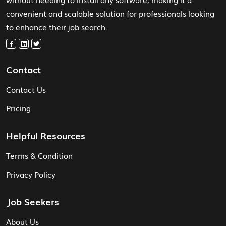
convenient and scalable solution for professionals looking
to enhance their job search.
Contact
Contact Us
Pricing
Helpful Resources
Terms & Condition
Privacy Policy
Job Seekers
About Us