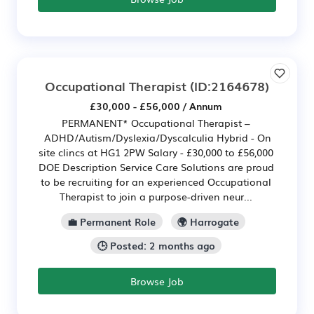
Occupational Therapist
(ID:2164678)
£30,000 - £56,000 / Annum
PERMANENT* Occupational Therapist –
ADHD/Autism/Dyslexia/Dyscalculia Hybrid - On
site clincs at HG1 2PW Salary - £30,000 to £56,000
DOE Description Service Care Solutions are proud
to be recruiting for an experienced Occupational
Therapist to join a purpose-driven neur...
💼 Permanent Role
🌍 Harrogate
🕒 Posted: 2 months ago
Browse Job