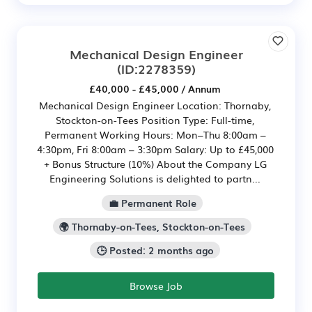
Mechanical Design Engineer
(ID:2278359)
£40,000 - £45,000 / Annum
Mechanical Design Engineer Location: Thornaby,
Stockton-on-Tees Position Type: Full-time,
Permanent Working Hours: Mon–Thu 8:00am –
4:30pm, Fri 8:00am – 3:30pm Salary: Up to £45,000
+ Bonus Structure (10%) About the Company LG
Engineering Solutions is delighted to partn...
💼 Permanent Role
🌍 Thornaby-on-Tees, Stockton-on-Tees
🕒 Posted: 2 months ago
Browse Job