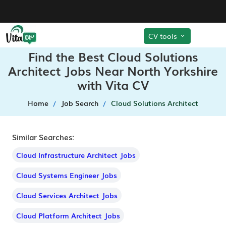
CV tools
Find the Best Cloud Solutions
Architect Jobs Near North Yorkshire
with Vita CV
Home
Job Search
Cloud Solutions Architect
Similar Searches:
Cloud Infrastructure Architect Jobs
Cloud Systems Engineer Jobs
Cloud Services Architect Jobs
Cloud Platform Architect Jobs