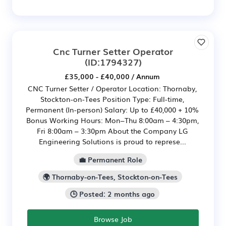
Cnc Turner Setter Operator
(ID:1794327)
£35,000 - £40,000 / Annum
CNC Turner Setter / Operator Location: Thornaby,
Stockton-on-Tees Position Type: Full-time,
Permanent (In-person) Salary: Up to £40,000 + 10%
Bonus Working Hours: Mon–Thu 8:00am – 4:30pm,
Fri 8:00am – 3:30pm About the Company LG
Engineering Solutions is proud to represe...
💼 Permanent Role
🌍 Thornaby-on-Tees, Stockton-on-Tees
🕒 Posted: 2 months ago
Browse Job