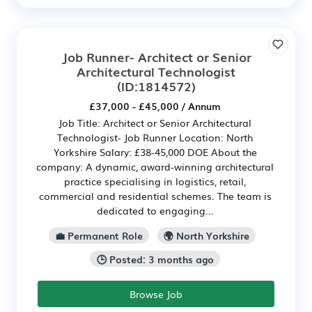
Job Runner- Architect or Senior
Architectural Technologist
(ID:1814572)
£37,000 - £45,000 / Annum
Job Title: Architect or Senior Architectural
Technologist- Job Runner Location: North
Yorkshire Salary: £38-45,000 DOE About the
company: A dynamic, award-winning architectural
practice specialising in logistics, retail,
commercial and residential schemes. The team is
dedicated to engaging...
💼 Permanent Role
🌍 North Yorkshire
🕒 Posted: 3 months ago
Browse Job