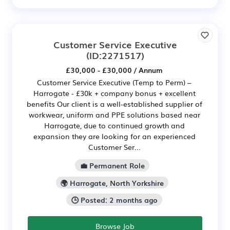
Customer Service Executive
(ID:2271517)
£30,000 - £30,000 / Annum
Customer Service Executive (Temp to Perm) –
Harrogate - £30k + company bonus + excellent
benefits Our client is a well-established supplier of
workwear, uniform and PPE solutions based near
Harrogate, due to continued growth and
expansion they are looking for an experienced
Customer Ser...
💼 Permanent Role
🌍 Harrogate, North Yorkshire
🕒 Posted: 2 months ago
Browse Job