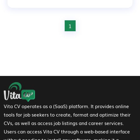
1
Footer Navigation
Vita CV operates as a (SaaS) platform. It provides online
tools for job seekers to create, format and optimize their
CVs, as well as access job listings and career services.
Users can access Vita CV through a web-based interface
without needing to install any software, making it a