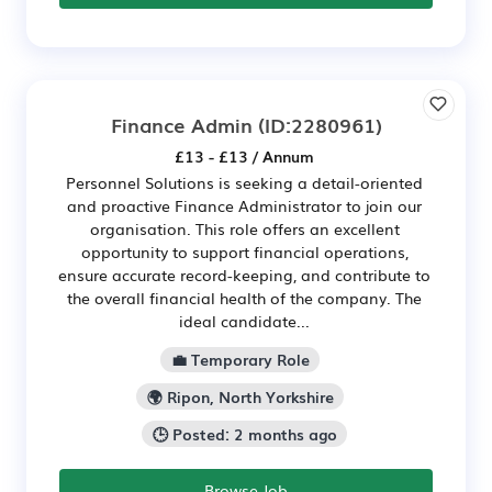
Finance Admin
(ID:2280961)
£13 - £13 / Annum
Personnel Solutions is seeking a detail-oriented
and proactive Finance Administrator to join our
organisation. This role offers an excellent
opportunity to support financial operations,
ensure accurate record-keeping, and contribute to
the overall financial health of the company. The
ideal candidate...
💼 Temporary Role
🌍 Ripon, North Yorkshire
🕒 Posted: 2 months ago
Browse Job