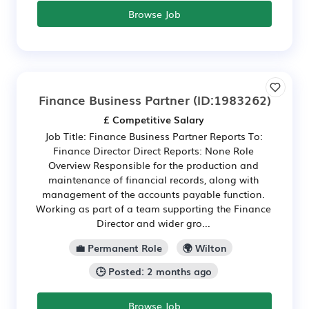
Browse Job
Finance Business Partner
(ID:1983262)
£ Competitive Salary
Job Title: Finance Business Partner Reports To:
Finance Director Direct Reports: None Role
Overview Responsible for the production and
maintenance of financial records, along with
management of the accounts payable function.
Working as part of a team supporting the Finance
Director and wider gro...
💼 Permanent Role
🌍 Wilton
🕒 Posted: 2 months ago
Browse Job