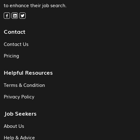
to enhance their job search.
Contact
Contact Us
Pricing
Helpful Resources
Terms & Condition
Privacy Policy
Job Seekers
About Us
Help & Advice