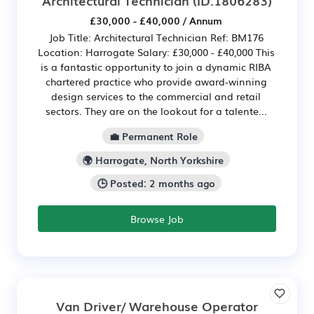
£30,000 - £40,000 / Annum
Job Title: Architectural Technician Ref: BM176
Location: Harrogate Salary: £30,000 - £40,000 This
is a fantastic opportunity to join a dynamic RIBA
chartered practice who provide award-winning
design services to the commercial and retail
sectors. They are on the lookout for a talente...
💼 Permanent Role
🌍 Harrogate, North Yorkshire
🕒 Posted: 2 months ago
Browse Job
Van Driver/ Warehouse Operator