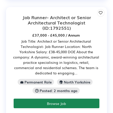
Job Runner- Architect or Senior
Architectural Technologist
(ID:1792551)
£37,000 - £45,000 / Annum
Job Title: Architect or Senior Architectural
Technologist- Job Runner Location: North
Yorkshire Salary: £38-45,000 DOE About the
company: A dynamic, award-winning architectural
practice specialising in logistics, retail,
commercial and residential schemes. The team is
dedicated to engaging...
💼 Permanent Role
🌍 North Yorkshire
🕒 Posted: 2 months ago
Browse Job