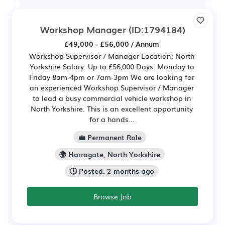
Workshop Manager
(ID:1794184)
£49,000 - £56,000 / Annum
Workshop Supervisor / Manager Location: North
Yorkshire Salary: Up to £56,000 Days: Monday to
Friday 8am-4pm or 7am-3pm We are looking for
an experienced Workshop Supervisor / Manager
to lead a busy commercial vehicle workshop in
North Yorkshire. This is an excellent opportunity
for a hands...
💼 Permanent Role
🌍 Harrogate, North Yorkshire
🕒 Posted: 2 months ago
Browse Job