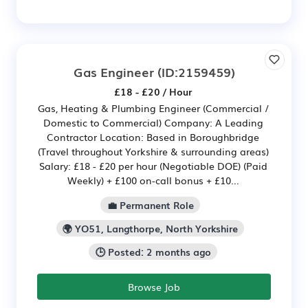
Gas Engineer
(ID:2159459)
£18 - £20 / Hour
Gas, Heating & Plumbing Engineer (Commercial /
Domestic to Commercial) Company: A Leading
Contractor Location: Based in Boroughbridge
(Travel throughout Yorkshire & surrounding areas)
Salary: £18 - £20 per hour (Negotiable DOE) (Paid
Weekly) + £100 on-call bonus + £10...
💼 Permanent Role
🌍 YO51, Langthorpe, North Yorkshire
🕒 Posted: 2 months ago
Browse Job