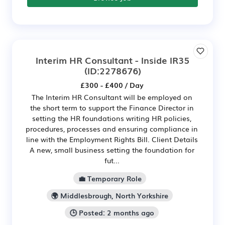
Interim HR Consultant - Inside IR35
(ID:2278676)
£300 - £400 / Day
The Interim HR Consultant will be employed on
the short term to support the Finance Director in
setting the HR foundations writing HR policies,
procedures, processes and ensuring compliance in
line with the Employment Rights Bill. Client Details
A new, small business setting the foundation for
fut...
💼 Temporary Role
🌍 Middlesbrough, North Yorkshire
🕒 Posted: 2 months ago