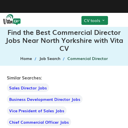
CV tools
Find the Best Commercial Director
Jobs Near North Yorkshire with Vita
CV
Home
Job Search
Commercial Director
Similar Searches:
Sales Director Jobs
Business Development Director Jobs
Vice President of Sales Jobs
Chief Commercial Officer Jobs