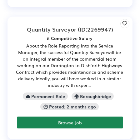
Quantity Surveyor
(ID:2269947)
£ Competitive Salary
About the Role Reporting into the Service
Manager, the successful Quantity Surveyorwill be
an integral member of the commercial team
working on our Darrington to Dishforth Highways
Contract which provides maintenance and scheme
delivery.Ideally, you will have worked in a similar
industry with exper...
💼 Permanent Role
🌍 Boroughbridge
🕒 Posted: 2 months ago
Browse Job