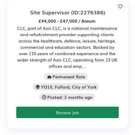
Site Supervisor
(ID:2276386)
£44,000 - £47,000 / Annum
CLC, part of Axis CLC, is a national maintenance
and refurbishment provider supporting clients
across the healthcare, defence, leisure, heritage,
commercial and education sectors. Backed by
over 110 years of combined experience and the
wider strength of Axis CLC, operating from 23 UK
offices and emp...
💼 Permanent Role
🌍 YO10, Fulford, City of York
🕒 Posted: 2 months ago
Browse Job