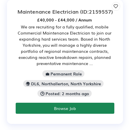
Maintenance Electrician
(ID:2159557)
£40,000 - £44,000 / Annum
We are recruiting for a fully qualified, mobile
Commercial Maintenance Electrician to join our
expanding hard services team. Based in North
Yorkshire, you will manage a highly diverse
portfolio of regional maintenance contracts,
executing reactive breakdown repairs, planned
preventative maintenance ...
💼 Permanent Role
🌍 DL6, Northallerton, North Yorkshire
🕒 Posted: 2 months ago
Browse Job