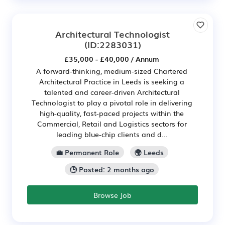
Architectural Technologist
(ID:2283031)
£35,000 - £40,000 / Annum
A forward-thinking, medium-sized Chartered
Architectural Practice in Leeds is seeking a
talented and career-driven Architectural
Technologist to play a pivotal role in delivering
high-quality, fast-paced projects within the
Commercial, Retail and Logistics sectors for
leading blue-chip clients and d...
💼 Permanent Role
🌍 Leeds
🕒 Posted: 2 months ago
Browse Job