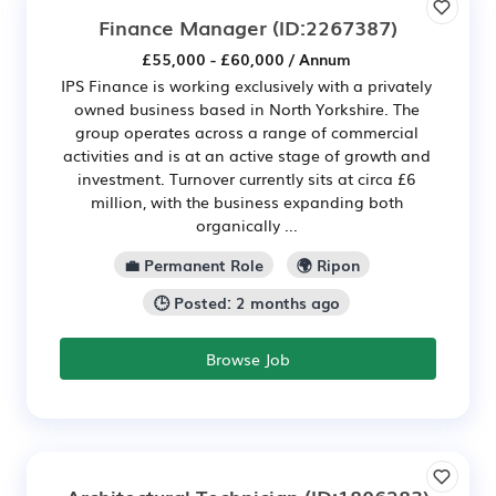
Finance Manager
(ID:2267387)
£55,000 - £60,000 / Annum
IPS Finance is working exclusively with a privately
owned business based in North Yorkshire. The
group operates across a range of commercial
activities and is at an active stage of growth and
investment. Turnover currently sits at circa £6
million, with the business expanding both
organically ...
💼 Permanent Role
🌍 Ripon
🕒 Posted: 2 months ago
Browse Job
Architectural Technician
(ID:1806283)