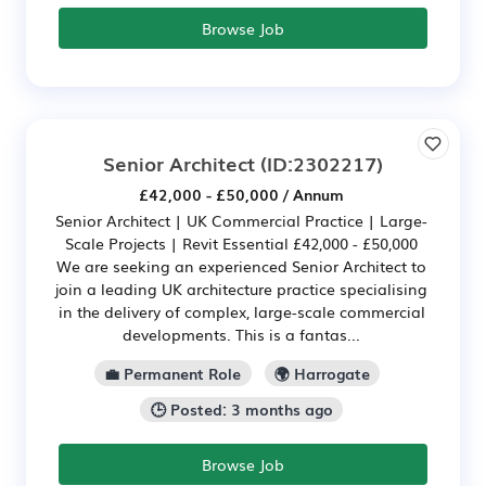
Browse Job
Senior Architect
(ID:2302217)
£42,000 - £50,000 / Annum
Senior Architect | UK Commercial Practice | Large-
Scale Projects | Revit Essential £42,000 - £50,000
We are seeking an experienced Senior Architect to
join a leading UK architecture practice specialising
in the delivery of complex, large-scale commercial
developments. This is a fantas...
💼 Permanent Role
🌍 Harrogate
🕒 Posted: 3 months ago
Browse Job