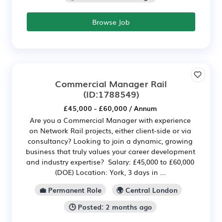
Browse Job
Commercial Manager Rail
(ID:1788549)
£45,000 - £60,000 / Annum
Are you a Commercial Manager with experience
on Network Rail projects, either client-side or via
consultancy? Looking to join a dynamic, growing
business that truly values your career development
and industry expertise? Salary: £45,000 to £60,000
(DOE) Location: York, 3 days in ...
💼 Permanent Role
🌍 Central London
🕒 Posted: 2 months ago