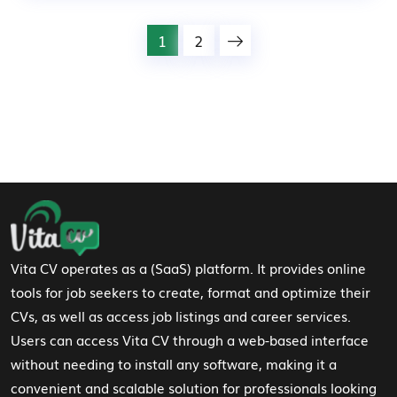
1
2
Footer Navigation
Vita CV operates as a (SaaS) platform. It provides online
tools for job seekers to create, format and optimize their
CVs, as well as access job listings and career services.
Users can access Vita CV through a web-based interface
without needing to install any software, making it a
convenient and scalable solution for professionals looking