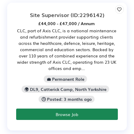
Site Supervisor
(ID:2296142)
£44,000 - £47,000 / Annum
CLC, part of Axis CLC, is a national maintenance
and refurbishment provider supporting clients
across the healthcare, defence, leisure, heritage,
commercial and education sectors. Backed by
over 110 years of combined experience and the
wider strength of Axis CLC, operating from 23 UK
offices and emp...
💼 Permanent Role
🌍 DL9, Catterick Camp, North Yorkshire
🕒 Posted: 3 months ago
Browse Job