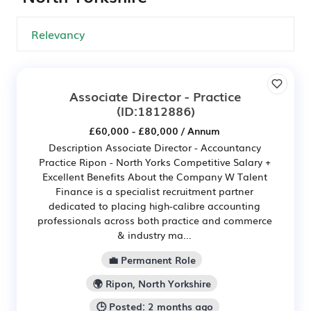
Associate Director - Practice
(ID:1812886)
£60,000 - £80,000 / Annum
Description Associate Director - Accountancy
Practice Ripon - North Yorks Competitive Salary +
Excellent Benefits About the Company W Talent
Finance is a specialist recruitment partner
dedicated to placing high-calibre accounting
professionals across both practice and commerce
& industry ma...
💼 Permanent Role
🌍 Ripon, North Yorkshire
🕒 Posted: 2 months ago