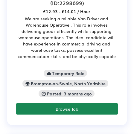
(ID:2298699)
£12.93 - £14.01 / Hour
We are seeking a reliable Van Driver and
Warehouse Operative . This role involves
delivering goods efficiently while supporting
warehouse operations. The ideal candidate will
have experience in commercial driving and
warehouse tasks, possess excellent
communication skills, and be physically capable
...
💼 Temporary Role
🌍 Brompton-on-Swale, North Yorkshire
🕒 Posted: 3 months ago
Browse Job