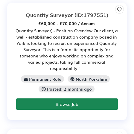
Quantity Surveyor
(ID:1797551)
£60,000 - £70,000 / Annum
Quantity Surveyor) - Position Overview Our client, a
well - established construction company based in
York is looking to recruit an experienced Quantity
Surveyor. This is a fantastic opportunity for
someone who enjoys working on complex and
varied projects, taking full commercial
responsibility f...
💼 Permanent Role
🌍 North Yorkshire
🕒 Posted: 2 months ago
Browse Job