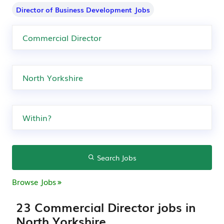
Director of Business Development Jobs
Search Jobs
Browse Jobs
23 Commercial Director jobs in
North Yorkshire