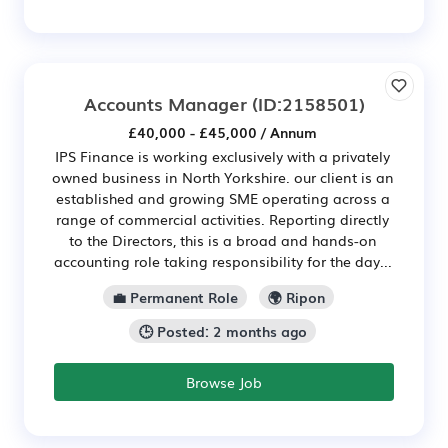
Accounts Manager
(ID:2158501)
£40,000 - £45,000 / Annum
IPS Finance is working exclusively with a privately
owned business in North Yorkshire. our client is an
established and growing SME operating across a
range of commercial activities. Reporting directly
to the Directors, this is a broad and hands-on
accounting role taking responsibility for the day...
💼 Permanent Role
🌍 Ripon
🕒 Posted: 2 months ago
Browse Job