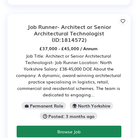
Job Runner- Architect or Senior
Architectural Technologist
(ID:1814572)
£37,000 - £45,000 / Annum
Job Title: Architect or Senior Architectural
Technologist- Job Runner Location: North
Yorkshire Salary: £38-45,000 DOE About the
company: A dynamic, award-winning architectural
practice specialising in logistics, retail,
commercial and residential schemes. The team is
dedicated to engaging...
💼 Permanent Role
🌍 North Yorkshire
🕒 Posted: 3 months ago
Browse Job