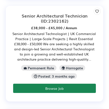
Senior Architectural Technician
(ID:2302162)
£38,000 - £45,000 / Annum
Senior Architectural Technologist | UK Commercial
Practice | Large-Scale Projects | Revit Essential
£38,000 - £50,000 We are seeking a highly skilled
and design-led Senior Architectural Technologist
to join a growing and well-established UK
architecture practice delivering high-quality...
💼 Permanent Role
🌍 Harrogate
🕒 Posted: 3 months ago
Browse Job