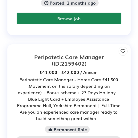
🕒 Posted: 2 months ago
Browse Job
Peripatetic Care Manager
(ID:2159402)
£41,000 - £42,000 / Annum
Peripatetic Care Manager - Home Care £41,500
(Movement on the salary depending on
experience) + Bonus scheme + 27 Days Holiday +
Blue Light Card + Employee Assistance
Programme Hull, Yorkshire Permanent | Full-Time
Are you an experienced care manager ready to
build something great within ...
💼 Permanent Role