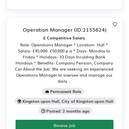
Operation Manager
(ID:2155624)
£ Competitive Salary
Role- Operations Manager * Location- Hull *
Salary- £45,000- £50,000 p.a * Days- Monday to
Friday * Holidays- 33 Days Inculding Bank
Holidays * Benefits- Company Pension, Company
Car About the Job: We are seeking an experienced
Operations Manager to oversee and manage our
daily...
💼 Permanent Role
🌍 Kingston upon Hull, City of Kingston upon Hull
🕒 Posted: 2 months ago
Browse Job