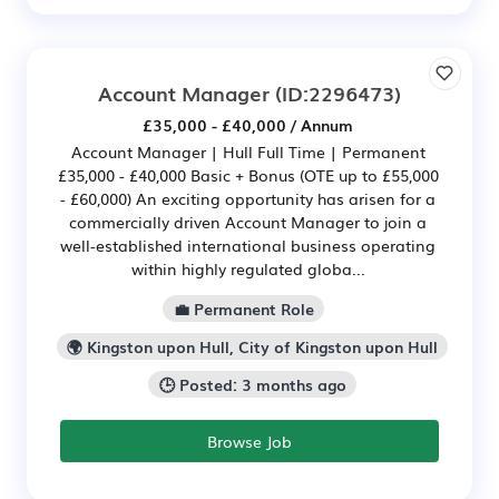
Account Manager
(ID:2296473)
£35,000 - £40,000 / Annum
Account Manager | Hull Full Time | Permanent
£35,000 - £40,000 Basic + Bonus (OTE up to £55,000
- £60,000) An exciting opportunity has arisen for a
commercially driven Account Manager to join a
well-established international business operating
within highly regulated globa...
💼 Permanent Role
🌍 Kingston upon Hull, City of Kingston upon Hull
🕒 Posted: 3 months ago
Browse Job