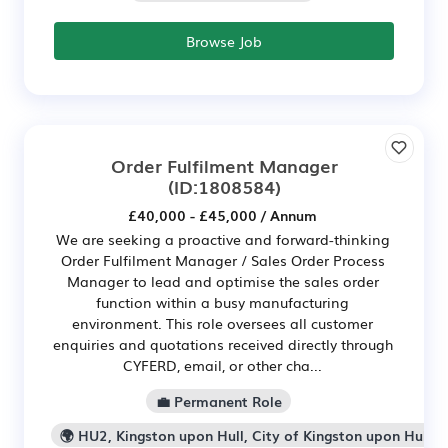
Browse Job
Order Fulfilment Manager
(ID:1808584)
£40,000 - £45,000 / Annum
We are seeking a proactive and forward-thinking
Order Fulfilment Manager / Sales Order Process
Manager to lead and optimise the sales order
function within a busy manufacturing
environment. This role oversees all customer
enquiries and quotations received directly through
CYFERD, email, or other cha...
💼 Permanent Role
🌍 HU2, Kingston upon Hull, City of Kingston upon Hull