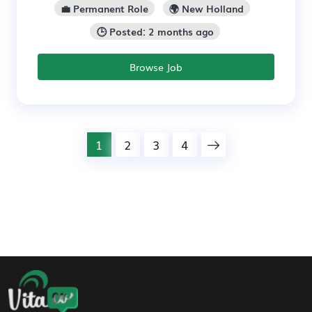
💼 Permanent Role
🌍 New Holland
🕒 Posted: 2 months ago
Browse Job
1
2
3
4
Footer Navigation