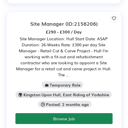
Site Manager
(ID:2156206)
£290 - £300 / Day
Site Manager Location: Hull Start Date: ASAP
Duration: 26-Weeks Rate: £300 per day Site
Manager - Retail Cut & Carve Project - Hull I'm
working with a fit-out and refurbishment
contractor who are looking to appoint a Site
Manager for a retail cut and carve project in Hull.
The ...
💼 Temporary Role
🌍 Kingston Upon Hull, East Riding of Yorkshire
🕒 Posted: 2 months ago
Browse Job