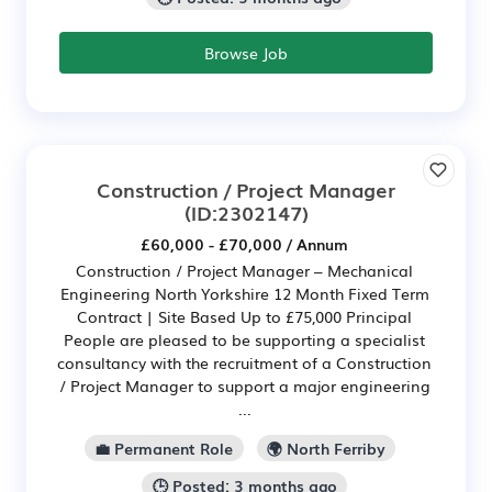
Browse Job
Construction / Project Manager
(ID:2302147)
£60,000 - £70,000 / Annum
Construction / Project Manager – Mechanical
Engineering North Yorkshire 12 Month Fixed Term
Contract | Site Based Up to £75,000 Principal
People are pleased to be supporting a specialist
consultancy with the recruitment of a Construction
/ Project Manager to support a major engineering
...
💼 Permanent Role
🌍 North Ferriby
🕒 Posted: 3 months ago