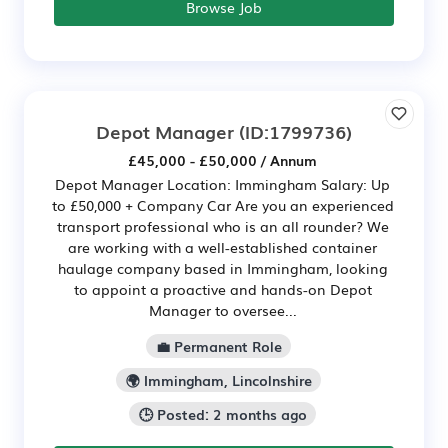
Browse Job
Depot Manager
(ID:1799736)
£45,000 - £50,000 / Annum
Depot Manager Location: Immingham Salary: Up
to £50,000 + Company Car Are you an experienced
transport professional who is an all rounder? We
are working with a well-established container
haulage company based in Immingham, looking
to appoint a proactive and hands-on Depot
Manager to oversee...
💼 Permanent Role
🌍 Immingham, Lincolnshire
🕒 Posted: 2 months ago