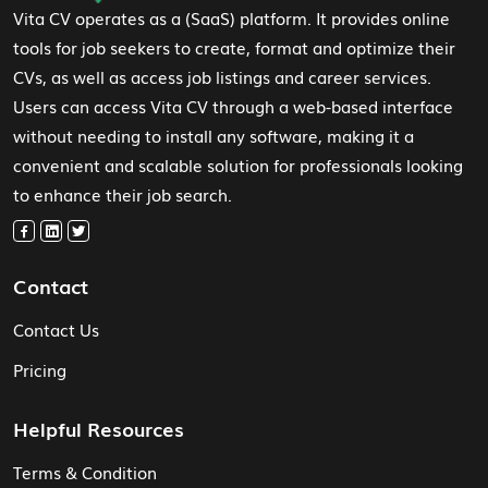
Vita CV operates as a (SaaS) platform. It provides online
tools for job seekers to create, format and optimize their
CVs, as well as access job listings and career services.
Users can access Vita CV through a web-based interface
without needing to install any software, making it a
convenient and scalable solution for professionals looking
to enhance their job search.
Contact
Contact Us
Pricing
Helpful Resources
Terms & Condition