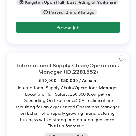
🌍 Kingston Upon Hull, East Riding of Yorkshire
🕒 Posted: 2 months ago
Browse Job
International Supply Chain/Operations
Manager
(ID:2281552)
£40,000 - £50,000 / Annum
International Supply Chain/Operations Manager
Location: Hull Salary: £50,000 (Competive
Depending On Experience) CV Technical are
recruiting for an experienced Operations Manager
on behalf of a rapidly growing manufacturing
business with a strong international presence.
This is a fantastic...