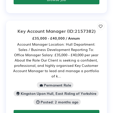
Key Account Manager
(ID:2157382)
£35,000 - £40,000 / Annum
Account Manager Location: Hull Department:
Sales / Business Development Reporting To:
Office Manager Salary: £35,000 - £40,000 per year
About the Role Our Client is seeking a confident,
professional, and highly organised Key Customer
Account Manager to lead and manage a portfolio
of k...
💼 Permanent Role
🌍 Kingston Upon Hull, East Riding of Yorkshire
🕒 Posted: 2 months ago