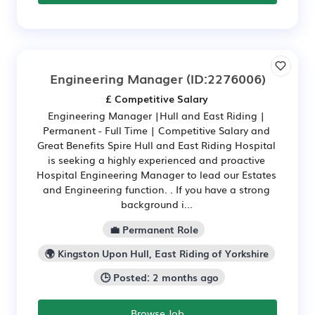
Engineering Manager
(ID:2276006)
£ Competitive Salary
Engineering Manager |Hull and East Riding |
Permanent - Full Time | Competitive Salary and
Great Benefits Spire Hull and East Riding Hospital
is seeking a highly experienced and proactive
Hospital Engineering Manager to lead our Estates
and Engineering function. . If you have a strong
background i...
💼 Permanent Role
🌍 Kingston Upon Hull, East Riding of Yorkshire
🕒 Posted: 2 months ago
Browse Job