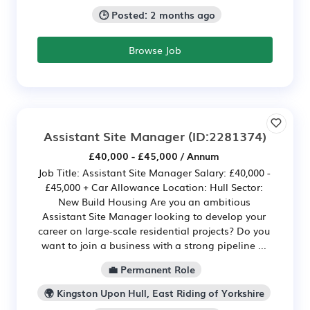
🕒 Posted: 2 months ago
Browse Job
Assistant Site Manager
(ID:2281374)
£40,000 - £45,000 / Annum
Job Title: Assistant Site Manager Salary: £40,000 -
£45,000 + Car Allowance Location: Hull Sector:
New Build Housing Are you an ambitious
Assistant Site Manager looking to develop your
career on large-scale residential projects? Do you
want to join a business with a strong pipeline ...
💼 Permanent Role
🌍 Kingston Upon Hull, East Riding of Yorkshire