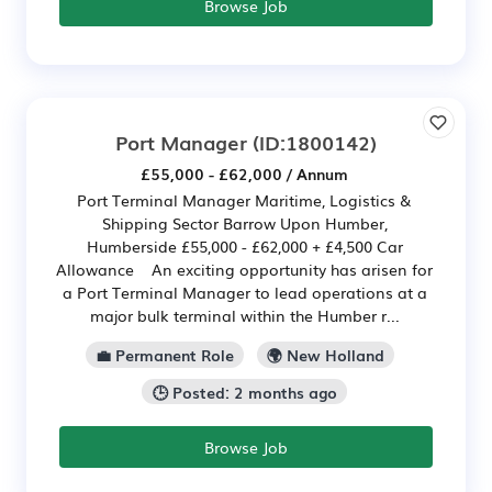
Browse Job
Port Manager
(ID:1800142)
£55,000 - £62,000 / Annum
Port Terminal Manager Maritime, Logistics &
Shipping Sector Barrow Upon Humber,
Humberside £55,000 - £62,000 + £4,500 Car
Allowance An exciting opportunity has arisen for
a Port Terminal Manager to lead operations at a
major bulk terminal within the Humber r...
💼 Permanent Role
🌍 New Holland
🕒 Posted: 2 months ago
Browse Job