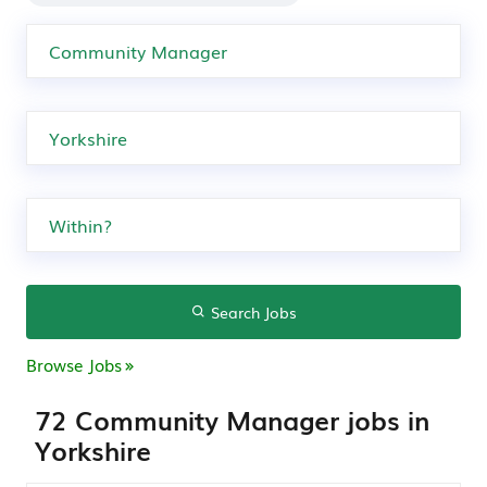
Search Jobs
Browse Jobs
72 Community Manager jobs in
Yorkshire