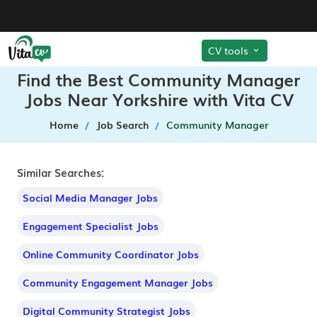
CV tools
Find the Best Community Manager
Jobs Near Yorkshire with Vita CV
Home
Job Search
Community Manager
Similar Searches:
Social Media Manager Jobs
Engagement Specialist Jobs
Online Community Coordinator Jobs
Community Engagement Manager Jobs
Digital Community Strategist Jobs