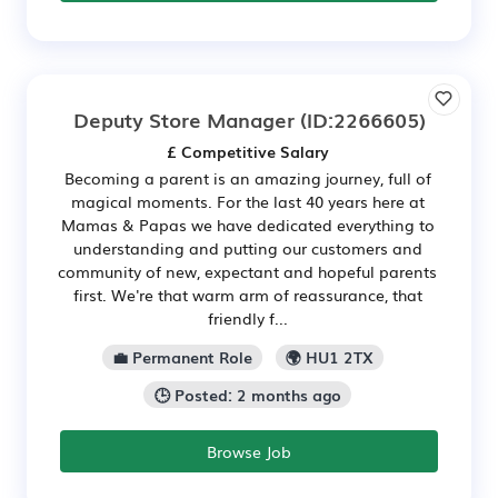
Deputy Store Manager
(ID:2266605)
£ Competitive Salary
Becoming a parent is an amazing journey, full of
magical moments. For the last 40 years here at
Mamas & Papas we have dedicated everything to
understanding and putting our customers and
community of new, expectant and hopeful parents
first. We're that warm arm of reassurance, that
friendly f...
💼 Permanent Role
🌍 HU1 2TX
🕒 Posted: 2 months ago
Browse Job