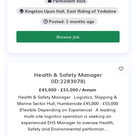
💼 Permanent Role
🌍 Kingston Upon Hull, East Riding of Yorkshire
🕒 Posted: 2 months ago
Browse Job
Health & Safety Manager
(ID:2283078)
£45,000 - £55,000 / Annum
Health & Safety Manager Logistics, Shipping &
Marine Sector Hull, Humberside £45,000 - £55,000
(Flexible Depending on Experience) A leading
multi-site logistics operation is seeking an
experienced EHS Manager to oversee Health,
Safety and Environmental performan...