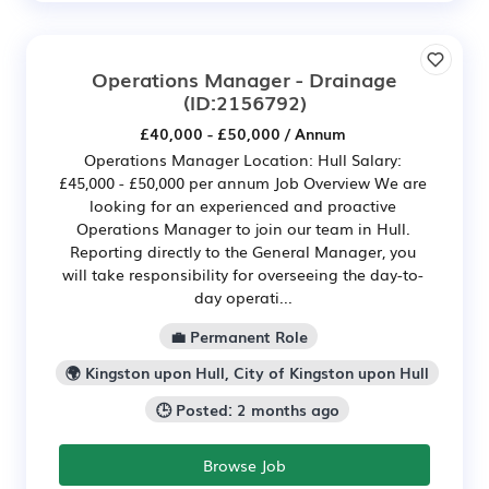
Operations Manager - Drainage
(ID:2156792)
£40,000 - £50,000 / Annum
Operations Manager Location: Hull Salary:
£45,000 - £50,000 per annum Job Overview We are
looking for an experienced and proactive
Operations Manager to join our team in Hull.
Reporting directly to the General Manager, you
will take responsibility for overseeing the day-to-
day operati...
💼 Permanent Role
🌍 Kingston upon Hull, City of Kingston upon Hull
🕒 Posted: 2 months ago
Browse Job