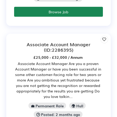
Browse Job
Associate Account Manager
(ID:2286395)
£25,000 - £32,000 / Annum
Associate Account Manager Are you a proven
Account Manager or have you been successful in
some other customer-facing role for two years or
more Are you ambitious yet frustrated because
you are not getting the recognition or rewarded
appropriately for the results you are getting Do
you love talkin...
💼 Permanent Role
🌍 Hull
🕒 Posted: 2 months ago