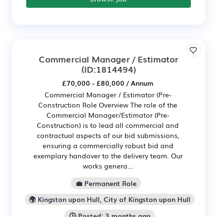
Commercial Manager / Estimator
(ID:1814494)
£70,000 - £80,000 / Annum
Commercial Manager / Estimator (Pre-
Construction Role Overview The role of the
Commercial Manager/Estimator (Pre-
Construction) is to lead all commercial and
contractual aspects of our bid submissions,
ensuring a commercially robust bid and
exemplary handover to the delivery team. Our
works genera...
💼 Permanent Role
🌍 Kingston upon Hull, City of Kingston upon Hull
🕒 Posted: 3 months ago