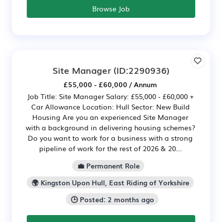
Browse Job
Site Manager
(ID:2290936)
£55,000 - £60,000 / Annum
Job Title: Site Manager Salary: £55,000 - £60,000 +
Car Allowance Location: Hull Sector: New Build
Housing Are you an experienced Site Manager
with a background in delivering housing schemes?
Do you want to work for a business with a strong
pipeline of work for the rest of 2026 & 20...
💼 Permanent Role
🌍 Kingston Upon Hull, East Riding of Yorkshire
🕒 Posted: 2 months ago