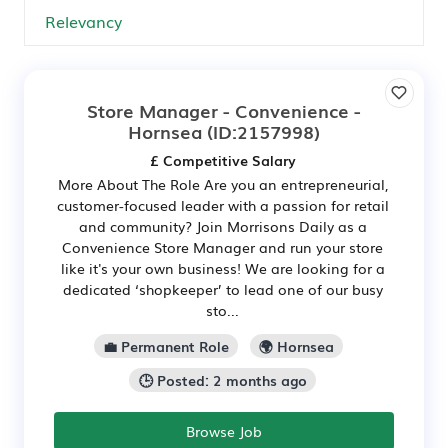
Store Manager - Convenience -
Hornsea
(ID:2157998)
£ Competitive Salary
More About The Role Are you an entrepreneurial,
customer-focused leader with a passion for retail
and community? Join Morrisons Daily as a
Convenience Store Manager and run your store
like it's your own business! We are looking for a
dedicated ‘shopkeeper’ to lead one of our busy
sto...
💼 Permanent Role
🌍 Hornsea
🕒 Posted: 2 months ago
Browse Job