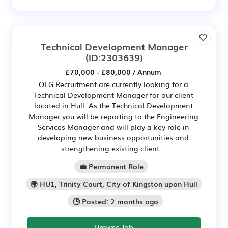
Technical Development Manager
(ID:2303639)
£70,000 - £80,000 / Annum
OLG Recruitment are currently looking for a
Technical Development Manager for our client
located in Hull. As the Technical Development
Manager you will be reporting to the Engineering
Services Manager and will play a key role in
developing new business opportunities and
strengthening existing client...
💼 Permanent Role
🌍 HU1, Trinity Court, City of Kingston upon Hull
🕒 Posted: 2 months ago
Browse Job