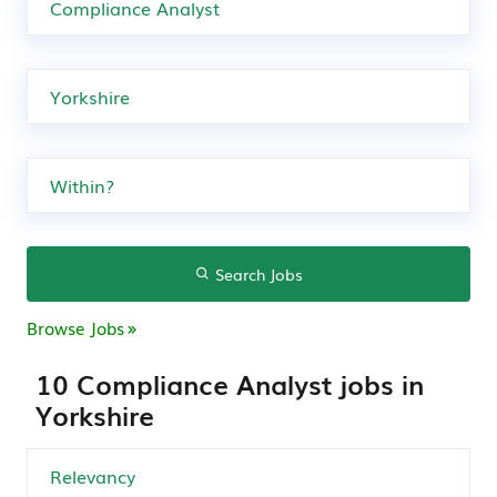
Search Jobs
Browse Jobs
10 Compliance Analyst jobs in
Yorkshire