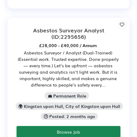
Asbestos Surveyor Analyst
(ID:2295656)
£28,000 - £40,000 / Annum
Asbestos Surveyor / Analyst (Dual-Trained)
(Essential work. Trusted expertise. Done properly
— every time.) Let’s be upfront — asbestos
surveying and analytics isn’t light work. But it is
important, highly skilled, and makes a genuine
difference to people’s safety every...
💼 Permanent Role
🌍 Kingston upon Hull, City of Kingston upon Hull
🕒 Posted: 2 months ago
Browse Job