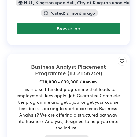
🌍 HU1, Kingston upon Hull, City of Kingston upon Hull
🕒 Posted: 2 months ago
Browse Job
Business Analyst Placement
Programme
(ID:2156759)
£28,000 - £39,000 / Annum
This is a self-funded programme that leads to
employment, fees apply. Job Guarantee Complete
the programme and get a job, or get your course
fees back. Looking to start a career in Business
Analysis? We are offering a structured pathway
into Business Analysis, designed to help you enter
the indust...