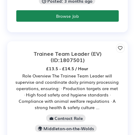
🕒 Posted: 3 months ago
Browse Job
Trainee Team Leader (EV)
(ID:1807501)
£13.5 - £14.5 / Hour
Role Overview The Trainee Team Leader will
supervise and coordinate daily primary processing
operations, ensuring: · Production targets are met
· High food safety and hygiene standards ·
Compliance with animal welfare regulations · A
strong health & safety culture ...
💼 Contract Role
🌍 Middleton-on-the-Wolds