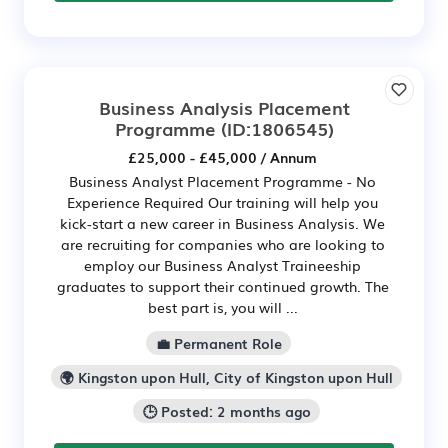
Business Analysis Placement
Programme
(ID:1806545)
£25,000 - £45,000 / Annum
Business Analyst Placement Programme - No
Experience Required Our training will help you
kick-start a new career in Business Analysis. We
are recruiting for companies who are looking to
employ our Business Analyst Traineeship
graduates to support their continued growth. The
best part is, you will ...
💼 Permanent Role
🌍 Kingston upon Hull, City of Kingston upon Hull
🕒 Posted: 2 months ago