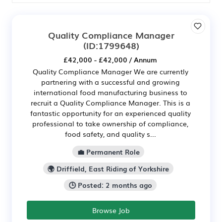
Quality Compliance Manager
(ID:1799648)
£42,000 - £42,000 / Annum
Quality Compliance Manager We are currently
partnering with a successful and growing
international food manufacturing business to
recruit a Quality Compliance Manager. This is a
fantastic opportunity for an experienced quality
professional to take ownership of compliance,
food safety, and quality s...
💼 Permanent Role
🌍 Driffield, East Riding of Yorkshire
🕒 Posted: 2 months ago
Browse Job