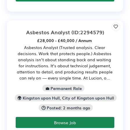
Asbestos Analyst
(ID:2294579)
£28,000 - £40,000 / Annum
Asbestos Analyst (Trusted analysis. Clear
decisions. Work that protects people.) Asbestos
analysis isn’t about standing back and waiting
for instructions. It’s about technical judgement,
attention to detail, and producing results people
can rely on — every single time. At Lucion, o...
💼 Permanent Role
🌍 Kingston upon Hull, City of Kingston upon Hull
🕒 Posted: 2 months ago
Browse Job