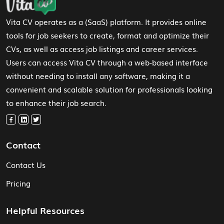
Vita CV operates as a (SaaS) platform. It provides online
tools for job seekers to create, format and optimize their
CVs, as well as access job listings and career services.
Users can access Vita CV through a web-based interface
without needing to install any software, making it a
convenient and scalable solution for professionals looking
to enhance their job search.
Contact
Contact Us
Pricing
Helpful Resources