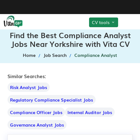
CV tools
Find the Best Compliance Analyst
Jobs Near Yorkshire with Vita CV
Home
Job Search
Compliance Analyst
Similar Searches:
Risk Analyst Jobs
Regulatory Compliance Specialist Jobs
Compliance Officer Jobs
Internal Auditor Jobs
Governance Analyst Jobs