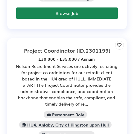
Browse Job
Project Coordinator
(ID:2301199)
£30,000 - £35,000 / Annum
Nelson Recruitment Services are actively recruiting
for project co ordniators for our retrofit client
based in the HU4 area of HULL. IMMEDIATE
START The Project Coordinator provides the
administrative, compliance, and coordination
backbone that enables the safe, compliant, and
timely delivery of re...
💼 Permanent Role
🌍 HU4, Anlaby, City of Kingston upon Hull