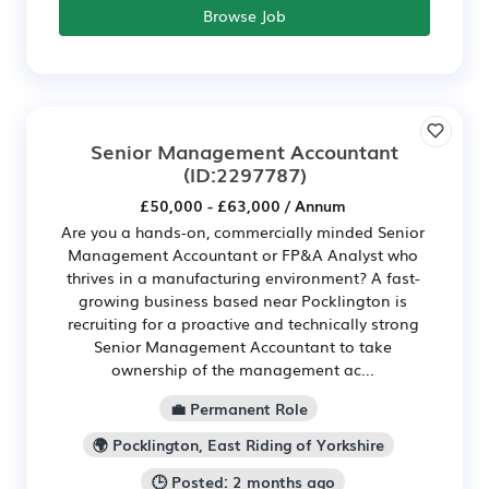
Browse Job
Senior Management Accountant
(ID:2297787)
£50,000 - £63,000 / Annum
Are you a hands-on, commercially minded Senior
Management Accountant or FP&A Analyst who
thrives in a manufacturing environment? A fast-
growing business based near Pocklington is
recruiting for a proactive and technically strong
Senior Management Accountant to take
ownership of the management ac...
💼 Permanent Role
🌍 Pocklington, East Riding of Yorkshire
🕒 Posted: 2 months ago