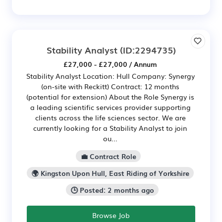
Stability Analyst
(ID:2294735)
£27,000 - £27,000 / Annum
Stability Analyst Location: Hull Company: Synergy
(on-site with Reckitt) Contract: 12 months
(potential for extension) About the Role Synergy is
a leading scientific services provider supporting
clients across the life sciences sector. We are
currently looking for a Stability Analyst to join
ou...
💼 Contract Role
🌍 Kingston Upon Hull, East Riding of Yorkshire
🕒 Posted: 2 months ago
Browse Job