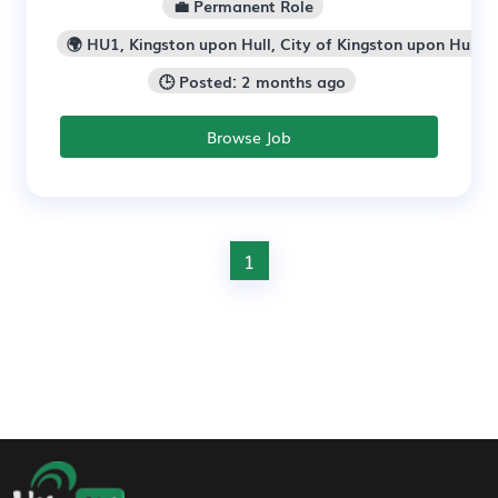
💼 Permanent Role
🌍 HU1, Kingston upon Hull, City of Kingston upon Hull
🕒 Posted: 2 months ago
Browse Job
1
Footer Navigation