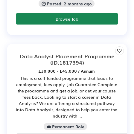
🕒 Posted: 2 months ago
Browse Job
Data Analyst Placement Programme
(ID:1817394)
£30,000 - £45,000 / Annum
This is a self-funded programme that leads to
employment, fees apply. Job Guarantee Complete
the programme and get a job, or get your course
fees back. Looking to start a career in Data
Analysis? We are offering a structured pathway
into Data Analysis, designed to help you enter the
industry with ...
💼 Permanent Role