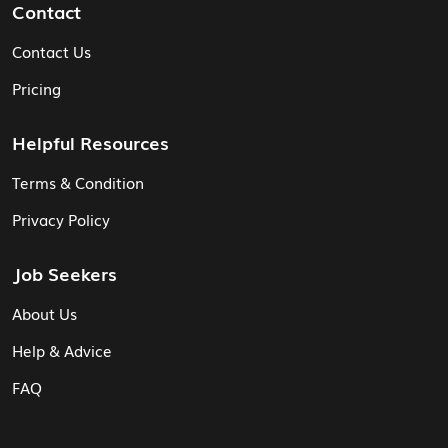
Contact
Contact Us
Pricing
Helpful Resources
Terms & Condition
Privacy Policy
Job Seekers
About Us
Help & Advice
FAQ