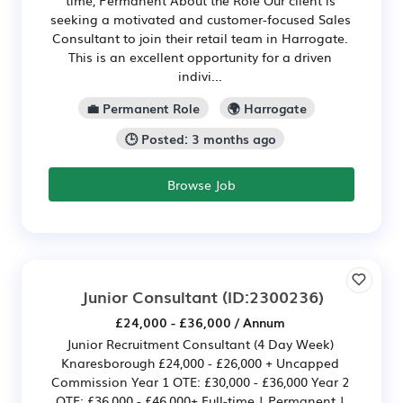
time, Permanent About the Role Our client is
seeking a motivated and customer-focused Sales
Consultant to join their retail team in Harrogate.
This is an excellent opportunity for a driven
indivi...
💼 Permanent Role
🌍 Harrogate
🕒 Posted: 3 months ago
Browse Job
Junior Consultant
(ID:2300236)
£24,000 - £36,000 / Annum
Junior Recruitment Consultant (4 Day Week)
Knaresborough £24,000 - £26,000 + Uncapped
Commission Year 1 OTE: £30,000 - £36,000 Year 2
OTE: £36,000 - £46,000+ Full-time | Permanent |