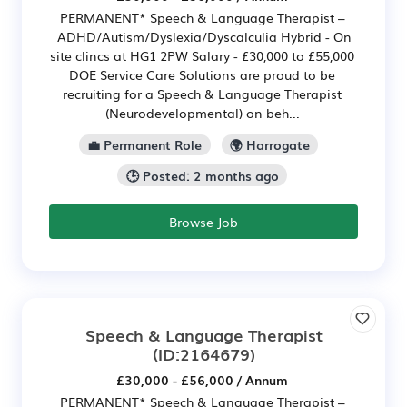
PERMANENT* Speech & Language Therapist –
ADHD/Autism/Dyslexia/Dyscalculia Hybrid - On
site clincs at HG1 2PW Salary - £30,000 to £55,000
DOE Service Care Solutions are proud to be
recruiting for a Speech & Language Therapist
(Neurodevelopmental) on beh...
💼 Permanent Role
🌍 Harrogate
🕒 Posted: 2 months ago
Browse Job
Speech & Language Therapist
(ID:2164679)
£30,000 - £56,000 / Annum
PERMANENT* Speech & Language Therapist –