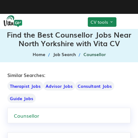
CV tools
Find the Best Counsellor Jobs Near
North Yorkshire with Vita CV
Home
Job Search
Counsellor
Similar Searches:
Therapist Jobs
Advisor Jobs
Consultant Jobs
Guide Jobs