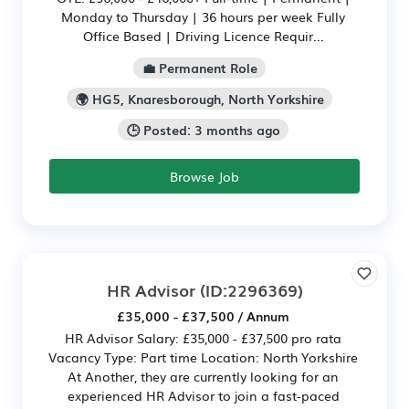
Monday to Thursday | 36 hours per week Fully
Office Based | Driving Licence Requir...
💼 Permanent Role
🌍 HG5, Knaresborough, North Yorkshire
🕒 Posted: 3 months ago
Browse Job
HR Advisor
(ID:2296369)
£35,000 - £37,500 / Annum
HR Advisor Salary: £35,000 - £37,500 pro rata
Vacancy Type: Part time Location: North Yorkshire
At Another, they are currently looking for an
experienced HR Advisor to join a fast-paced