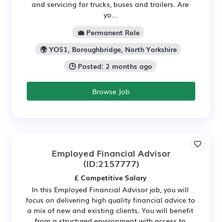
and servicing for trucks, buses and trailers. Are
yo...
💼 Permanent Role
🌍 YO51, Boroughbridge, North Yorkshire
🕒 Posted: 2 months ago
Browse Job
Employed Financial Advisor
(ID:2157777)
£ Competitive Salary
In this Employed Financial Advisor job, you will
focus on delivering high quality financial advice to
a mix of new and existing clients. You will benefit
from a structured environment with access to