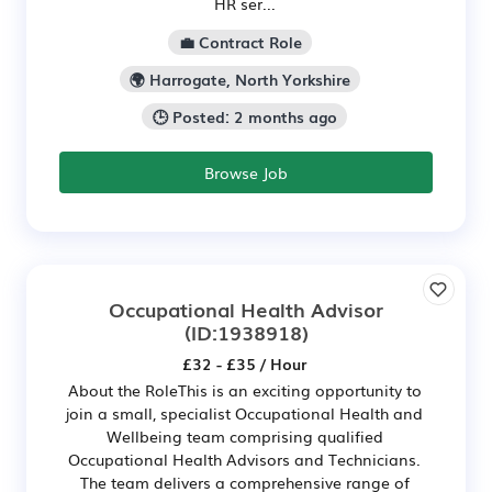
HR ser...
💼 Contract Role
🌍 Harrogate, North Yorkshire
🕒 Posted: 2 months ago
Browse Job
Occupational Health Advisor
(ID:1938918)
£32 - £35 / Hour
About the RoleThis is an exciting opportunity to
join a small, specialist Occupational Health and
Wellbeing team comprising qualified
Occupational Health Advisors and Technicians.
The team delivers a comprehensive range of