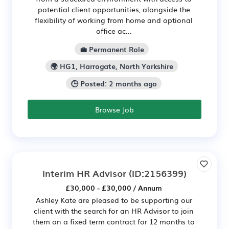
potential client opportunities, alongside the
flexibility of working from home and optional
office ac...
💼 Permanent Role
🌍 HG1, Harrogate, North Yorkshire
🕒 Posted: 2 months ago
Browse Job
Interim HR Advisor
(ID:2156399)
£30,000 - £30,000 / Annum
Ashley Kate are pleased to be supporting our
client with the search for an HR Advisor to join
them on a fixed term contract for 12 months to