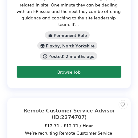
related in site. One minute they can be dealing
with an ER issue and the next they can be offering
guidance and coaching to the site leadership
team. It'...
💼 Permanent Role
🌍 Flaxby, North Yorkshire
🕒 Posted: 2 months ago
Browse Job
Remote Customer Service Advisor
(ID:2274707)
£12.71 - £12.71 / Hour
We’re recruiting Remote Customer Service