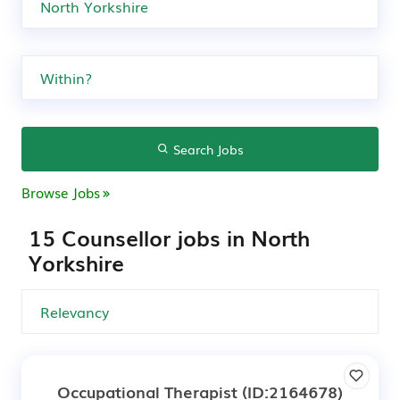
Search Jobs
Browse Jobs
15 Counsellor jobs in North
Yorkshire
Occupational Therapist
(ID:2164678)