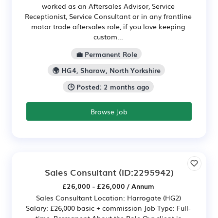
worked as an Aftersales Advisor, Service
Receptionist, Service Consultant or in any frontline
motor trade aftersales role, if you love keeping
custom...
💼 Permanent Role
🌍 HG4, Sharow, North Yorkshire
🕒 Posted: 2 months ago
Browse Job
Sales Consultant
(ID:2295942)
£26,000 - £26,000 / Annum
Sales Consultant Location: Harrogate (HG2)
Salary: £26,000 basic + commission Job Type: Full-