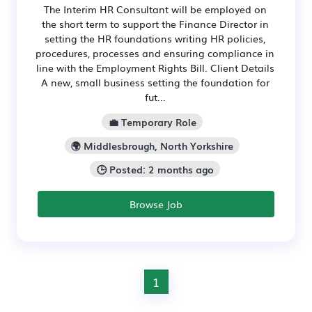
The Interim HR Consultant will be employed on
the short term to support the Finance Director in
setting the HR foundations writing HR policies,
procedures, processes and ensuring compliance in
line with the Employment Rights Bill. Client Details
A new, small business setting the foundation for
fut...
💼 Temporary Role
🌍 Middlesbrough, North Yorkshire
🕒 Posted: 2 months ago
Browse Job
1