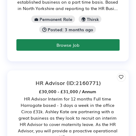
established business on a part time basis. Based
in North Yorkshire and reporting to the HR Busi...
💼 Permanent Role
🌍 Thirsk
🕒 Posted: 3 months ago
Browse Job
HR Advisor
(ID:2160771)
£30,000 - £31,000 / Annum
HR Advisor Interim for 12 months Full time
Harrogate based - 3 days a week in the office
Circa £31k. Ashley Kate are partnering with a
great business as they look to recruit an interim
HR Advisor to cover maternity leave. As the HR
Advisor, you will provide a proactive operational