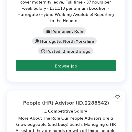
cover maternity leave. Full time - 37 hours per
week Salary - £31,110 per annum Location -
Harrogate (Hybrid Working Available) Reporting
to the Head o...
💼 Permanent Role
🌍 Harrogate, North Yorkshire
🕒 Posted: 2 months ago
Browse Job
People (HR) Advisor
(ID:2288542)
£ Competitive Salary
More About The Role Our People Advisors are a
knowledgeable (and busy) bunch. Managing a HR
Assistant they are hands on with all things people