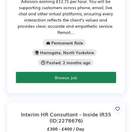
Advisors earning £12.71 per hour. You will be
supporting customers across phone, email, live
chat and other virtual platforms, ensuring every
interaction reflects the client’s values and
provides clear, accurate and empathetic service.
Remot...
💼 Permanent Role
🌍 Harrogate, North Yorkshire
🕒 Posted: 2 months ago
Browse Job
Interim HR Consultant - Inside IR35
(ID:2278676)
£300 - £400 / Day