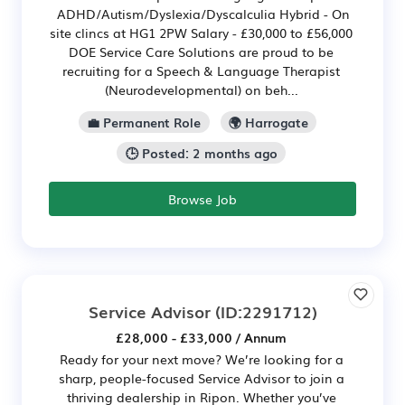
ADHD/Autism/Dyslexia/Dyscalculia Hybrid - On
site clincs at HG1 2PW Salary - £30,000 to £56,000
DOE Service Care Solutions are proud to be
recruiting for a Speech & Language Therapist
(Neurodevelopmental) on beh...
💼 Permanent Role
🌍 Harrogate
🕒 Posted: 2 months ago
Browse Job
Service Advisor
(ID:2291712)
£28,000 - £33,000 / Annum
Ready for your next move? We’re looking for a
sharp, people-focused Service Advisor to join a
thriving dealership in Ripon. Whether you’ve