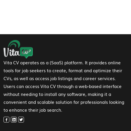
Footer Navigation
Vita CV operates as a (SaaS) platform. It provides online
tools for job seekers to create, format and optimize their
CVs, as well as access job listings and career services.
Users can access Vita CV through a web-based interface
without needing to install any software, making it a
convenient and scalable solution for professionals looking
to enhance their job search.