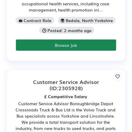
occupational health services, including case
management, health promotion ini...
💼 Contract Role
🌍 Bedale, North Yorkshire
🕒 Posted: 2 months ago
Browse Job
Customer Service Advisor
(ID:2305928)
£ Competitive Salary
Customer Service Advisor Boroughbridge Depot
Crossroads Truck & Bus Ltd is the Volvo Truck and
Bus specialists across Yorkshire and Lincolnshire.
We provide a total transport solution for the
industry, from new trucks to used trucks, and parts