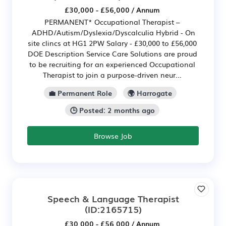
£30,000 - £56,000 / Annum
PERMANENT* Occupational Therapist –
ADHD/Autism/Dyslexia/Dyscalculia Hybrid - On
site clincs at HG1 2PW Salary - £30,000 to £56,000
DOE Description Service Care Solutions are proud
to be recruiting for an experienced Occupational
Therapist to join a purpose-driven neur...
💼 Permanent Role
🌍 Harrogate
🕒 Posted: 2 months ago
Browse Job
Speech & Language Therapist
(ID:2165715)
£30,000 - £56,000 / Annum