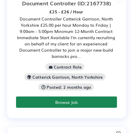
Document Controller
(ID:2167738)
£25 - £26 / Hour
Document Controller Catterick Garrison, North
Yorkshire £25.00 per hour Monday to Friday |
9:00am - 5:00pm Minimum 12-Month Contract
Immediate Start Available I'm currently recruiting
on behalf of my client for an experienced
Document Controller to join a major new-build
barracks pro...
💼 Contract Role
🌍 Catterick Garrison, North Yorkshire
🕒 Posted: 2 months ago
Browse Job