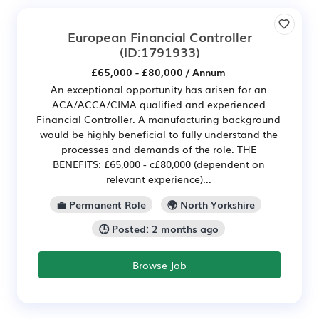
European Financial Controller
(ID:1791933)
£65,000 - £80,000 / Annum
An exceptional opportunity has arisen for an
ACA/ACCA/CIMA qualified and experienced
Financial Controller. A manufacturing background
would be highly beneficial to fully understand the
processes and demands of the role. THE
BENEFITS: £65,000 - c£80,000 (dependent on
relevant experience)...
💼 Permanent Role
🌍 North Yorkshire
🕒 Posted: 2 months ago
Browse Job