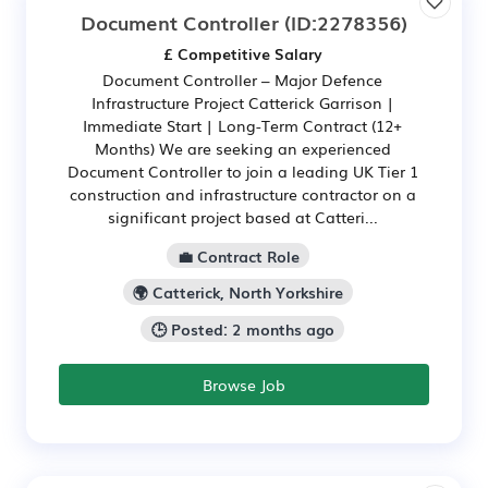
Document Controller
(ID:2278356)
£ Competitive Salary
Document Controller – Major Defence
Infrastructure Project Catterick Garrison |
Immediate Start | Long-Term Contract (12+
Months) We are seeking an experienced
Document Controller to join a leading UK Tier 1
construction and infrastructure contractor on a
significant project based at Catteri...
💼 Contract Role
🌍 Catterick, North Yorkshire
🕒 Posted: 2 months ago
Browse Job