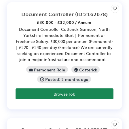
Document Controller
(ID:2162678)
£30,000 - £32,000 / Annum
Document Controller Catterick Garrison, North
Yorkshire Immediate Start | Permanent or
Freelance Salary: £30,000 per annum (Permanent)
| £220 - £240 per day (Freelance) We are currently
seeking an experienced Document Controller to
join a major infrastructure and accommodat...
💼 Permanent Role
🌍 Catterick
🕒 Posted: 2 months ago
Browse Job