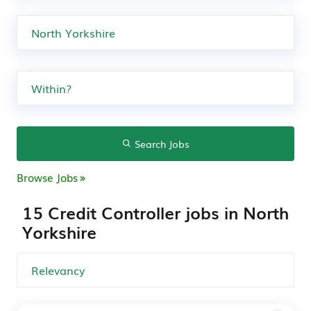
Search Jobs
Browse Jobs
15 Credit Controller jobs in North
Yorkshire