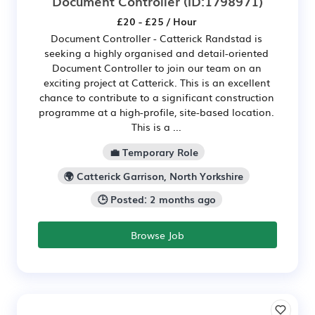
Document Controller
(ID:1798971)
£20 - £25 / Hour
Document Controller - Catterick Randstad is
seeking a highly organised and detail-oriented
Document Controller to join our team on an
exciting project at Catterick. This is an excellent
chance to contribute to a significant construction
programme at a high-profile, site-based location.
This is a ...
💼 Temporary Role
🌍 Catterick Garrison, North Yorkshire
🕒 Posted: 2 months ago
Browse Job