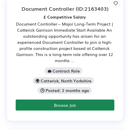
Document Controller
(ID:2163403)
£ Competitive Salary
Document Controller – Major Long-Term Project |
Catterick Garrison Immediate Start Available An
outstanding opportunity has arisen for an
experienced Document Controller to join a high-
profile construction project based at Catterick
Garrison. This is a long-term role offering over 12
months ...
💼 Contract Role
🌍 Catterick, North Yorkshire
🕒 Posted: 2 months ago
Browse Job