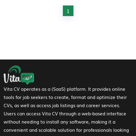
1
Footer Navigation
Vita CV operates as a (SaaS) platform. It provides online
tools for job seekers to create, format and optimize their
CVs, as well as access job listings and career services.
Users can access Vita CV through a web-based interface
without needing to install any software, making it a
convenient and scalable solution for professionals looking