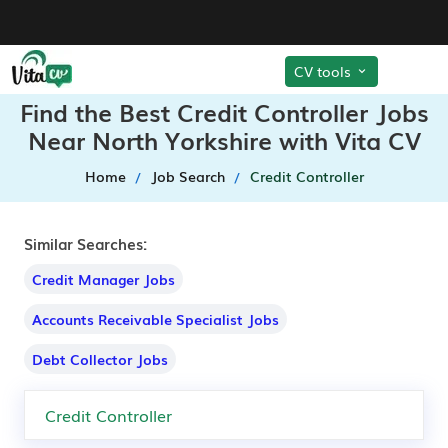
CV tools
Find the Best Credit Controller Jobs
Near North Yorkshire with Vita CV
Home
Job Search
Credit Controller
Similar Searches:
Credit Manager Jobs
Accounts Receivable Specialist Jobs
Debt Collector Jobs