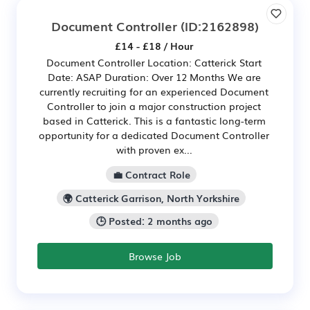
Document Controller
(ID:2162898)
£14 - £18 / Hour
Document Controller Location: Catterick Start
Date: ASAP Duration: Over 12 Months We are
currently recruiting for an experienced Document
Controller to join a major construction project
based in Catterick. This is a fantastic long-term
opportunity for a dedicated Document Controller
with proven ex...
💼 Contract Role
🌍 Catterick Garrison, North Yorkshire
🕒 Posted: 2 months ago
Browse Job