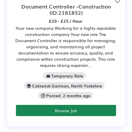
Document Controller -Construction
(ID:2161852)
£20 - £25 / Hour
Your new company Working for a highly reputable
construction company Your new role The
Document Controller is responsible for managing,
organising, and maintaining all project
documentation to ensure accuracy, quality, and
compliance within construction projects. This role
requires strong experien...
💼 Temporary Role
🌍 Catterick Garrison, North Yorkshire
🕒 Posted: 2 months ago
Browse Job