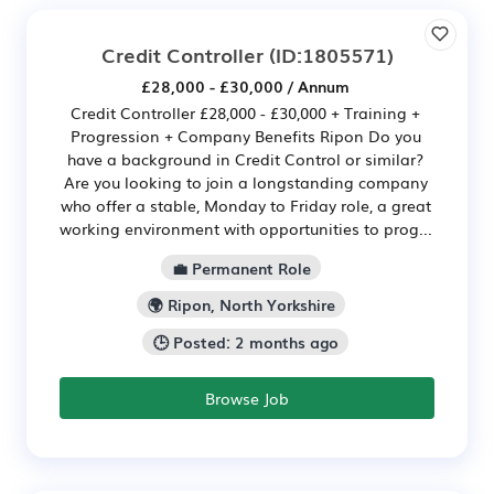
Credit Controller
(ID:1805571)
£28,000 - £30,000 / Annum
Credit Controller £28,000 - £30,000 + Training +
Progression + Company Benefits Ripon Do you
have a background in Credit Control or similar?
Are you looking to join a longstanding company
who offer a stable, Monday to Friday role, a great
working environment with opportunities to prog...
💼 Permanent Role
🌍 Ripon, North Yorkshire
🕒 Posted: 2 months ago
Browse Job