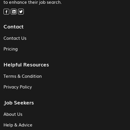
to enhance their job search.
Contact
Contact Us
Pricing
Helpful Resources
Terms & Condition
Privacy Policy
Job Seekers
About Us
Help & Advice