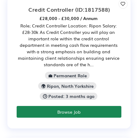
Credit Controller
(ID:1817588)
£28,000 - £30,000 / Annum
Role; Credit Controller Location: Ripon Salary:
£28-30k As Credit Controller you will play an
important role within the credit control
department in meeting cash flow requirements
with a strong emphasis on building and
maintaining client relationships ensuring service
standards are of the h...
💼 Permanent Role
🌍 Ripon, North Yorkshire
🕒 Posted: 3 months ago
Browse Job