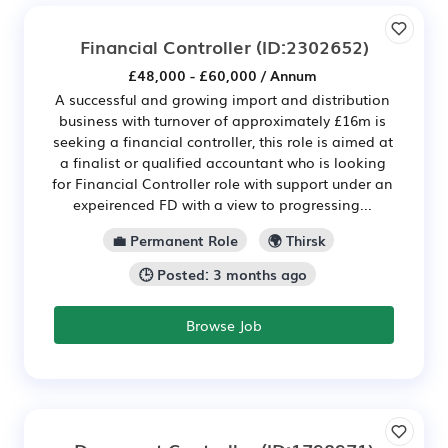
Financial Controller
(ID:2302652)
£48,000 - £60,000 / Annum
A successful and growing import and distribution
business with turnover of approximately £16m is
seeking a financial controller, this role is aimed at
a finalist or qualified accountant who is looking
for Financial Controller role with support under an
expeirenced FD with a view to progressing...
💼 Permanent Role
🌍 Thirsk
🕒 Posted: 3 months ago
Browse Job