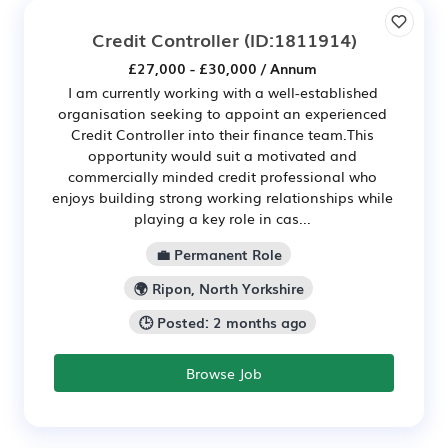
Credit Controller
(ID:1811914)
£27,000 - £30,000 / Annum
I am currently working with a well-established
organisation seeking to appoint an experienced
Credit Controller into their finance team.This
opportunity would suit a motivated and
commercially minded credit professional who
enjoys building strong working relationships while
playing a key role in cas...
💼 Permanent Role
🌍 Ripon, North Yorkshire
🕒 Posted: 2 months ago
Browse Job