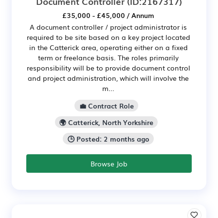
Document Controller
(ID:2167317)
£35,000 - £45,000 / Annum
A document controller / project administrator is
required to be site based on a key project located
in the Catterick area, operating either on a fixed
term or freelance basis. The roles primarily
responsibility will be to provide document control
and project administration, which will involve the
m...
💼 Contract Role
🌍 Catterick, North Yorkshire
🕒 Posted: 2 months ago
Browse Job