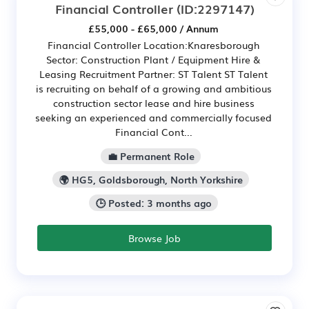
Financial Controller
(ID:2297147)
£55,000 - £65,000 / Annum
Financial Controller Location:Knaresborough
Sector: Construction Plant / Equipment Hire &
Leasing Recruitment Partner: ST Talent ST Talent
is recruiting on behalf of a growing and ambitious
construction sector lease and hire business
seeking an experienced and commercially focused
Financial Cont...
💼 Permanent Role
🌍 HG5, Goldsborough, North Yorkshire
🕒 Posted: 3 months ago
Browse Job