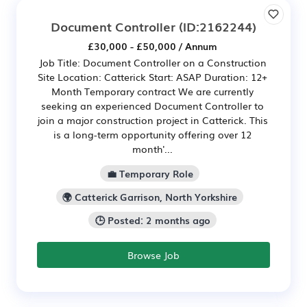
Document Controller
(ID:2162244)
£30,000 - £50,000 / Annum
Job Title: Document Controller on a Construction
Site Location: Catterick Start: ASAP Duration: 12+
Month Temporary contract We are currently
seeking an experienced Document Controller to
join a major construction project in Catterick. This
is a long-term opportunity offering over 12
month'...
💼 Temporary Role
🌍 Catterick Garrison, North Yorkshire
🕒 Posted: 2 months ago
Browse Job