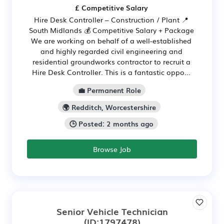
£ Competitive Salary
Hire Desk Controller – Construction / Plant 📍
South Midlands 💰 Competitive Salary + Package
We are working on behalf of a well-established
and highly regarded civil engineering and
residential groundworks contractor to recruit a
Hire Desk Controller. This is a fantastic oppo...
💼 Permanent Role
🌍 Redditch, Worcestershire
🕒 Posted: 2 months ago
Browse Job
Senior Vehicle Technician
(ID:1797478)