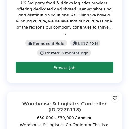
UK 3rd party food & drinks logistics provider
offering dedicated and shared user warehousing
and distribution solutions. At Culina we have a
winning culture, we believe that our culture is one
of the reasons our company continues to thrive…
...
💼 Permanent Role
🌍 LE17 4XH
🕒 Posted: 3 months ago
Browse Job
Warehouse & Logistics Controller
(ID:2276118)
£30,000 - £30,000 / Annum
Warehouse & Logistics Co-Ordinator This is a