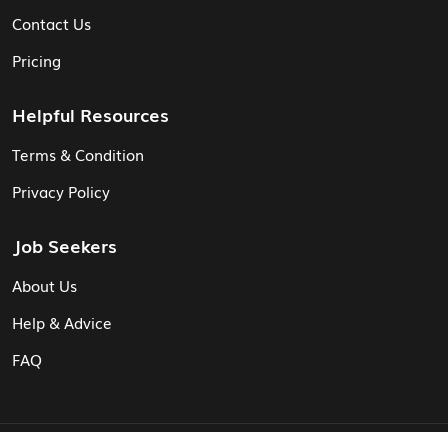
Contact Us
Pricing
Helpful Resources
Terms & Condition
Privacy Policy
Job Seekers
About Us
Help & Advice
FAQ