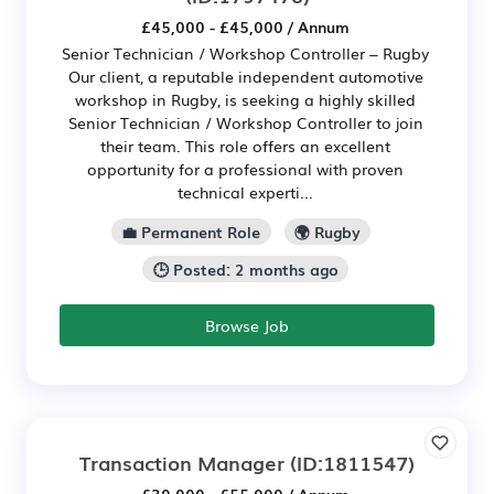
£45,000 - £45,000 / Annum
Senior Technician / Workshop Controller – Rugby
Our client, a reputable independent automotive
workshop in Rugby, is seeking a highly skilled
Senior Technician / Workshop Controller to join
their team. This role offers an excellent
opportunity for a professional with proven
technical experti...
💼 Permanent Role
🌍 Rugby
🕒 Posted: 2 months ago
Browse Job
Transaction Manager
(ID:1811547)
£30,000 - £55,000 / Annum