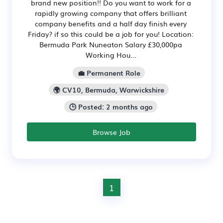
brand new position!! Do you want to work for a
rapidly growing company that offers brilliant
company benefits and a half day finish every
Friday? if so this could be a job for you! Location:
Bermuda Park Nuneaton Salary £30,000pa
Working Hou...
💼 Permanent Role
🌍 CV10, Bermuda, Warwickshire
🕒 Posted: 2 months ago
Browse Job
1