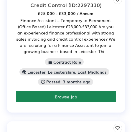
Credit Control
(ID:2297330)
£25,000 - £33,000 / Annum
Finance Assistant – Temporary to Permanent
(Office Based) Leicester £28,000-£33,000 Are you
an experienced finance professional with strong
sales invoicing and credit control experience? We
are recruiting for a Finance Assistant to join a
growing business based in Leicester. Thi...
💼 Contract Role
🌍 Leicester, Leicestershire, East Midlands
🕒 Posted: 3 months ago
Browse Job