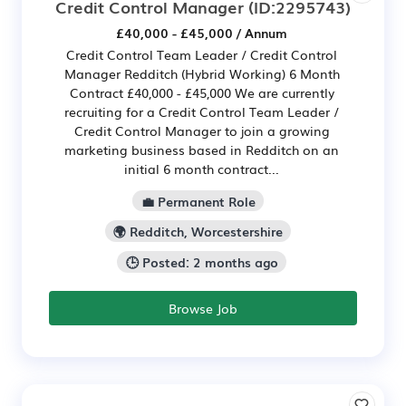
Credit Control Manager
(ID:2295743)
£40,000 - £45,000 / Annum
Credit Control Team Leader / Credit Control
Manager Redditch (Hybrid Working) 6 Month
Contract £40,000 - £45,000 We are currently
recruiting for a Credit Control Team Leader /
Credit Control Manager to join a growing
marketing business based in Redditch on an
initial 6 month contract...
💼 Permanent Role
🌍 Redditch, Worcestershire
🕒 Posted: 2 months ago
Browse Job