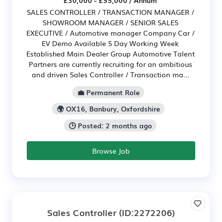
SALES CONTROLLER / TRANSACTION MANAGER /
SHOWROOM MANAGER / SENIOR SALES
EXECUTIVE / Automotive manager Company Car /
EV Demo Available 5 Day Working Week
Established Main Dealer Group Automotive Talent
Partners are currently recruiting for an ambitious
and driven Sales Controller / Transaction ma...
💼 Permanent Role
🌍 OX16, Banbury, Oxfordshire
🕒 Posted: 2 months ago
Browse Job
Sales Controller
(ID:2272206)