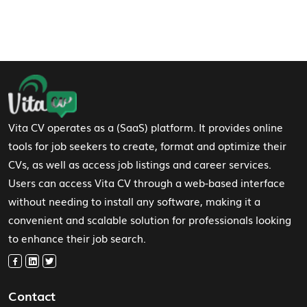
Footer Navigation
Vita CV operates as a (SaaS) platform. It provides online
tools for job seekers to create, format and optimize their
CVs, as well as access job listings and career services.
Users can access Vita CV through a web-based interface
without needing to install any software, making it a
convenient and scalable solution for professionals looking
to enhance their job search.
Contact