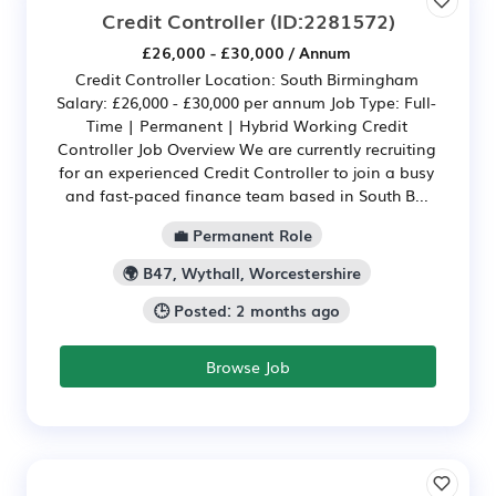
Credit Controller
(ID:2281572)
£26,000 - £30,000 / Annum
Credit Controller Location: South Birmingham
Salary: £26,000 - £30,000 per annum Job Type: Full-
Time | Permanent | Hybrid Working Credit
Controller Job Overview We are currently recruiting
for an experienced Credit Controller to join a busy
and fast-paced finance team based in South B...
💼 Permanent Role
🌍 B47, Wythall, Worcestershire
🕒 Posted: 2 months ago
Browse Job