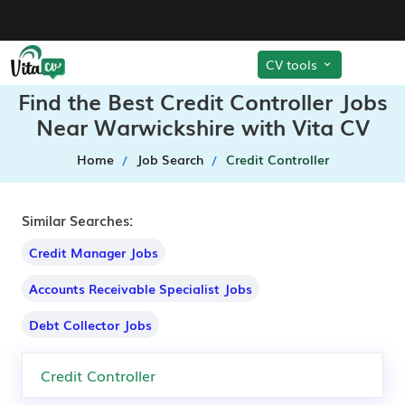
CV tools
Find the Best Credit Controller Jobs
Near Warwickshire with Vita CV
Home
Job Search
Credit Controller
Similar Searches:
Credit Manager Jobs
Accounts Receivable Specialist Jobs
Debt Collector Jobs