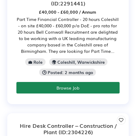
(ID:2291441)
£40,000 - £60,000 / Annum
Part Time Financial Controller - 20 hours Coleshill
- on site £40,000 - £60,000 p/a DoE - pro rata for
20 hours Bell Cornwall Recruitment are delighted
to be working with a UK leading manufacturing
company based in the Coleshill area of
Birmingham. They are looking for Part Time...
💼 Role
🌍 Coleshill, Warwickshire
🕒 Posted: 2 months ago
Browse Job
Hire Desk Controller – Construction /
Plant
(ID:2304226)