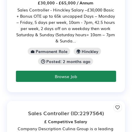
£30,000 - £65,000 / Annum
Sales Controller - Hinckley Salary –£30,000 Basic
+ Bonus OTE up to 65k uncapped Days – Monday
– Friday, 5 days per week, 10am - 7pm, 42.5 hours
per week, 2 days off on a weekday then work
Saturday & Sunday (Saturday hours= 10am – 7pm
& Sunda...
💼 Permanent Role
🌍 Hinckley
🕒 Posted: 2 months ago
Browse Job
Sales Controller
(ID:2297564)
£ Competitive Salary
Company Description Culina Group is a leading