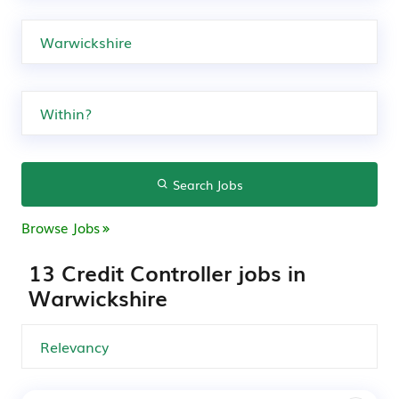
Search Jobs
Browse Jobs
13 Credit Controller jobs in
Warwickshire