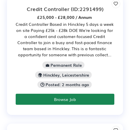
Credit Controller
(ID:2291499)
£25,000 - £28,000 / Annum
Credit Controller Based in Hinckley 5 days a week
on site Paying £25k - £28k DOE We're looking for
a confident and customer-focused Credit
Controller to join a busy and fast-paced finance
team based in Hinckley. This is a fantastic
opportunity for someone with previous collect...
💼 Permanent Role
🌍 Hinckley, Leicestershire
🕒 Posted: 2 months ago
Browse Job