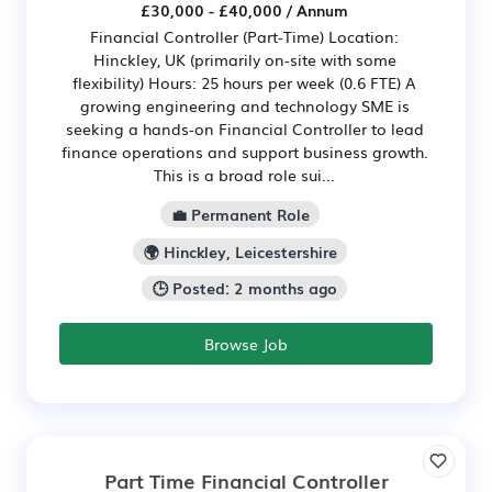
£30,000 - £40,000 / Annum
Financial Controller (Part-Time) Location:
Hinckley, UK (primarily on-site with some
flexibility) Hours: 25 hours per week (0.6 FTE) A
growing engineering and technology SME is
seeking a hands-on Financial Controller to lead
finance operations and support business growth.
This is a broad role sui...
💼 Permanent Role
🌍 Hinckley, Leicestershire
🕒 Posted: 2 months ago
Browse Job
Part Time Financial Controller