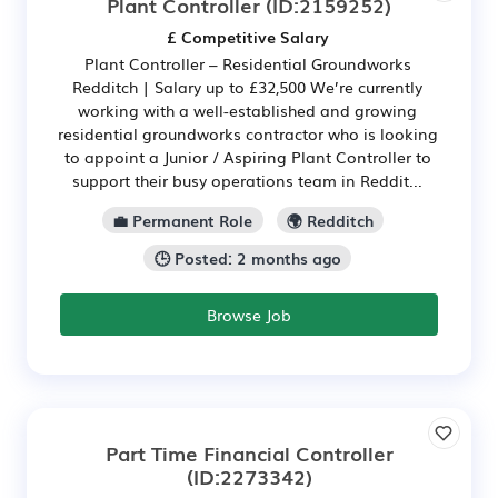
Plant Controller
(ID:2159252)
£ Competitive Salary
Plant Controller – Residential Groundworks
Redditch | Salary up to £32,500 We’re currently
working with a well-established and growing
residential groundworks contractor who is looking
to appoint a Junior / Aspiring Plant Controller to
support their busy operations team in Reddit...
💼 Permanent Role
🌍 Redditch
🕒 Posted: 2 months ago
Browse Job
Part Time Financial Controller
(ID:2273342)