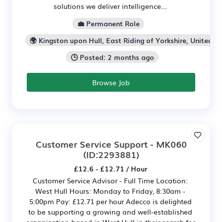
solutions we deliver intelligence...
💼 Permanent Role
🌍 Kingston upon Hull, East Riding of Yorkshire, United K
🕒 Posted: 2 months ago
Browse Job
Customer Service Support - MK060
(ID:2293881)
£12.6 - £12.71 / Hour
Customer Service Advisor - Full Time Location:
West Hull Hours: Monday to Friday, 8:30am -
5:00pm Pay: £12.71 per hour Adecco is delighted
to be supporting a growing and well‑established
organisation based in West Hull in their search for