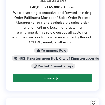
£40,000 - £45,000 / Annum
We are seeking a proactive and forward-thinking
Order Fulfilment Manager / Sales Order Process
Manager to lead and optimise the sales order
function within a busy manufacturing
environment. This role oversees all customer
enquiries and quotations received directly through
CYFERD, email, or other cha...
💼 Permanent Role
🌍 HU2, Kingston upon Hull, City of Kingston upon Hull
🕒 Posted: 2 months ago
Browse Job