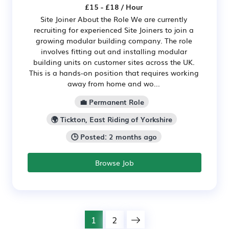
£15 - £18 / Hour
Site Joiner About the Role We are currently
recruiting for experienced Site Joiners to join a
growing modular building company. The role
involves fitting out and installing modular
building units on customer sites across the UK.
This is a hands-on position that requires working
away from home and wo...
💼 Permanent Role
🌍 Tickton, East Riding of Yorkshire
🕒 Posted: 2 months ago
Browse Job
1
2