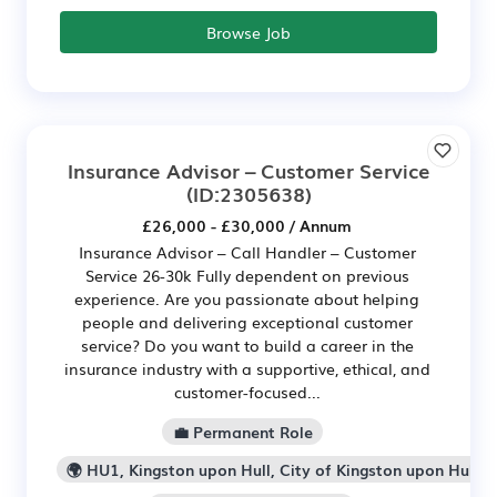
Browse Job
Insurance Advisor – Customer Service
(ID:2305638)
£26,000 - £30,000 / Annum
Insurance Advisor – Call Handler – Customer
Service 26-30k Fully dependent on previous
experience. Are you passionate about helping
people and delivering exceptional customer
service? Do you want to build a career in the
insurance industry with a supportive, ethical, and
customer-focused...
💼 Permanent Role
🌍 HU1, Kingston upon Hull, City of Kingston upon Hull