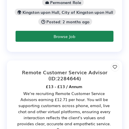
💼 Permanent Role
🌍 Kingston upon Hull, City of Kingston upon Hull
🕒 Posted: 2 months ago
Browse Job
Remote Customer Service Advisor
(ID:2284644)
£13 - £13 / Annum
We’re recruiting Remote Customer Service
Advisors earning £12.71 per hour. You will be
supporting customers across phone, email, live
chat and other virtual platforms, ensuring every
interaction reflects the client’s values and
provides clear, accurate and empathetic service.