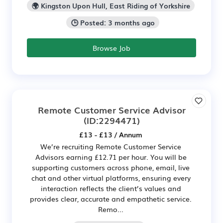
🌍 Kingston Upon Hull, East Riding of Yorkshire
🕒 Posted: 3 months ago
Browse Job
Remote Customer Service Advisor
(ID:2294471)
£13 - £13 / Annum
We’re recruiting Remote Customer Service
Advisors earning £12.71 per hour. You will be
supporting customers across phone, email, live
chat and other virtual platforms, ensuring every
interaction reflects the client’s values and
provides clear, accurate and empathetic service.
Remo...