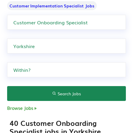
Customer Implementation Specialist Jobs
Search Jobs
Browse Jobs
40 Customer Onboarding
Specialist jobs in Yorkshire