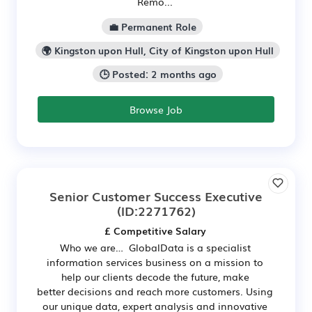
Remo...
💼 Permanent Role
🌍 Kingston upon Hull, City of Kingston upon Hull
🕒 Posted: 2 months ago
Browse Job
Senior Customer Success Executive
(ID:2271762)
£ Competitive Salary
Who we are… GlobalData is a specialist
information services business on a mission to
help our clients decode the future, make
better decisions and reach more customers. Using
our unique data, expert analysis and innovative