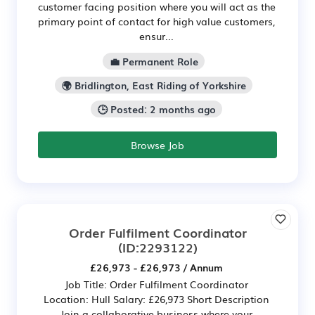
customer facing position where you will act as the
primary point of contact for high value customers,
ensur...
💼 Permanent Role
🌍 Bridlington, East Riding of Yorkshire
🕒 Posted: 2 months ago
Browse Job
Order Fulfilment Coordinator
(ID:2293122)
£26,973 - £26,973 / Annum
Job Title: Order Fulfilment Coordinator
Location: Hull Salary: £26,973 Short Description
Join a collaborative business where your