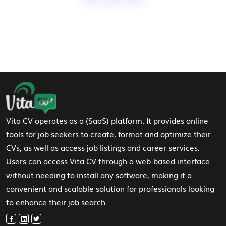
Footer Navigation
Vita CV operates as a (SaaS) platform. It provides online
tools for job seekers to create, format and optimize their
CVs, as well as access job listings and career services.
Users can access Vita CV through a web-based interface
without needing to install any software, making it a
convenient and scalable solution for professionals looking
to enhance their job search.