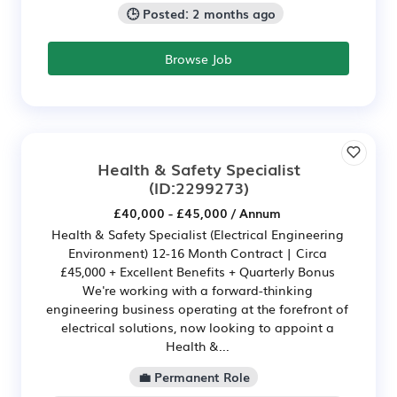
🕒 Posted: 2 months ago
Browse Job
Health & Safety Specialist
(ID:2299273)
£40,000 - £45,000 / Annum
Health & Safety Specialist (Electrical Engineering
Environment) 12-16 Month Contract | Circa
£45,000 + Excellent Benefits + Quarterly Bonus
We're working with a forward-thinking
engineering business operating at the forefront of
electrical solutions, now looking to appoint a
Health &...
💼 Permanent Role