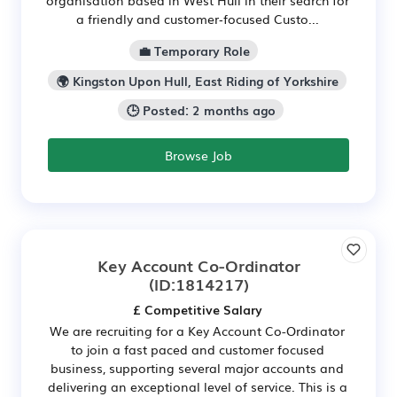
a friendly and customer‑focused Custo...
💼 Temporary Role
🌍 Kingston Upon Hull, East Riding of Yorkshire
🕒 Posted: 2 months ago
Browse Job
Key Account Co-Ordinator
(ID:1814217)
£ Competitive Salary
We are recruiting for a Key Account Co-Ordinator
to join a fast paced and customer focused
business, supporting several major accounts and
delivering an exceptional level of service. This is a