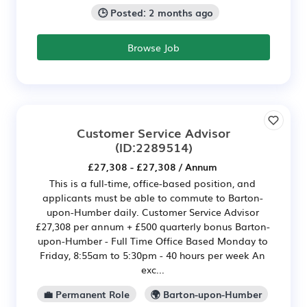
🕒 Posted: 2 months ago
Browse Job
Customer Service Advisor
(ID:2289514)
£27,308 - £27,308 / Annum
This is a full-time, office-based position, and
applicants must be able to commute to Barton-
upon-Humber daily. Customer Service Advisor
£27,308 per annum + £500 quarterly bonus Barton-
upon-Humber - Full Time Office Based Monday to
Friday, 8:55am to 5:30pm - 40 hours per week An
exc...
💼 Permanent Role
🌍 Barton-upon-Humber