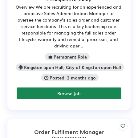
Overview We are recruiting for an experienced and
proactive Sales Administration Manager to
oversee the company’s sales order and customer
service functions. This is a key leadership role
responsible for managing the full sales order
lifecycle, warranty and remedial processes, and
driving oper...
💼 Permanent Role
🌍 Kingston upon Hull, City of Kingston upon Hull
🕒 Posted: 2 months ago
Browse Job
Order Fulfilment Manager
(ID:1808584)