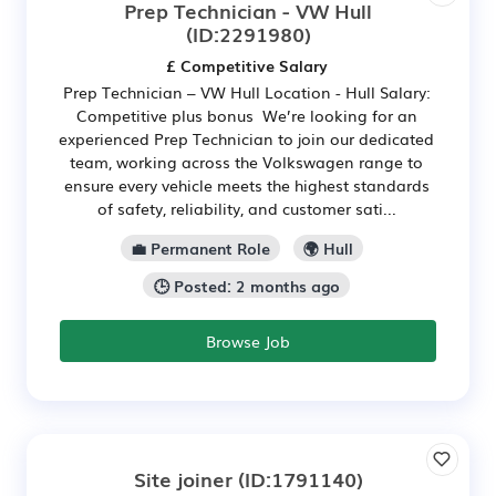
Prep Technician - VW Hull
(ID:2291980)
£ Competitive Salary
Prep Technician – VW Hull Location - Hull Salary:
Competitive plus bonus We’re looking for an
experienced Prep Technician to join our dedicated
team, working across the Volkswagen range to
ensure every vehicle meets the highest standards
of safety, reliability, and customer sati...
💼 Permanent Role
🌍 Hull
🕒 Posted: 2 months ago
Browse Job
Site joiner
(ID:1791140)