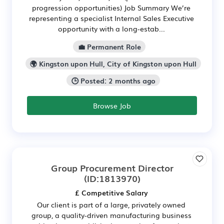
progression opportunities) Job Summary We’re
representing a specialist Internal Sales Executive
opportunity with a long‑estab...
💼 Permanent Role
🌍 Kingston upon Hull, City of Kingston upon Hull
🕒 Posted: 2 months ago
Browse Job
Group Procurement Director
(ID:1813970)
£ Competitive Salary
Our client is part of a large, privately owned
group, a quality-driven manufacturing business