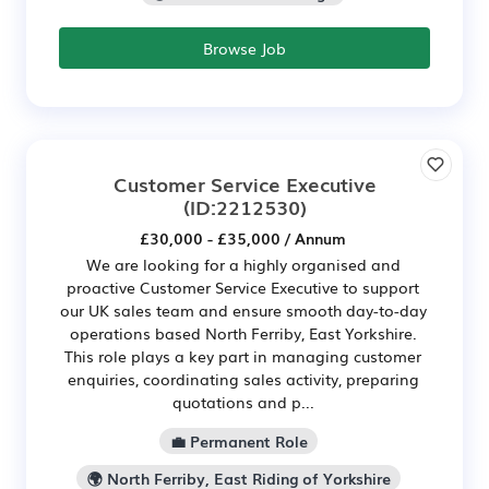
Browse Job
Customer Service Executive
(ID:2212530)
£30,000 - £35,000 / Annum
We are looking for a highly organised and
proactive Customer Service Executive to support
our UK sales team and ensure smooth day-to-day
operations based North Ferriby, East Yorkshire.
This role plays a key part in managing customer
enquiries, coordinating sales activity, preparing
quotations and p...
💼 Permanent Role
🌍 North Ferriby, East Riding of Yorkshire