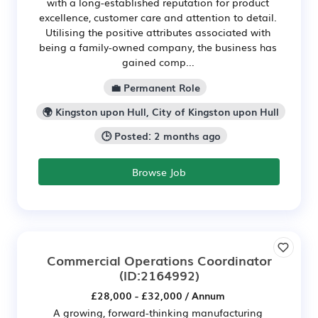
with a long-established reputation for product
excellence, customer care and attention to detail.
Utilising the positive attributes associated with
being a family-owned company, the business has
gained comp...
💼 Permanent Role
🌍 Kingston upon Hull, City of Kingston upon Hull
🕒 Posted: 2 months ago
Browse Job
Commercial Operations Coordinator
(ID:2164992)
£28,000 - £32,000 / Annum
A growing, forward-thinking manufacturing