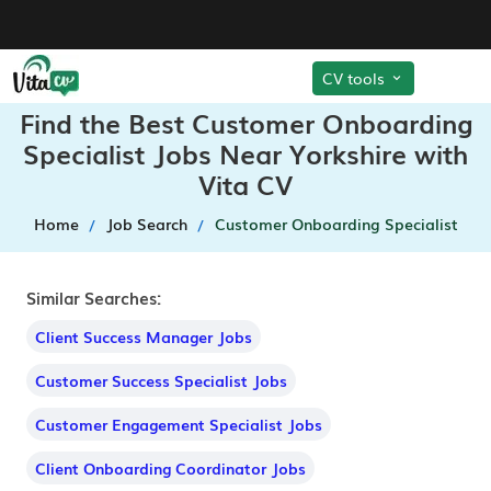
CV tools
Find the Best Customer Onboarding
Specialist Jobs Near Yorkshire with
Vita CV
Home
Job Search
Customer Onboarding Specialist
Similar Searches:
Client Success Manager Jobs
Customer Success Specialist Jobs
Customer Engagement Specialist Jobs
Client Onboarding Coordinator Jobs