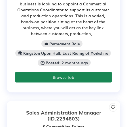
business is looking to appoint a Commercial
Operations Coordinator to support its customer
and production operations. This is a varied,
hands-on position sitting at the heart of the
business, where you will act as the key link
between customers, production,...
💼 Permanent Role
🌍 Kingston Upon Hull, East Riding of Yorkshire
🕒 Posted: 2 months ago
Browse Job
Sales Administration Manager
(ID:2294803)
£ Competitive Salary