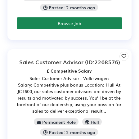
🕒 Posted: 2 months ago
Browse Job
Sales Customer Advisor
(ID:2268576)
£ Competitive Salary
Sales Customer Advisor - Volkswagen
Salary: Competitive plus bonus Location: Hull At
JCT600, our sales customer advisors are driven by
results and motivated by success. You’ll be at the
forefront of our dealership, using your passion for
sales to deliver exceptional result...
💼 Permanent Role
🌍 Hull
🕒 Posted: 2 months ago