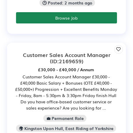
🕒 Posted: 2 months ago
Browse Job
Customer Sales Account Manager
(ID:2169659)
£30,000 - £40,000 / Annum
Customer Sales Account Manager £30,000 -
£40,000 Basic Salary + Bonuses (OTE £40,000 -
£50,000+) Progression + Excellent Benefits Monday
- Friday, 8am - 5:30pm & 3:30pm Friday finish Hull
Do you have office-based customer service or
sales experience? Are you looking for ...
💼 Permanent Role
🌍 Kingston Upon Hull, East Riding of Yorkshire