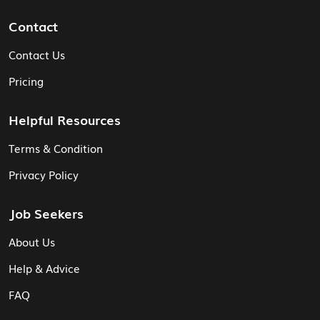
Contact
Contact Us
Pricing
Helpful Resources
Terms & Condition
Privacy Policy
Job Seekers
About Us
Help & Advice
FAQ