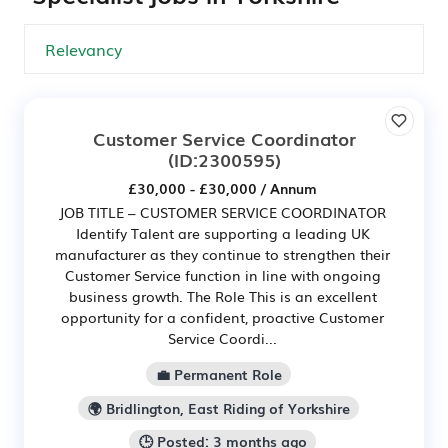
Customer Service Coordinator
(ID:2300595)
£30,000 - £30,000 / Annum
JOB TITLE – CUSTOMER SERVICE COORDINATOR
Identify Talent are supporting a leading UK
manufacturer as they continue to strengthen their
Customer Service function in line with ongoing
business growth. The Role This is an excellent
opportunity for a confident, proactive Customer
Service Coordi...
💼 Permanent Role
🌍 Bridlington, East Riding of Yorkshire
🕒 Posted: 3 months ago