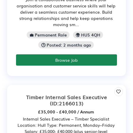
organisation and customer service skills will help
deliver a seamless customer experience. Build
strong relationships and help keep operations
moving sm...
💼 Permanent Role
🌍 HU5 4QH
🕒 Posted: 2 months ago
Browse Job
Timber Internal Sales Executive
(ID:2166013)
£35,000 - £40,000 / Annum
Internal Sales Executive – Timber Specialist
Location: Hull Type: Permanent, Monday–Friday
Salary: £35,000- £40,000 (plus senior-level