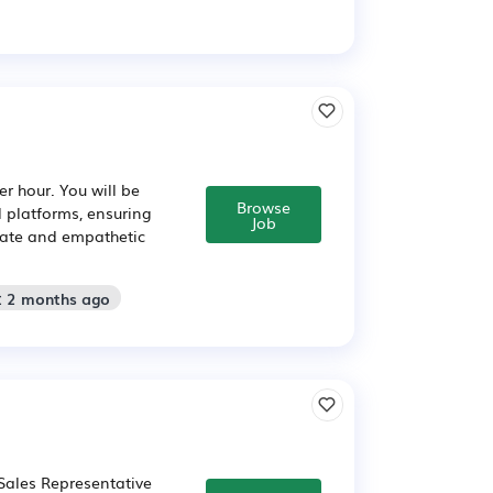
r hour. You will be
Browse
l platforms, ensuring
Job
urate and empathetic
: 2 months ago
Sales Representative