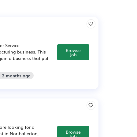
er Service
Browse
cturing business. This
Job
join a business that put
: 2 months ago
are looking for a
Browse
 in Northallerton,
Job