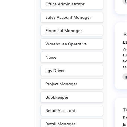
Office Administrator
Sales Account Manager
Financial Manager
R
£1
Warehouse Operative
We
su
Nurse
ev
se
Lgv Driver
Project Manager
Bookkeeper
T
Retail Assistant
£ 
Retail Manager
Jo