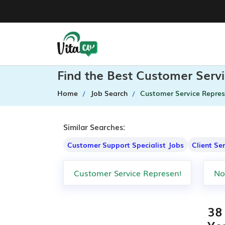
Find the Best Customer Servi
Home
Job Search
Customer Service Repres
Similar Searches:
Customer Support Specialist Jobs
Client Se
38