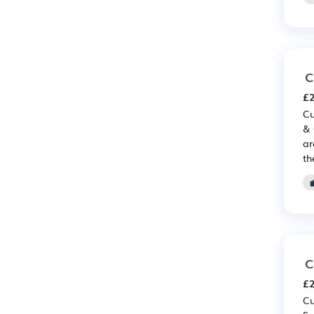
C
£2
Cu
& 
ar
th
C
£2
Cu