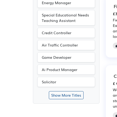
Energy Manager
F
£3
Special Educational Needs
Fi
Teaching Assistant
Ea
an
Credit Controller
lo
Air Traffic Controller
Game Developer
Ai Product Manager
C
Solicitor
£ 
We
ar
Show More Titles
st
un