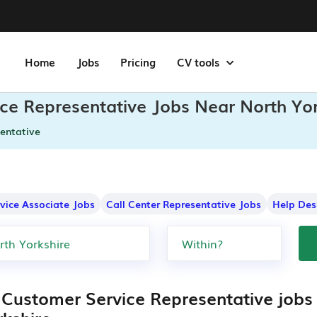
Home
Jobs
Pricing
CV tools
ce Representative Jobs Near North Yor
entative
rvice Associate Jobs
Call Center Representative Jobs
Help Des
 Customer Service Representative jobs 