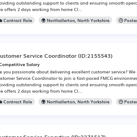
oviding outstanding support to clients and ensuring smooth opera
le offers 2 days working from home Cl...
💼 Contract Role
🌍 Northallerton, North Yorkshire
🕒 Poste
ustomer Service Coordinator
(ID:2155543)
Competitive Salary
e you passionate about delivering excellent customer service? We 
stomer Service Coordinator to join a fast-paced FMCG environment
oviding outstanding support to clients and ensuring smooth opera
le offers 2 days working from home Cl...
💼 Contract Role
🌍 Northallerton, North Yorkshire
🕒 Poste
ustomer Service Executive
(ID:2271517)