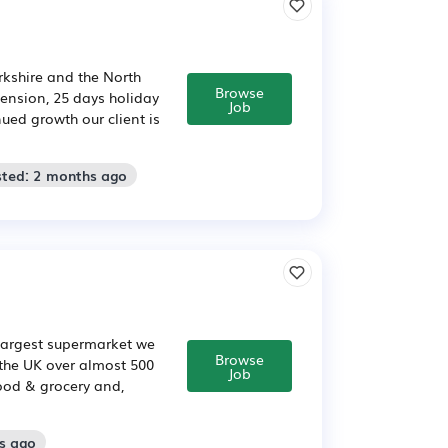
rkshire and the North
Browse
 pension, 25 days holiday
Job
ed growth our client is
sted: 2 months ago
 largest supermarket we
Browse
 the UK over almost 500
Job
food & grocery and,
s ago