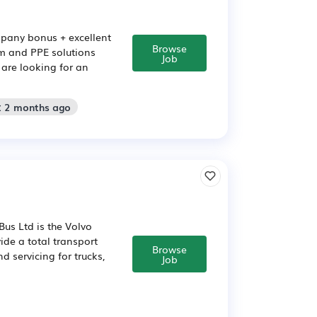
mpany bonus + excellent
Browse
orm and PPE solutions
Job
are looking for an
: 2 months ago
us Ltd is the Volvo
ide a total transport
Browse
d servicing for trucks,
Job