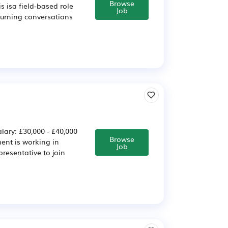
Browse
s isa field-based role
Job
turning conversations
lary: £30,000 - £40,000
Browse
ent is working in
Job
presentative to join