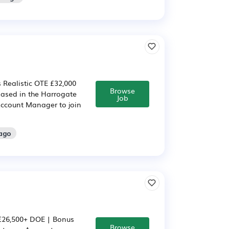
 Realistic OTE £32,000
Browse
 based in the Harrogate
Job
Account Manager to join
 ago
£26,500+ DOE | Bonus
Browse