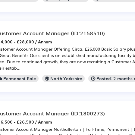
ustomer Account Manager
(ID:2158510)
4,000 - £28,000 / Annum
stomer Account Manager Offering Circa. £26,000 Basic Salary plus
Great Benefits Our client is an established manufacturing facility
ea. Due to continued growth, they are now recruiting a Customer 
eir estab...
💼 Permanent Role
🌍 North Yorkshire
🕒 Posted: 2 months
ustomer Account Manager
(ID:1800273)
6,500 - £26,500 / Annum
stomer Account Manager Northallerton | Full-Time, Permanent | 