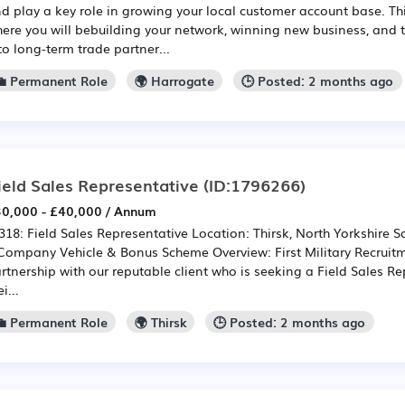
d play a key role in growing your local customer account base. Thi
ere you will bebuilding your network, winning new business, and 
to long-term trade partner...
💼 Permanent Role
🌍 Harrogate
🕒 Posted: 2 months ago
ield Sales Representative
(ID:1796266)
0,000 - £40,000 / Annum
318: Field Sales Representative Location: Thirsk, North Yorkshire Sa
Company Vehicle & Bonus Scheme Overview: First Military Recruitm
rtnership with our reputable client who is seeking a Field Sales Re
i...
💼 Permanent Role
🌍 Thirsk
🕒 Posted: 2 months ago