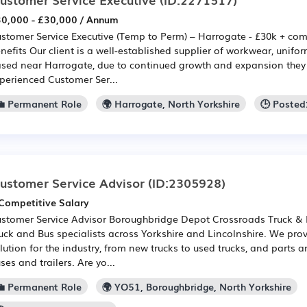
0,000 - £30,000 / Annum
stomer Service Executive (Temp to Perm) – Harrogate - £30k + co
nefits Our client is a well-established supplier of workwear, unif
sed near Harrogate, due to continued growth and expansion they 
perienced Customer Ser...
💼 Permanent Role
🌍 Harrogate, North Yorkshire
🕒 Posted
ustomer Service Advisor
(ID:2305928)
Competitive Salary
stomer Service Advisor Boroughbridge Depot Crossroads Truck & B
uck and Bus specialists across Yorkshire and Lincolnshire. We prov
lution for the industry, from new trucks to used trucks, and parts an
ses and trailers. Are yo...
💼 Permanent Role
🌍 YO51, Boroughbridge, North Yorkshire