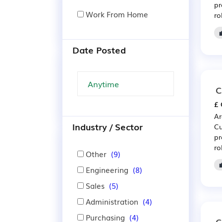
pr
Work From Home
ro
Date Posted
C
£ 
Ar
Industry / Sector
Cu
pr
ro
Other
(9)
Engineering
(8)
Sales
(5)
Administration
(4)
Purchasing
(4)
C