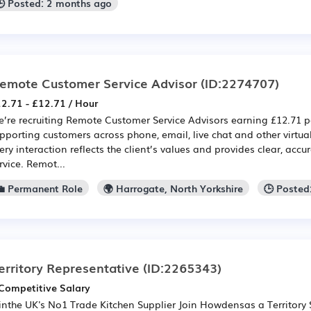
🕒 Posted: 2 months ago
emote Customer Service Advisor
(ID:2274707)
2.71 - £12.71 / Hour
’re recruiting Remote Customer Service Advisors earning £12.71 pe
pporting customers across phone, email, live chat and other virtua
ery interaction reflects the client’s values and provides clear, acc
rvice. Remot...
💼 Permanent Role
🌍 Harrogate, North Yorkshire
🕒 Posted
erritory Representative
(ID:2265343)
Competitive Salary
inthe UK's No1 Trade Kitchen Supplier Join Howdensas a Territory 