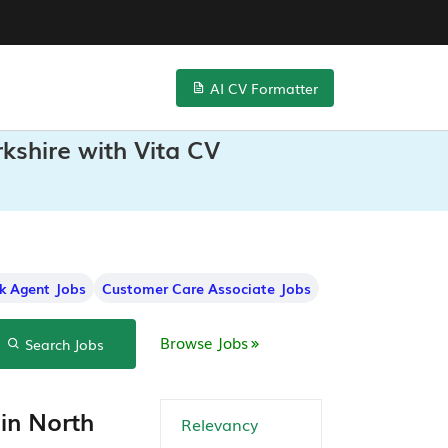
AI CV Formatter
kshire with Vita CV
k Agent Jobs
Customer Care Associate Jobs
Browse Jobs
Search Jobs
in North