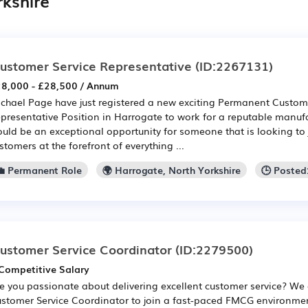
rkshire
ustomer Service Representative
(ID:2267131)
8,000 - £28,500 / Annum
chael Page have just registered a new exciting Permanent Custom
presentative Position in Harrogate to work for a reputable manufa
uld be an exceptional opportunity for someone that is looking to 
stomers at the forefront of everything ...
💼 Permanent Role
🌍 Harrogate, North Yorkshire
🕒 Posted
ustomer Service Coordinator
(ID:2279500)
Competitive Salary
e you passionate about delivering excellent customer service? We 
stomer Service Coordinator to join a fast-paced FMCG environment