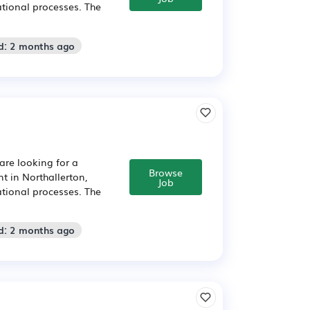
tional processes. The
d: 2 months ago
are looking for a
Browse
 in Northallerton,
Job
tional processes. The
d: 2 months ago