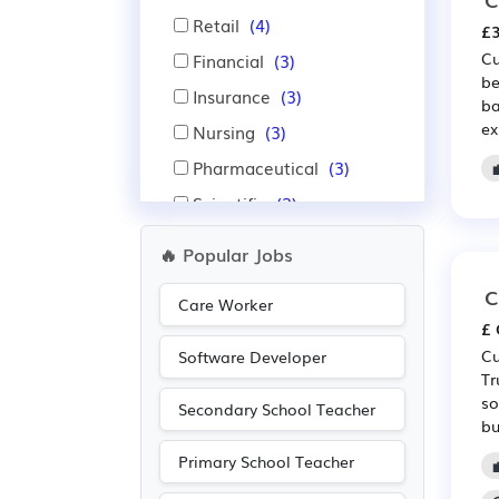
Retail
(4)
£3
Cu
Financial
(3)
be
Insurance
(3)
ba
ex
Nursing
(3)
Pharmaceutical
(3)
Scientific
(3)
Aerospace
(2)
🔥 Popular Jobs
Automotive
(2)
C
Care Worker
Advertising
(1)
£ 
Media/Creative/Digital
Cu
Software Developer
(1)
Tr
so
Warehouse
(1)
Secondary School Teacher
bu
Primary School Teacher