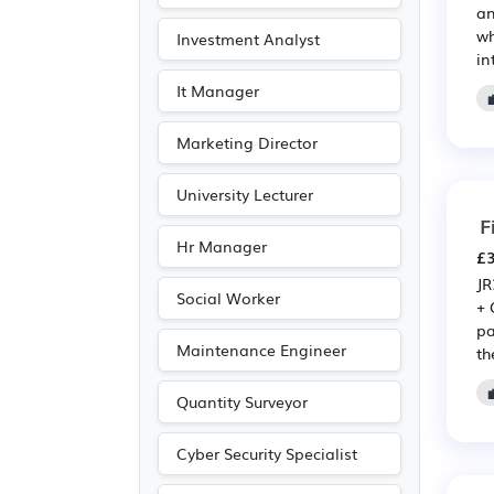
an
wh
Investment Analyst
in
It Manager
Marketing Director
University Lecturer
F
Hr Manager
£3
JR
Social Worker
+ 
pa
Maintenance Engineer
the
Quantity Surveyor
Cyber Security Specialist