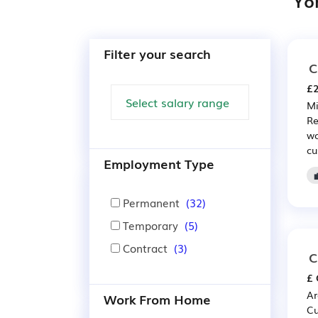
Yo
Filter your search
C
£2
Mi
Re
wo
cu
Employment Type
Permanent
(32)
Temporary
(5)
Contract
(3)
C
£ 
Ar
Work From Home
Cu