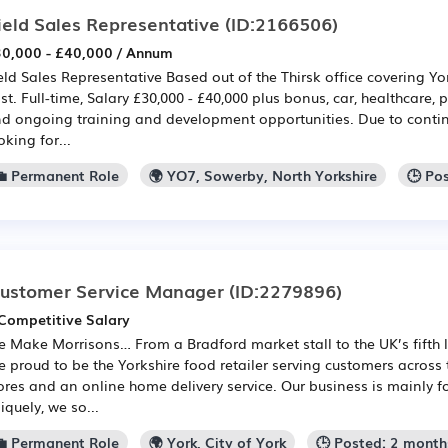
ield Sales Representative
(ID:2166506)
0,000 - £40,000 / Annum
eld Sales Representative Based out of the Thirsk office covering Yo
st. Full-time, Salary £30,000 - £40,000 plus bonus, car, healthcare,
d ongoing training and development opportunities. Due to continu
oking for...
💼 Permanent Role
🌍 YO7, Sowerby, North Yorkshire
🕒 Po
ustomer Service Manager
(ID:2279896)
Competitive Salary
 Make Morrisons… From a Bradford market stall to the UK’s fifth
e proud to be the Yorkshire food retailer serving customers across
ores and an online home delivery service. Our business is mainly 
iquely, we so...
💼 Permanent Role
🌍 York, City of York
🕒 Posted: 2 month