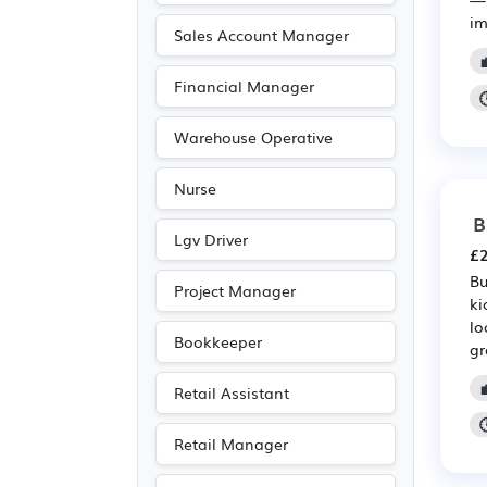
im
Sales Account Manager
Financial Manager
Warehouse Operative
Nurse
B
Lgv Driver
£2
Bu
Project Manager
ki
lo
Bookkeeper
gr
Retail Assistant
Retail Manager