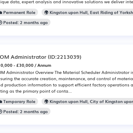
ique data, expert analysis and innovative solutions we deliver intel
💼 Permanent Role
🌍 Kingston upon Hull, East Riding of Yorksh
🕒 Posted: 2 months ago
OM Administrator
(ID:2213039)
0,000 - £30,000 / Annum
M Administrator Overview The Material Scheduler Administrator is
suring the accurate creation, maintenance, and control of materia
d production information to support efficient factory operations a
ting as the primary point of conta...
💼 Temporary Role
🌍 Kingston upon Hull, City of Kingston upo
🕒 Posted: 2 months ago