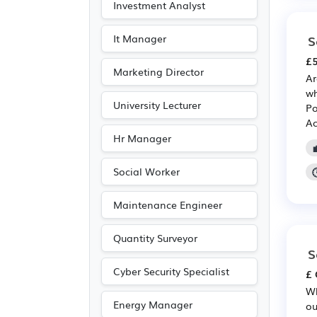
Investment Analyst
It Manager
S
£5
Marketing Director
Ar
wh
University Lecturer
Po
Ac
Hr Manager
Social Worker
Maintenance Engineer
Quantity Surveyor
S
Cyber Security Specialist
£ 
Wh
Energy Manager
ou