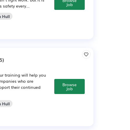
Browse
Job
 safety every...
n Hull
5)
 training will help you
companies who are
Browse
pport their continued
Job
n Hull