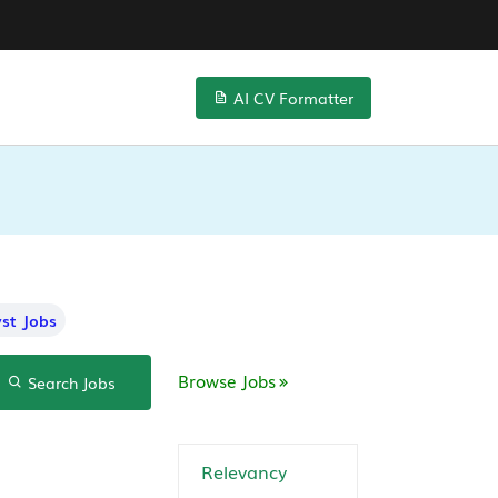
AI CV Formatter
st Jobs
Browse Jobs
Search Jobs