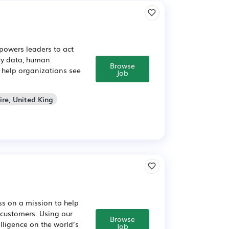
powers leaders to act
ary data, human
Browse
e help organizations see
Job
ire, United King
ss on a mission to help
 customers. Using our
Browse
lligence on the world’s
Job