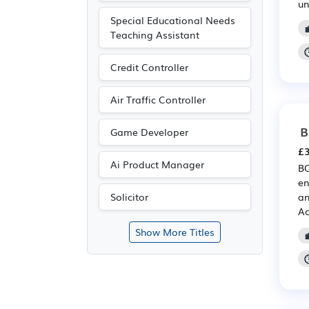
un
Special Educational Needs
Teaching Assistant
Credit Controller
Air Traffic Controller
B
Game Developer
£3
Ai Product Manager
BO
en
an
Solicitor
Ac
Show More Titles