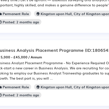
portant, highly skilled, and makes a genuine difference to people’s
💼 Permanent Role
🌍 Kingston upon Hull, City of Kingston upo
🕒 Posted: 2 months ago
usiness Analysis Placement Programme
(ID:180654
5,000 - £45,000 / Annum
siness Analyst Placement Programme - No Experience Required Our
ck-start a new career in Business Analysis. We are recruiting for 
oking to employ our Business Analyst Traineeship graduates to su
owth. The best part is, you will ...
💼 Permanent Role
🌍 Kingston upon Hull, City of Kingston upo
🕒 Posted: 2 months ago