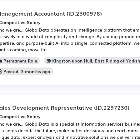
anagement Accountant
(ID:2300978)
Competitive Salary
o we are… GlobalData operates an intelligence platform that em
cisively in a world of complexity and change. By uniting propriet
pertise, and purpose-built AI into a single, connected platform, w
at’s coming, move fas...
💼 Permanent Role
🌍 Kingston upon Hull, East Riding of Yorksh
🕒 Posted: 3 months ago
ales Development Representative
(ID:2297230)
Competitive Salary
o we are… GlobalData is a specialist information services busine
r clients decode the future, make better decisions and reach more
ique data, expert analysis and innovative solutions we deliver inte