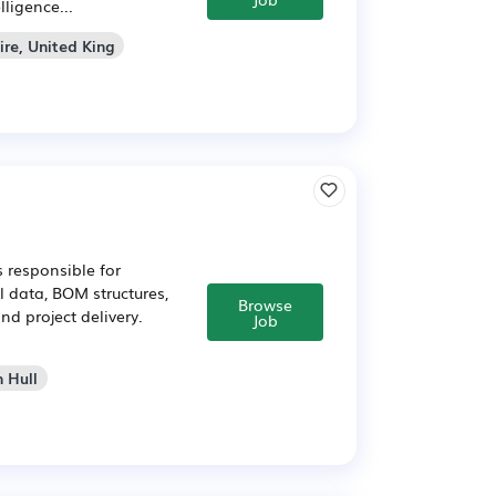
ligence...
ire, United King
 responsible for
l data, BOM structures,
Browse
nd project delivery.
Job
n Hull