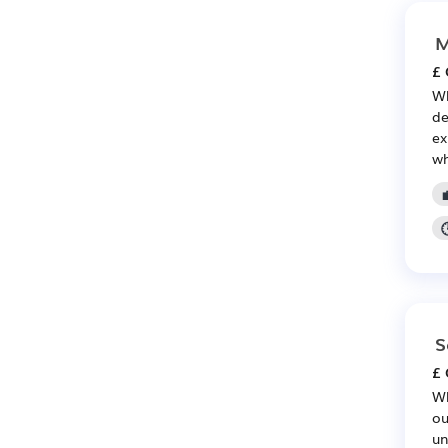
M
£ 
Wh
de
ex
wh
S
£ 
Wh
ou
un