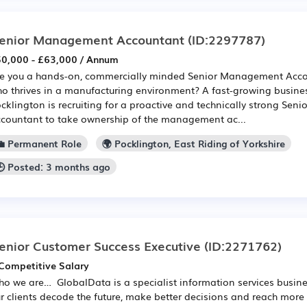
enior Management Accountant
(ID:2297787)
0,000 - £63,000 / Annum
e you a hands-on, commercially minded Senior Management Acco
o thrives in a manufacturing environment? A fast-growing busine
cklington is recruiting for a proactive and technically strong Se
countant to take ownership of the management ac...
💼 Permanent Role
🌍 Pocklington, East Riding of Yorkshire
🕒 Posted: 3 months ago
enior Customer Success Executive
(ID:2271762)
Competitive Salary
o we are… GlobalData is a specialist information services busine
r clients decode the future, make better decisions and reach more