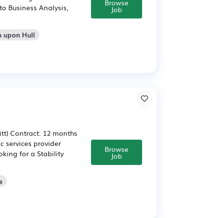
Browse
to Business Analysis,
Job
n upon Hull
itt) Contract: 12 months
ic services provider
Browse
oking for a Stability
Job
e