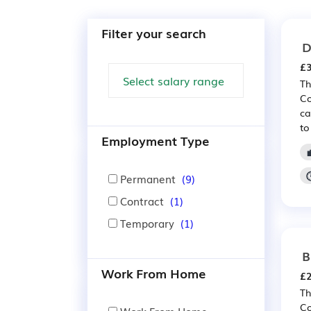
Filter your search
D
£3
Th
Co
ca
to
Employment Type
Permanent
(9)
Contract
(1)
Temporary
(1)
B
Work From Home
£2
Th
Co