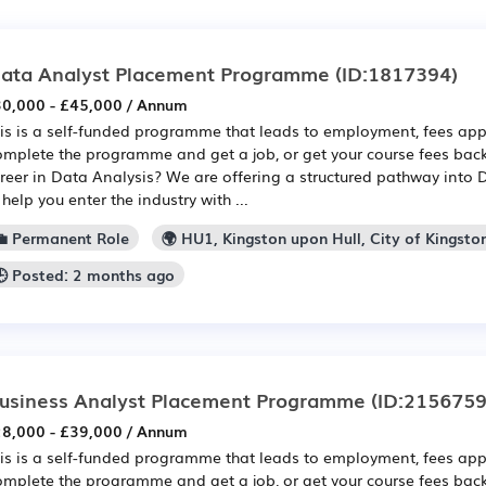
ata Analyst Placement Programme
(ID:1817394)
0,000 - £45,000 / Annum
is is a self-funded programme that leads to employment, fees app
mplete the programme and get a job, or get your course fees back
reer in Data Analysis? We are offering a structured pathway into 
 help you enter the industry with ...
💼 Permanent Role
🌍 HU1, Kingston upon Hull, City of Kingsto
🕒 Posted: 2 months ago
usiness Analyst Placement Programme
(ID:2156759
8,000 - £39,000 / Annum
is is a self-funded programme that leads to employment, fees app
mplete the programme and get a job, or get your course fees back