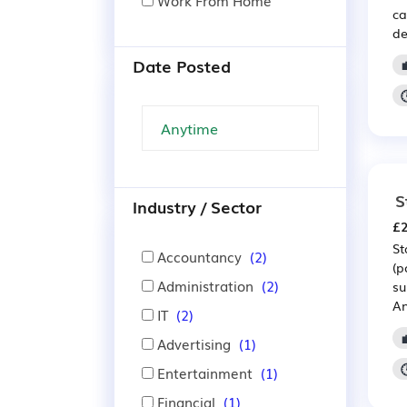
Work From Home
ca
de
Date Posted
S
Industry / Sector
£2
St
Accountancy
(2)
(p
Administration
(2)
su
An
IT
(2)
Advertising
(1)
Entertainment
(1)
Financial
(1)