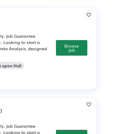
ly. Job Guarantee
. Looking to start a
Browse
Data Analysis, designed
Job
n upon Hull
)
ly. Job Guarantee
. Looking to start a