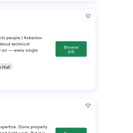
cts people.) Asbestos
 about technical
Browse
y on — every single
Job
n Hull
expertise. Done properly
’t light work. But it is