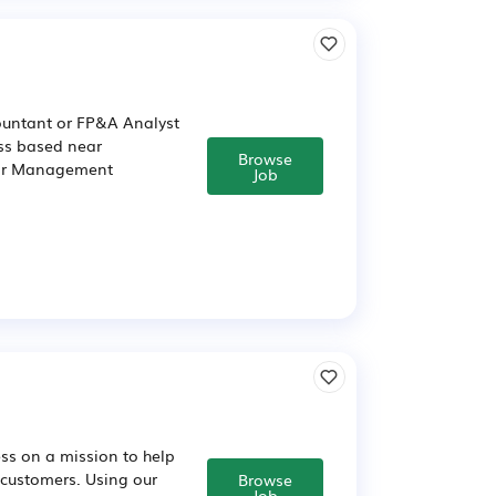
untant or FP&A Analyst
ss based near
Browse
nior Management
Job
ss on a mission to help
 customers. Using our
Browse
Job