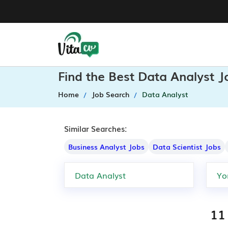
Find the Best Data Analyst J
Home
Job Search
Data Analyst
Similar Searches:
Business Analyst Jobs
Data Scientist Jobs
11 