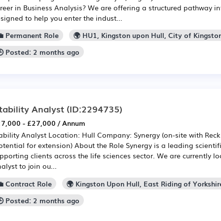
reer in Business Analysis? We are offering a structured pathway in
signed to help you enter the indust...
💼 Permanent Role
🌍 HU1, Kingston upon Hull, City of Kingsto
🕒 Posted: 2 months ago
tability Analyst
(ID:2294735)
7,000 - £27,000 / Annum
ability Analyst Location: Hull Company: Synergy (on-site with Reck
otential for extension) About the Role Synergy is a leading scientif
pporting clients across the life sciences sector. We are currently lo
alyst to join ou...
💼 Contract Role
🌍 Kingston Upon Hull, East Riding of Yorkshir
🕒 Posted: 2 months ago