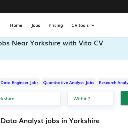
Home
Jobs
Pricing
CV tools
obs Near Yorkshire with Vita CV
Data Engineer Jobs
Quantitative Analyst Jobs
Research Analy
Data Analyst jobs in Yorkshire