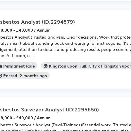
sbestos Analyst
(ID:2294579)
8,000 - £40,000 / Annum
bestos Analyst (Trusted analysis. Clear decisions. Work that prote
alysis isn’t about standing back and waiting for instructions. It’s
dgement, attention to detail, and producing results people can rel
me. At Lucion, o...
💼 Permanent Role
🌍 Kingston upon Hull, City of Kingston upo
🕒 Posted: 2 months ago
sbestos Surveyor Analyst
(ID:2295656)
8,000 - £40,000 / Annum
bestos Surveyor / Analyst (Dual-Trained) (Essential work. Trusted 
every time.) Let’s be upfront — asbestos surveying and analytics isn