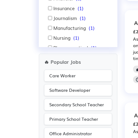
Insurance
(1)
Journalism
(1)
A
Manufacturing
(1)
£2
Nursing
(1)
As
an
Pharmaceutical
(1)
ju
Publishing
(1)
ti
🔥 Popular Jobs
Sales
(1)
Care Worker
Scientific
(1)
Software Developer
Secondary School Teacher
A
Primary School Teacher
£2
As
Office Administrator
— 