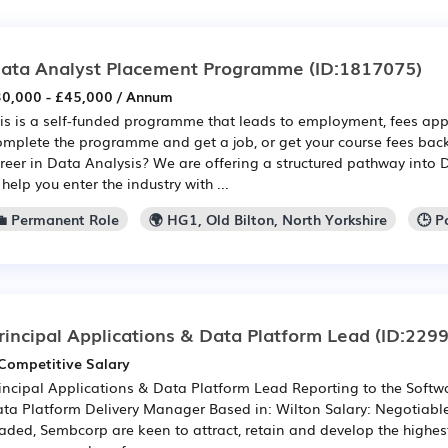
ata Analyst Placement Programme
(ID:1817075)
0,000 - £45,000 / Annum
is is a self-funded programme that leads to employment, fees app
mplete the programme and get a job, or get your course fees back
reer in Data Analysis? We are offering a structured pathway into 
 help you enter the industry with ...
💼 Permanent Role
🌍 HG1, Old Bilton, North Yorkshire
🕒 P
rincipal Applications & Data Platform Lead
(ID:229
Competitive Salary
incipal Applications & Data Platform Lead Reporting to the Softw
ta Platform Delivery Manager Based in: Wilton Salary: Negotiable -
aded, Sembcorp are keen to attract, retain and develop the highest