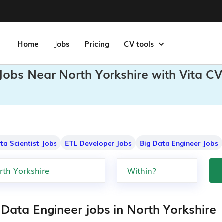
Home
Jobs
Pricing
CV tools
Jobs Near North Yorkshire with Vita CV
ta Scientist Jobs
ETL Developer Jobs
Big Data Engineer Jobs
 Data Engineer jobs in North Yorkshire