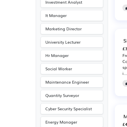
Investment Analyst
It Manager
Marketing Director
S
University Lecturer
£3
Hr Manager
Fr
Co
sp
Social Worker
i...
Maintenance Engineer
Quantity Surveyor
Cyber Security Specialist
M
Energy Manager
£4