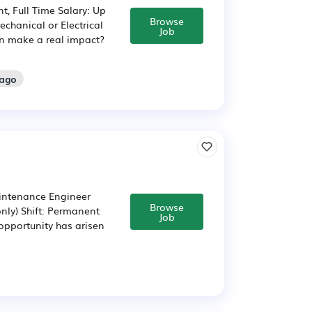
, Full Time Salary: Up
Browse
hanical or Electrical
Job
an make a real impact?
 ago
intenance Engineer
Browse
only) Shift: Permanent
Job
opportunity has arisen