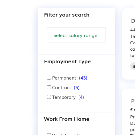
Filter your search
D
£3
Th
Co
ca
to
Employment Type
Permanent
(43)
Contract
(6)
Temporary
(4)
P
£ 
Pr
Work From Home
Da
gr