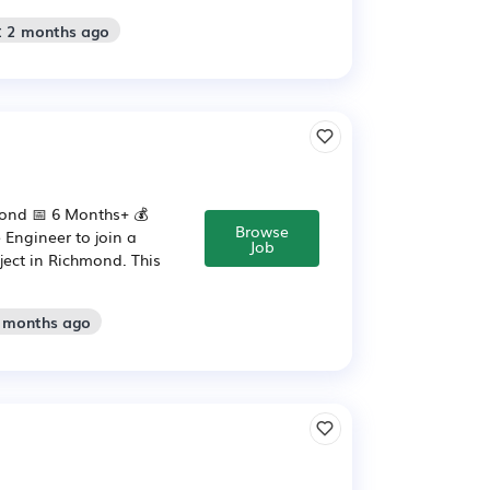
: 2 months ago
mond 📅 6 Months+ 💰
Browse
 Engineer to join a
Job
ject in Richmond. This
2 months ago