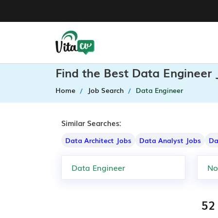
Find the Best Data Engineer 
Home
Job Search
Data Engineer
Similar Searches:
Data Architect Jobs
Data Analyst Jobs
Da
52