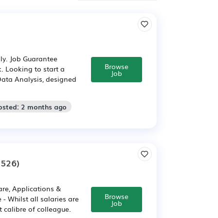
ly. Job Guarantee
Browse
. Looking to start a
Job
Data Analysis, designed
osted: 2 months ago
9526)
are, Applications &
Browse
 Whilst all salaries are
Job
 calibre of colleague.