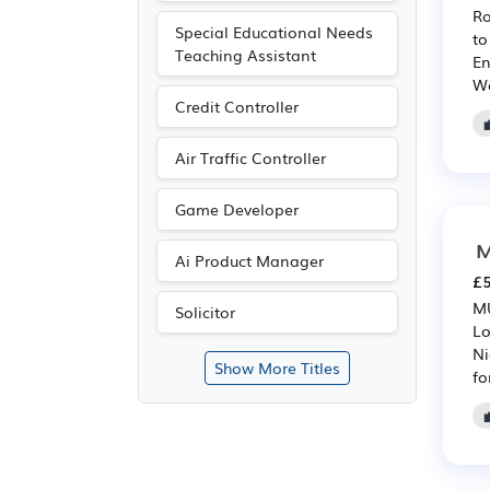
Ro
Special Educational Needs
to
Teaching Assistant
En
We
Credit Controller
Air Traffic Controller
Game Developer
M
Ai Product Manager
£5
MU
Solicitor
Lo
Ni
Show More Titles
fo