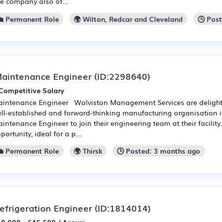
e company also of...
💼 Permanent Role
🌍 Wilton, Redcar and Cleveland
🕒 Pos
aintenance Engineer
(ID:2298640)
Competitive Salary
intenance Engineer Wolviston Management Services are delight
ll-established and forward-thinking manufacturing organisation 
intenance Engineer to join their engineering team at their facility. 
portunity, ideal for a p...
💼 Permanent Role
🌍 Thirsk
🕒 Posted: 3 months ago
efrigeration Engineer
(ID:1814014)