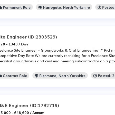
💼 Permanent Role
🌍 Harrogate, North Yorkshire
🕒 Posted
ite Engineer
(ID:2303529)
20 - £340 / Day
eelance Site Engineer – Groundworks & Civil Engineering 📍 Rich
mpetitive Day Rate We are currently recruiting for a Freelance Site
ecialist groundworks and civil engineering subcontractor on a pro
💼 Contract Role
🌍 Richmond, North Yorkshire
🕒 Posted: 
&E Engineer
(ID:1792719)
5,000 - £48,600 / Annum