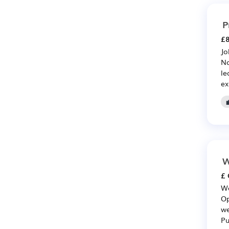
P
£8
Jo
No
le
ex
W
£ 
Wa
Op
we
Pu