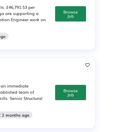
ls: £46,791.53 per
Browse
a are supporting a
Job
ration Engineer work on
ago
ve an immediate
Browse
stablished team of
Job
lls: Senior Structural
: 2 months ago