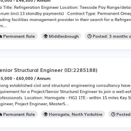
0,000 - £46,500 / Annum
b Title: Refrigeration Engineer Location: Teesside Pay Range/detai
num (incl.13 standby payments) Contract Type: Permanent Omeg
ading facilities management provider in their search for a Refrige
m...
💼 Permanent Role
🌍 Middlesbrough
🕒 Posted: 3 months 
enior Structural Engineer
(ID:2285188)
5,000 - £60,000 / Annum
long established civil and structural engineering consultancy ha
quirement for a Project/Senior Structural Engineer to join a well-e
ofessionals. Location: Harrogate - HG1 1TE - within 15 miles Key Ski
gineer, Project Engineer, MasterS...
💼 Permanent Role
🌍 Harrogate, North Yorkshire
🕒 Posted