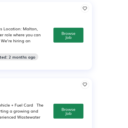
us Location: Malton,
Browse
er role where you can
Job
 We’re hiring an
sted: 2 months ago
hicle + Fuel Card The
Browse
rting a growing and
Job
perienced Wastewater