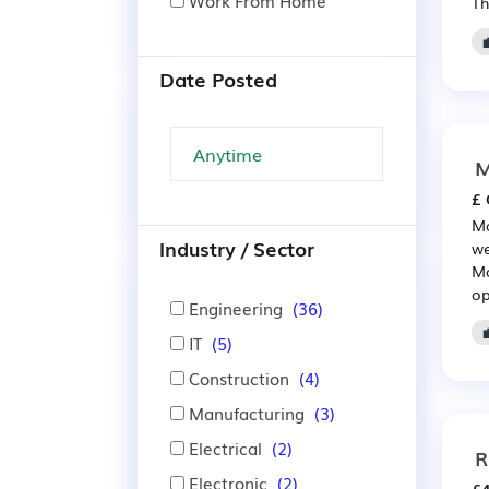
Work From Home
Th
Date Posted
M
£ 
Ma
Industry / Sector
we
Ma
op
Engineering
(36)
IT
(5)
Construction
(4)
Manufacturing
(3)
Electrical
(2)
R
Electronic
(2)