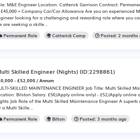
le: M&E Engineer Location: Catterick Garrison Contract: Permanent
 £45,000 + Company Car/Car Allowance Are you an experienced Mec
gineer looking for a challenging and rewarding role where you c
 are seeking a skille...
💼 Permanent Role
🌍 Catterick Camp
🕒 Posted: 2 months
ulti Skilled Engineer (Nights)
(ID:2298861)
0,000 - £52,000 / Annum
LTI-SKILLED MAINTENANCE ENGINEER Job Title: Multi Skilled Ma
cation: Bilston Salary: £50,(Apply online only) - £52,(Apply online 
ghts Job Role of the Multi Skilled Maintenance Engineer A superb 
r a Multi Skille...
💼 Permanent Role
🌍 Bilton
🕒 Posted: 3 months ago