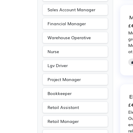
Sales Account Manager
M
Financial Manager
£4
Ma
Warehouse Operative
gr
Ma
at
Nurse
Lgv Driver
Project Manager
Bookkeeper
E
£4
Retail Assistant
El
Ou
Retail Manager
en
re