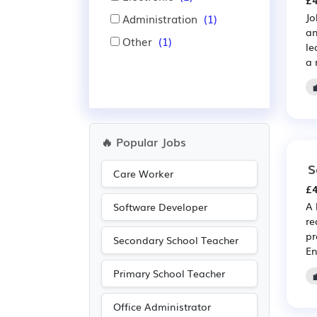
£4
Jo
Administration
(1)
an
Other
(1)
le
a 
🔥 Popular Jobs
S
Care Worker
£4
A 
Software Developer
re
pr
Secondary School Teacher
En
Primary School Teacher
Office Administrator