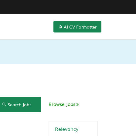
AI CV Formatter
Browse Jobs
Search Jobs