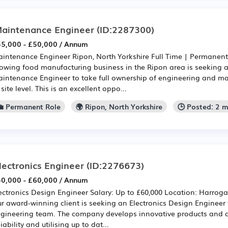
aintenance Engineer
(ID:2287300)
5,000 - £50,000 / Annum
intenance Engineer Ripon, North Yorkshire Full Time | Permanen
owing food manufacturing business in the Ripon area is seeking 
intenance Engineer to take full ownership of engineering and m
 site level. This is an excellent oppo...
💼 Permanent Role
🌍 Ripon, North Yorkshire
🕒 Posted: 2 
lectronics Engineer
(ID:2276673)
0,000 - £60,000 / Annum
ectronics Design Engineer Salary: Up to £60,000 Location: Harro
r award-winning client is seeking an Electronics Design Engineer t
gineering team. The company develops innovative products and 
liability and utilising up to dat...