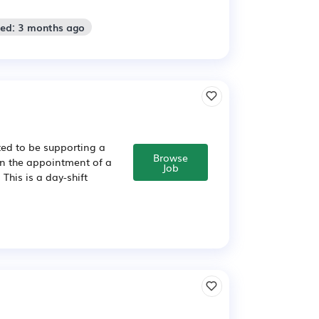
ted: 3 months ago
ed to be supporting a
Browse
in the appointment of a
Job
This is a day-shift