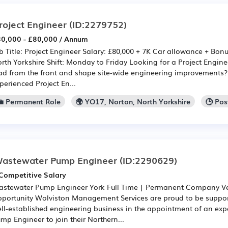
roject Engineer
(ID:2279752)
0,000 - £80,000 / Annum
b Title: Project Engineer Salary: £80,000 + 7K Car allowance + Bon
rth Yorkshire Shift: Monday to Friday Looking for a Project Engine
ad from the front and shape site-wide engineering improvements?
perienced Project En...
💼 Permanent Role
🌍 YO17, Norton, North Yorkshire
🕒 Po
astewater Pump Engineer
(ID:2290629)
Competitive Salary
stewater Pump Engineer York Full Time | Permanent Company Ve
portunity Wolviston Management Services are proud to be suppo
ll-established engineering business in the appointment of an ex
mp Engineer to join their Northern...