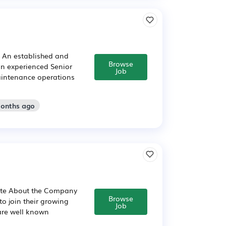
t An established and
Browse
an experienced Senior
Job
aintenance operations
months ago
gate About the Company
Browse
o join their growing
Job
are well known