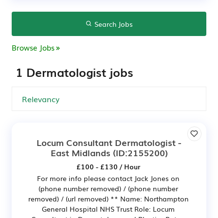
Search Jobs
Browse Jobs
1 Dermatologist jobs
Locum Consultant Dermatologist -
East Midlands
(ID:2155200)
£100 - £130 / Hour
For more info please contact Jack Jones on
(phone number removed) / (phone number
removed) / (url removed) ** Name: Northampton
General Hospital NHS Trust Role: Locum