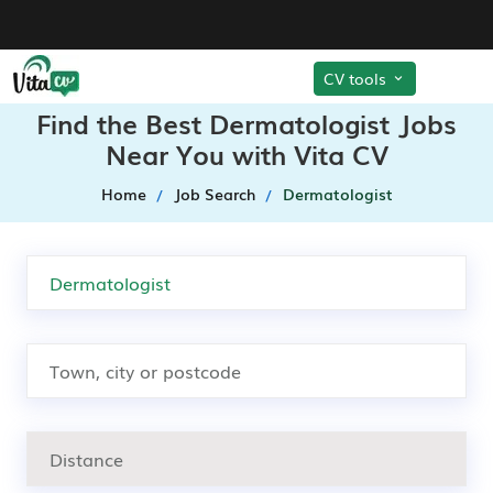
CV tools
Find the Best Dermatologist Jobs
Near You with Vita CV
Home
Job Search
Dermatologist