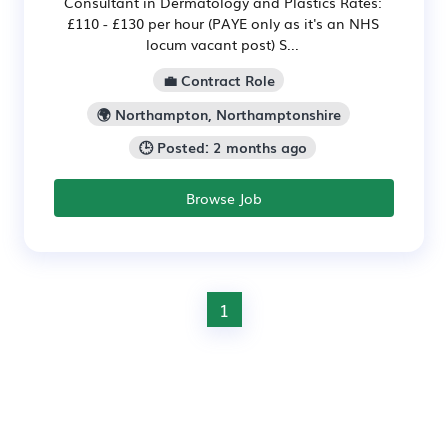
Consultant in Dermatology and Plastics Rates:
£110 - £130 per hour (PAYE only as it's an NHS
locum vacant post) S...
💼 Contract Role
🌍 Northampton, Northamptonshire
🕒 Posted: 2 months ago
Browse Job
1