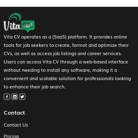
Footer Navigation
Vita CV operates as a (SaaS) platform. It provides online
tools for job seekers to create, format and optimize their
CVs, as well as access job listings and career services.
Users can access Vita CV through a web-based interface
without needing to install any software, making it a
convenient and scalable solution for professionals looking
to enhance their job search.
Contact
Contact Us
Pricing