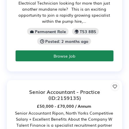
Electrical Technician looking for more than just
another mundane role? This is an exciting
opportunity to join a rapidly growing specialist
within the pump hire,...
💼 Permanent Role
🌍 TS3 8BS
🕒 Posted: 2 months ago
Browse Job
Senior Accountant - Practice
(ID:2159135)
£50,000 - £70,000 / Annum
Senior Accountant Ripon, North Yorks Competitive
Salary + Excellent Benefits About the Company W
Talent Finance is a specialist recruitment partner