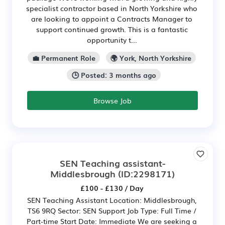
specialist contractor based in North Yorkshire who
are looking to appoint a Contracts Manager to
support continued growth. This is a fantastic
opportunity t...
💼 Permanent Role
🌍 York, North Yorkshire
🕒 Posted: 3 months ago
Browse Job
SEN Teaching assistant-
Middlesbrough
(ID:2298171)
£100 - £130 / Day
SEN Teaching Assistant Location: Middlesbrough,
TS6 9RQ Sector: SEN Support Job Type: Full Time /
Part-time Start Date: Immediate We are seeking a