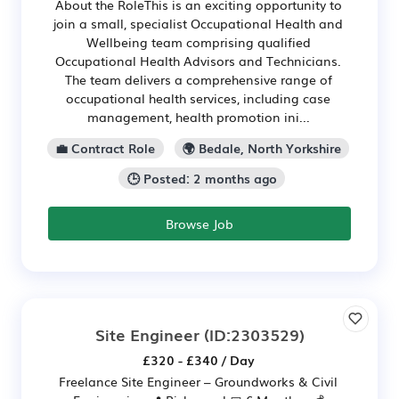
About the RoleThis is an exciting opportunity to
join a small, specialist Occupational Health and
Wellbeing team comprising qualified
Occupational Health Advisors and Technicians.
The team delivers a comprehensive range of
occupational health services, including case
management, health promotion ini...
💼 Contract Role
🌍 Bedale, North Yorkshire
🕒 Posted: 2 months ago
Browse Job
Site Engineer
(ID:2303529)
£320 - £340 / Day
Freelance Site Engineer – Groundworks & Civil