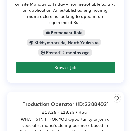
on site Monday to Friday – non negotiable Salary:
on application An established engineering
manufacturer is looking to appoint an
experienced Bu...
💼 Permanent Role
🌍 Kirkbymoorside, North Yorkshire
🕒 Posted: 2 months ago
Browse Job
Production Operator
(ID:2288492)
£13.25 - £13.25 / Hour
WHAT IS IN IT FOR YOU Opportunity to join a
specialist manufacturing business based in