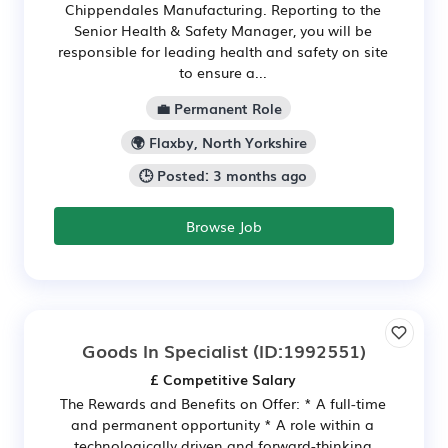
Chippendales Manufacturing. Reporting to the
Senior Health & Safety Manager, you will be
responsible for leading health and safety on site
to ensure a...
💼 Permanent Role
🌍 Flaxby, North Yorkshire
🕒 Posted: 3 months ago
Browse Job
Goods In Specialist
(ID:1992551)
£ Competitive Salary
The Rewards and Benefits on Offer: * A full-time
and permanent opportunity * A role within a
technologically driven and forward-thinking