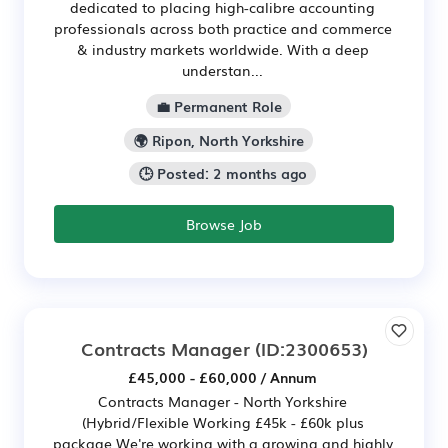
dedicated to placing high-calibre accounting
professionals across both practice and commerce
& industry markets worldwide. With a deep
understan...
💼 Permanent Role
🌍 Ripon, North Yorkshire
🕒 Posted: 2 months ago
Browse Job
Contracts Manager
(ID:2300653)
£45,000 - £60,000 / Annum
Contracts Manager - North Yorkshire
(Hybrid/Flexible Working £45k - £60k plus
package We're working with a growing and highly