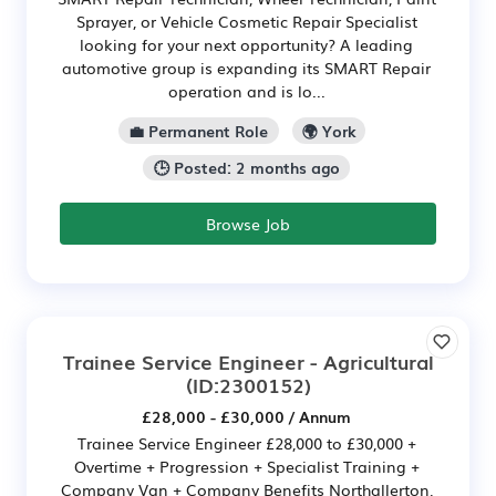
Sprayer, or Vehicle Cosmetic Repair Specialist
looking for your next opportunity? A leading
automotive group is expanding its SMART Repair
operation and is lo...
💼 Permanent Role
🌍 York
🕒 Posted: 2 months ago
Browse Job
Trainee Service Engineer - Agricultural
(ID:2300152)
£28,000 - £30,000 / Annum
Trainee Service Engineer £28,000 to £30,000 +
Overtime + Progression + Specialist Training +
Company Van + Company Benefits Northallerton,