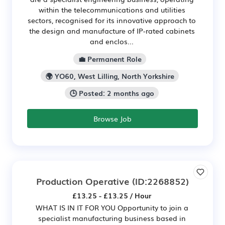
within the telecommunications and utilities
sectors, recognised for its innovative approach to
the design and manufacture of IP-rated cabinets
and enclos...
💼 Permanent Role
🌍 YO60, West Lilling, North Yorkshire
🕒 Posted: 2 months ago
Browse Job
Production Operative
(ID:2268852)
£13.25 - £13.25 / Hour
WHAT IS IN IT FOR YOU Opportunity to join a
specialist manufacturing business based in