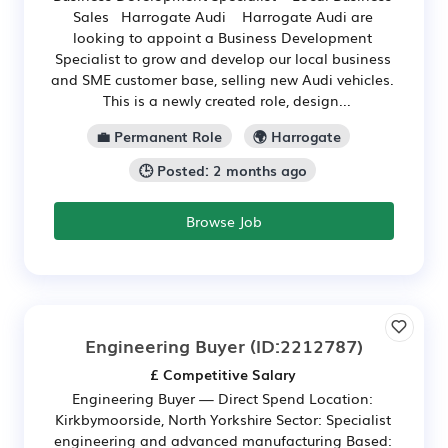
Sales Harrogate Audi Harrogate Audi are
looking to appoint a Business Development
Specialist to grow and develop our local business
and SME customer base, selling new Audi vehicles.
This is a newly created role, design...
💼 Permanent Role
🌍 Harrogate
🕒 Posted: 2 months ago
Browse Job
Engineering Buyer
(ID:2212787)
£ Competitive Salary
Engineering Buyer — Direct Spend Location:
Kirkbymoorside, North Yorkshire Sector: Specialist
engineering and advanced manufacturing Based: