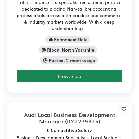
Talent Finance is a specialist recruitment partner
dedicated to placing high-calibre accounting
professionals across both practice and commerce
& industry markets worldwide. With a deep
understanding...
💼 Permanent Role
🌍 Ripon, North Yorkshire
🕒 Posted: 2 months ago
Browse Job
Audi Local Business Development
Manager
(ID:2279325)
£ Competitive Salary
Business Development Specialist – Local Business