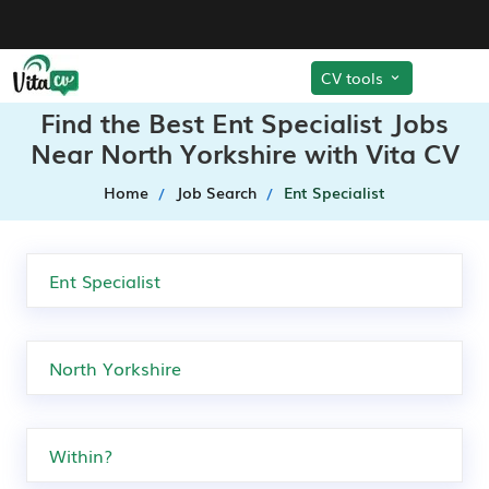
CV tools
Find the Best Ent Specialist Jobs
Near North Yorkshire with Vita CV
Home
Job Search
Ent Specialist