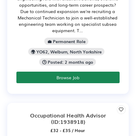
opportunities, and long-term career prospects?
Due to continued expansion we're recruiting a
Mechanical Technician to join a well-established
engineering team working on specialist subsea
equipment. T...
💼 Permanent Role
🌍 YO62, Welburn, North Yorkshire
🕒 Posted: 2 months ago
Browse Job
Occupational Health Advisor
(ID:1938918)
£32 - £35 / Hour