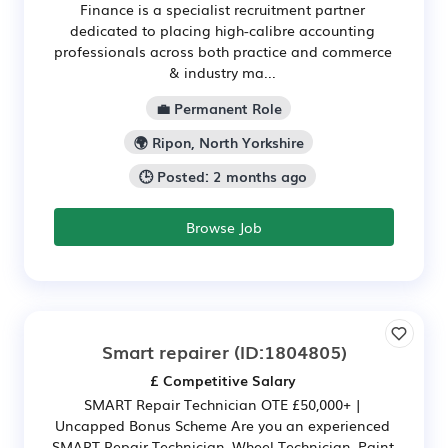
Finance is a specialist recruitment partner
dedicated to placing high-calibre accounting
professionals across both practice and commerce
& industry ma...
💼 Permanent Role
🌍 Ripon, North Yorkshire
🕒 Posted: 2 months ago
Browse Job
Smart repairer
(ID:1804805)
£ Competitive Salary
SMART Repair Technician OTE £50,000+ |
Uncapped Bonus Scheme Are you an experienced
SMART Repair Technician, Wheel Technician, Paint