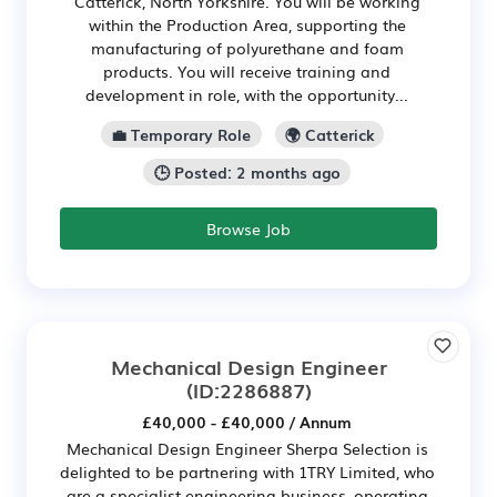
Catterick, North Yorkshire. You will be working
within the Production Area, supporting the
manufacturing of polyurethane and foam
products. You will receive training and
development in role, with the opportunity...
💼 Temporary Role
🌍 Catterick
🕒 Posted: 2 months ago
Browse Job
Mechanical Design Engineer
(ID:2286887)
£40,000 - £40,000 / Annum
Mechanical Design Engineer Sherpa Selection is
delighted to be partnering with 1TRY Limited, who
are a specialist engineering business, operating