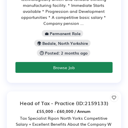
manufacturing facility. * Immediate Starts
available * Progression and Development
opportunities * A competitive basic salary *
Company pension ...
💼 Permanent Role
🌍 Bedale, North Yorkshire
🕒 Posted: 2 months ago
Browse Job
Head of Tax - Practice
(ID:2159133)
£55,000 - £60,000 / Annum
Tax Specialist Ripon North Yorks Competitive
Salary + Excellent Benefits About the Company W