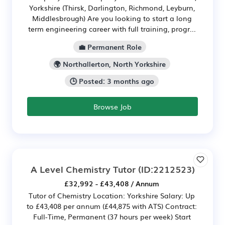
Yorkshire (Thirsk, Darlington, Richmond, Leyburn,
Middlesbrough) Are you looking to start a long
term engineering career with full training, progr...
💼 Permanent Role
🌍 Northallerton, North Yorkshire
🕒 Posted: 3 months ago
Browse Job
A Level Chemistry Tutor
(ID:2212523)
£32,992 - £43,408 / Annum
Tutor of Chemistry Location: Yorkshire Salary: Up
to £43,408 per annum (£44,875 with ATS) Contract:
Full-Time, Permanent (37 hours per week) Start