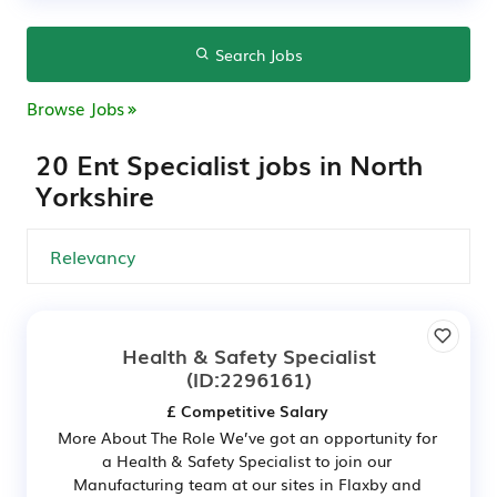
Search Jobs
Browse Jobs
20 Ent Specialist jobs in North
Yorkshire
Health & Safety Specialist
(ID:2296161)
£ Competitive Salary
More About The Role We’ve got an opportunity for
a Health & Safety Specialist to join our
Manufacturing team at our sites in Flaxby and