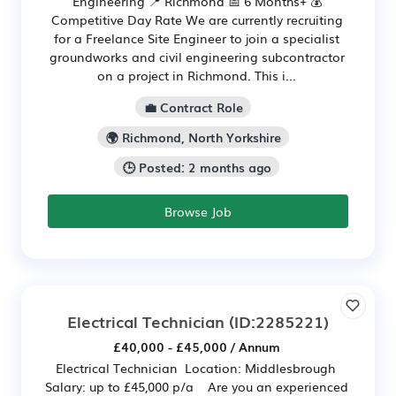
Engineering 📍 Richmond 📅 6 Months+ 💰
Competitive Day Rate We are currently recruiting
for a Freelance Site Engineer to join a specialist
groundworks and civil engineering subcontractor
on a project in Richmond. This i...
💼 Contract Role
🌍 Richmond, North Yorkshire
🕒 Posted: 2 months ago
Browse Job
Electrical Technician
(ID:2285221)
£40,000 - £45,000 / Annum
Electrical Technician Location: Middlesbrough
Salary: up to £45,000 p/a Are you an experienced