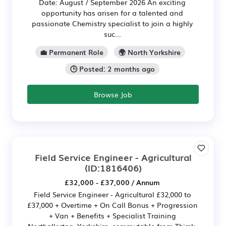
Date: August / September 2026 An exciting
opportunity has arisen for a talented and
passionate Chemistry specialist to join a highly
suc...
💼 Permanent Role
🌍 North Yorkshire
🕒 Posted: 2 months ago
Browse Job
Field Service Engineer - Agricultural
(ID:1816406)
£32,000 - £37,000 / Annum
Field Service Engineer - Agricultural £32,000 to
£37,000 + Overtime + On Call Bonus + Progression
+ Van + Benefits + Specialist Training