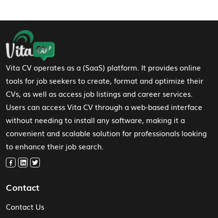
Footer Navigation
Vita CV operates as a (SaaS) platform. It provides online
tools for job seekers to create, format and optimize their
CVs, as well as access job listings and career services.
Users can access Vita CV through a web-based interface
without needing to install any software, making it a
convenient and scalable solution for professionals looking
to enhance their job search.
Contact
Contact Us