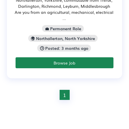
Northallerton, Yorkshire, commutable from Thirsk,
Darlington, Richmond, Leyburn, Middlesbrough
Are you from an agricultural, mechanical, electrical
...
💼 Permanent Role
🌍 Northallerton, North Yorkshire
🕒 Posted: 3 months ago
Browse Job
1