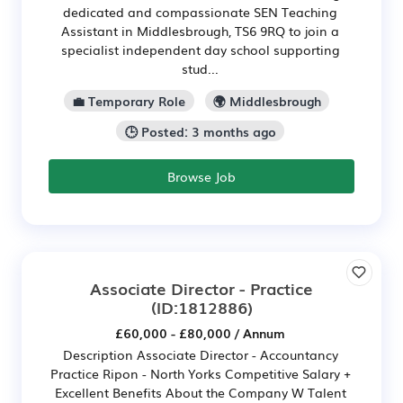
dedicated and compassionate SEN Teaching
Assistant in Middlesbrough, TS6 9RQ to join a
specialist independent day school supporting
stud...
💼 Temporary Role
🌍 Middlesbrough
🕒 Posted: 3 months ago
Browse Job
Associate Director - Practice
(ID:1812886)
£60,000 - £80,000 / Annum
Description Associate Director - Accountancy
Practice Ripon - North Yorks Competitive Salary +
Excellent Benefits About the Company W Talent