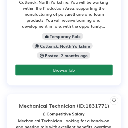
Catterick, North Yorkshire. You will be working
within the Production Area, supporting the
manufacturing of polyurethane and foam
products. You will receive training and
development in role, with the opportunity...
💼 Temporary Role
🌍 Catterick, North Yorkshire
🕒 Posted: 2 months ago
Browse Job
Mechanical Technician
(ID:1831771)
£ Competitive Salary
Mechanical Technician Looking for a hands-on
engineering role with excellent benefits, overtime