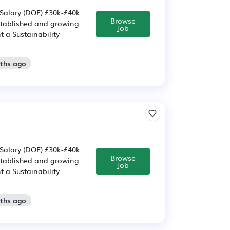
 Salary (DOE) £30k-£40k
Browse
established and growing
Job
t a Sustainability
nths ago
 Salary (DOE) £30k-£40k
Browse
established and growing
Job
t a Sustainability
nths ago