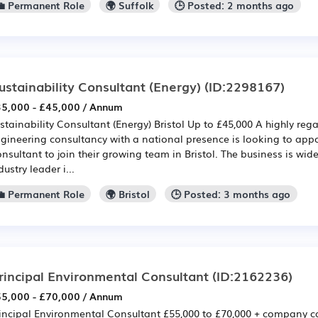
💼 Permanent Role
🌍 Suffolk
🕒 Posted: 2 months ago
ustainability Consultant (Energy)
(ID:2298167)
5,000 - £45,000 / Annum
stainability Consultant (Energy) Bristol Up to £45,000 A highly rega
gineering consultancy with a national presence is looking to appo
nsultant to join their growing team in Bristol. The business is wid
dustry leader i...
💼 Permanent Role
🌍 Bristol
🕒 Posted: 3 months ago
rincipal Environmental Consultant
(ID:2162236)
5,000 - £70,000 / Annum
incipal Environmental Consultant £55,000 to £70,000 + company ca