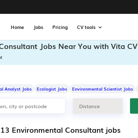
Home
Jobs
Pricing
CV tools
 Consultant Jobs Near You with Vita CV
nt
al Analyst Jobs
Ecologist Jobs
Environmental Scientist Jobs
813 Environmental Consultant jobs