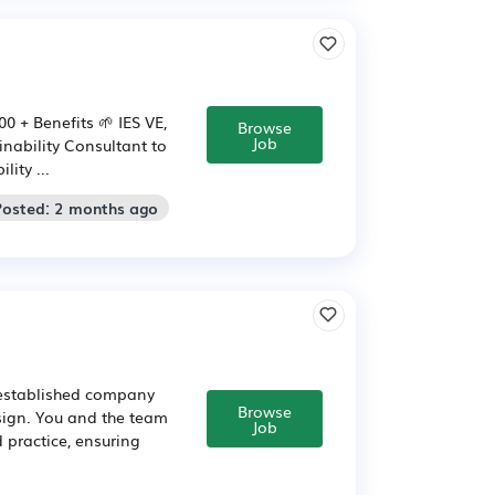
0 + Benefits 🌱 IES VE,
Browse
Job
ainability Consultant to
ity ...
Posted: 2 months ago
 established company
Browse
sign. You and the team
Job
 practice, ensuring