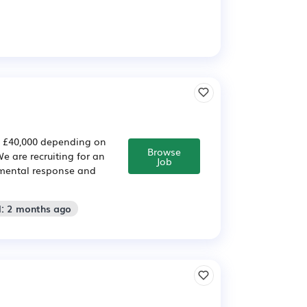
– £40,000 depending on
Browse
 are recruiting for an
Job
nmental response and
d: 2 months ago