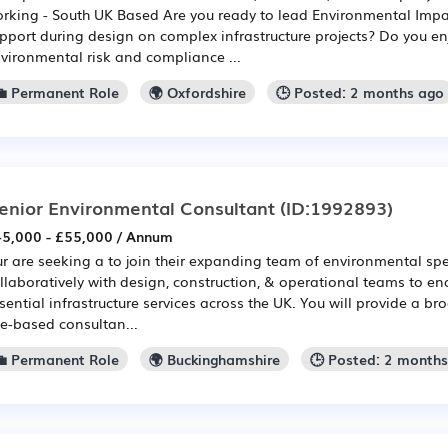
rking - South UK Based Are you ready to lead Environmental Impa
pport during design on complex infrastructure projects? Do you en
vironmental risk and compliance ...
💼 Permanent Role
🌍 Oxfordshire
🕒 Posted: 2 months ago
enior Environmental Consultant
(ID:1992893)
5,000 - £55,000 / Annum
r are seeking a to join their expanding team of environmental spec
llaboratively with design, construction, & operational teams to ena
sential infrastructure services across the UK. You will provide a b
te-based consultan...
💼 Permanent Role
🌍 Buckinghamshire
🕒 Posted: 2 month