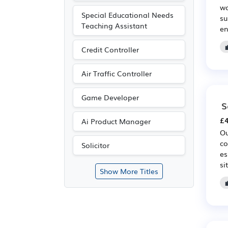
wo
Special Educational Needs
su
Teaching Assistant
en
Credit Controller
Air Traffic Controller
Game Developer
S
£4
Ai Product Manager
Ou
co
Solicitor
es
si
Show More Titles