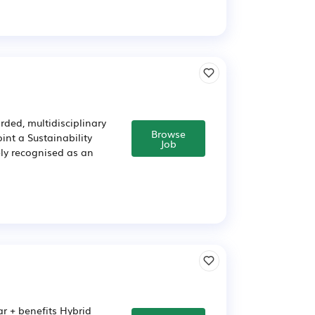
rded, multidisciplinary
Browse
int a Sustainability
Job
ely recognised as an
r + benefits Hybrid