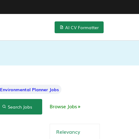
AI CV Formatter
Environmental Planner Jobs
Browse Jobs
Search Jobs