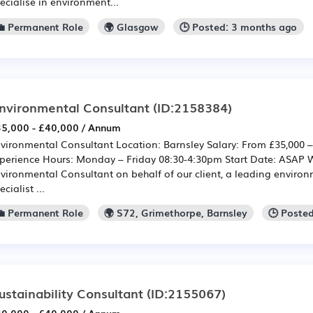
ecialise in environment...
💼 Permanent Role
🌍 Glasgow
🕒 Posted: 3 months ago
nvironmental Consultant
(ID:2158384)
5,000 - £40,000 / Annum
vironmental Consultant Location: Barnsley Salary: From £35,000 
perience Hours: Monday – Friday 08:30-4:30pm Start Date: ASAP We
vironmental Consultant on behalf of our client, a leading enviro
ecialist ...
💼 Permanent Role
🌍 S72, Grimethorpe, Barnsley
🕒 Poste
ustainability Consultant
(ID:2155067)