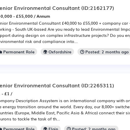
enior Environmental Consultant
(ID:2162177)
0,000 - £55,000 / Annum
nior Environmental Consultant £40,000 to £55,000 + company car 
rking - South UK-based Are you ready to lead Environmental Impa
pport during design on complex infrastructure projects? Do you en
vironmental risk and compliance into...
💼 Permanent Role
🌍 Oxfordshire
🕒 Posted: 2 months ago
enior Environmental Consultant
(ID:2265311)
 - £1 /
mpany Description Assystem is an international company with on
e energy transition around the world. Every day, our 8,000+ switche
untries (Europe, Middle East, Pacific Asia & Africa) connect their s
urons to tackle the task of th...
💼 Permanent Role
🌍 Elgin
🕒 Posted: 2 months ago