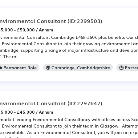
nvironmental Consultant
(ID:2299503)
5,000 - £50,000 / Annum
vironmental Consultant Cambridge £45k-£50k plus benefits Our clie
 Environmental Consultant to join their growing environmental an
mbridge, supporting a range of major infrastructure and developm
. The rol...
💼 Permanent Role
🌍 Cambridge, Cambridgeshire
🕒 Poste
nvironmental Consultant
(ID:2297647)
5,000 - £45,000 / Annum
market leading Environmental Consultancy with offices across Scot
 Environmental Consultant to join their team in Glasgow. Alternat
so available. As an Environmental Consultant, you will join an ex