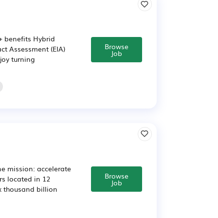
+ benefits Hybrid
Browse
ct Assessment (EIA)
Job
joy turning
e mission: accelerate
Browse
rs located in 12
Job
ix thousand billion