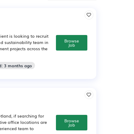
nt is looking to recruit
Browse
d sustainability team in
Job
ent projects across the
d: 3 months ago
land, if searching for
Browse
ive office locations are
Job
perienced team to