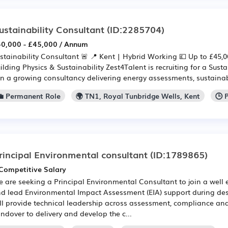
ustainability Consultant
(ID:2285704)
0,000 - £45,000 / Annum
stainability Consultant 🚨 📍 Kent | Hybrid Working 💷 Up to £45,00
ilding Physics & Sustainability Zest4Talent is recruiting for a Sust
in a growing consultancy delivering energy assessments, sustainabil
💼 Permanent Role
🌍 TN1, Royal Tunbridge Wells, Kent
🕒 
rincipal Environmental consultant
(ID:1789865)
Competitive Salary
 are seeking a Principal Environmental Consultant to join a well
d lead Environmental Impact Assessment (EIA) support during de
ll provide technical leadership across assessment, compliance and
ndover to delivery and develop the c...