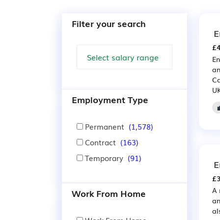
Filter your search
E
£4
En
an
Ca
UK
Employment Type
Permanent
(1,578)
Contract
(163)
Temporary
(91)
E
£3
A 
Work From Home
an
al