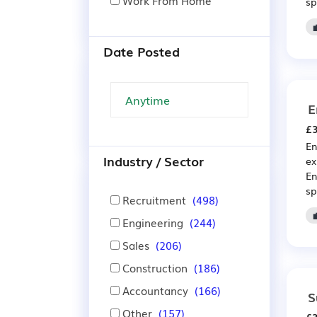
Work From Home
sp
Date Posted
E
£3
En
Industry / Sector
ex
En
sp
Recruitment
(498)
Engineering
(244)
Sales
(206)
Construction
(186)
Accountancy
(166)
S
Other
(157)