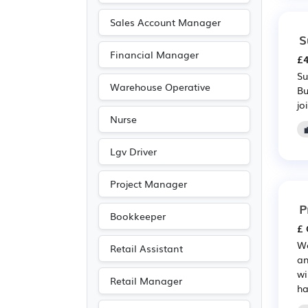
Automotive
(14)
Sales Account Manager
S
Leisure
(13)
Financial Manager
£4
Public sector
(13)
Su
Advertising
(12)
Warehouse Operative
Bu
jo
Emergency
(11)
Nurse
Media/Creative/Digital
(11)
Lgv Driver
Legal
(6)
Project Manager
Electrical
(4)
P
Electronic
(4)
Bookkeeper
£ 
Travel & Tourism
(2)
We
Retail Assistant
Art
(1)
an
wi
Photography
(1)
Retail Manager
ha