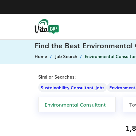
Find the Best Environmental
Home
Job Search
Environmental Consulta
Similar Searches:
Sustainability Consultant Jobs
Environment
1,