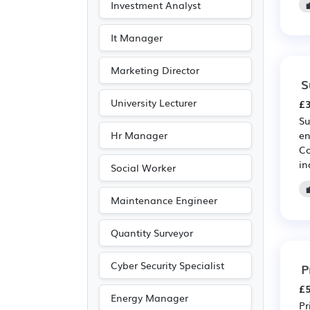
Investment Analyst
It Manager
Marketing Director
S
University Lecturer
£3
Su
Hr Manager
en
Co
in
Social Worker
Maintenance Engineer
Quantity Surveyor
Cyber Security Specialist
P
£5
Energy Manager
Pr