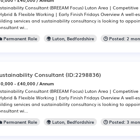
0,000 - £40,000 / Annum
stainability Consultant (BREEAM Focus) Luton Area | Competitive
Hybrid & Flexible Working | Early Finish Fridays Overview A well-
ilding services and sustainability consultancy is looking to appoin
nsultant wi...
💼 Permanent Role
🌍 Luton, Bedfordshire
🕒 Posted: 2 mo
ustainability Consultant
(ID:2298836)
0,000 - £40,000 / Annum
stainability Consultant (BREEAM Focus) Luton Area | Competitive
Hybrid & Flexible Working | Early Finish Fridays Overview A well-
ilding services and sustainability consultancy is looking to appoin
nsultant wi...
💼 Permanent Role
🌍 Luton, Bedfordshire
🕒 Posted: 3 mo