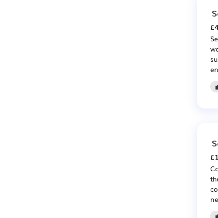
S
£4
Se
wo
su
en
S
£1
Co
th
co
ne