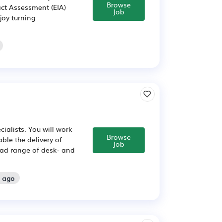
Browse
ct Assessment (EIA)
Job
joy turning
ialists. You will work
Browse
ble the delivery of
Job
road range of desk- and
s ago