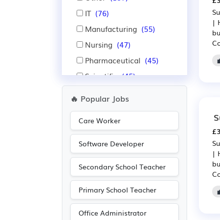
£3
Su
IT
(76)
| 
Manufacturing
(55)
bu
Co
Nursing
(47)
Pharmaceutical
(45)
Scientific
(45)
Agriculture
(34)
🔥 Popular Jobs
Purchasing
(29)
S
Care Worker
Retail
(29)
£3
Warehouse
(28)
Su
Software Developer
| 
Financial
(22)
bu
Secondary School Teacher
Insurance
(22)
Co
Education
(19)
Primary School Teacher
Administration
(14)
Office Administrator
Aerospace
(14)