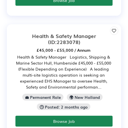
Browse Job
Health & Safety Manager
(ID:2283078)
£45,000 - £55,000 / Annum
Health & Safety Manager Logistics, Shipping &
Marine Sector Hull, Humberside £45,000 - £55,000
(Flexible Depending on Experience) A leading
multi-site logistics operation is seeking an
experienced EHS Manager to oversee Health,
Safety and Environmental performan...
💼 Permanent Role
🌍 New Holland
🕒 Posted: 2 months ago
Browse Job