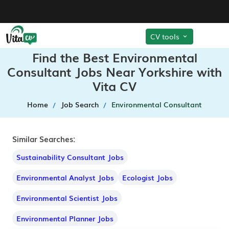
CV tools
Find the Best Environmental
Consultant Jobs Near Yorkshire with
Vita CV
Home
Job Search
Environmental Consultant
Similar Searches:
Sustainability Consultant Jobs
Environmental Analyst Jobs
Ecologist Jobs
Environmental Scientist Jobs
Environmental Planner Jobs