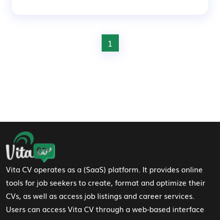
1
Footer Navigation
Vita CV operates as a (SaaS) platform. It provides online
tools for job seekers to create, format and optimize their
CVs, as well as access job listings and career services.
Users can access Vita CV through a web-based interface