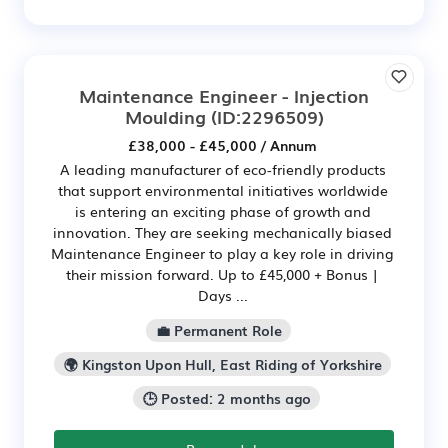
Maintenance Engineer - Injection
Moulding
(ID:2296509)
£38,000 - £45,000 / Annum
A leading manufacturer of eco-friendly products
that support environmental initiatives worldwide
is entering an exciting phase of growth and
innovation. They are seeking mechanically biased
Maintenance Engineer to play a key role in driving
their mission forward. Up to £45,000 + Bonus |
Days ...
💼 Permanent Role
🌍 Kingston Upon Hull, East Riding of Yorkshire
🕒 Posted: 2 months ago