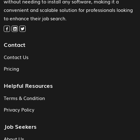
without needing to install any software, making it a
convenient and scalable solution for professionals looking
to enhance their job search.
Contact
Contact Us
Pricing
Helpful Resources
Terms & Condition
Privacy Policy
Job Seekers
About Us