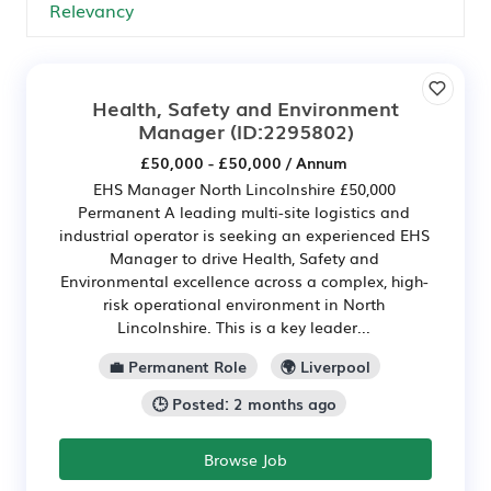
Health, Safety and Environment
Manager
(ID:2295802)
£50,000 - £50,000 / Annum
EHS Manager North Lincolnshire £50,000
Permanent A leading multi-site logistics and
industrial operator is seeking an experienced EHS
Manager to drive Health, Safety and
Environmental excellence across a complex, high-
risk operational environment in North
Lincolnshire. This is a key leader...
💼 Permanent Role
🌍 Liverpool
🕒 Posted: 2 months ago
Browse Job