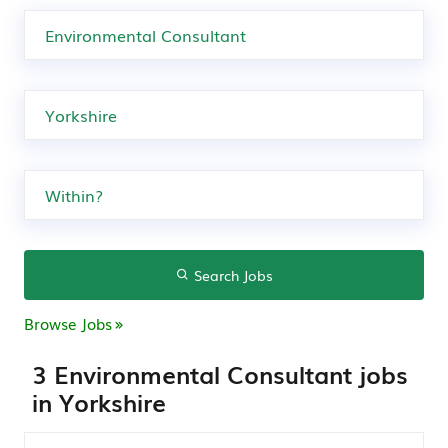
Search Jobs
Browse Jobs
3 Environmental Consultant jobs
in Yorkshire