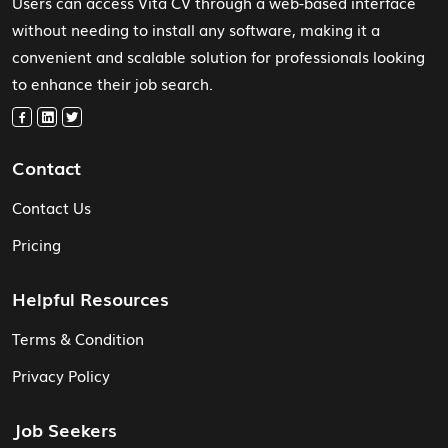
Users can access Vita CV through a web-based interface
without needing to install any software, making it a
convenient and scalable solution for professionals looking
to enhance their job search.
Contact
Contact Us
Pricing
Helpful Resources
Terms & Condition
Privacy Policy
Job Seekers