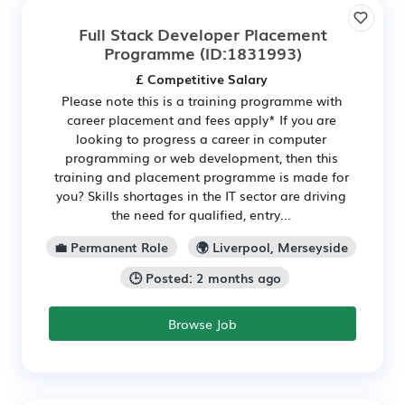
Full Stack Developer Placement
Programme
(ID:1831993)
£ Competitive Salary
Please note this is a training programme with
career placement and fees apply* If you are
looking to progress a career in computer
programming or web development, then this
training and placement programme is made for
you? Skills shortages in the IT sector are driving
the need for qualified, entry...
💼 Permanent Role
🌍 Liverpool, Merseyside
🕒 Posted: 2 months ago
Browse Job