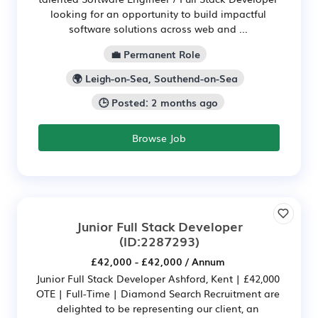
looking for an opportunity to build impactful
software solutions across web and ...
💼 Permanent Role
🌍 Leigh-on-Sea, Southend-on-Sea
🕒 Posted: 2 months ago
Browse Job
Junior Full Stack Developer
(ID:2287293)
£42,000 - £42,000 / Annum
Junior Full Stack Developer Ashford, Kent | £42,000
OTE | Full-Time | Diamond Search Recruitment are
delighted to be representing our client, an