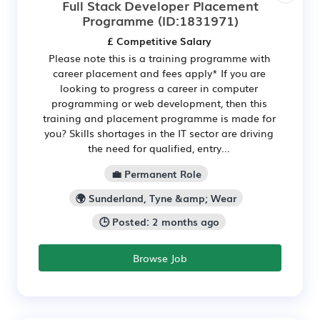
Full Stack Developer Placement
Programme
(ID:1831971)
£ Competitive Salary
Please note this is a training programme with
career placement and fees apply* If you are
looking to progress a career in computer
programming or web development, then this
training and placement programme is made for
you? Skills shortages in the IT sector are driving
the need for qualified, entry...
💼 Permanent Role
🌍 Sunderland, Tyne &amp; Wear
🕒 Posted: 2 months ago
Browse Job