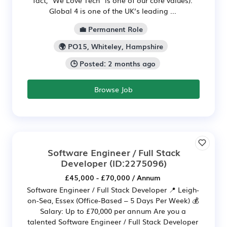
fact, "We Love Tech" is one of our core values).
Global 4 is one of the UK’s leading ...
💼 Permanent Role
🌍 PO15, Whiteley, Hampshire
🕒 Posted: 2 months ago
Browse Job
Software Engineer / Full Stack
Developer
(ID:2275096)
£45,000 - £70,000 / Annum
Software Engineer / Full Stack Developer 📍 Leigh-
on-Sea, Essex (Office-Based – 5 Days Per Week) 💰
Salary: Up to £70,000 per annum Are you a
talented Software Engineer / Full Stack Developer