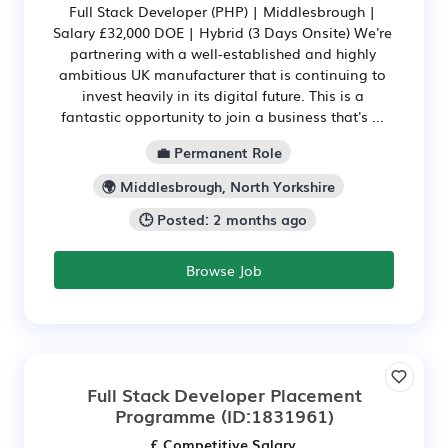
Full Stack Developer (PHP) | Middlesbrough |
Salary £32,000 DOE | Hybrid (3 Days Onsite) We're
partnering with a well-established and highly
ambitious UK manufacturer that is continuing to
invest heavily in its digital future. This is a
fantastic opportunity to join a business that's ...
💼 Permanent Role
🌍 Middlesbrough, North Yorkshire
🕒 Posted: 2 months ago
Browse Job
Full Stack Developer Placement
Programme
(ID:1831961)
£ Competitive Salary