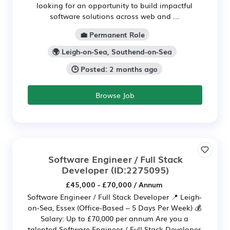
looking for an opportunity to build impactful
software solutions across web and ...
💼 Permanent Role
🌍 Leigh-on-Sea, Southend-on-Sea
🕒 Posted: 2 months ago
Browse Job
Software Engineer / Full Stack
Developer
(ID:2275095)
£45,000 - £70,000 / Annum
Software Engineer / Full Stack Developer 📍 Leigh-
on-Sea, Essex (Office-Based – 5 Days Per Week) 💰
Salary: Up to £70,000 per annum Are you a
talented Software Engineer / Full Stack Developer