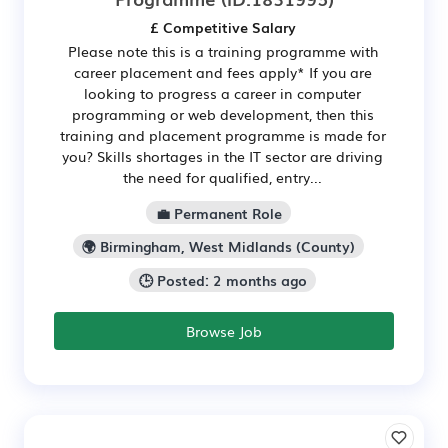
£ Competitive Salary
Please note this is a training programme with
career placement and fees apply* If you are
looking to progress a career in computer
programming or web development, then this
training and placement programme is made for
you? Skills shortages in the IT sector are driving
the need for qualified, entry...
💼 Permanent Role
🌍 Birmingham, West Midlands (County)
🕒 Posted: 2 months ago
Browse Job