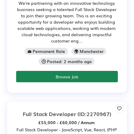
We're partnering with an innovative technology
business seeking a talented Full Stack Developer
to join their growing team. This is an exciting
opportunity for a developer who enjoys building
scalable web applications, working with modern
cloud technologies, and delivering impactful
customer eng...
💼 Permanent Role
🌍 Manchester
🕒 Posted: 2 months ago
Browse Job
Full Stack Developer
(ID:2270967)
£55,000 - £60,000 / Annum
Full Stack Developer - JavaScript, Vue, React, (PHP