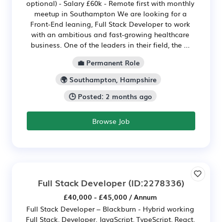
optional) - Salary £60k - Remote first with monthly
meetup in Southampton We are looking for a
Front-End leaning, Full Stack Developer to work
with an ambitious and fast-growing healthcare
business. One of the leaders in their field, the ...
💼 Permanent Role
🌍 Southampton, Hampshire
🕒 Posted: 2 months ago
Browse Job
Full Stack Developer
(ID:2278336)
£40,000 - £45,000 / Annum
Full Stack Developer – Blackburn - Hybrid working
Full Stack, Developer, JavaScript, TypeScript, React,