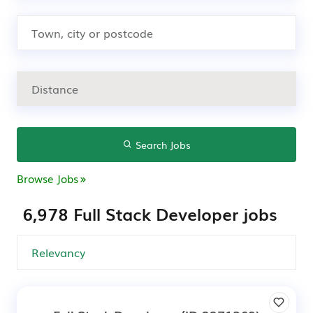
Search Jobs
Browse Jobs
6,978 Full Stack Developer jobs