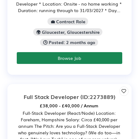
Developer * Location: Onsite - no home working *
Duration: running through to 31/03/2027 * Day...
💼 Contract Role
🌍 Gloucester, Gloucestershire
🕒 Posted: 2 months ago
Browse Job
Full Stack Developer
(ID:2273889)
£38,000 - £40,000 / Annum
Full-Stack Developer (React/Node) Location:
Fareham, Hampshire Salary: Circa £40,000 per
annum The Pitch: Are you a Full-Stack Developer
who genuinely loves technology? (We do too—in