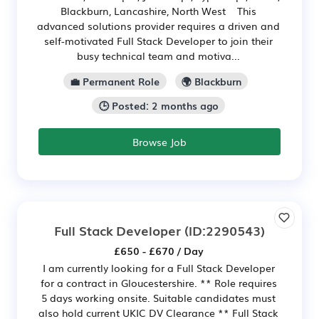
Blackburn, Lancashire, North West This
advanced solutions provider requires a driven and
self-motivated Full Stack Developer to join their
busy technical team and motiva...
💼 Permanent Role
🌍 Blackburn
🕒 Posted: 2 months ago
Browse Job
Full Stack Developer
(ID:2290543)
£650 - £670 / Day
I am currently looking for a Full Stack Developer
for a contract in Gloucestershire. ** Role requires
5 days working onsite. Suitable candidates must
also hold current UKIC DV Clearance ** Full Stack