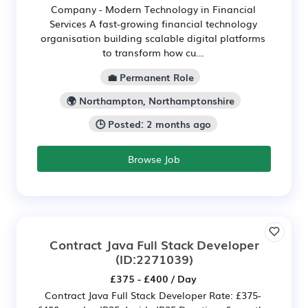
Company - Modern Technology in Financial
Services A fast-growing financial technology
organisation building scalable digital platforms
to transform how cu...
💼 Permanent Role
🌍 Northampton, Northamptonshire
🕒 Posted: 2 months ago
Browse Job
Contract Java Full Stack Developer
(ID:2271039)
£375 - £400 / Day
Contract Java Full Stack Developer Rate: £375-