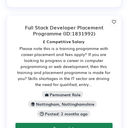
Full Stack Developer Placement
Programme
(ID:1831992)
£ Competitive Salary
Please note this is a training programme with
career placement and fees apply* If you are
looking to progress a career in computer
programming or web development, then this
training and placement programme is made for
you? Skills shortages in the IT sector are driving
the need for qualified, entry...
💼 Permanent Role
🌍 Nottingham, Nottinghamshire
🕒 Posted: 2 months ago