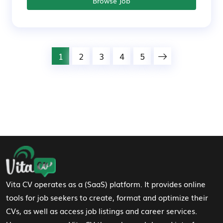
Browse Job
1
2
3
4
5
Footer Navigation
Vita CV operates as a (SaaS) platform. It provides online
tools for job seekers to create, format and optimize their
CVs, as well as access job listings and career services.