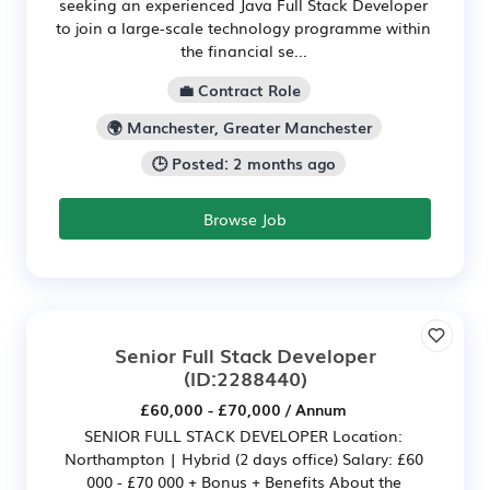
seeking an experienced Java Full Stack Developer
to join a large-scale technology programme within
the financial se...
💼 Contract Role
🌍 Manchester, Greater Manchester
🕒 Posted: 2 months ago
Browse Job
Senior Full Stack Developer
(ID:2288440)
£60,000 - £70,000 / Annum
SENIOR FULL STACK DEVELOPER Location:
Northampton | Hybrid (2 days office) Salary: £60
000 - £70 000 + Bonus + Benefits About the