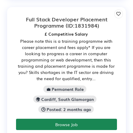
Full Stack Developer Placement
Programme
(ID:1831984)
£ Competitive Salary
Please note this is a training programme with
career placement and fees apply* If you are
looking to progress a career in computer
programming or web development, then this
training and placement programme is made for
you? Skills shortages in the IT sector are driving
the need for qualified, entry...
💼 Permanent Role
🌍 Cardiff, South Glamorgan
🕒 Posted: 2 months ago
Browse Job