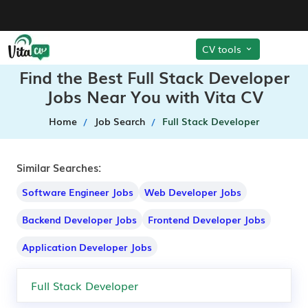
CV tools
Find the Best Full Stack Developer
Jobs Near You with Vita CV
Home
Job Search
Full Stack Developer
Similar Searches:
Software Engineer Jobs
Web Developer Jobs
Backend Developer Jobs
Frontend Developer Jobs
Application Developer Jobs