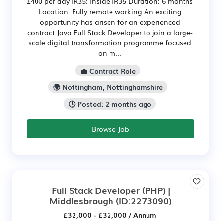
£400 per day IR35: Inside IR35 Duration: 6 months
Location: Fully remote working An exciting
opportunity has arisen for an experienced
contract Java Full Stack Developer to join a large-
scale digital transformation programme focused
on m...
💼 Contract Role
🌍 Nottingham, Nottinghamshire
🕒 Posted: 2 months ago
Browse Job
Full Stack Developer (PHP) |
Middlesbrough
(ID:2273090)
£32,000 - £32,000 / Annum