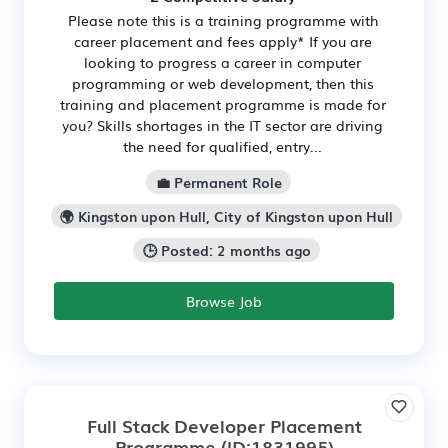
Please note this is a training programme with
career placement and fees apply* If you are
looking to progress a career in computer
programming or web development, then this
training and placement programme is made for
you? Skills shortages in the IT sector are driving
the need for qualified, entry...
💼 Permanent Role
🌍 Kingston upon Hull, City of Kingston upon Hull
🕒 Posted: 2 months ago
Browse Job
Full Stack Developer Placement
Programme
(ID:1831995)