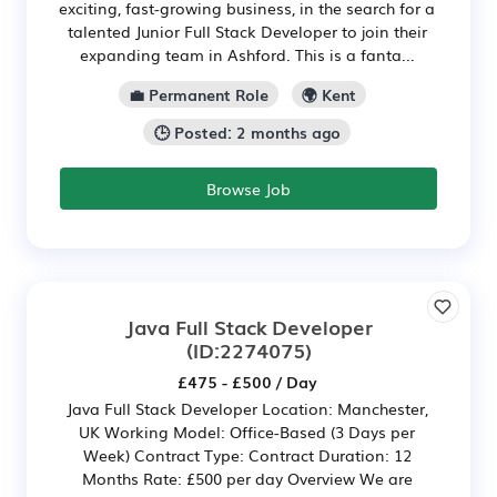
exciting, fast-growing business, in the search for a
talented Junior Full Stack Developer to join their
expanding team in Ashford. This is a fanta...
💼 Permanent Role
🌍 Kent
🕒 Posted: 2 months ago
Browse Job
Java Full Stack Developer
(ID:2274075)
£475 - £500 / Day
Java Full Stack Developer Location: Manchester,
UK Working Model: Office-Based (3 Days per
Week) Contract Type: Contract Duration: 12
Months Rate: £500 per day Overview We are