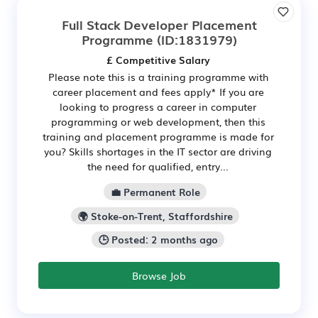
Full Stack Developer Placement
Programme
(ID:1831979)
£ Competitive Salary
Please note this is a training programme with
career placement and fees apply* If you are
looking to progress a career in computer
programming or web development, then this
training and placement programme is made for
you? Skills shortages in the IT sector are driving
the need for qualified, entry...
💼 Permanent Role
🌍 Stoke-on-Trent, Staffordshire
🕒 Posted: 2 months ago
Browse Job