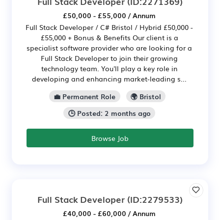
Full Stack Developer
(ID:2271369)
£50,000 - £55,000 / Annum
Full Stack Developer / C# Bristol / Hybrid £50,000 -
£55,000 + Bonus & Benefits Our client is a
specialist software provider who are looking for a
Full Stack Developer to join their growing
technology team. You'll play a key role in
developing and enhancing market-leading s...
💼 Permanent Role
🌍 Bristol
🕒 Posted: 2 months ago
Browse Job
Full Stack Developer
(ID:2279533)
£40,000 - £60,000 / Annum