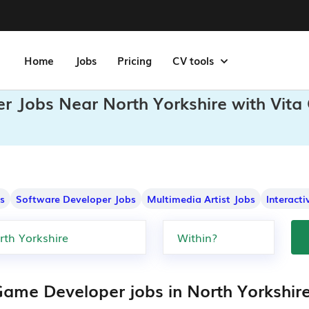
Home
Jobs
Pricing
CV tools
r Jobs Near North Yorkshire with Vita
s
Software Developer Jobs
Multimedia Artist Jobs
Interact
Game Developer jobs in North Yorkshir