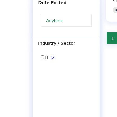
su
Date Posted
1
Industry / Sector
IT
(2)