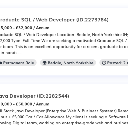
raduate SQL / Web Developer
(ID:2273784)
5,000 - £32,000 / Annum
aduate SQL / Web Developer Location: Bedale, North Yorkshire (Hy
2,000 Type: Full-Time We are seeking a motivated Graduate SQL /
r team. This is an excellent opportunity for a recent graduate to de
in hands-...
💼 Permanent Role
🌍 Bedale, North Yorkshire
🕒 Posted: 2
ava Developer
(ID:2282544)
0,000 - £50,000 / Annum
ll Stack Java Developer (Enterprise Web & Business Systems) Rem
nus + £5,000 Car / Car Allowance My client is seeking a Software D
owing Digital team, working on enterprise‑grade web and busines