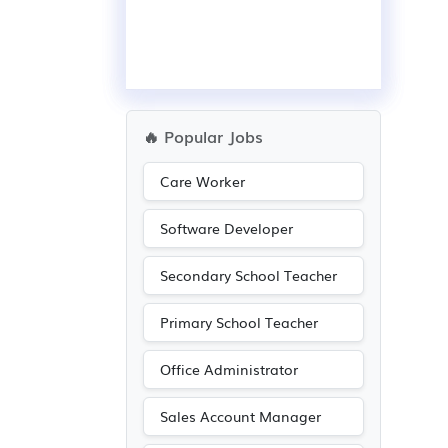
🔥 Popular Jobs
Care Worker
Software Developer
Secondary School Teacher
Primary School Teacher
Office Administrator
Sales Account Manager