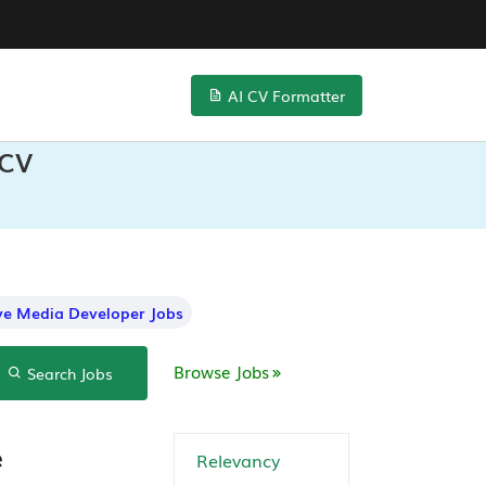
AI CV Formatter
 CV
ive Media Developer Jobs
Browse Jobs
Search Jobs
e