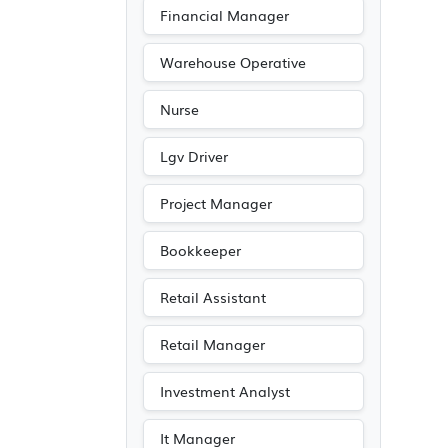
Financial Manager
Warehouse Operative
Nurse
Lgv Driver
Project Manager
Bookkeeper
Retail Assistant
Retail Manager
Investment Analyst
It Manager