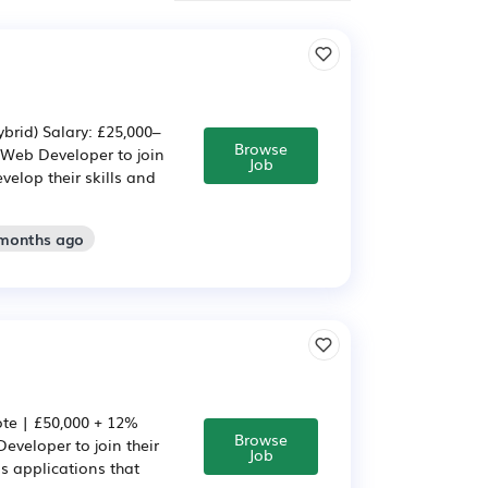
brid) Salary: £25,000–
Browse
 Web Developer to join
Job
velop their skills and
 months ago
ote | £50,000 + 12%
Browse
eveloper to join their
Job
s applications that