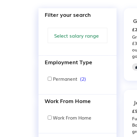
Filter your search
G
£2
Gr
£3
ou
ga
Employment Type
Permanent
(2)
Work From Home
J
£5
Work From Home
Fu
Bo
gr