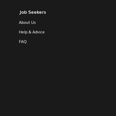
Job Seekers
About Us
Help & Advice
FAQ