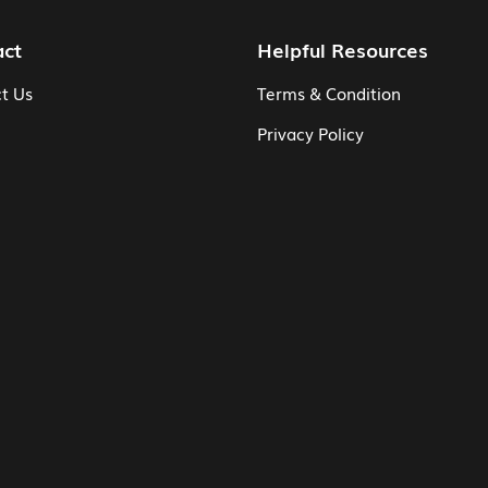
act
Helpful Resources
t Us
Terms & Condition
Privacy Policy