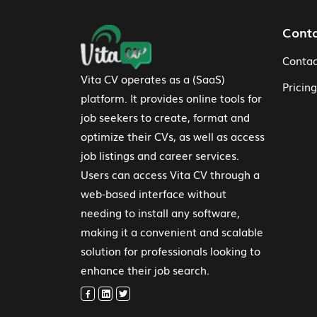
Footer Navigation
Cont
Contac
Vita CV operates as a (SaaS)
Pricing
platform. It provides online tools for
job seekers to create, format and
optimize their CVs, as well as access
job listings and career services.
Users can access Vita CV through a
web-based interface without
needing to install any software,
making it a convenient and scalable
solution for professionals looking to
enhance their job search.