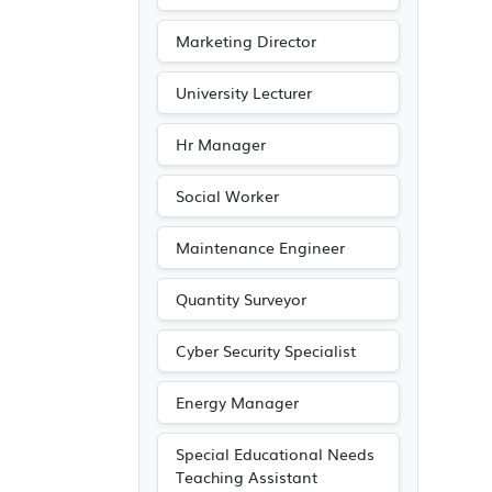
Marketing Director
University Lecturer
Hr Manager
Social Worker
Maintenance Engineer
Quantity Surveyor
Cyber Security Specialist
Energy Manager
Special Educational Needs
Teaching Assistant