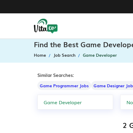
Find the Best Game Develope
Home
Job Search
Game Developer
Similar Searches:
Game Programmer Jobs
Game Designer Job
2 