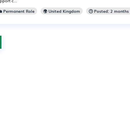
pport c...
💼 Permanent Role
🌍 United Kingdom
🕒 Posted: 2 months