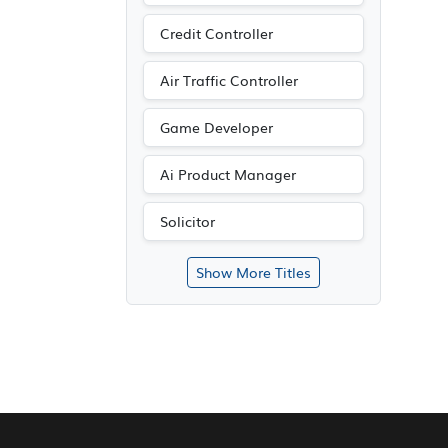
Credit Controller
Air Traffic Controller
Game Developer
Ai Product Manager
Solicitor
Show More Titles