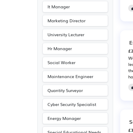
It Manager
Marketing Director
University Lecturer
E
Hr Manager
£2
We
Social Worker
le
th
Maintenance Engineer
ho
Quantity Surveyor
Cyber Security Specialist
Energy Manager
S
£3
Special Educational Needs