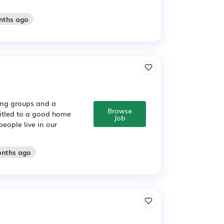
nths ago
sing groups and a
Browse
titled to a good home
Job
people live in our
onths ago