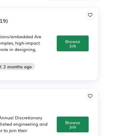
19)
ations/embedded Are
Browse
omplex, high-impact
Job
role in designing,
d: 2 months ago
 Annual Discretionary
Browse
lished engineering and
Job
 to join their