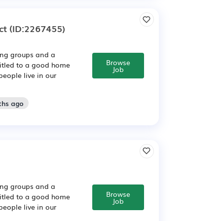
ct
(ID:2267455)
sing groups and a
Browse
titled to a good home
Job
people live in our
ths ago
sing groups and a
Browse
titled to a good home
Job
people live in our