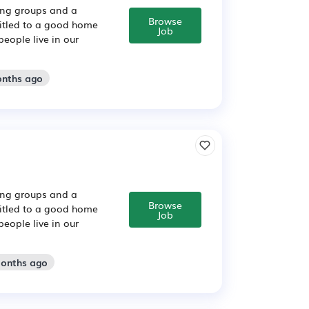
sing groups and a
Browse
titled to a good home
Job
people live in our
onths ago
sing groups and a
Browse
titled to a good home
Job
people live in our
months ago