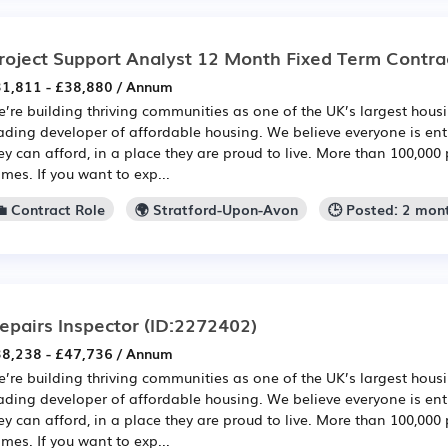
roject Support Analyst 12 Month Fixed Term Contra
1,811 - £38,880 / Annum
’re building thriving communities as one of the UK’s largest hou
ading developer of affordable housing. We believe everyone is en
ey can afford, in a place they are proud to live. More than 100,000 
mes. If you want to exp...
💼 Contract Role
🌍 Stratford-Upon-Avon
🕒 Posted: 2 mon
epairs Inspector
(ID:2272402)
8,238 - £47,736 / Annum
’re building thriving communities as one of the UK’s largest hou
ading developer of affordable housing. We believe everyone is en
ey can afford, in a place they are proud to live. More than 100,000 
mes. If you want to exp...