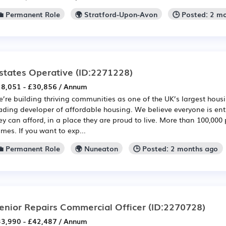
💼 Permanent Role
🌍 Stratford-Upon-Avon
🕒 Posted: 2 m
states Operative
(ID:2271228)
8,051 - £30,856 / Annum
’re building thriving communities as one of the UK’s largest hou
ading developer of affordable housing. We believe everyone is en
ey can afford, in a place they are proud to live. More than 100,000 
mes. If you want to exp...
💼 Permanent Role
🌍 Nuneaton
🕒 Posted: 2 months ago
enior Repairs Commercial Officer
(ID:2270728)
3,990 - £42,487 / Annum