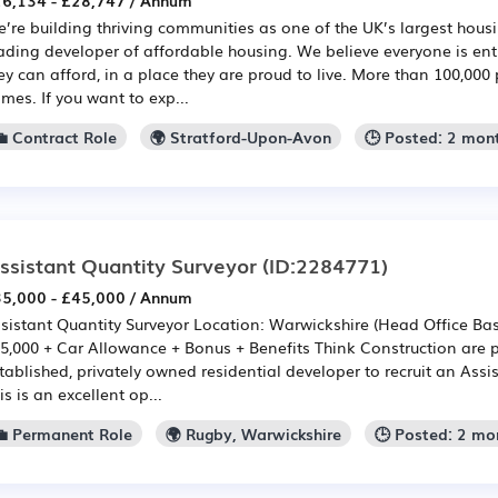
6,134 - £28,747 / Annum
’re building thriving communities as one of the UK’s largest hou
ading developer of affordable housing. We believe everyone is en
ey can afford, in a place they are proud to live. More than 100,000 
mes. If you want to exp...
💼 Contract Role
🌍 Stratford-Upon-Avon
🕒 Posted: 2 mon
ssistant Quantity Surveyor
(ID:2284771)
5,000 - £45,000 / Annum
sistant Quantity Surveyor Location: Warwickshire (Head Office Bas
5,000 + Car Allowance + Bonus + Benefits Think Construction are p
tablished, privately owned residential developer to recruit an Assi
is is an excellent op...
💼 Permanent Role
🌍 Rugby, Warwickshire
🕒 Posted: 2 mo