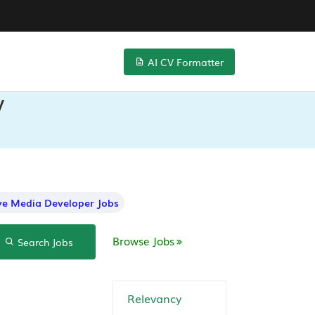
AI CV Formatter
V
ive Media Developer Jobs
Browse Jobs
Search Jobs