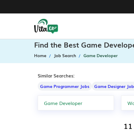
Find the Best Game Develope
Home
Job Search
Game Developer
Similar Searches:
Game Programmer Jobs
Game Designer Job
11