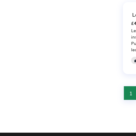
L
£4
Le
in
Pu
le
1