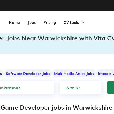
Home
Jobs
Pricing
CV tools
r Jobs Near Warwickshire with Vita C
s
Software Developer Jobs
Multimedia Artist Jobs
Interact
 Game Developer jobs in Warwickshire