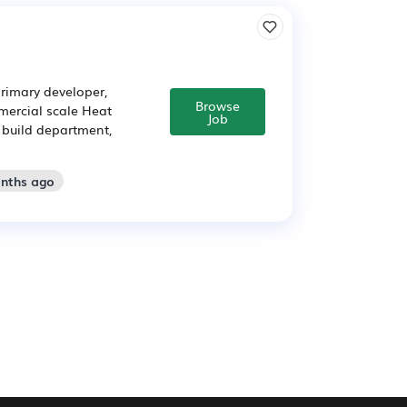
rimary developer,
Browse
ercial scale Heat
Job
d build department,
onths ago