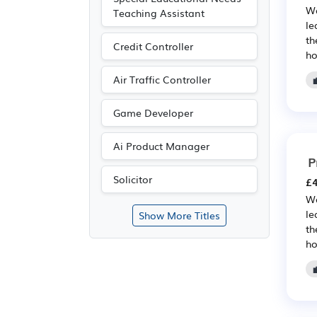
We
Teaching Assistant
le
th
Credit Controller
ho
Air Traffic Controller
Game Developer
Ai Product Manager
P
Solicitor
£4
We
le
Show More Titles
th
ho