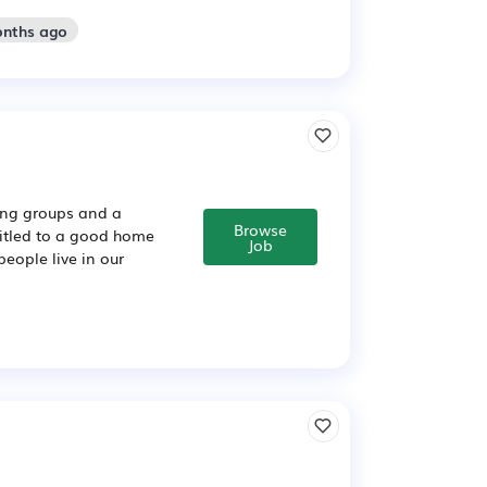
onths ago
sing groups and a
Browse
titled to a good home
Job
people live in our