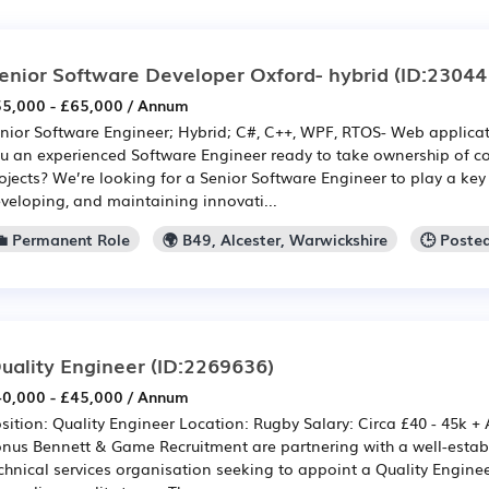
enior Software Developer Oxford- hybrid
(ID:23044
5,000 - £65,000 / Annum
nior Software Engineer; Hybrid; C#, C++, WPF, RTOS- Web applic
u an experienced Software Engineer ready to take ownership of c
ojects? We’re looking for a Senior Software Engineer to play a key 
veloping, and maintaining innovati...
💼 Permanent Role
🌍 B49, Alcester, Warwickshire
🕒 Poste
uality Engineer
(ID:2269636)
0,000 - £45,000 / Annum
sition: Quality Engineer Location: Rugby Salary: Circa £40 - 45k +
nus Bennett & Game Recruitment are partnering with a well-estab
chnical services organisation seeking to appoint a Quality Engineer