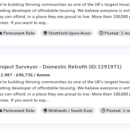
’re building thriving communities as one of the UK’s largest hou
ading developer of affordable housing. We believe everyone is en
ey can afford, in a place they are proud to live. More than 100,000 
mes. If you want to exp...
💼 Permanent Role
🌍 Stratford-Upon-Avon
🕒 Posted: 2 m
roject Surveyor - Domestic Retrofit
(ID:2291971)
2,487 - £46,736 / Annum
’re building thriving communities as one of the UK’s largest hou
ading developer of affordable housing. We believe everyone is en
ey can afford, in a place they are proud to live. More than 100,000 
mes. If you want to exp...
💼 Permanent Role
🌍 Midlands / South East
🕒 Posted: 2 