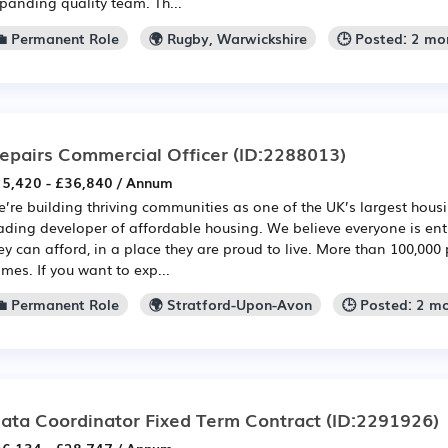
panding quality team. Th...
💼 Permanent Role
🌍 Rugby, Warwickshire
🕒 Posted: 2 mo
epairs Commercial Officer
(ID:2288013)
5,420 - £36,840 / Annum
’re building thriving communities as one of the UK’s largest hou
ading developer of affordable housing. We believe everyone is en
ey can afford, in a place they are proud to live. More than 100,000 
mes. If you want to exp...
💼 Permanent Role
🌍 Stratford-Upon-Avon
🕒 Posted: 2 m
ata Coordinator Fixed Term Contract
(ID:2291926)