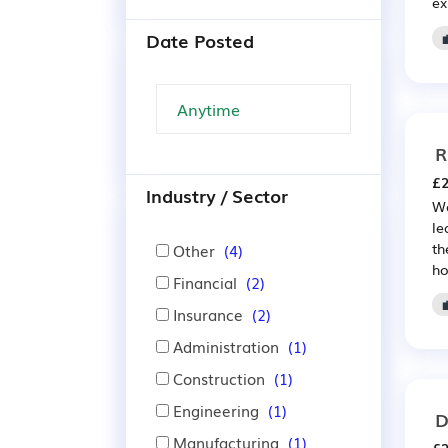
ex
Date Posted
R
£2
Industry / Sector
We
le
th
Other
(4)
ho
Financial
(2)
Insurance
(2)
Administration
(1)
Construction
(1)
Engineering
(1)
D
Manufacturing
(1)