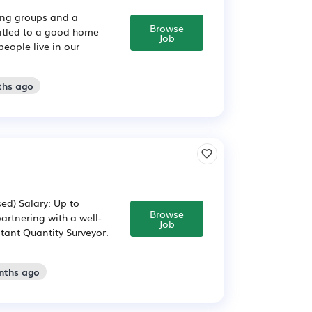
sing groups and a
Browse
titled to a good home
Job
people live in our
ths ago
ed) Salary: Up to
Browse
artnering with a well-
Job
stant Quantity Surveyor.
nths ago