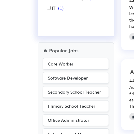
£2
We
IT
(1)
le
th
ho
🔥 Popular Jobs
Care Worker
A
Software Developer
£3
As
Secondary School Teacher
£4
es
Primary School Teacher
Th
Office Administrator