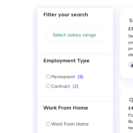
Filter your search
S
£5
Se
yo
pr
de
Employment Type
Permanent
(9)
Contract
(2)
Q
Work From Home
£4
Po
Bo
Work From Home
te