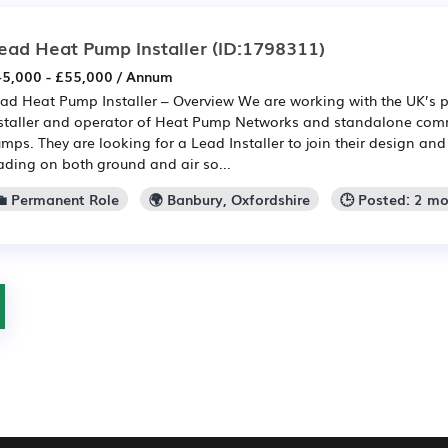
ead Heat Pump Installer
(ID:1798311)
5,000 - £55,000 / Annum
ad Heat Pump Installer – Overview We are working with the UK’s p
staller and operator of Heat Pump Networks and standalone comm
mps. They are looking for a Lead Installer to join their design an
ading on both ground and air so...
💼 Permanent Role
🌍 Banbury, Oxfordshire
🕒 Posted: 2 m