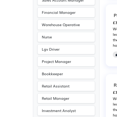
Sales Account Manager
Financial Manager
P
£3
Warehouse Operative
We
le
Nurse
th
ho
Lgv Driver
Project Manager
Bookkeeper
R
Retail Assistant
£3
Retail Manager
We
le
th
Investment Analyst
ho