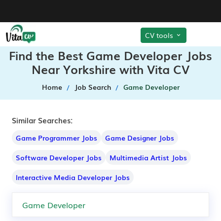
CV tools
Find the Best Game Developer Jobs
Near Yorkshire with Vita CV
Home
Job Search
Game Developer
Similar Searches:
Game Programmer Jobs
Game Designer Jobs
Software Developer Jobs
Multimedia Artist Jobs
Interactive Media Developer Jobs