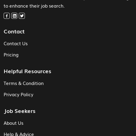
to enhance their job search.
Contact
Contact Us
Pricing
Helpful Resources
Terms & Condition
Privacy Policy
Job Seekers
About Us
Help & Advice