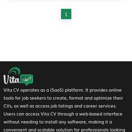
1
Footer Navigation
Vita CV operates as a (SaaS) platform. It provides online
tools for job seekers to create, format and optimize their
CVs, as well as access job listings and career services.
Users can access Vita CV through a web-based interface
without needing to install any software, making it a
convenient and scalable solution for professionals looking