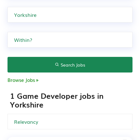
Search Jobs
Browse Jobs
1 Game Developer jobs in
Yorkshire