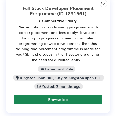
Full Stack Developer Placement
Programme
(ID:1831961)
£ Competitive Salary
Please note this is a training programme with
career placement and fees apply* If you are
looking to progress a career in computer
programming or web development, then this
training and placement programme is made for
you? Skills shortages in the IT sector are driving
the need for qualified, entry...
💼 Permanent Role
🌍 Kingston upon Hull, City of Kingston upon Hull
🕒 Posted: 2 months ago
Browse Job