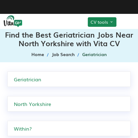
CV tools
Find the Best Geriatrician Jobs Near
North Yorkshire with Vita CV
Home
Job Search
Geriatrician