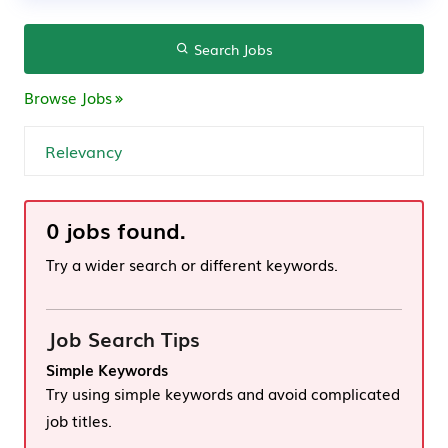
Search Jobs
Browse Jobs
0 jobs found.
Try a wider search or different keywords.
Job Search Tips
Simple Keywords
Try using simple keywords and avoid complicated
job titles.