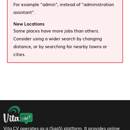
For example "admin", instead of "administration
assistant".
New Locations
Some places have more jobs than others.
Consider using a wider search by changing
distance, or by searching for nearby towns or
cities.
Footer Navigation
Vita CV operates as a (SaaS) platform. It provides online