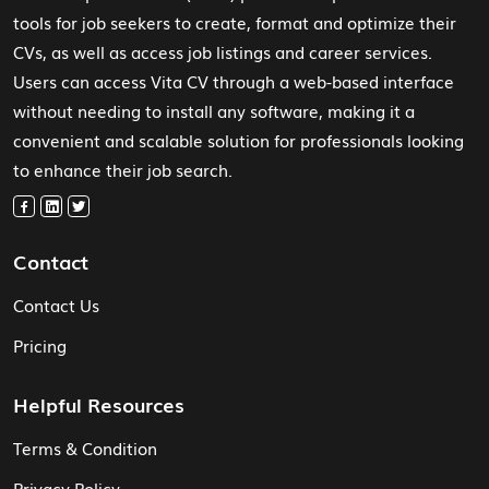
tools for job seekers to create, format and optimize their
CVs, as well as access job listings and career services.
Users can access Vita CV through a web-based interface
without needing to install any software, making it a
convenient and scalable solution for professionals looking
to enhance their job search.
Contact
Contact Us
Pricing
Helpful Resources
Terms & Condition
Privacy Policy