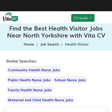
CV tools
Find the Best Health Visitor Jobs
Near North Yorkshire with Vita CV
Home
Job Search
Health Visitor
Similar Searches:
Community Health Nurse Jobs
Public Health Nurse Jobs
School Nurse Jobs
Family Health Nurse Jobs
Maternal and Child Health Nurse Jobs