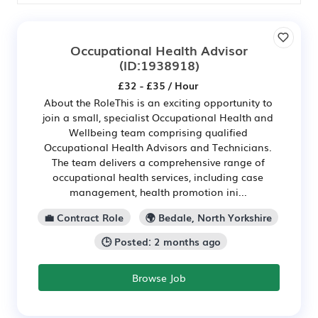
Occupational Health Advisor
(ID:1938918)
£32 - £35 / Hour
About the RoleThis is an exciting opportunity to
join a small, specialist Occupational Health and
Wellbeing team comprising qualified
Occupational Health Advisors and Technicians.
The team delivers a comprehensive range of
occupational health services, including case
management, health promotion ini...
💼 Contract Role
🌍 Bedale, North Yorkshire
🕒 Posted: 2 months ago
Browse Job