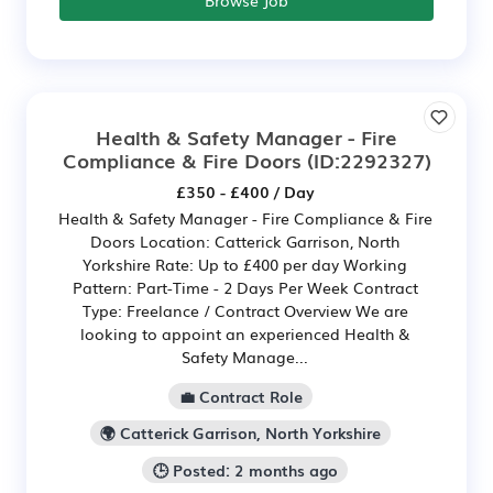
Health & Safety Manager - Fire
Compliance & Fire Doors
(ID:2292327)
£350 - £400 / Day
Health & Safety Manager - Fire Compliance & Fire
Doors Location: Catterick Garrison, North
Yorkshire Rate: Up to £400 per day Working
Pattern: Part-Time - 2 Days Per Week Contract
Type: Freelance / Contract Overview We are
looking to appoint an experienced Health &
Safety Manage...
💼 Contract Role
🌍 Catterick Garrison, North Yorkshire
🕒 Posted: 2 months ago