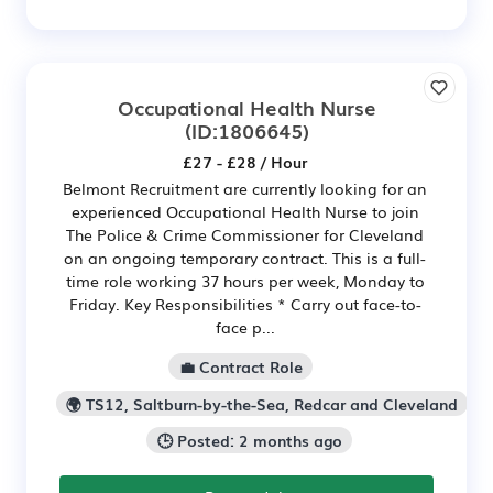
Occupational Health Nurse
(ID:1806645)
£27 - £28 / Hour
Belmont Recruitment are currently looking for an
experienced Occupational Health Nurse to join
The Police & Crime Commissioner for Cleveland
on an ongoing temporary contract. This is a full-
time role working 37 hours per week, Monday to
Friday. Key Responsibilities * Carry out face-to-
face p...
💼 Contract Role
🌍 TS12, Saltburn-by-the-Sea, Redcar and Cleveland
🕒 Posted: 2 months ago