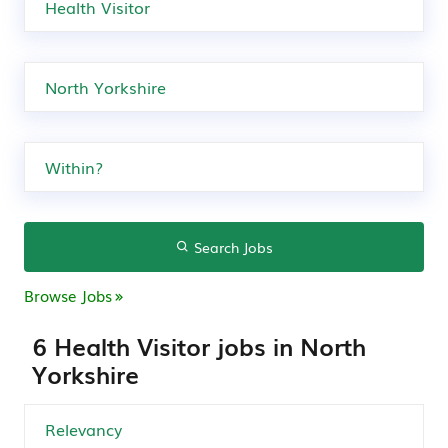
Search Jobs
Browse Jobs
6 Health Visitor jobs in North
Yorkshire