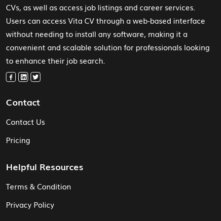
CVs, as well as access job listings and career services.
Users can access Vita CV through a web-based interface
without needing to install any software, making it a
convenient and scalable solution for professionals looking
to enhance their job search.
Contact
Contact Us
Pricing
Helpful Resources
Terms & Condition
Privacy Policy