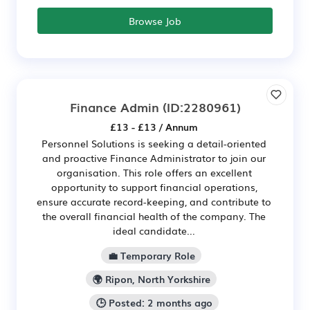
Browse Job
Finance Admin
(ID:2280961)
£13 - £13 / Annum
Personnel Solutions is seeking a detail-oriented
and proactive Finance Administrator to join our
organisation. This role offers an excellent
opportunity to support financial operations,
ensure accurate record-keeping, and contribute to
the overall financial health of the company. The
ideal candidate...
💼 Temporary Role
🌍 Ripon, North Yorkshire
🕒 Posted: 2 months ago