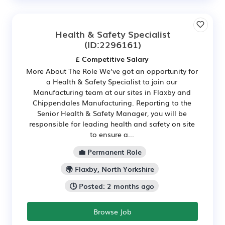
Health & Safety Specialist
(ID:2296161)
£ Competitive Salary
More About The Role We’ve got an opportunity for
a Health & Safety Specialist to join our
Manufacturing team at our sites in Flaxby and
Chippendales Manufacturing. Reporting to the
Senior Health & Safety Manager, you will be
responsible for leading health and safety on site
to ensure a...
💼 Permanent Role
🌍 Flaxby, North Yorkshire
🕒 Posted: 2 months ago
Browse Job