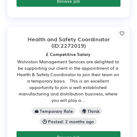
Browse Job
Health and Safety Coordinator
(ID:2272019)
£ Competitive Salary
Wolviston Management Services are delighted to
be supporting our client in the appointment of a
Health & Safety Coordinator to join their team on
a temporary basis. This is an excellent
opportunity to join a well-established
manufacturing and distribution business, where
you will play a...
💼 Temporary Role
🌍 Thirsk
🕒 Posted: 2 months ago
Browse Job