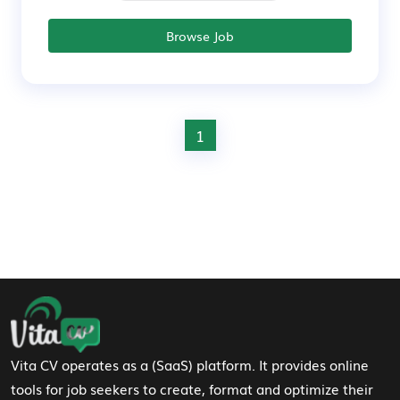
Browse Job
1
Footer Navigation
Vita CV operates as a (SaaS) platform. It provides online
tools for job seekers to create, format and optimize their