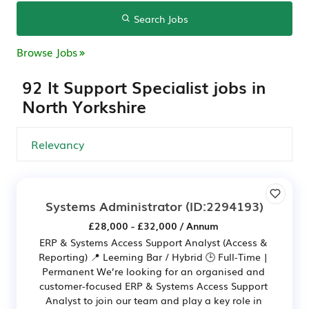
Search Jobs
Browse Jobs
92 It Support Specialist jobs in
North Yorkshire
Systems Administrator
(ID:2294193)
£28,000 - £32,000 / Annum
ERP & Systems Access Support Analyst (Access &
Reporting) 📍 Leeming Bar / Hybrid 🕒 Full-Time |
Permanent We’re looking for an organised and
customer-focused ERP & Systems Access Support
Analyst to join our team and play a key role in