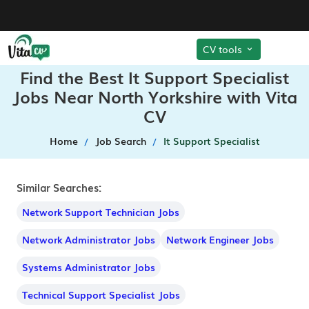
CV tools
Find the Best It Support Specialist
Jobs Near North Yorkshire with Vita
CV
Home
Job Search
It Support Specialist
Similar Searches:
Network Support Technician Jobs
Network Administrator Jobs
Network Engineer Jobs
Systems Administrator Jobs
Technical Support Specialist Jobs