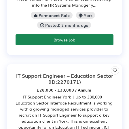
into the HR Systems Manager y...
💼 Permanent Role
🌍 York
🕒 Posted: 2 months ago
Browse Job
IT Support Engineer – Education Sector
(ID:2270171)
£28,000 - £30,000 / Annum
IT Support Engineer York | Up to £30,000 |
Education Sector Interface Recruitment is working
with a growing managed services provider to
recruit an IT Support Engineer to support a key
education client in York. This is an excellent
opportunity for an Education IT Technician, ICT