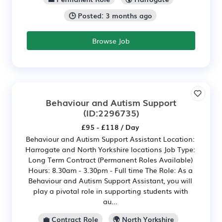
🕒 Posted: 3 months ago
Browse Job
Behaviour and Autism Support
(ID:2296735)
£95 - £118 / Day
Behaviour and Autism Support Assistant Location:
Harrogate and North Yorkshire locations Job Type:
Long Term Contract (Permanent Roles Available)
Hours: 8.30am - 3.30pm - Full time The Role: As a
Behaviour and Autism Support Assistant, you will
play a pivotal role in supporting students with
au...
💼 Contract Role
🌍 North Yorkshire