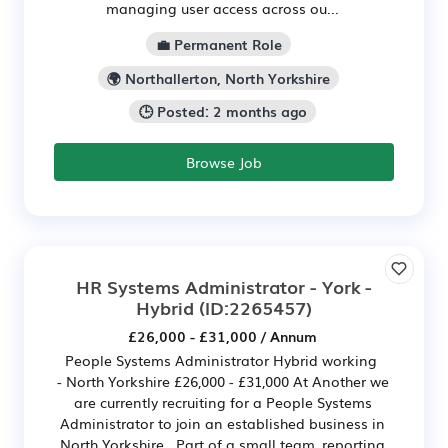
managing user access across ou...
💼 Permanent Role
🌍 Northallerton, North Yorkshire
🕒 Posted: 2 months ago
Browse Job
HR Systems Administrator - York -
Hybrid
(ID:2265457)
£26,000 - £31,000 / Annum
People Systems Administrator Hybrid working
- North Yorkshire £26,000 - £31,000 At Another we
are currently recruiting for a People Systems
Administrator to join an established business in
North Yorkshire. Part of a small team, reporting