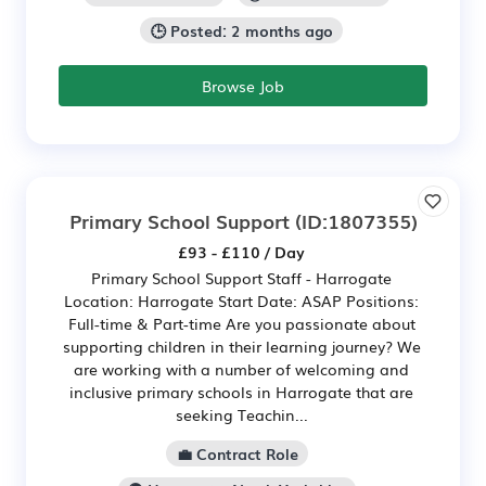
🕒 Posted: 2 months ago
Browse Job
Primary School Support
(ID:1807355)
£93 - £110 / Day
Primary School Support Staff - Harrogate
Location: Harrogate Start Date: ASAP Positions:
Full-time & Part-time Are you passionate about
supporting children in their learning journey? We
are working with a number of welcoming and
inclusive primary schools in Harrogate that are
seeking Teachin...
💼 Contract Role