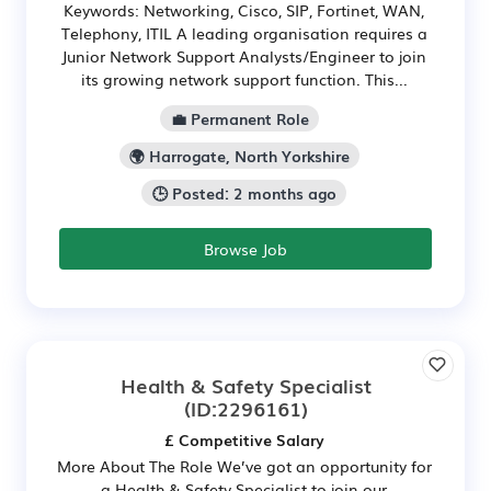
Keywords: Networking, Cisco, SIP, Fortinet, WAN,
Telephony, ITIL A leading organisation requires a
Junior Network Support Analysts/Engineer to join
its growing network support function. This...
💼 Permanent Role
🌍 Harrogate, North Yorkshire
🕒 Posted: 2 months ago
Browse Job
Health & Safety Specialist
(ID:2296161)
£ Competitive Salary
More About The Role We’ve got an opportunity for
a Health & Safety Specialist to join our