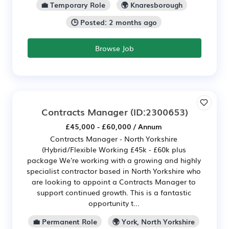
💼 Temporary Role
🌍 Knaresborough
🕒 Posted: 2 months ago
Browse Job
Contracts Manager
(ID:2300653)
£45,000 - £60,000 / Annum
Contracts Manager - North Yorkshire
(Hybrid/Flexible Working £45k - £60k plus
package We're working with a growing and highly
specialist contractor based in North Yorkshire who
are looking to appoint a Contracts Manager to
support continued growth. This is a fantastic
opportunity t...
💼 Permanent Role
🌍 York, North Yorkshire