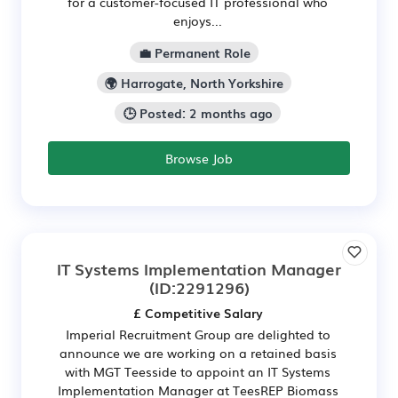
for a customer-focused IT professional who
enjoys...
💼 Permanent Role
🌍 Harrogate, North Yorkshire
🕒 Posted: 2 months ago
Browse Job
IT Systems Implementation Manager
(ID:2291296)
£ Competitive Salary
Imperial Recruitment Group are delighted to
announce we are working on a retained basis
with MGT Teesside to appoint an IT Systems
Implementation Manager at TeesREP Biomass