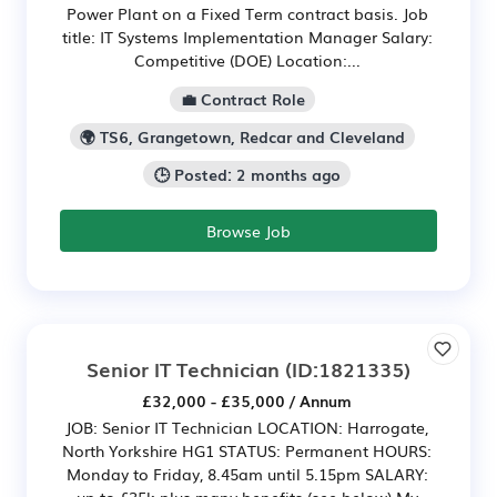
Power Plant on a Fixed Term contract basis. Job
title: IT Systems Implementation Manager Salary:
Competitive (DOE) Location:...
💼 Contract Role
🌍 TS6, Grangetown, Redcar and Cleveland
🕒 Posted: 2 months ago
Browse Job
Senior IT Technician
(ID:1821335)
£32,000 - £35,000 / Annum
JOB: Senior IT Technician LOCATION: Harrogate,
North Yorkshire HG1 STATUS: Permanent HOURS:
Monday to Friday, 8.45am until 5.15pm SALARY:
up to £35k plus many benefits (see below) My