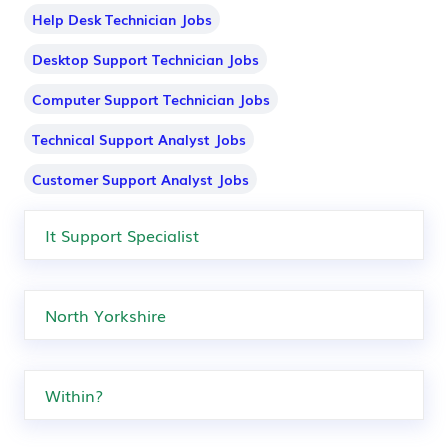
Help Desk Technician Jobs
Desktop Support Technician Jobs
Computer Support Technician Jobs
Technical Support Analyst Jobs
Customer Support Analyst Jobs