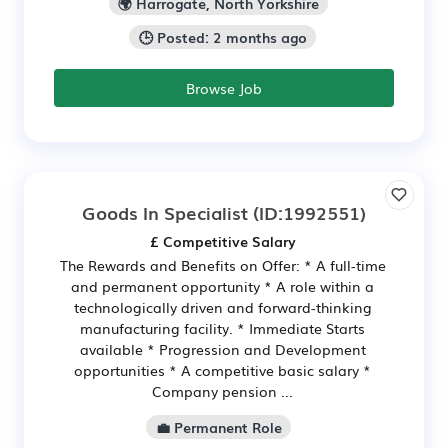
🌍 Harrogate, North Yorkshire
🕒 Posted: 2 months ago
Browse Job
Goods In Specialist
(ID:1992551)
£ Competitive Salary
The Rewards and Benefits on Offer: * A full-time
and permanent opportunity * A role within a
technologically driven and forward-thinking
manufacturing facility. * Immediate Starts
available * Progression and Development
opportunities * A competitive basic salary *
Company pension ...
💼 Permanent Role