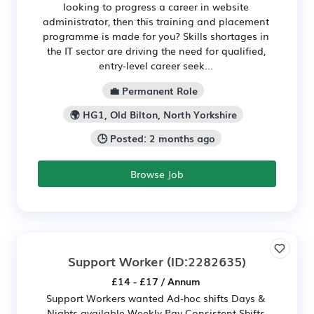
looking to progress a career in website
administrator, then this training and placement
programme is made for you? Skills shortages in
the IT sector are driving the need for qualified,
entry-level career seek...
💼 Permanent Role
🌍 HG1, Old Bilton, North Yorkshire
🕒 Posted: 2 months ago
Browse Job
Support Worker
(ID:2282635)
£14 - £17 / Annum
Support Workers wanted Ad-hoc shifts Days &
Nights available Weekly Pay Consistent Shifts