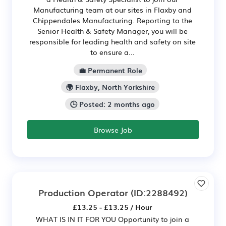
Manufacturing team at our sites in Flaxby and
Chippendales Manufacturing. Reporting to the
Senior Health & Safety Manager, you will be
responsible for leading health and safety on site
to ensure a...
💼 Permanent Role
🌍 Flaxby, North Yorkshire
🕒 Posted: 2 months ago
Browse Job
Production Operator
(ID:2288492)
£13.25 - £13.25 / Hour
WHAT IS IN IT FOR YOU Opportunity to join a