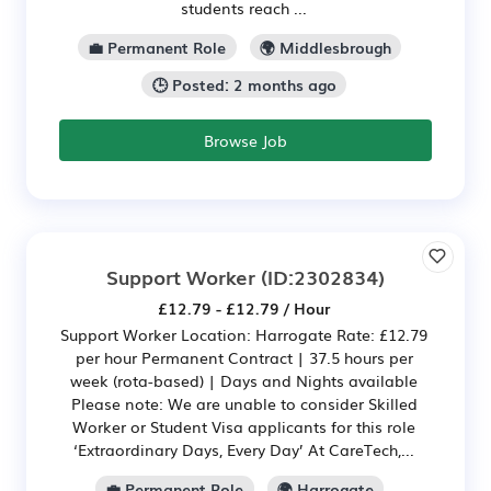
students reach ...
💼 Permanent Role
🌍 Middlesbrough
🕒 Posted: 2 months ago
Browse Job
Support Worker
(ID:2302834)
£12.79 - £12.79 / Hour
Support Worker Location: Harrogate Rate: £12.79
per hour Permanent Contract | 37.5 hours per
week (rota-based) | Days and Nights available
Please note: We are unable to consider Skilled
Worker or Student Visa applicants for this role
‘Extraordinary Days, Every Day’ At CareTech,...
💼 Permanent Role
🌍 Harrogate