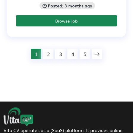
🕒 Posted: 3 months ago
Browse Job
1
2
3
4
5
Footer Navigation
Vita CV operates as a (SaaS) platform. It provides online