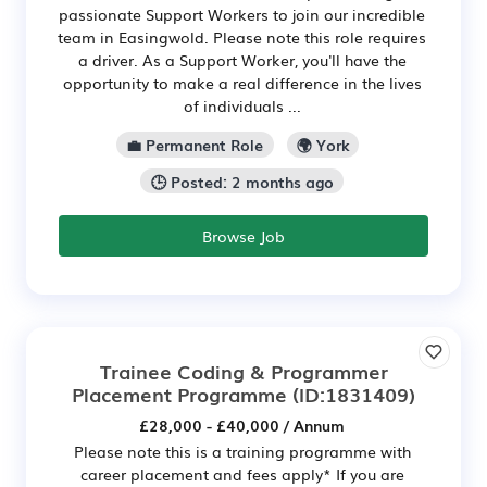
passionate Support Workers to join our incredible
team in Easingwold. Please note this role requires
a driver. As a Support Worker, you'll have the
opportunity to make a real difference in the lives
of individuals ...
💼 Permanent Role
🌍 York
🕒 Posted: 2 months ago
Browse Job
Trainee Coding & Programmer
Placement Programme
(ID:1831409)
£28,000 - £40,000 / Annum
Please note this is a training programme with
career placement and fees apply* If you are