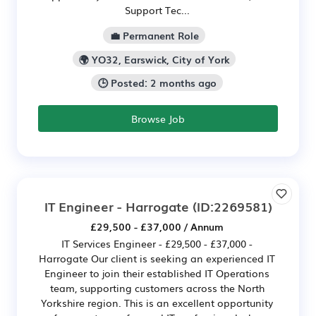
Support Tec...
💼 Permanent Role
🌍 YO32, Earswick, City of York
🕒 Posted: 2 months ago
Browse Job
IT Engineer - Harrogate
(ID:2269581)
£29,500 - £37,000 / Annum
IT Services Engineer - £29,500 - £37,000 -
Harrogate Our client is seeking an experienced IT
Engineer to join their established IT Operations
team, supporting customers across the North
Yorkshire region. This is an excellent opportunity