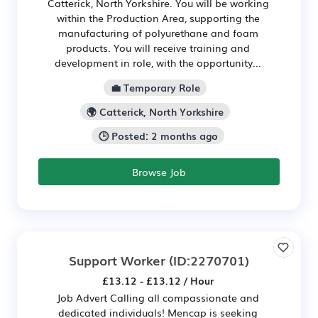
Catterick, North Yorkshire. You will be working
within the Production Area, supporting the
manufacturing of polyurethane and foam
products. You will receive training and
development in role, with the opportunity...
💼 Temporary Role
🌍 Catterick, North Yorkshire
🕒 Posted: 2 months ago
Browse Job
Support Worker
(ID:2270701)
£13.12 - £13.12 / Hour
Job Advert Calling all compassionate and
dedicated individuals! Mencap is seeking