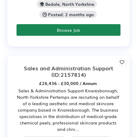
🌍 Bedale, North Yorkshire
🕒 Posted: 2 months ago
Browse Job
Sales and Administration Support
(ID:2157814)
£26,436 - £30,000 / Annum
Sales & Administration Support Knaresborough,
North Yorkshire Pertemps are recruiting on behalf
of a leading aesthetic and medical skincare
company based in Knaresborough. The business
specialises in the distribution of medical-grade
chemical peels, professional skincare products
and clini...