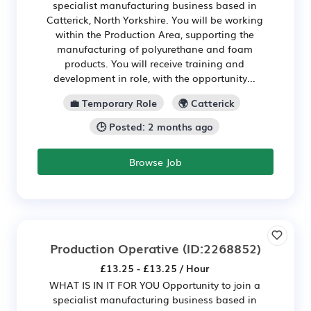
specialist manufacturing business based in
Catterick, North Yorkshire. You will be working
within the Production Area, supporting the
manufacturing of polyurethane and foam
products. You will receive training and
development in role, with the opportunity...
💼 Temporary Role
🌍 Catterick
🕒 Posted: 2 months ago
Browse Job
Production Operative
(ID:2268852)
£13.25 - £13.25 / Hour
WHAT IS IN IT FOR YOU Opportunity to join a
specialist manufacturing business based in