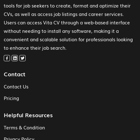
tools for job seekers to create, format and optimize their
CVs, as well as access job listings and career services.
Users can access Vita CV through a web-based interface
without needing to install any software, making it a
convenient and scalable solution for professionals looking
to enhance their job search.
Contact
Contact Us
Pricing
Helpful Resources
Terms & Condition
Privacy Policy