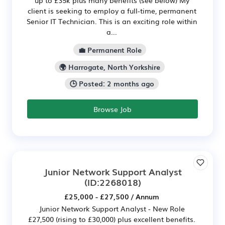
client is seeking to employ a full-time, permanent
Senior IT Technician. This is an exciting role within
a...
💼 Permanent Role
🌍 Harrogate, North Yorkshire
🕒 Posted: 2 months ago
Browse Job
Junior Network Support Analyst
(ID:2268018)
£25,000 - £27,500 / Annum
Junior Network Support Analyst - New Role
£27,500 (rising to £30,000) plus excellent benefits.