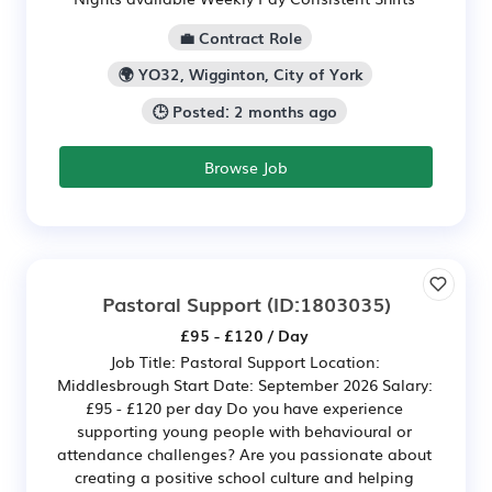
💼 Contract Role
🌍 YO32, Wigginton, City of York
🕒 Posted: 2 months ago
Browse Job
Pastoral Support
(ID:1803035)
£95 - £120 / Day
Job Title: Pastoral Support Location:
Middlesbrough Start Date: September 2026 Salary:
£95 - £120 per day Do you have experience
supporting young people with behavioural or
attendance challenges? Are you passionate about
creating a positive school culture and helping