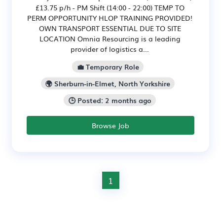
£13.75 p/h - PM Shift (14:00 - 22:00) TEMP TO
PERM OPPORTUNITY HLOP TRAINING PROVIDED!
OWN TRANSPORT ESSENTIAL DUE TO SITE
LOCATION Omnia Resourcing is a leading
provider of logistics a...
💼 Temporary Role
🌍 Sherburn-in-Elmet, North Yorkshire
🕒 Posted: 2 months ago
Browse Job
1