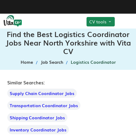
CV tools
Find the Best Logistics Coordinator
Jobs Near North Yorkshire with Vita
CV
Home
Job Search
Logistics Coordinator
Similar Searches:
Supply Chain Coordinator Jobs
Transportation Coordinator Jobs
Shipping Coordinator Jobs
Inventory Coordinator Jobs