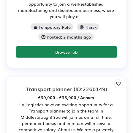
opportunity to join a well-established
manufacturing and distribution business, where
you will play a...
💼 Temporary Role
🌍 Thirsk
🕒 Posted: 2 months ago
Browse Job
Transport planner
(ID:2266149)
£30,000 - £35,000 / Annum
LV Logistics have an exciting opportunity for a
Transport planner to join the team in
Middlesbrough! You will join us on a full time,
permanent basis and in return will receive a
competitive salary. About us We are a privately