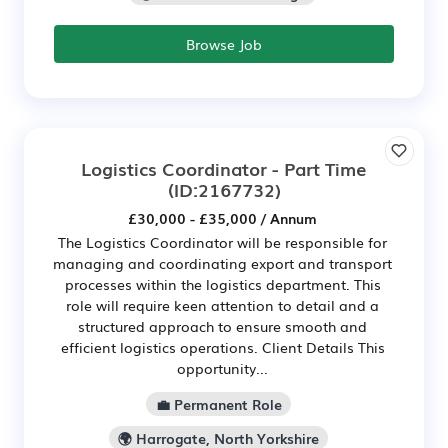
Browse Job
Logistics Coordinator - Part Time
(ID:2167732)
£30,000 - £35,000 / Annum
The Logistics Coordinator will be responsible for
managing and coordinating export and transport
processes within the logistics department. This
role will require keen attention to detail and a
structured approach to ensure smooth and
efficient logistics operations. Client Details This
opportunity...
💼 Permanent Role
🌍 Harrogate, North Yorkshire