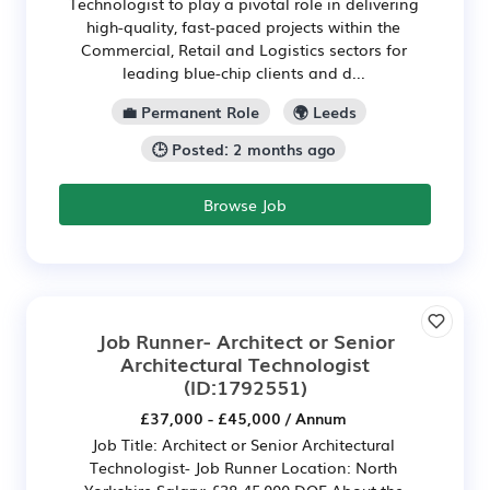
Technologist to play a pivotal role in delivering
high-quality, fast-paced projects within the
Commercial, Retail and Logistics sectors for
leading blue-chip clients and d...
💼 Permanent Role
🌍 Leeds
🕒 Posted: 2 months ago
Browse Job
Job Runner- Architect or Senior
Architectural Technologist
(ID:1792551)
£37,000 - £45,000 / Annum
Job Title: Architect or Senior Architectural
Technologist- Job Runner Location: North