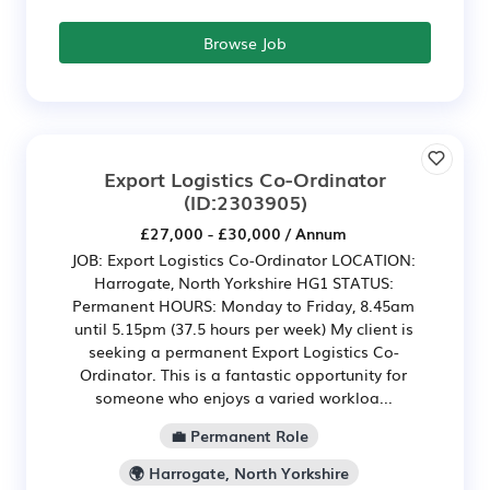
Browse Job
Export Logistics Co-Ordinator
(ID:2303905)
£27,000 - £30,000 / Annum
JOB: Export Logistics Co-Ordinator LOCATION:
Harrogate, North Yorkshire HG1 STATUS:
Permanent HOURS: Monday to Friday, 8.45am
until 5.15pm (37.5 hours per week) My client is
seeking a permanent Export Logistics Co-
Ordinator. This is a fantastic opportunity for
someone who enjoys a varied workloa...
💼 Permanent Role
🌍 Harrogate, North Yorkshire