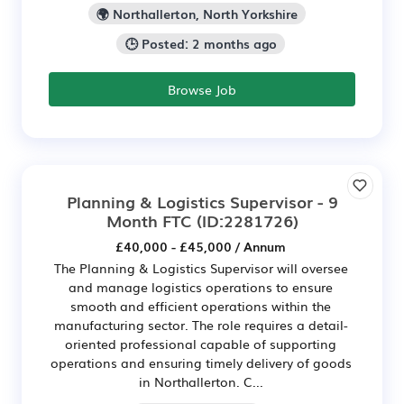
🌍 Northallerton, North Yorkshire
🕒 Posted: 2 months ago
Browse Job
Planning & Logistics Supervisor - 9
Month FTC
(ID:2281726)
£40,000 - £45,000 / Annum
The Planning & Logistics Supervisor will oversee
and manage logistics operations to ensure
smooth and efficient operations within the
manufacturing sector. The role requires a detail-
oriented professional capable of supporting
operations and ensuring timely delivery of goods
in Northallerton. C...