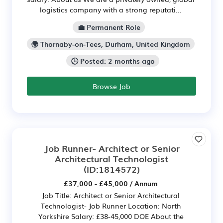
logistics company with a strong reputati...
💼 Permanent Role
🌍 Thornaby-on-Tees, Durham, United Kingdom
🕒 Posted: 2 months ago
Browse Job
Job Runner- Architect or Senior
Architectural Technologist
(ID:1814572)
£37,000 - £45,000 / Annum
Job Title: Architect or Senior Architectural
Technologist- Job Runner Location: North
Yorkshire Salary: £38-45,000 DOE About the