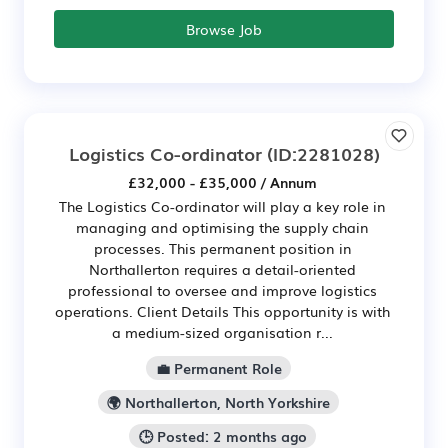
Browse Job
Logistics Co-ordinator
(ID:2281028)
£32,000 - £35,000 / Annum
The Logistics Co-ordinator will play a key role in
managing and optimising the supply chain
processes. This permanent position in
Northallerton requires a detail-oriented
professional to oversee and improve logistics
operations. Client Details This opportunity is with
a medium-sized organisation r...
💼 Permanent Role
🌍 Northallerton, North Yorkshire
🕒 Posted: 2 months ago