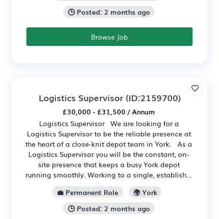
🕒 Posted: 2 months ago
Browse Job
Logistics Supervisor
(ID:2159700)
£30,000 - £31,500 / Annum
Logistics Supervisor We are looking for a
Logistics Supervisor to be the reliable presence at
the heart of a close-knit depot team in York. As a
Logistics Supervisor you will be the constant, on-
site presence that keeps a busy York depot
running smoothly. Working to a single, establish...
💼 Permanent Role
🌍 York
🕒 Posted: 2 months ago