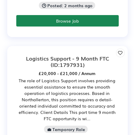
🕒 Posted: 2 months ago
Browse Job
Logistics Support - 9 Month FTC
(ID:1797931)
£20,000 - £21,000 / Annum
The role of Logistics Support involves providing
essential assistance to ensure the smooth
operation of logistics processes. Based in
Northallerton, this position requires a detail-
oriented individual committed to accuracy and
efficiency. Client Details This part time 9 month
FTC opportunity is wi...
💼 Temporary Role