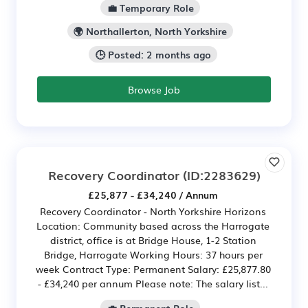
💼 Temporary Role
🌍 Northallerton, North Yorkshire
🕒 Posted: 2 months ago
Browse Job
Recovery Coordinator
(ID:2283629)
£25,877 - £34,240 / Annum
Recovery Coordinator - North Yorkshire Horizons
Location: Community based across the Harrogate
district, office is at Bridge House, 1-2 Station
Bridge, Harrogate Working Hours: 37 hours per
week Contract Type: Permanent Salary: £25,877.80
- £34,240 per annum Please note: The salary list...
💼 Permanent Role