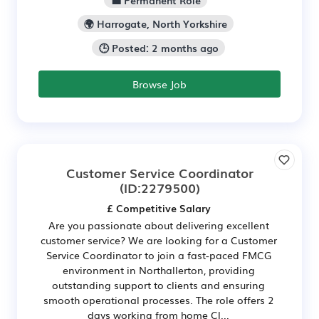
🌍 Harrogate, North Yorkshire
🕒 Posted: 2 months ago
Browse Job
Customer Service Coordinator
(ID:2279500)
£ Competitive Salary
Are you passionate about delivering excellent
customer service? We are looking for a Customer
Service Coordinator to join a fast-paced FMCG
environment in Northallerton, providing
outstanding support to clients and ensuring
smooth operational processes. The role offers 2
days working from home Cl...