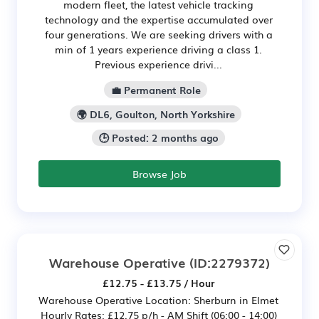
modern fleet, the latest vehicle tracking
technology and the expertise accumulated over
four generations. We are seeking drivers with a
min of 1 years experience driving a class 1.
Previous experience drivi...
💼 Permanent Role
🌍 DL6, Goulton, North Yorkshire
🕒 Posted: 2 months ago
Browse Job
Warehouse Operative
(ID:2279372)
£12.75 - £13.75 / Hour
Warehouse Operative Location: Sherburn in Elmet
Hourly Rates: £12.75 p/h - AM Shift (06:00 - 14:00)