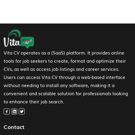
Footer Navigation
Vita CV operates as a (SaaS) platform. It provides online
tools for job seekers to create, format and optimize their
CVs, as well as access job listings and career services.
Users can access Vita CV through a web-based interface
without needing to install any software, making it a
convenient and scalable solution for professionals looking
to enhance their job search.
Contact