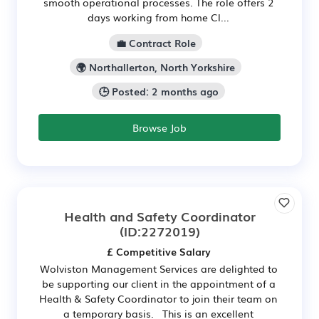
smooth operational processes. The role offers 2
days working from home Cl...
💼 Contract Role
🌍 Northallerton, North Yorkshire
🕒 Posted: 2 months ago
Browse Job
Health and Safety Coordinator
(ID:2272019)
£ Competitive Salary
Wolviston Management Services are delighted to
be supporting our client in the appointment of a
Health & Safety Coordinator to join their team on
a temporary basis. This is an excellent