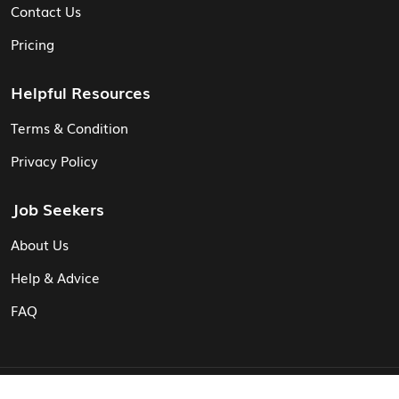
Contact Us
Pricing
Helpful Resources
Terms & Condition
Privacy Policy
Job Seekers
About Us
Help & Advice
FAQ
© Vita CV: Registered in England and Wales (16187919).