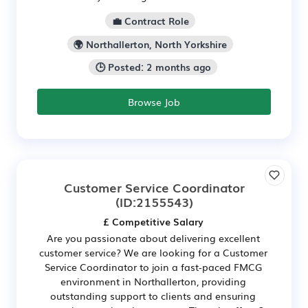
💼 Contract Role
🌍 Northallerton, North Yorkshire
🕒 Posted: 2 months ago
Browse Job
Customer Service Coordinator
(ID:2155543)
£ Competitive Salary
Are you passionate about delivering excellent
customer service? We are looking for a Customer
Service Coordinator to join a fast-paced FMCG
environment in Northallerton, providing
outstanding support to clients and ensuring