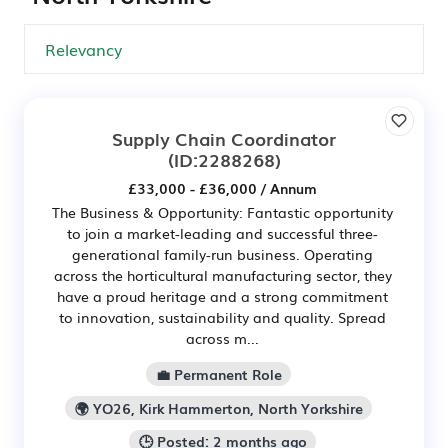
Supply Chain Coordinator
(ID:2288268)
£33,000 - £36,000 / Annum
The Business & Opportunity: Fantastic opportunity
to join a market-leading and successful three-
generational family-run business. Operating
across the horticultural manufacturing sector, they
have a proud heritage and a strong commitment
to innovation, sustainability and quality. Spread
across m...
💼 Permanent Role
🌍 YO26, Kirk Hammerton, North Yorkshire
🕒 Posted: 2 months ago