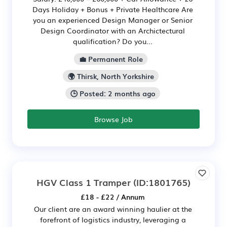
Days Holiday + Bonus + Private Healthcare Are
you an experienced Design Manager or Senior
Design Coordinator with an Archictectural
qualification? Do you...
💼 Permanent Role
🌍 Thirsk, North Yorkshire
🕒 Posted: 2 months ago
Browse Job
HGV Class 1 Tramper
(ID:1801765)
£18 - £22 / Annum
Our client are an award winning haulier at the
forefront of logistics industry, leveraging a