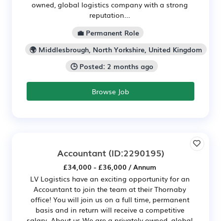
owned, global logistics company with a strong
reputation...
💼 Permanent Role
🌍 Middlesbrough, North Yorkshire, United Kingdom
🕒 Posted: 2 months ago
Browse Job
Accountant
(ID:2290195)
£34,000 - £36,000 / Annum
LV Logistics have an exciting opportunity for an
Accountant to join the team at their Thornaby
office! You will join us on a full time, permanent
basis and in return will receive a competitive
salary. About us We are a privately owned, global