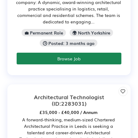
company: A dynamic, award-winning architectural
practice specialising in logistics, retail,
commercial and residential schemes. The team is
dedicated to engaging...
💼 Permanent Role
🌍 North Yorkshire
🕒 Posted: 3 months ago
Browse Job
Architectural Technologist
(ID:2283031)
£35,000 - £40,000 / Annum
A forward-thinking, medium-sized Chartered
Architectural Practice in Leeds is seeking a
talented and career-driven Architectural