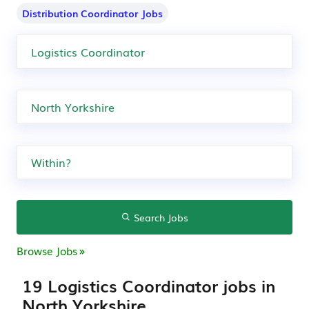
Distribution Coordinator Jobs
Search Jobs
Browse Jobs
19 Logistics Coordinator jobs in
North Yorkshire