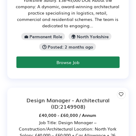
Yorkshire Salary: £38-45,000 DOE About the
company: A dynamic, award-winning architectural
practice specialising in logistics, retail,
commercial and residential schemes. The team is
dedicated to engaging...
💼 Permanent Role
🌍 North Yorkshire
🕒 Posted: 2 months ago
Browse Job
Design Manager - Architectural
(ID:2149908)
£40,000 - £60,000 / Annum
Job Title: Design Manager –
Construction/Architectural Location: North York
Salary: £40,000 – £60,000 + Car Allowance + 26