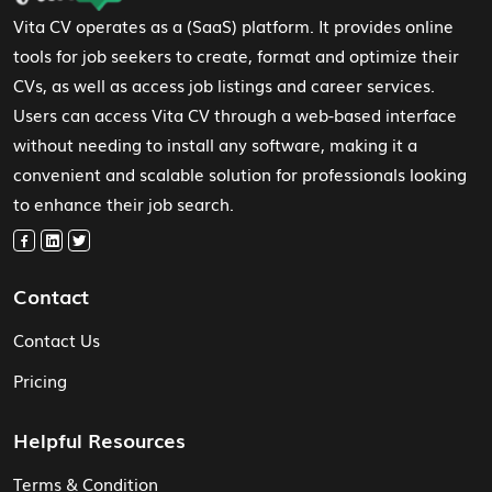
Vita CV operates as a (SaaS) platform. It provides online
tools for job seekers to create, format and optimize their
CVs, as well as access job listings and career services.
Users can access Vita CV through a web-based interface
without needing to install any software, making it a
convenient and scalable solution for professionals looking
to enhance their job search.
Contact
Contact Us
Pricing
Helpful Resources
Terms & Condition