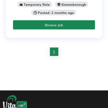
💼 Temporary Role
🌍 Knaresborough
🕒 Posted: 2 months ago
Browse Job
1
Footer Navigation