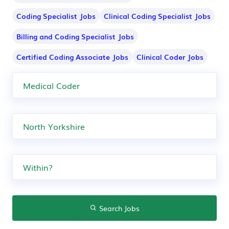
Coding Specialist Jobs
Clinical Coding Specialist Jobs
Billing and Coding Specialist Jobs
Certified Coding Associate Jobs
Clinical Coder Jobs
Search Jobs