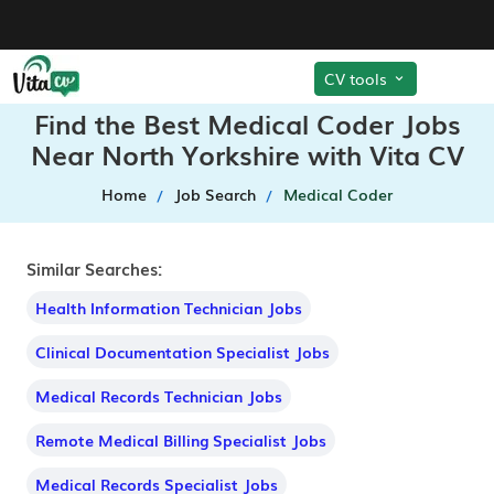
CV tools
Find the Best Medical Coder Jobs
Near North Yorkshire with Vita CV
Home
Job Search
Medical Coder
Similar Searches:
Health Information Technician Jobs
Clinical Documentation Specialist Jobs
Medical Records Technician Jobs
Remote Medical Billing Specialist Jobs
Medical Records Specialist Jobs