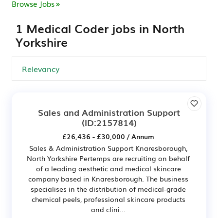
Browse Jobs
1 Medical Coder jobs in North
Yorkshire
Sales and Administration Support
(ID:2157814)
£26,436 - £30,000 / Annum
Sales & Administration Support Knaresborough,
North Yorkshire Pertemps are recruiting on behalf
of a leading aesthetic and medical skincare
company based in Knaresborough. The business
specialises in the distribution of medical-grade
chemical peels, professional skincare products
and clini...