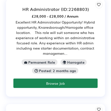
HR Administrator
(ID:2268803)
£28,000 - £28,000 / Annum
Excellent HR Administrator Opportunity! Hybrid
opportunity, Knaresborough/Harrogate office
location. This role will suit someone who has
experience of working within an administrative
focused role. Any experience within HR admin
including new starter documentation, contract
managemen...
💼 Permanent Role
🌍 Harrogate
🕒 Posted: 2 months ago
Browse Job