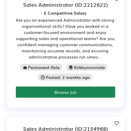
Sales Administrator
(ID:2212622)
£ Competitive Salary
Are you an experienced Administrator with strong
organisational skills? Have you worked in a
customer-focused environment and enjoy
supporting sales and operational teams? Are you
confident managing customer communications,
maintaining accurate records, and ensuring
administrative processes run smoo...
💼 Permanent Role
🌍 Kirkbymoorside
🕒 Posted: 2 months ago
Browse Job
Sales Administrator
(ID:2154968)