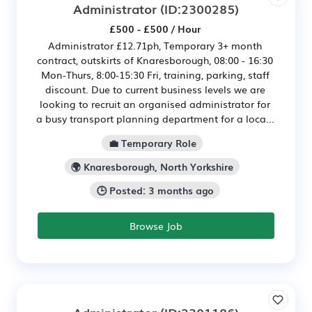
Administrator
(ID:2300285)
£500 - £500 / Hour
Administrator £12.71ph, Temporary 3+ month
contract, outskirts of Knaresborough, 08:00 - 16:30
Mon-Thurs, 8:00-15:30 Fri, training, parking, staff
discount. Due to current business levels we are
looking to recruit an organised administrator for
a busy transport planning department for a loca...
💼 Temporary Role
🌍 Knaresborough, North Yorkshire
🕒 Posted: 3 months ago
Browse Job
Administrator
(ID:2301186)