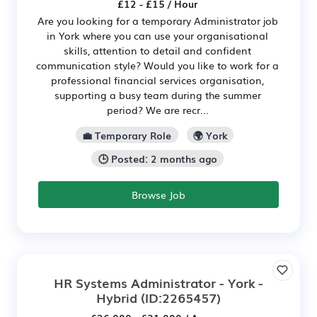
£12 - £15 / Hour
Are you looking for a temporary Administrator job
in York where you can use your organisational
skills, attention to detail and confident
communication style? Would you like to work for a
professional financial services organisation,
supporting a busy team during the summer
period? We are recr...
💼 Temporary Role
🌍 York
🕒 Posted: 2 months ago
Browse Job
HR Systems Administrator - York -
Hybrid
(ID:2265457)