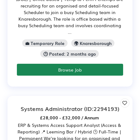
recruiting for an organised and detail-focused
Scheduler to join a busy Scheduling team in
Knaresborough. The role is office based within a
busy Scheduling team and involves coordinating
...
💼 Temporary Role
🌍 Knaresborough
🕒 Posted: 2 months ago
Browse Job
Systems Administrator
(ID:2294193)
£28,000 - £32,000 / Annum
ERP & Systems Access Support Analyst (Access &
Reporting) 📍 Leeming Bar / Hybrid 🕒 Full-Time |
Permanent We’re looking for an organised and