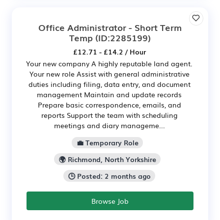
Office Administrator - Short Term
Temp
(ID:2285199)
£12.71 - £14.2 / Hour
Your new company A highly reputable land agent.
Your new role Assist with general administrative
duties including filing, data entry, and document
management Maintain and update records
Prepare basic correspondence, emails, and
reports Support the team with scheduling
meetings and diary manageme...
💼 Temporary Role
🌍 Richmond, North Yorkshire
🕒 Posted: 2 months ago
Browse Job