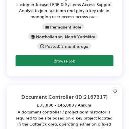
customer-focused ERP & Systems Access Support
Analyst to join our team and play a key role in
managing user access across ou...
💼 Permanent Role
🌍 Northallerton, North Yorkshire
🕒 Posted: 2 months ago
Browse Job
Document Controller
(ID:2167317)
£35,000 - £45,000 / Annum
A document controller / project administrator is
required to be site based on a key project located
in the Catterick area, operating either on a fixed