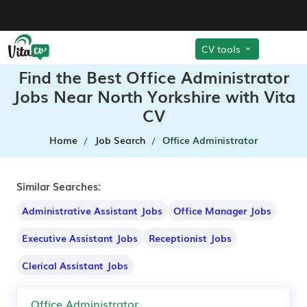
CV tools
Find the Best Office Administrator
Jobs Near North Yorkshire with Vita
CV
Home
Job Search
Office Administrator
Similar Searches:
Administrative Assistant Jobs
Office Manager Jobs
Executive Assistant Jobs
Receptionist Jobs
Clerical Assistant Jobs