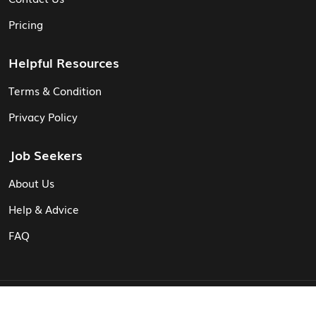
Pricing
Helpful Resources
Terms & Condition
Privacy Policy
Job Seekers
About Us
Help & Advice
FAQ
© Vita CV: Registered in England and Wales (16187919).