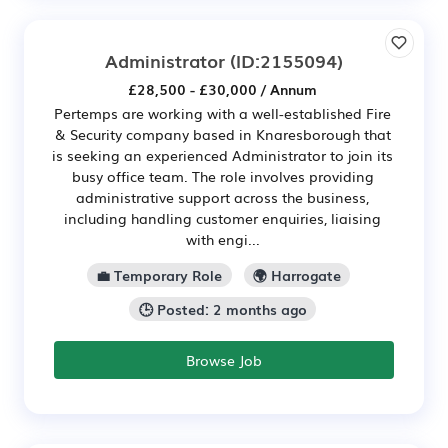
Administrator
(ID:2155094)
£28,500 - £30,000 / Annum
Pertemps are working with a well-established Fire
& Security company based in Knaresborough that
is seeking an experienced Administrator to join its
busy office team. The role involves providing
administrative support across the business,
including handling customer enquiries, liaising
with engi...
💼 Temporary Role
🌍 Harrogate
🕒 Posted: 2 months ago
Browse Job