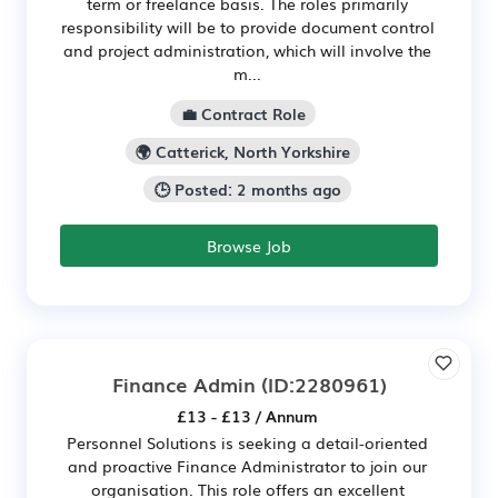
term or freelance basis. The roles primarily
responsibility will be to provide document control
and project administration, which will involve the
m...
💼 Contract Role
🌍 Catterick, North Yorkshire
🕒 Posted: 2 months ago
Browse Job
Finance Admin
(ID:2280961)
£13 - £13 / Annum
Personnel Solutions is seeking a detail-oriented
and proactive Finance Administrator to join our
organisation. This role offers an excellent