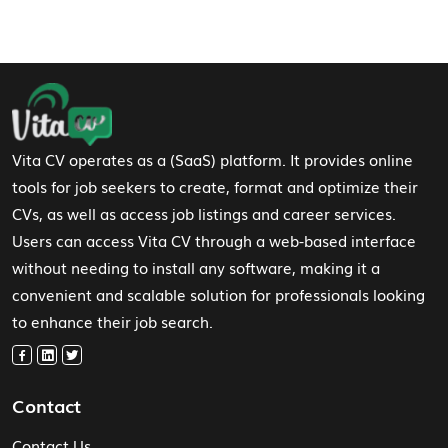
Footer Navigation
Vita CV operates as a (SaaS) platform. It provides online
tools for job seekers to create, format and optimize their
CVs, as well as access job listings and career services.
Users can access Vita CV through a web-based interface
without needing to install any software, making it a
convenient and scalable solution for professionals looking
to enhance their job search.
Contact
Contact Us