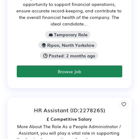
opportunity to support financial operations,
ensure accurate record-keeping, and contribute to
the overall financial health of the company. The
ideal candidate...
💼 Temporary Role
🌍 Ripon, North Yorkshire
🕒 Posted: 2 months ago
Browse Job
HR Assistant
(ID:2278265)
£ Competitive Salary
More About The Role As a People Administrator /
Assistant, you will play a vital role in supporting