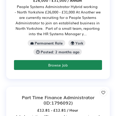
£26,000 - £31,000 / Annum
People Systems Administrator Hybrid working
- North Yorkshire £26,000 - £31,000 At Another we
are currently recruiting for a People Systems
Administrator to join an established business in
North Yorkshire. Part of a small team, reporting
into the HR Systems Manager y...
💼 Permanent Role
🌍 York
🕒 Posted: 2 months ago
Browse Job
Part Time Finance Administrator
(ID:1796092)
£12.81 - £12.81 / Hour