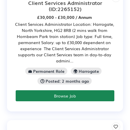
Client Services Administrator
(ID:2265152)
£30,000 - £30,000 / Annum
Client Services Administrator Location: Harrogate,
North Yorkshire, HG2 8RB (2 mins walk from
Hornbeam Park train station) Job type: Full time,
permanent Salary: up to £30,000 dependent on
experience The Client Services Administrator
supports our Client Services team in day-to-day
admini...
💼 Permanent Role
🌍 Harrogate
🕒 Posted: 2 months ago
Browse Job