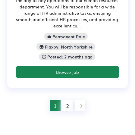
the day-to-day operations of our human resources
department. You will be responsible for a wide
range of HR administrative tasks, ensuring
smooth and efficient HR processes, and providing
excellent cu...
💼 Permanent Role
🌍 Flaxby, North Yorkshire
🕒 Posted: 2 months ago
Browse Job
1
2