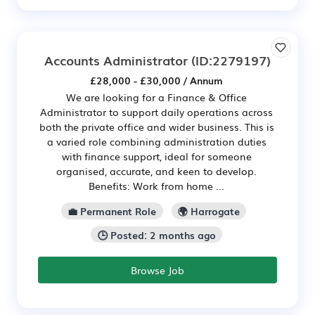
Accounts Administrator
(ID:2279197)
£28,000 - £30,000 / Annum
We are looking for a Finance & Office
Administrator to support daily operations across
both the private office and wider business. This is
a varied role combining administration duties
with finance support, ideal for someone
organised, accurate, and keen to develop.
Benefits: Work from home ...
💼 Permanent Role
🌍 Harrogate
🕒 Posted: 2 months ago
Browse Job