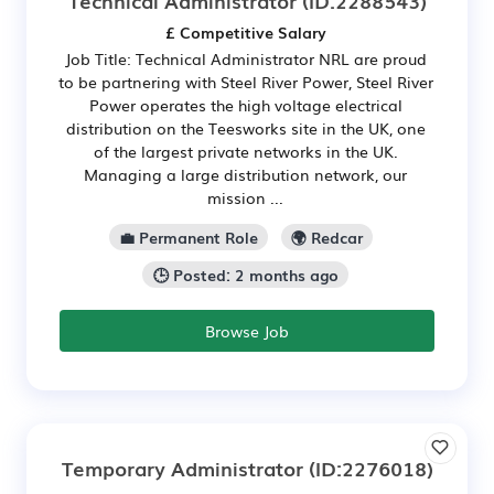
Technical Administrator
(ID:2288543)
£ Competitive Salary
Job Title: Technical Administrator NRL are proud
to be partnering with Steel River Power, Steel River
Power operates the high voltage electrical
distribution on the Teesworks site in the UK, one
of the largest private networks in the UK.
Managing a large distribution network, our
mission ...
💼 Permanent Role
🌍 Redcar
🕒 Posted: 2 months ago
Browse Job
Temporary Administrator
(ID:2276018)