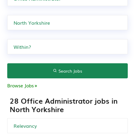
Search Jobs
Browse Jobs
28 Office Administrator jobs in
North Yorkshire