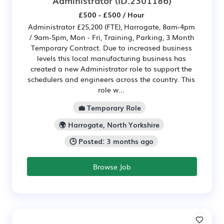
£500 - £500 / Hour
Administrator £25,200 (FTE), Harrogate, 8am-4pm
/ 9am-5pm, Mon - Fri, Training, Parking, 3 Month
Temporary Contract. Due to increased business
levels this local manufacturing business has
created a new Administrator role to support the
schedulers and engineers across the country. This
role w...
💼 Temporary Role
🌍 Harrogate, North Yorkshire
🕒 Posted: 3 months ago
Browse Job