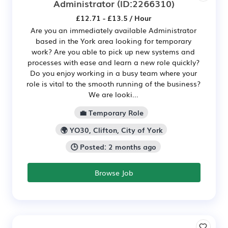
Administrator
(ID:2266310)
£12.71 - £13.5 / Hour
Are you an immediately available Administrator
based in the York area looking for temporary
work? Are you able to pick up new systems and
processes with ease and learn a new role quickly?
Do you enjoy working in a busy team where your
role is vital to the smooth running of the business?
We are looki...
💼 Temporary Role
🌍 YO30, Clifton, City of York
🕒 Posted: 2 months ago
Browse Job