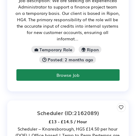
Job description: We are seeking an experienced
Administrator to support a finance project team
on a temporary basis. Our client is based in Ripon,
HG4. The primary responsibility of the role will be
the accurate input of credits into internal systems
for new customer accounts, ensuring all
informat...
💼 Temporary Role
🌍 Ripon
🕒 Posted: 2 months ago
Browse Job
Scheduler
(ID:2162089)
£13 - £14.5 / Hour
Scheduler – Knaresborough, HG5 £14.50 per hour
(DOE) | Office based | Temp to Perm Pertemps are