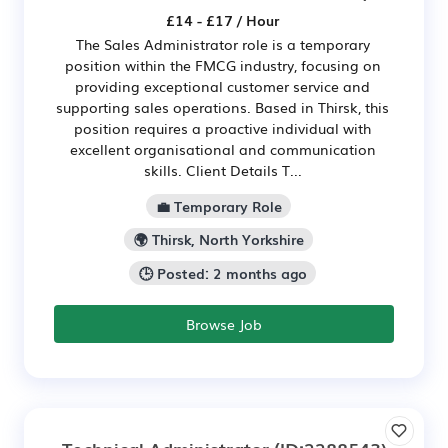
£14 - £17 / Hour
The Sales Administrator role is a temporary
position within the FMCG industry, focusing on
providing exceptional customer service and
supporting sales operations. Based in Thirsk, this
position requires a proactive individual with
excellent organisational and communication
skills. Client Details T...
💼 Temporary Role
🌍 Thirsk, North Yorkshire
🕒 Posted: 2 months ago
Browse Job