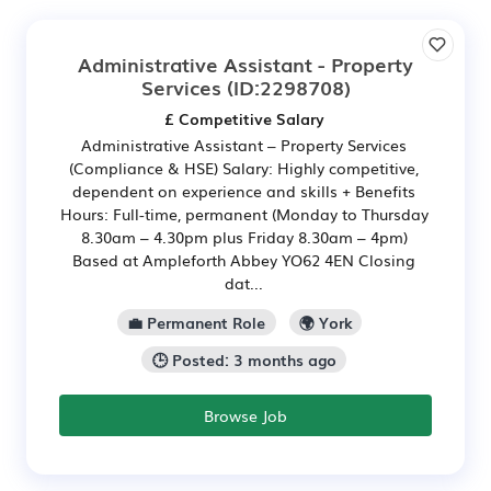
Administrative Assistant - Property
Services
(ID:2298708)
£ Competitive Salary
Administrative Assistant – Property Services
(Compliance & HSE) Salary: Highly competitive,
dependent on experience and skills + Benefits
Hours: Full-time, permanent (Monday to Thursday
8.30am – 4.30pm plus Friday 8.30am – 4pm)
Based at Ampleforth Abbey YO62 4EN Closing
dat...
💼 Permanent Role
🌍 York
🕒 Posted: 3 months ago
Browse Job