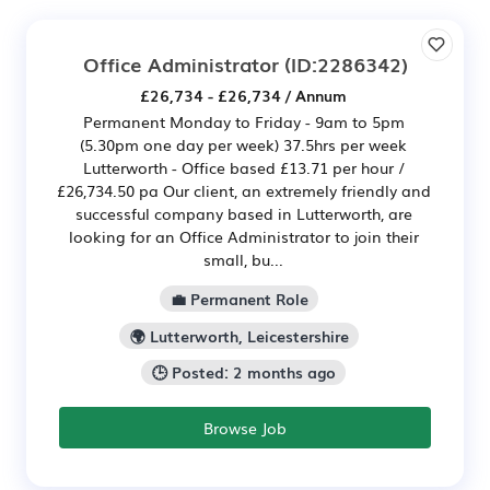
Office Administrator
(ID:2286342)
£26,734 - £26,734 / Annum
Permanent Monday to Friday - 9am to 5pm
(5.30pm one day per week) 37.5hrs per week
Lutterworth - Office based £13.71 per hour /
£26,734.50 pa Our client, an extremely friendly and
successful company based in Lutterworth, are
looking for an Office Administrator to join their
small, bu...
💼 Permanent Role
🌍 Lutterworth, Leicestershire
🕒 Posted: 2 months ago
Browse Job