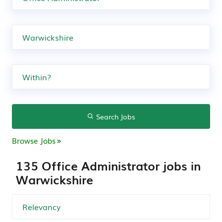
Search Jobs
Browse Jobs
135 Office Administrator jobs in
Warwickshire