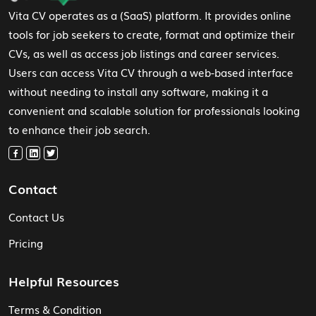
Vita CV operates as a (SaaS) platform. It provides online
tools for job seekers to create, format and optimize their
CVs, as well as access job listings and career services.
Users can access Vita CV through a web-based interface
without needing to install any software, making it a
convenient and scalable solution for professionals looking
to enhance their job search.
Contact
Contact Us
Pricing
Helpful Resources
Terms & Condition