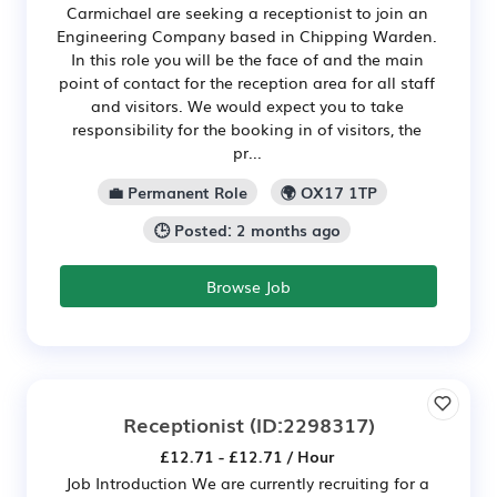
Carmichael are seeking a receptionist to join an
Engineering Company based in Chipping Warden.
In this role you will be the face of and the main
point of contact for the reception area for all staff
and visitors. We would expect you to take
responsibility for the booking in of visitors, the
pr...
💼 Permanent Role
🌍 OX17 1TP
🕒 Posted: 2 months ago
Browse Job
Receptionist
(ID:2298317)
£12.71 - £12.71 / Hour
Job Introduction We are currently recruiting for a