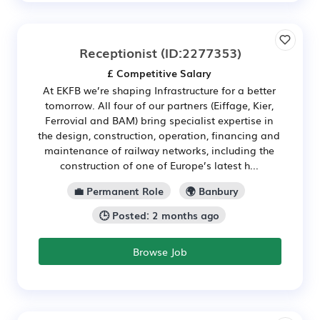
Receptionist
(ID:2277353)
£ Competitive Salary
At EKFB we’re shaping Infrastructure for a better
tomorrow. All four of our partners (Eiffage, Kier,
Ferrovial and BAM) bring specialist expertise in
the design, construction, operation, financing and
maintenance of railway networks, including the
construction of one of Europe’s latest h...
💼 Permanent Role
🌍 Banbury
🕒 Posted: 2 months ago
Browse Job