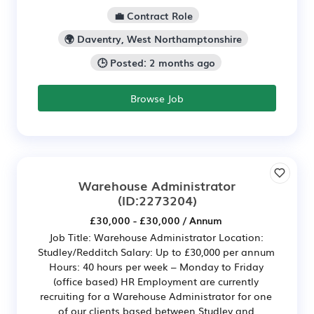
💼 Contract Role
🌍 Daventry, West Northamptonshire
🕒 Posted: 2 months ago
Browse Job
Warehouse Administrator
(ID:2273204)
£30,000 - £30,000 / Annum
Job Title: Warehouse Administrator Location:
Studley/Redditch Salary: Up to £30,000 per annum
Hours: 40 hours per week – Monday to Friday
(office based) HR Employment are currently
recruiting for a Warehouse Administrator for one
of our clients based between Studley and