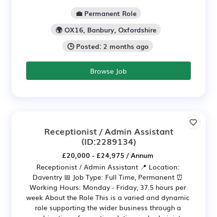
💼 Permanent Role
🌍 OX16, Banbury, Oxfordshire
🕒 Posted: 2 months ago
Browse Job
Receptionist / Admin Assistant
(ID:2289134)
£20,000 - £24,975 / Annum
Receptionist / Admin Assistant 📍 Location:
Daventry 📅 Job Type: Full Time, Permanent ⏰
Working Hours: Monday - Friday, 37.5 hours per
week About the Role This is a varied and dynamic
role supporting the wider business through a