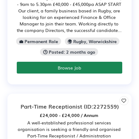
- 9am to 5.30pm £40,000 - £45,000pa ASAP START
Our client, a family business based in Rugby, are
looking for an experienced Finance & Office
Manager to join their team. Working directly to
the company Directors, the successful candidate...
💼 Permanent Role
🌍 Rugby, Warwickshire
🕒 Posted: 2 months ago
Browse Job
Part-Time Receptionist
(ID:2272559)
£24,000 - £24,000 / Annum
A well-established professional services
organisation is seeking a friendly and organised
Part-Time Receptionist / Administration