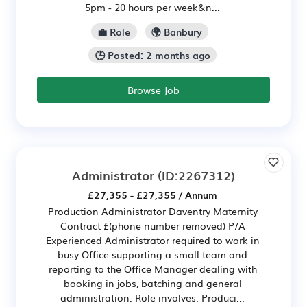
5pm - 20 hours per week&n...
💼 Role
🌍 Banbury
🕒 Posted: 2 months ago
Browse Job
Administrator
(ID:2267312)
£27,355 - £27,355 / Annum
Production Administrator Daventry Maternity
Contract £(phone number removed) P/A
Experienced Administrator required to work in
busy Office supporting a small team and
reporting to the Office Manager dealing with
booking in jobs, batching and general
administration. Role involves: Produci...