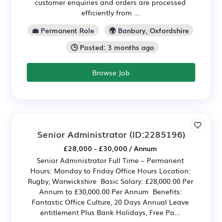
customer enquiries and orders are processed
efficiently from ...
💼 Permanent Role
🌍 Banbury, Oxfordshire
🕒 Posted: 3 months ago
Browse Job
Senior Administrator
(ID:2285196)
£28,000 - £30,000 / Annum
Senior Administrator Full Time – Permanent
Hours: Monday to Friday Office Hours Location:
Rugby, Warwickshire Basic Salary: £28,000.00 Per
Annum to £30,000.00 Per Annum Benefits:
Fantastic Office Culture, 20 Days Annual Leave
entitlement Plus Bank Holidays, Free Pa...