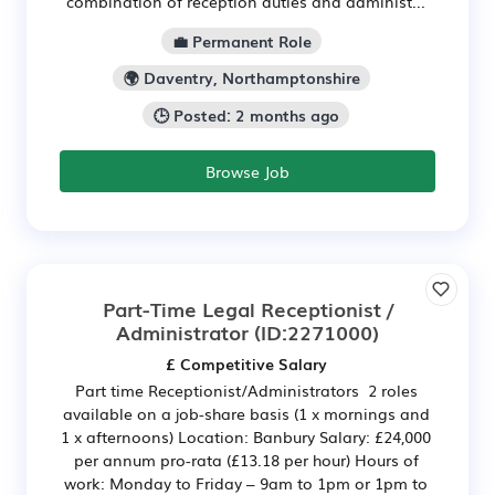
combination of reception duties and administ...
💼 Permanent Role
🌍 Daventry, Northamptonshire
🕒 Posted: 2 months ago
Browse Job
Part-Time Legal Receptionist /
Administrator
(ID:2271000)
£ Competitive Salary
Part time Receptionist/Administrators 2 roles
available on a job-share basis (1 x mornings and
1 x afternoons) Location: Banbury Salary: £24,000
per annum pro-rata (£13.18 per hour) Hours of
work: Monday to Friday – 9am to 1pm or 1pm to