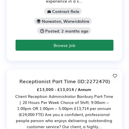
experience in a s...
💼 Contract Role
🌍 Nuneaton, Warwickshire
🕒 Posted: 2 months ago
Browse Job
Receptionist Part Time
(ID:2272470)
£13,000 - £13,014 / Annum
Client Reception Administrator Banbury Part-Time
| 20 Hours Per Week Choice of Shift: 9:00am –
1:00pm OR 1:00pm – 5:00pm £13,714 per annum
(£24,000 FTE) Are you a confident, professional
people person who enjoys delivering outstanding
customer service? Our client, a highly...