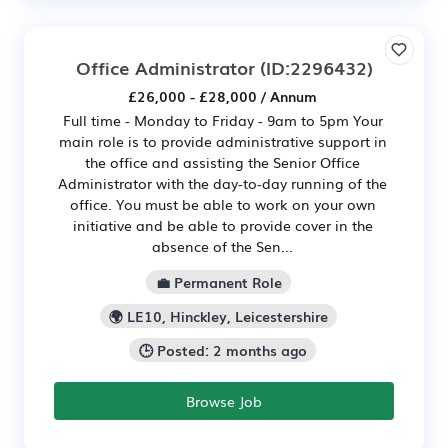
Office Administrator
(ID:2296432)
£26,000 - £28,000 / Annum
Full time - Monday to Friday - 9am to 5pm Your
main role is to provide administrative support in
the office and assisting the Senior Office
Administrator with the day-to-day running of the
office. You must be able to work on your own
initiative and be able to provide cover in the
absence of the Sen...
💼 Permanent Role
🌍 LE10, Hinckley, Leicestershire
🕒 Posted: 2 months ago
Browse Job