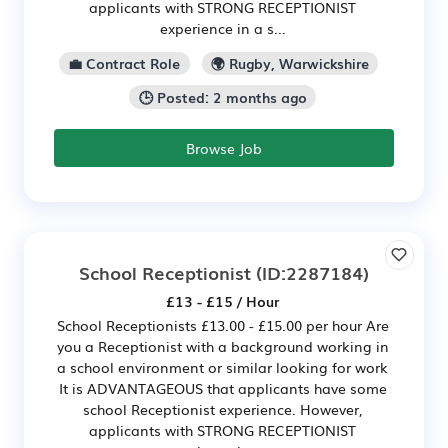
applicants with STRONG RECEPTIONIST
experience in a s...
💼 Contract Role
🌍 Rugby, Warwickshire
🕒 Posted: 2 months ago
Browse Job
School Receptionist
(ID:2287184)
£13 - £15 / Hour
School Receptionists £13.00 - £15.00 per hour Are
you a Receptionist with a background working in
a school environment or similar looking for work
It is ADVANTAGEOUS that applicants have some
school Receptionist experience. However,
applicants with STRONG RECEPTIONIST