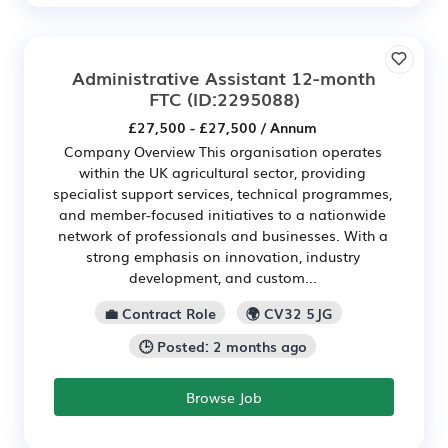
Administrative Assistant 12-month
FTC
(ID:2295088)
£27,500 - £27,500 / Annum
Company Overview This organisation operates
within the UK agricultural sector, providing
specialist support services, technical programmes,
and member-focused initiatives to a nationwide
network of professionals and businesses. With a
strong emphasis on innovation, industry
development, and custom...
💼 Contract Role
🌍 CV32 5JG
🕒 Posted: 2 months ago
Browse Job