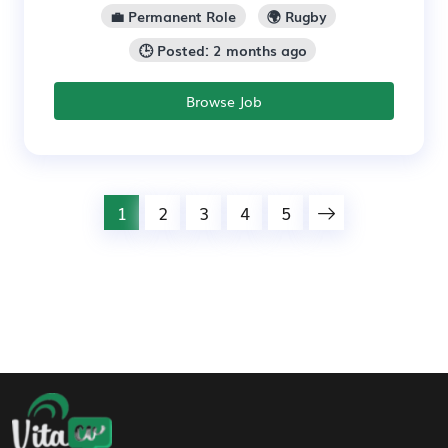
💼 Permanent Role
🌍 Rugby
🕒 Posted: 2 months ago
Browse Job
1
2
3
4
5
Footer Navigation