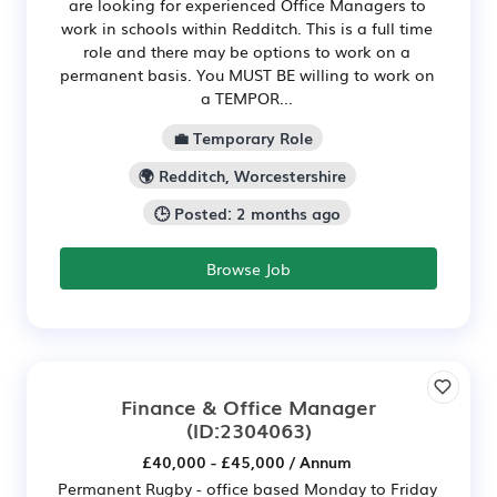
are looking for experienced Office Managers to
work in schools within Redditch. This is a full time
role and there may be options to work on a
permanent basis. You MUST BE willing to work on
a TEMPOR...
💼 Temporary Role
🌍 Redditch, Worcestershire
🕒 Posted: 2 months ago
Browse Job
Finance & Office Manager
(ID:2304063)
£40,000 - £45,000 / Annum
Permanent Rugby - office based Monday to Friday