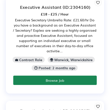
Executive Assistant
(ID:2304160)
£18 - £25 / Hour
Executive Secretary Umbrella Rate: £21.60/hr Do
you have a background as an Executive Assistant
/ Secretary? Expleo are seeking a highly organised
and proactive Executive Assistant, focused on
supporting an individual executive or small
number of executives in their day-to-day office
activitie...
💼 Contract Role
🌍 Warwick, Warwickshire
🕒 Posted: 2 months ago
Browse Job