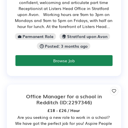
confident, welcoming and articulate part time
Receptionist at Listers Head Office in Stratford
upon Avon. Working hours are 9am to 3pm on
Mondays and 9am to 5pm on Fridays, with half an
hour for lunch. At the forefront of Listers Head...
💼 Permanent Role
🌍 Stratford upon Avon
🕒 Posted: 3 months ago
Browse Job
Office Manager for a school in
Redditch
(ID:2297346)
£18 - £26 / Hour
Are you seeking a new role to work in a school?
We have got the perfect job for you! Aspire People