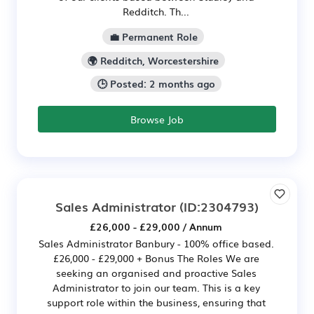
Redditch. Th...
💼 Permanent Role
🌍 Redditch, Worcestershire
🕒 Posted: 2 months ago
Browse Job
Sales Administrator
(ID:2304793)
£26,000 - £29,000 / Annum
Sales Administrator Banbury - 100% office based.
£26,000 - £29,000 + Bonus The Roles We are
seeking an organised and proactive Sales
Administrator to join our team. This is a key
support role within the business, ensuring that