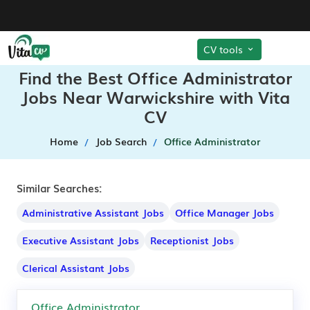
CV tools
Find the Best Office Administrator
Jobs Near Warwickshire with Vita
CV
Home
Job Search
Office Administrator
Similar Searches:
Administrative Assistant Jobs
Office Manager Jobs
Executive Assistant Jobs
Receptionist Jobs
Clerical Assistant Jobs