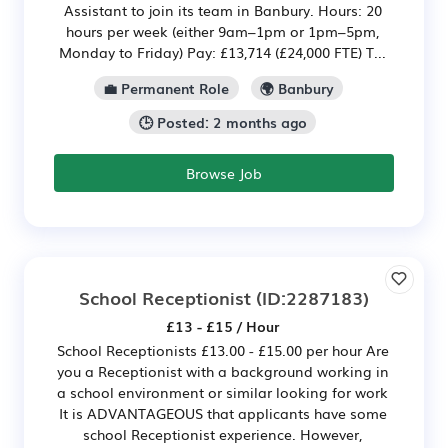
Assistant to join its team in Banbury. Hours: 20
hours per week (either 9am–1pm or 1pm–5pm,
Monday to Friday) Pay: £13,714 (£24,000 FTE) T...
💼 Permanent Role
🌍 Banbury
🕒 Posted: 2 months ago
Browse Job
School Receptionist
(ID:2287183)
£13 - £15 / Hour
School Receptionists £13.00 - £15.00 per hour Are
you a Receptionist with a background working in
a school environment or similar looking for work
It is ADVANTAGEOUS that applicants have some
school Receptionist experience. However,