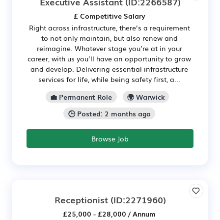
Executive Assistant
(ID:2266587)
£ Competitive Salary
Right across infrastructure, there’s a requirement
to not only maintain, but also renew and
reimagine. Whatever stage you’re at in your
career, with us you’ll have an opportunity to grow
and develop. Delivering essential infrastructure
services for life, while being safety first, a...
💼 Permanent Role
🌍 Warwick
🕒 Posted: 2 months ago
Browse Job
Receptionist
(ID:2271960)
£25,000 - £28,000 / Annum