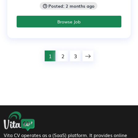
🕒 Posted: 2 months ago
Browse Job
1
2
3
Footer Navigation
Vita CV operates as a (SaaS) platform. It provides online