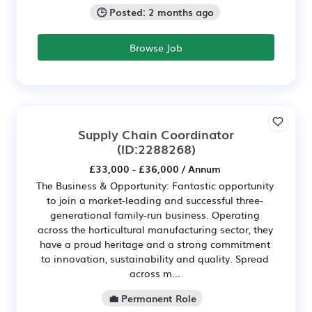
🕒 Posted: 2 months ago
Browse Job
Supply Chain Coordinator
(ID:2288268)
£33,000 - £36,000 / Annum
The Business & Opportunity: Fantastic opportunity
to join a market-leading and successful three-
generational family-run business. Operating
across the horticultural manufacturing sector, they
have a proud heritage and a strong commitment
to innovation, sustainability and quality. Spread
across m...
💼 Permanent Role