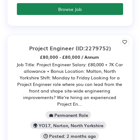
Browse Job
Project Engineer
(ID:2279752)
£80,000 - £80,000 / Annum
Job Title: Project Engineer Salary: £80,000 + 7K Car
allowance + Bonus Location: Malton, North
Yorkshire Shift: Monday to Friday Looking for a
Project Engineer role where you can lead from the
front and shape site-wide engineering
improvements? We’re hiring an experienced
Project En...
💼 Permanent Role
🌍 YO17, Norton, North Yorkshire
🕒 Posted: 2 months ago