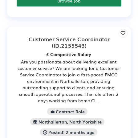
Browse Job
Customer Service Coordinator
(ID:2155543)
£ Competitive Salary
Are you passionate about delivering excellent
customer service? We are looking for a Customer
Service Coordinator to join a fast-paced FMCG
environment in Northallerton, providing
outstanding support to clients and ensuring
smooth operational processes. The role offers 2
days working from home Cl...
💼 Contract Role
🌍 Northallerton, North Yorkshire
🕒 Posted: 2 months ago