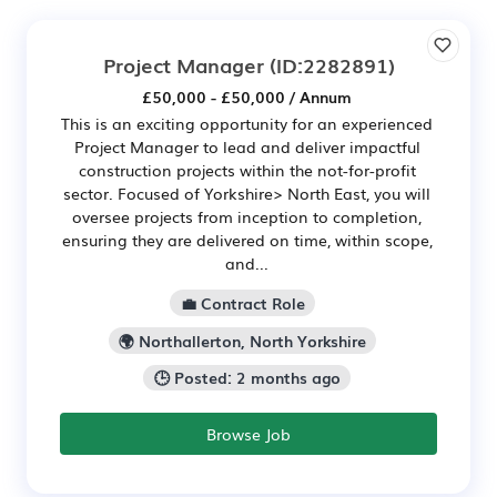
Project Manager
(ID:2282891)
£50,000 - £50,000 / Annum
This is an exciting opportunity for an experienced
Project Manager to lead and deliver impactful
construction projects within the not-for-profit
sector. Focused of Yorkshire> North East, you will
oversee projects from inception to completion,
ensuring they are delivered on time, within scope,
and...
💼 Contract Role
🌍 Northallerton, North Yorkshire
🕒 Posted: 2 months ago
Browse Job