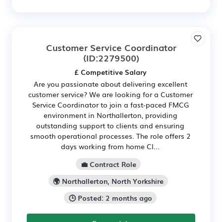
Customer Service Coordinator
(ID:2279500)
£ Competitive Salary
Are you passionate about delivering excellent
customer service? We are looking for a Customer
Service Coordinator to join a fast-paced FMCG
environment in Northallerton, providing
outstanding support to clients and ensuring
smooth operational processes. The role offers 2
days working from home Cl...
💼 Contract Role
🌍 Northallerton, North Yorkshire
🕒 Posted: 2 months ago