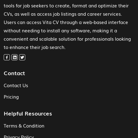
tools for job seekers to create, format and optimize their
CVs, as well as access job listings and career services.
Users can access Vita CV through a web-based interface
without needing to install any software, making it a
convenient and scalable solution for professionals looking
to enhance their job search.
Contact
Contact Us
Pricing
Helpful Resources
Terms & Condition
Privacy Policy