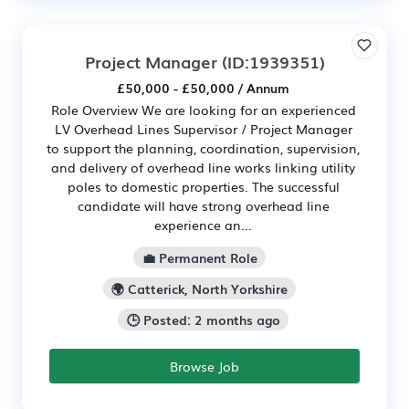
Project Manager
(ID:1939351)
£50,000 - £50,000 / Annum
Role Overview We are looking for an experienced
LV Overhead Lines Supervisor / Project Manager
to support the planning, coordination, supervision,
and delivery of overhead line works linking utility
poles to domestic properties. The successful
candidate will have strong overhead line
experience an...
💼 Permanent Role
🌍 Catterick, North Yorkshire
🕒 Posted: 2 months ago
Browse Job