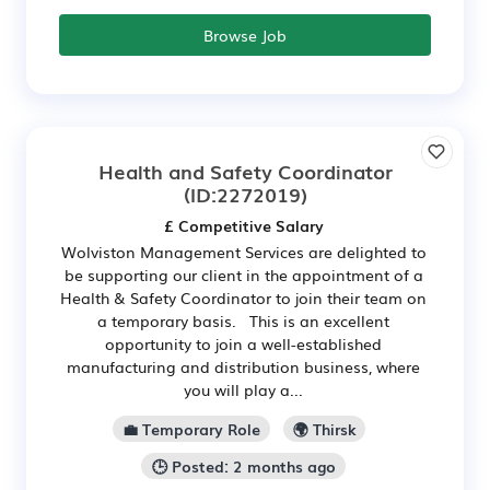
Browse Job
Health and Safety Coordinator
(ID:2272019)
£ Competitive Salary
Wolviston Management Services are delighted to
be supporting our client in the appointment of a
Health & Safety Coordinator to join their team on
a temporary basis. This is an excellent
opportunity to join a well-established
manufacturing and distribution business, where
you will play a...
💼 Temporary Role
🌍 Thirsk
🕒 Posted: 2 months ago