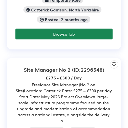
💼 Temporary Role
🌍 Catterick Garrison, North Yorkshire
🕒 Posted: 2 months ago
Browse Job
Site Manager No 2
(ID:2296548)
£275 - £300 / Day
Freelance Site Manager (No.2 on
Site)Location: Catterick Rate: £275 – £300 per day
Start Date: May 2026 Project OverviewA large-
scale infrastructure programme focused on the
upgrade and modernisation of accommodation
across a national estate, alongside the delivery
o...