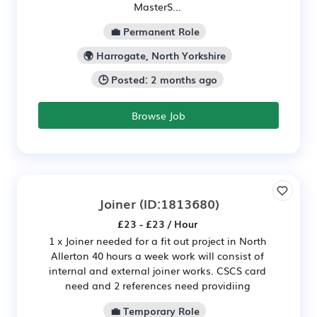
MasterS...
💼 Permanent Role
🌍 Harrogate, North Yorkshire
🕒 Posted: 2 months ago
Browse Job
Joiner
(ID:1813680)
£23 - £23 / Hour
1 x Joiner needed for a fit out project in North
Allerton 40 hours a week work will consist of
internal and external joiner works. CSCS card
need and 2 references need providiing
💼 Temporary Role