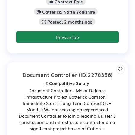
💼 Contract Role
🌍 Catterick, North Yorkshire
🕒 Posted: 2 months ago
Browse Job
Document Controller
(ID:2278356)
£ Competitive Salary
Document Controller – Major Defence
Infrastructure Project Catterick Garrison |
Immediate Start | Long-Term Contract (12+
Months) We are seeking an experienced
Document Controller to join a leading UK Tier 1
construction and infrastructure contractor on a
significant project based at Catteri...