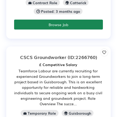
💼 Contract Role
🌍 Catterick
🕒 Posted: 3 months ago
Browse Job
CSCS Groundworker
(ID:2266760)
£ Competitive Salary
Teamforce Labour are currently recruiting for
experienced Groundworkers to join a long-term
project based in Guisborough. This is an excellent
opportunity for reliable and hardworking
individuals to secure ongoing work on a busy civil
engineering and groundwork project. Role
Overview The succe...
💼 Temporary Role
🌍 Guisborough