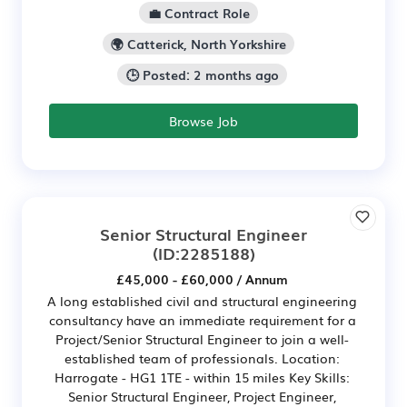
💼 Contract Role
🌍 Catterick, North Yorkshire
🕒 Posted: 2 months ago
Browse Job
Senior Structural Engineer
(ID:2285188)
£45,000 - £60,000 / Annum
A long established civil and structural engineering
consultancy have an immediate requirement for a
Project/Senior Structural Engineer to join a well-
established team of professionals. Location:
Harrogate - HG1 1TE - within 15 miles Key Skills:
Senior Structural Engineer, Project Engineer,