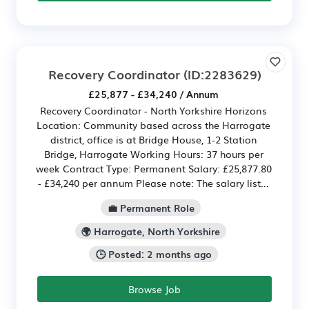
Recovery Coordinator
(ID:2283629)
£25,877 - £34,240 / Annum
Recovery Coordinator - North Yorkshire Horizons
Location: Community based across the Harrogate
district, office is at Bridge House, 1-2 Station
Bridge, Harrogate Working Hours: 37 hours per
week Contract Type: Permanent Salary: £25,877.80
- £34,240 per annum Please note: The salary list...
💼 Permanent Role
🌍 Harrogate, North Yorkshire
🕒 Posted: 2 months ago
Browse Job