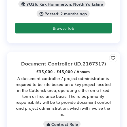
🌍 YO26, Kirk Hammerton, North Yorkshire
🕒 Posted: 2 months ago
Browse Job
Document Controller
(ID:2167317)
£35,000 - £45,000 / Annum
A document controller / project administrator is
required to be site based on a key project located
in the Catterick area, operating either on a fixed
term or freelance basis. The roles primarily
responsibility will be to provide document control
and project administration, which will involve the
m...
💼 Contract Role