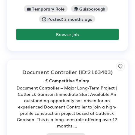
💼 Temporary Role
🌍 Guisborough
🕒 Posted: 2 months ago
Browse Job
Document Controller
(ID:2163403)
£ Competitive Salary
Document Controller – Major Long-Term Project |
Catterick Garrison Immediate Start Available An
outstanding opportunity has arisen for an
experienced Document Controller to join a high-
profile construction project based at Catterick
Garrison. This is a long-term role offering over 12
months ...