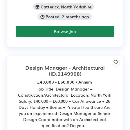
🌍 Catterick, North Yorkshire
🕒 Posted: 2 months ago
Browse Job
Design Manager - Architectural
(ID:2149908)
£40,000 - £60,000 / Annum
Job Title: Design Manager –
Construction/Architectural Location: North York
Salary: £40,000 – £60,000 + Car Allowance + 26
Days Holiday + Bonus + Private Healthcare Are
you an experienced Design Manager or Senior
Design Coordinator with an Archictectural
qualification? Do you...