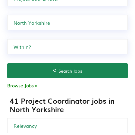
Search Jobs
Browse Jobs
41 Project Coordinator jobs in
North Yorkshire