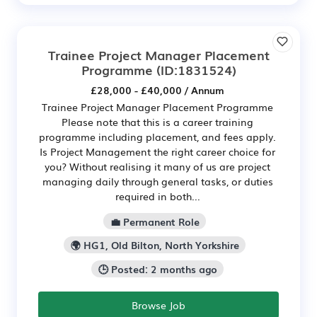
Trainee Project Manager Placement
Programme
(ID:1831524)
£28,000 - £40,000 / Annum
Trainee Project Manager Placement Programme
Please note that this is a career training
programme including placement, and fees apply.
Is Project Management the right career choice for
you? Without realising it many of us are project
managing daily through general tasks, or duties
required in both...
💼 Permanent Role
🌍 HG1, Old Bilton, North Yorkshire
🕒 Posted: 2 months ago
Browse Job