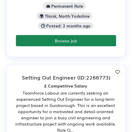
💼 Permanent Role
🌍 Thirsk, North Yorkshire
🕒 Posted: 2 months ago
Browse Job
Setting Out Engineer
(ID:2266773)
£ Competitive Salary
Teamforce Labour are currently seeking an
experienced Setting Out Engineer for a long-term
project based in Guisborough. This is an excellent
opportunity for a motivated and detail-oriented
engineer to join a busy civil engineering and
infrastructure project with ongoing work available.
Role O...