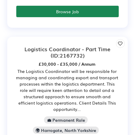
Browse Job
Logistics Coordinator - Part Time
(ID:2167732)
£30,000 - £35,000 / Annum
The Logistics Coordinator will be responsible for
managing and coordinating export and transport
processes within the logistics department. This
role will require keen attention to detail and a
structured approach to ensure smooth and
efficient logistics operations. Client Details This
opportunity...
💼 Permanent Role
🌍 Harrogate, North Yorkshire