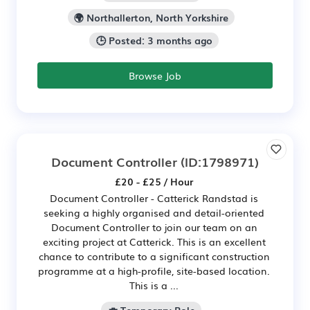
🌍 Northallerton, North Yorkshire
🕒 Posted: 3 months ago
Browse Job
Document Controller
(ID:1798971)
£20 - £25 / Hour
Document Controller - Catterick Randstad is
seeking a highly organised and detail-oriented
Document Controller to join our team on an
exciting project at Catterick. This is an excellent
chance to contribute to a significant construction
programme at a high-profile, site-based location.
This is a ...