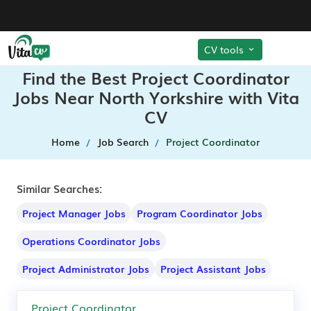
CV tools
Find the Best Project Coordinator
Jobs Near North Yorkshire with Vita
CV
Home
Job Search
Project Coordinator
Similar Searches:
Project Manager Jobs
Program Coordinator Jobs
Operations Coordinator Jobs
Project Administrator Jobs
Project Assistant Jobs