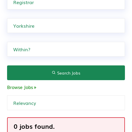
Search Jobs
Browse Jobs
0 jobs found.