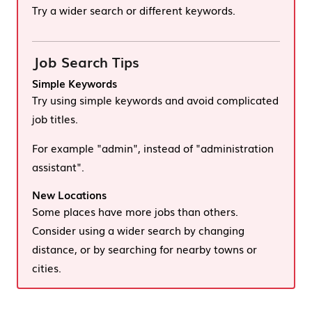
Try a wider search or different keywords.
Job Search Tips
Simple Keywords
Try using simple keywords and avoid complicated
job titles.
For example "admin", instead of "administration
assistant".
New Locations
Some places have more jobs than others.
Consider using a wider search by changing
distance, or by searching for nearby towns or
cities.