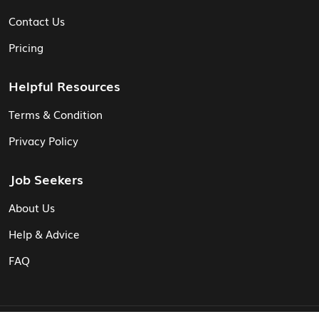
Contact Us
Pricing
Helpful Resources
Terms & Condition
Privacy Policy
Job Seekers
About Us
Help & Advice
FAQ