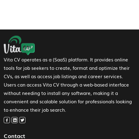
Footer Navigation
Vita CV operates as a (SaaS) platform. It provides online
tools for job seekers to create, format and optimize their
CVs, as well as access job listings and career services.
Users can access Vita CV through a web-based interface
without needing to install any software, making it a
convenient and scalable solution for professionals looking
to enhance their job search.
Contact