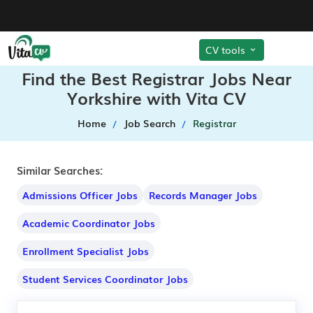
CV tools
Find the Best Registrar Jobs Near
Yorkshire with Vita CV
Home
Job Search
Registrar
Similar Searches:
Admissions Officer Jobs
Records Manager Jobs
Academic Coordinator Jobs
Enrollment Specialist Jobs
Student Services Coordinator Jobs