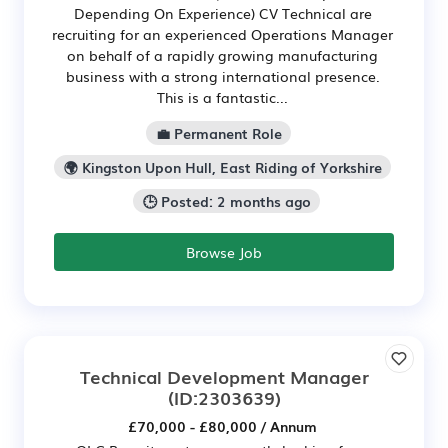
Depending On Experience) CV Technical are
recruiting for an experienced Operations Manager
on behalf of a rapidly growing manufacturing
business with a strong international presence.
This is a fantastic...
💼 Permanent Role
🌍 Kingston Upon Hull, East Riding of Yorkshire
🕒 Posted: 2 months ago
Browse Job
Technical Development Manager
(ID:2303639)
£70,000 - £80,000 / Annum