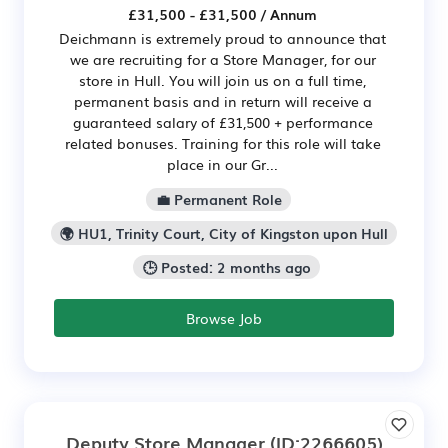
£31,500 - £31,500 / Annum
Deichmann is extremely proud to announce that
we are recruiting for a Store Manager, for our
store in Hull. You will join us on a full time,
permanent basis and in return will receive a
guaranteed salary of £31,500 + performance
related bonuses. Training for this role will take
place in our Gr...
💼 Permanent Role
🌍 HU1, Trinity Court, City of Kingston upon Hull
🕒 Posted: 2 months ago
Browse Job
Deputy Store Manager
(ID:2266605)