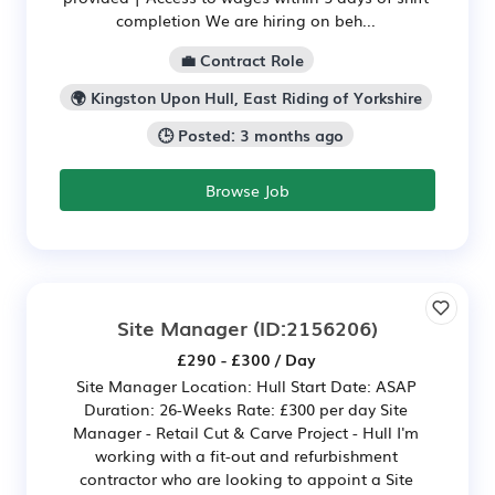
completion We are hiring on beh...
💼 Contract Role
🌍 Kingston Upon Hull, East Riding of Yorkshire
🕒 Posted: 3 months ago
Browse Job
Site Manager
(ID:2156206)
£290 - £300 / Day
Site Manager Location: Hull Start Date: ASAP
Duration: 26-Weeks Rate: £300 per day Site
Manager - Retail Cut & Carve Project - Hull I'm
working with a fit-out and refurbishment
contractor who are looking to appoint a Site