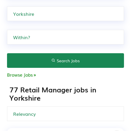
Search Jobs
Browse Jobs
77 Retail Manager jobs in
Yorkshire