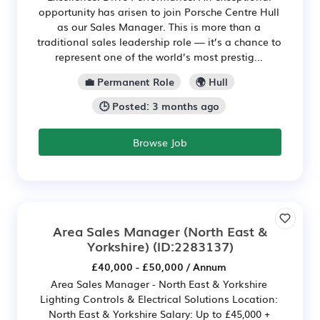
opportunity has arisen to join Porsche Centre Hull
as our Sales Manager. This is more than a
traditional sales leadership role — it’s a chance to
represent one of the world’s most prestig...
💼 Permanent Role
🌍 Hull
🕒 Posted: 3 months ago
Browse Job
Area Sales Manager (North East &
Yorkshire)
(ID:2283137)
£40,000 - £50,000 / Annum
Area Sales Manager - North East & Yorkshire
Lighting Controls & Electrical Solutions Location:
North East & Yorkshire Salary: Up to £45,000 +