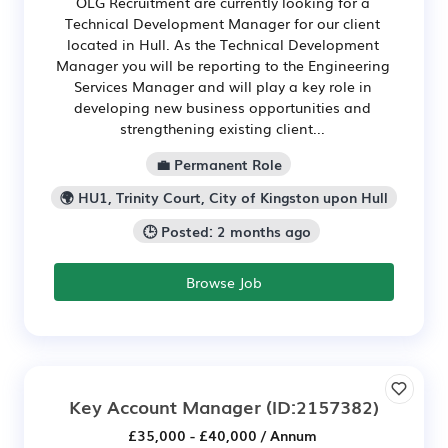
OLG Recruitment are currently looking for a
Technical Development Manager for our client
located in Hull. As the Technical Development
Manager you will be reporting to the Engineering
Services Manager and will play a key role in
developing new business opportunities and
strengthening existing client...
💼 Permanent Role
🌍 HU1, Trinity Court, City of Kingston upon Hull
🕒 Posted: 2 months ago
Browse Job
Key Account Manager
(ID:2157382)
£35,000 - £40,000 / Annum