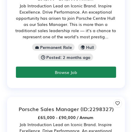
Job Introduction Lead an Iconic Brand. Inspire
Excellence. Drive Performance. An exceptional
opportunity has arisen to join Porsche Centre Hull
as our Sales Manager. This is more than a
traditional sales leadership role — it’s a chance to
represent one of the world’s most prestig...
💼 Permanent Role
🌍 Hull
🕒 Posted: 2 months ago
Browse Job
Porsche Sales Manager
(ID:2298327)
£65,000 - £90,000 / Annum
Job Introduction Lead an Iconic Brand. Inspire
Excellence. Drive Performance. An exceptional