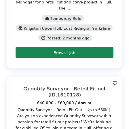
Manager for a retail cut and carve project in Hull.
The ...
💼 Temporary Role
🌍 Kingston Upon Hull, East Riding of Yorkshire
🕒 Posted: 2 months ago
Browse Job
Quantity Surveyor - Retail Fit out
(ID:1810128)
£40,000 - £60,000 / Annum
Quantity Surveyor – Retail Fit-Out | Up to £60K |
Are you an experienced Quantity Surveyor with a
passion for retail fit-out projects? We’re looking
for a skilled QS to join our team in Hull, offering a