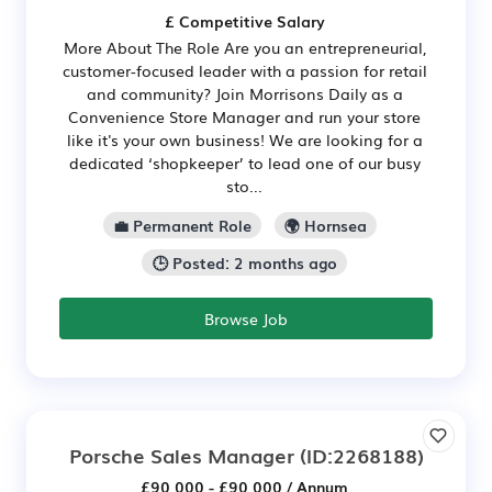
£ Competitive Salary
More About The Role Are you an entrepreneurial,
customer-focused leader with a passion for retail
and community? Join Morrisons Daily as a
Convenience Store Manager and run your store
like it's your own business! We are looking for a
dedicated ‘shopkeeper’ to lead one of our busy
sto...
💼 Permanent Role
🌍 Hornsea
🕒 Posted: 2 months ago
Browse Job
Porsche Sales Manager
(ID:2268188)
£90,000 - £90,000 / Annum