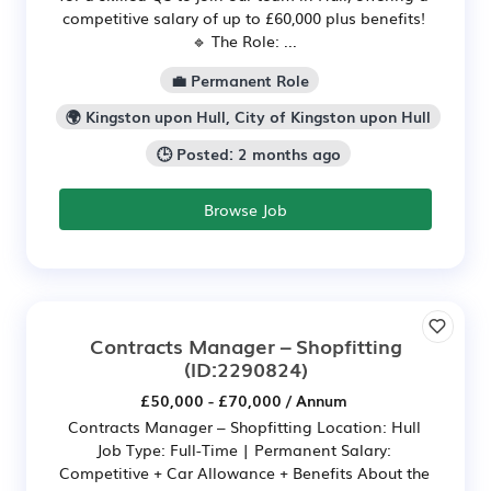
competitive salary of up to £60,000 plus benefits!
🔹 The Role: ...
💼 Permanent Role
🌍 Kingston upon Hull, City of Kingston upon Hull
🕒 Posted: 2 months ago
Browse Job
Contracts Manager – Shopfitting
(ID:2290824)
£50,000 - £70,000 / Annum
Contracts Manager – Shopfitting Location: Hull
Job Type: Full-Time | Permanent Salary:
Competitive + Car Allowance + Benefits About the