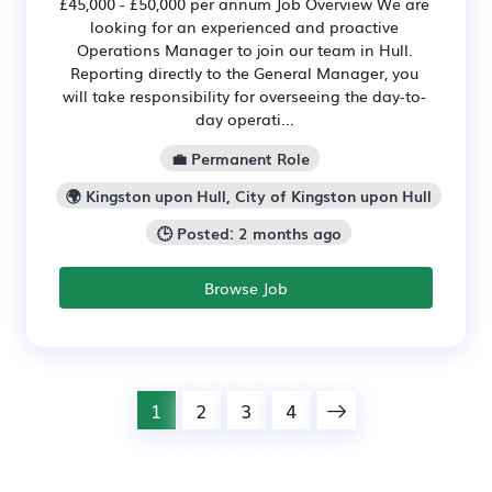
£45,000 - £50,000 per annum Job Overview We are
looking for an experienced and proactive
Operations Manager to join our team in Hull.
Reporting directly to the General Manager, you
will take responsibility for overseeing the day-to-
day operati...
💼 Permanent Role
🌍 Kingston upon Hull, City of Kingston upon Hull
🕒 Posted: 2 months ago
Browse Job
1
2
3
4