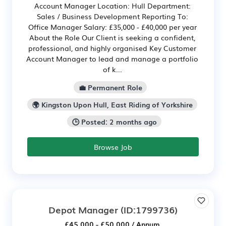
Account Manager Location: Hull Department:
Sales / Business Development Reporting To:
Office Manager Salary: £35,000 - £40,000 per year
About the Role Our Client is seeking a confident,
professional, and highly organised Key Customer
Account Manager to lead and manage a portfolio
of k...
💼 Permanent Role
🌍 Kingston Upon Hull, East Riding of Yorkshire
🕒 Posted: 2 months ago
Browse Job
Depot Manager
(ID:1799736)
£45,000 - £50,000 / Annum