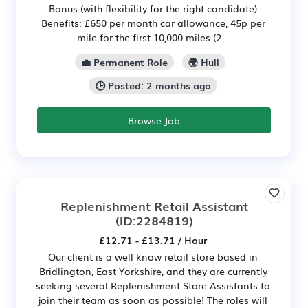
Bonus (with flexibility for the right candidate)
Benefits: £650 per month car allowance, 45p per
mile for the first 10,000 miles (2...
💼 Permanent Role
🌍 Hull
🕒 Posted: 2 months ago
Browse Job
Replenishment Retail Assistant
(ID:2284819)
£12.71 - £13.71 / Hour
Our client is a well know retail store based in
Bridlington, East Yorkshire, and they are currently
seeking several Replenishment Store Assistants to
join their team as soon as possible! The roles will