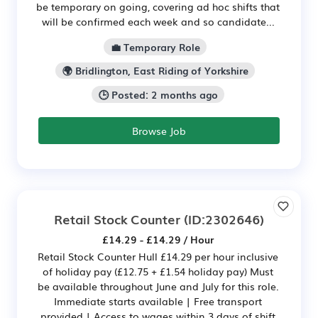
be temporary on going, covering ad hoc shifts that
will be confirmed each week and so candidate...
💼 Temporary Role
🌍 Bridlington, East Riding of Yorkshire
🕒 Posted: 2 months ago
Browse Job
Retail Stock Counter
(ID:2302646)
£14.29 - £14.29 / Hour
Retail Stock Counter Hull £14.29 per hour inclusive
of holiday pay (£12.75 + £1.54 holiday pay) Must
be available throughout June and July for this role.
Immediate starts available | Free transport
provided | Access to wages within 3 days of shift