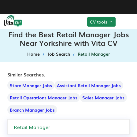
CV tools
Find the Best Retail Manager Jobs
Near Yorkshire with Vita CV
Home
Job Search
Retail Manager
Similar Searches:
Store Manager Jobs
Assistant Retail Manager Jobs
Retail Operations Manager Jobs
Sales Manager Jobs
Branch Manager Jobs