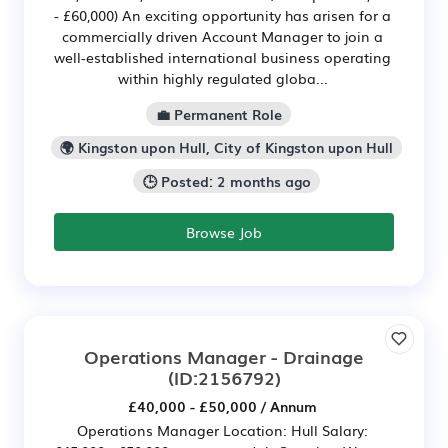
- £60,000) An exciting opportunity has arisen for a
commercially driven Account Manager to join a
well-established international business operating
within highly regulated globa...
💼 Permanent Role
🌍 Kingston upon Hull, City of Kingston upon Hull
🕒 Posted: 2 months ago
Browse Job
Operations Manager - Drainage
(ID:2156792)
£40,000 - £50,000 / Annum
Operations Manager Location: Hull Salary: