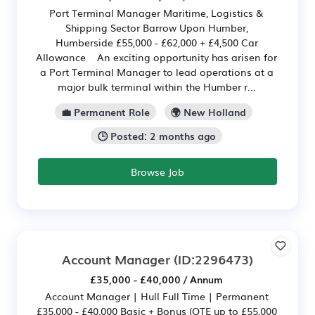
Port Terminal Manager Maritime, Logistics &
Shipping Sector Barrow Upon Humber,
Humberside £55,000 - £62,000 + £4,500 Car
Allowance An exciting opportunity has arisen for
a Port Terminal Manager to lead operations at a
major bulk terminal within the Humber r...
💼 Permanent Role
🌍 New Holland
🕒 Posted: 2 months ago
Browse Job
Account Manager
(ID:2296473)
£35,000 - £40,000 / Annum
Account Manager | Hull Full Time | Permanent
£35,000 - £40,000 Basic + Bonus (OTE up to £55,000