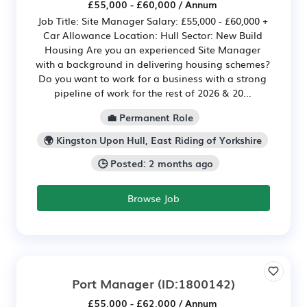
£55,000 - £60,000 / Annum
Job Title: Site Manager Salary: £55,000 - £60,000 +
Car Allowance Location: Hull Sector: New Build
Housing Are you an experienced Site Manager
with a background in delivering housing schemes?
Do you want to work for a business with a strong
pipeline of work for the rest of 2026 & 20...
💼 Permanent Role
🌍 Kingston Upon Hull, East Riding of Yorkshire
🕒 Posted: 2 months ago
Browse Job
Port Manager
(ID:1800142)
£55,000 - £62,000 / Annum