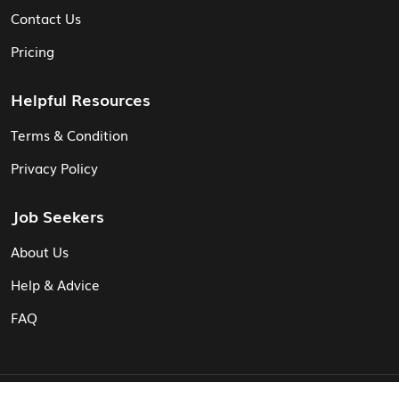
Contact Us
Pricing
Helpful Resources
Terms & Condition
Privacy Policy
Job Seekers
About Us
Help & Advice
FAQ