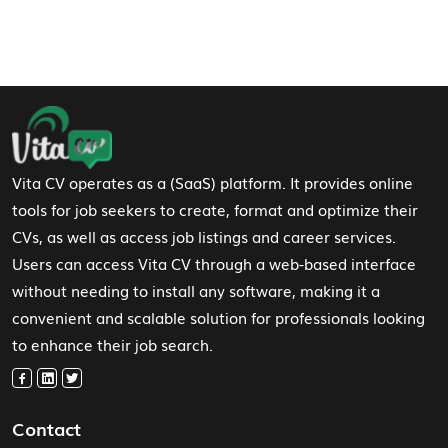
Footer Navigation
Vita CV operates as a (SaaS) platform. It provides online
tools for job seekers to create, format and optimize their
CVs, as well as access job listings and career services.
Users can access Vita CV through a web-based interface
without needing to install any software, making it a
convenient and scalable solution for professionals looking
to enhance their job search.
Contact