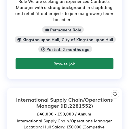
Role We are seeking an experienced Contracts
Manager with a strong background in shopfitting
and retail fit-out projects to join our growing team
based in ...
💼 Permanent Role
🌍 Kingston upon Hull, City of Kingston upon Hull
🕒 Posted: 2 months ago
Browse Job
International Supply Chain/Operations
Manager
(ID:2281552)
£40,000 - £50,000 / Annum
International Supply Chain/Operations Manager
Location: Hull Salary: £50,000 (Competive