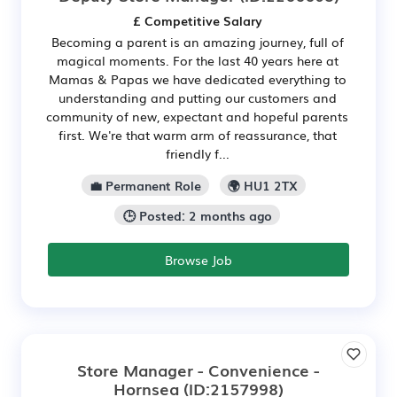
£ Competitive Salary
Becoming a parent is an amazing journey, full of
magical moments. For the last 40 years here at
Mamas & Papas we have dedicated everything to
understanding and putting our customers and
community of new, expectant and hopeful parents
first. We're that warm arm of reassurance, that
friendly f...
💼 Permanent Role
🌍 HU1 2TX
🕒 Posted: 2 months ago
Browse Job
Store Manager - Convenience -
Hornsea
(ID:2157998)