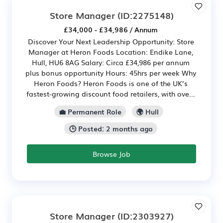
Store Manager
(ID:2275148)
£34,000 - £34,986 / Annum
Discover Your Next Leadership Opportunity: Store
Manager at Heron Foods Location: Endike Lane,
Hull, HU6 8AG Salary: Circa £34,986 per annum
plus bonus opportunity Hours: 45hrs per week Why
Heron Foods? Heron Foods is one of the UK’s
fastest-growing discount food retailers, with ove...
💼 Permanent Role
🌍 Hull
🕒 Posted: 2 months ago
Browse Job
Store Manager
(ID:2303927)