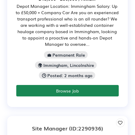
Depot Manager Location: Immingham Salary: Up
to £50,000 + Company Car Are you an experienced
transport professional who is an all rounder? We
are working with a well-established container
haulage company based in Immingham, looking
to appoint a proactive and hands-on Depot
Manager to oversee...
💼 Permanent Role
🌍 Immingham, Lincolnshire
🕒 Posted: 2 months ago
Browse Job
Site Manager
(ID:2290936)