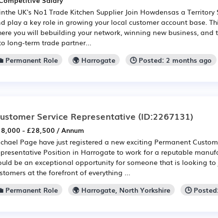
Competitive Salary
inthe UK's No1 Trade Kitchen Supplier Join Howdensas a Territory 
d play a key role in growing your local customer account base. Thi
ere you will bebuilding your network, winning new business, and 
to long-term trade partner...
💼 Permanent Role
🌍 Harrogate
🕒 Posted: 2 months ago
ustomer Service Representative
(ID:2267131)
8,000 - £28,500 / Annum
chael Page have just registered a new exciting Permanent Custom
presentative Position in Harrogate to work for a reputable manufa
uld be an exceptional opportunity for someone that is looking to 
stomers at the forefront of everything ...
💼 Permanent Role
🌍 Harrogate, North Yorkshire
🕒 Posted