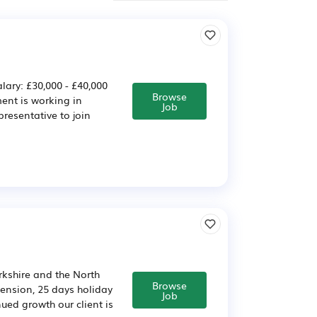
lary: £30,000 - £40,000
Browse
ent is working in
Job
presentative to join
rkshire and the North
Browse
 pension, 25 days holiday
Job
ed growth our client is