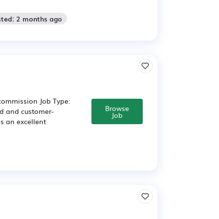
sted: 2 months ago
 commission Job Type:
Browse
ed and customer-
Job
is an excellent