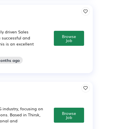
ly driven Sales
Browse
a successful and
Job
is is an excellent
months ago
 industry, focusing on
Browse
ons. Based in Thirsk,
Job
tional and