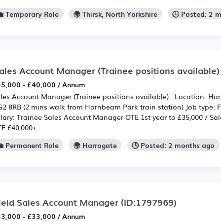
💼 Temporary Role
🌍 Thirsk, North Yorkshire
🕒 Posted: 2 
ales Account Manager (Trainee positions available)
5,000 - £40,000 / Annum
les Account Manager (Trainee positions available) Location: Harr
2 8RB (2 mins walk from Hornbeam Park train station) Job type: F
lary: Trainee Sales Account Manager OTE 1st year to £35,000 / S
E £40,000+ ...
💼 Permanent Role
🌍 Harrogate
🕒 Posted: 2 months ago
ield Sales Account Manager
(ID:1797969)
3,000 - £33,000 / Annum