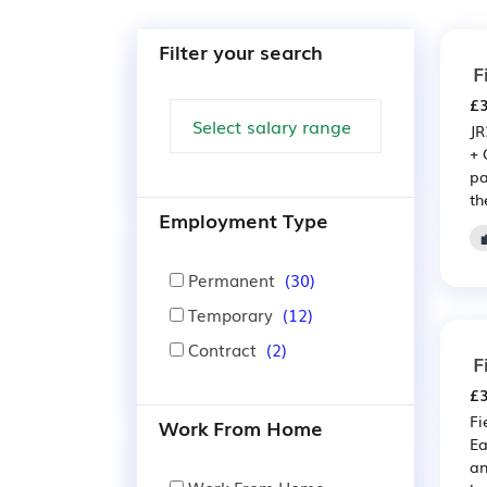
Filter your search
F
£3
JR
+ 
pa
the
Employment Type
Permanent
(30)
Temporary
(12)
Contract
(2)
F
£3
Fi
Work From Home
Ea
an