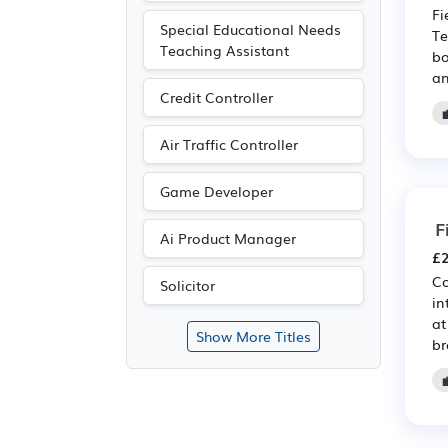
Fi
Special Educational Needs
Te
Teaching Assistant
bo
an
Credit Controller
Air Traffic Controller
Game Developer
F
Ai Product Manager
£2
Co
Solicitor
in
at
Show More Titles
br