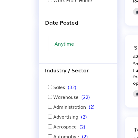
Work From Home
lo
Date Posted
S
£2
Sa
Industry / Sector
Fu
fo
op
Sales
(32)
Warehouse
(22)
Administration
(2)
Advertising
(2)
Aerospace
(2)
T
Automotive
(2)