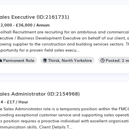
ales Executive
(ID:2161731)
2,000 - £36,000 / Annum
olhall Recruitment are recruiting for an ambitious and commercial
ecutive / Business Development Executive on behalf of our client, 
owing supplier to the construction and building services sectors. Th
portunity for a proven field sales execu...
💼 Permanent Role
🌍 Thirsk, North Yorkshire
🕒 Posted: 2 
ales Administrator
(ID:2154968)
4 - £17 / Hour
e Sales Administrator role is a temporary position within the FMCG
oviding exceptional customer service and supporting sales operati
is position requires a proactive individual with excellent organisa
mmunication skills. Client Details T...