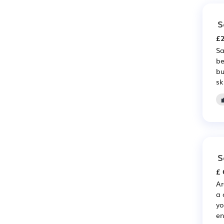
S
£2
Sa
be
bu
sk
S
£ 
Ar
a 
yo
en