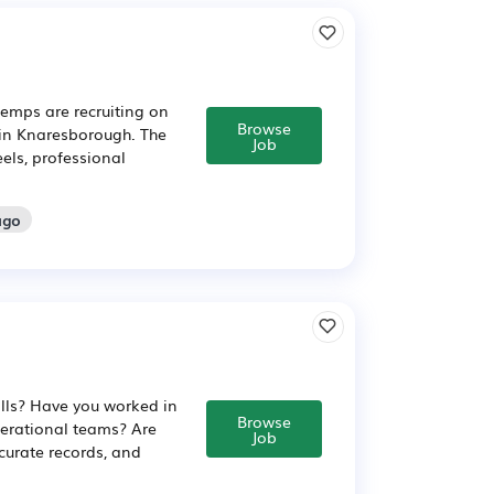
emps are recruiting on
Browse
 in Knaresborough. The
Job
els, professional
ago
ills? Have you worked in
Browse
erational teams? Are
Job
urate records, and