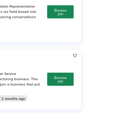
Sales Representative
Browse
s isa field-based role
Job
turning conversations
er Service
Browse
cturing business. This
Job
join a business that put
: 2 months ago