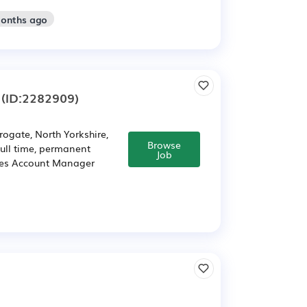
months ago
(ID:2282909)
ogate, North Yorkshire,
Browse
ull time, permanent
Job
ales Account Manager