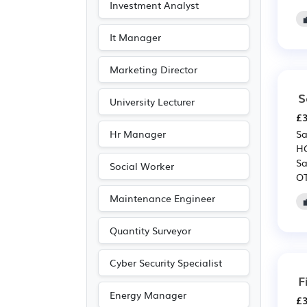
Investment Analyst
It Manager
Marketing Director
S
University Lecturer
£3
Hr Manager
Sa
HG
Sa
Social Worker
OT
Maintenance Engineer
Quantity Surveyor
Cyber Security Specialist
F
Energy Manager
£3