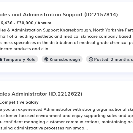
ales and Administration Support
(ID:2157814)
6,436 - £30,000 / Annum
les & Administration Support Knaresborough, North Yorkshire Pert
half of a leading aesthetic and medical skincare company based
siness specialises in the distribution of medical-grade chemical pe
incare products and clini...
💼 Temporary Role
🌍 Knaresborough
🕒 Posted: 2 months 
ales Administrator
(ID:2212622)
Competitive Salary
e you an experienced Administrator with strong organisational sk
customer-focused environment and enjoy supporting sales and op
u confident managing customer communications, maintaining acc
suring administrative processes run smoo...