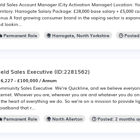
eld Sales Account Manager (City Activation Manager) Location: Y
rritory: Harrogate Salary Package: £28,000 base salary + £5,000 c
nus A fast growing consumer brand in the vaping sector is expandi
d lookin...
💼 Permanent Role
🌍 Harrogate, North Yorkshire
🕒 Posted
ield Sales Executive
(ID:2281562)
6,227 - £100,000 / Annum
mmunity Sales Executive We’re Quickline, and we believe everyon
ternet. Whoever you are, wherever you are and whatever you do onl
 the heart of everything we do. So we’re on a mission to provide lig
oadband that r...
💼 Permanent Role
🌍 North Allerton
🕒 Posted: 2 months a