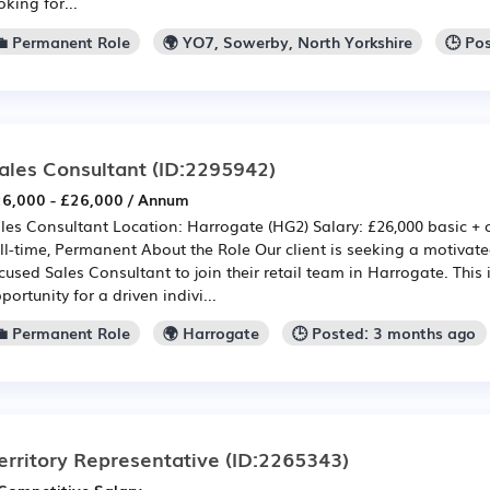
oking for...
💼 Permanent Role
🌍 YO7, Sowerby, North Yorkshire
🕒 Po
ales Consultant
(ID:2295942)
6,000 - £26,000 / Annum
les Consultant Location: Harrogate (HG2) Salary: £26,000 basic +
ll-time, Permanent About the Role Our client is seeking a motivat
cused Sales Consultant to join their retail team in Harrogate. This 
portunity for a driven indivi...
💼 Permanent Role
🌍 Harrogate
🕒 Posted: 3 months ago
erritory Representative
(ID:2265343)