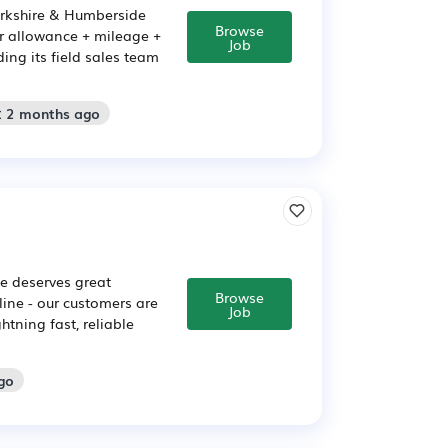
orkshire & Humberside
Browse
ar allowance + mileage +
Job
ng its field sales team
: 2 months ago
e deserves great
Browse
ine - our customers are
Job
htning fast, reliable
go