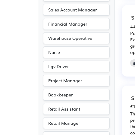
Sales Account Manager
S
Financial Manager
£3
Po
Warehouse Operative
Ex
gr
op
Nurse
Lgv Driver
Project Manager
Bookkeeper
S
£1
Retail Assistant
Th
pr
Retail Manager
th
co