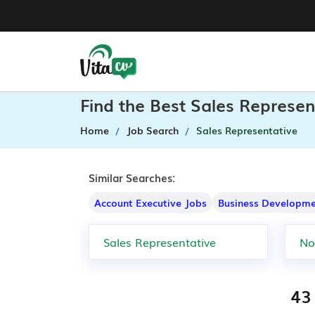
Find the Best Sales Represen
Home
Job Search
Sales Representative
Similar Searches:
Account Executive Jobs
Business Developme
43