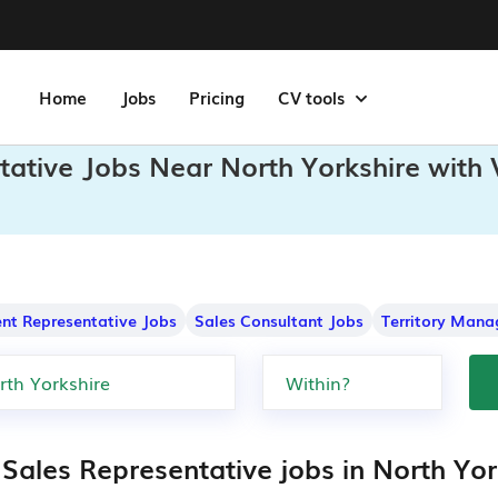
Home
Jobs
Pricing
CV tools
tative Jobs Near North Yorkshire with 
nt Representative Jobs
Sales Consultant Jobs
Territory Mana
 Sales Representative jobs in North Yor