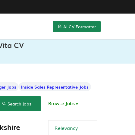
AI CV Formatter
Vita CV
ger Jobs
Inside Sales Representative Jobs
Browse Jobs
Search Jobs
kshire