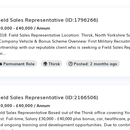
ield Sales Representative
(ID:1796266)
0,000 - £40,000 / Annum
318: Field Sales Representative Location: Thirsk, North Yorkshire Sa
Company Vehicle & Bonus Scheme Overview: First Military Recruitm
rtnership with our reputable client who is seeking a Field Sales Re
i...
💼 Permanent Role
🌍 Thirsk
🕒 Posted: 2 months ago
ield Sales Representative
(ID:2166506)
0,000 - £40,000 / Annum
eld Sales Representative Based out of the Thirsk office covering Yo
st. Full-time, Salary £30,000 - £40,000 plus bonus, car, healthcare,
d ongoing training and development opportunities. Due to continu