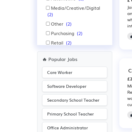
£ 
Jo
Media/Creative/Digital
an
(2)
wh
Other
(2)
in
Purchasing
(2)
Retail
(2)
Agriculture
(1)
🔥 Popular Jobs
Engineering
(1)
C
Legal
(1)
Care Worker
£2
Mi
Software Developer
Re
wo
Secondary School Teacher
cu
Primary School Teacher
Office Administrator