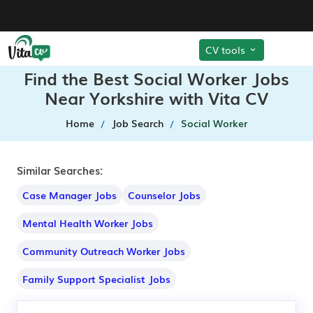
CV tools
Find the Best Social Worker Jobs
Near Yorkshire with Vita CV
Home
Job Search
Social Worker
Similar Searches:
Case Manager Jobs
Counselor Jobs
Mental Health Worker Jobs
Community Outreach Worker Jobs
Family Support Specialist Jobs