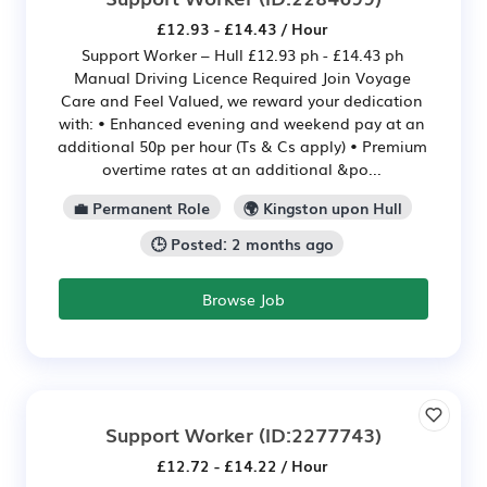
£12.93 - £14.43 / Hour
Support Worker – Hull £12.93 ph - £14.43 ph
Manual Driving Licence Required Join Voyage
Care and Feel Valued, we reward your dedication
with: • Enhanced evening and weekend pay at an
additional 50p per hour (Ts & Cs apply) • Premium
overtime rates at an additional &po...
💼 Permanent Role
🌍 Kingston upon Hull
🕒 Posted: 2 months ago
Browse Job
Support Worker
(ID:2277743)
£12.72 - £14.22 / Hour