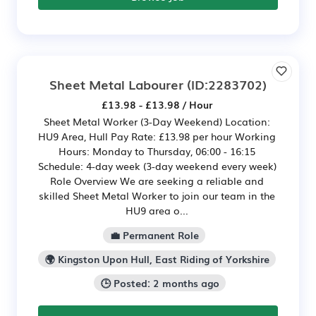
Sheet Metal Labourer
(ID:2283702)
£13.98 - £13.98 / Hour
Sheet Metal Worker (3-Day Weekend) Location:
HU9 Area, Hull Pay Rate: £13.98 per hour Working
Hours: Monday to Thursday, 06:00 - 16:15
Schedule: 4-day week (3-day weekend every week)
Role Overview We are seeking a reliable and
skilled Sheet Metal Worker to join our team in the
HU9 area o...
💼 Permanent Role
🌍 Kingston Upon Hull, East Riding of Yorkshire
🕒 Posted: 2 months ago