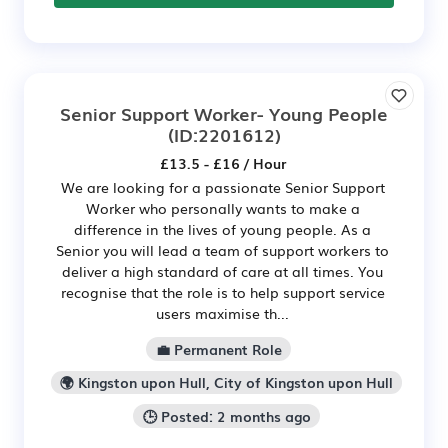
Senior Support Worker- Young People
(ID:2201612)
£13.5 - £16 / Hour
We are looking for a passionate Senior Support
Worker who personally wants to make a
difference in the lives of young people. As a
Senior you will lead a team of support workers to
deliver a high standard of care at all times. You
recognise that the role is to help support service
users maximise th...
💼 Permanent Role
🌍 Kingston upon Hull, City of Kingston upon Hull
🕒 Posted: 2 months ago