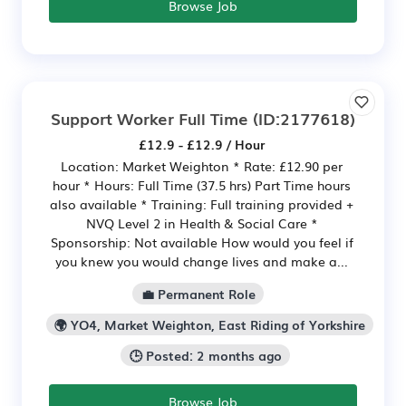
Browse Job
Support Worker Full Time
(ID:2177618)
£12.9 - £12.9 / Hour
Location: Market Weighton * Rate: £12.90 per
hour * Hours: Full Time (37.5 hrs) Part Time hours
also available * Training: Full training provided +
NVQ Level 2 in Health & Social Care *
Sponsorship: Not available How would you feel if
you knew you would change lives and make a...
💼 Permanent Role
🌍 YO4, Market Weighton, East Riding of Yorkshire
🕒 Posted: 2 months ago
Browse Job