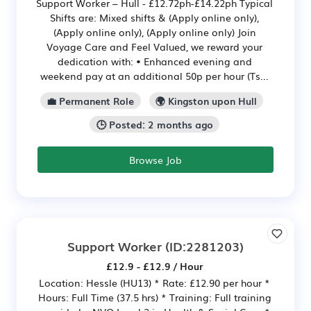
Support Worker – Hull - £12.72ph-£14.22ph Typical
Shifts are: Mixed shifts & (Apply online only),
(Apply online only), (Apply online only) Join
Voyage Care and Feel Valued, we reward your
dedication with: • Enhanced evening and
weekend pay at an additional 50p per hour (Ts...
💼 Permanent Role
🌍 Kingston upon Hull
🕒 Posted: 2 months ago
Browse Job
Support Worker
(ID:2281203)
£12.9 - £12.9 / Hour
Location: Hessle (HU13) * Rate: £12.90 per hour *
Hours: Full Time (37.5 hrs) * Training: Full training