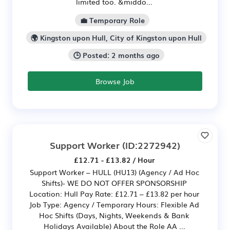
limited too. &middo...
💼 Temporary Role
🌍 Kingston upon Hull, City of Kingston upon Hull
🕒 Posted: 2 months ago
Browse Job
Support Worker
(ID:2272942)
£12.71 - £13.82 / Hour
Support Worker – HULL (HU13) (Agency / Ad Hoc
Shifts)- WE DO NOT OFFER SPONSORSHIP
Location: Hull Pay Rate: £12.71 – £13.82 per hour
Job Type: Agency / Temporary Hours: Flexible Ad
Hoc Shifts (Days, Nights, Weekends & Bank
Holidays Available) About the Role AA ...