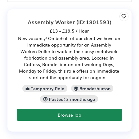
Assembly Worker
(ID:1801593)
£13 - £19.5 / Hour
New vacancy! On behalf of our client we have an
immediate opportunity for an Assembly
Worker/Driller to work in their busy metalwork
fabrication and assembly area. Located in
Catfoss, Brandesburton and working Days,
Monday to Friday, this role offers an immediate
start and the opportunity for ongoin...
💼 Temporary Role
🌍 Brandesburton
🕒 Posted: 2 months ago
Browse Job