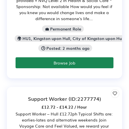
provided + NVQ Level 2 in Health & Social Care *
Sponsorship: Not available How would you feel if
you knew you would change lives and make a
difference in someone's life...
💼 Permanent Role
🌍 HU1, Kingston upon Hull, City of Kingston upon Hull
🕒 Posted: 2 months ago
Browse Job
Support Worker
(ID:2277774)
£12.72 - £14.22 / Hour
Support Worker – Hull £12.72ph Typical Shifts are:
earlies-lates and alternative weekends Join
Voyage Care and Feel Valued, we reward your