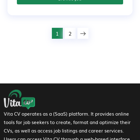
1
2
Footer Navigation
Vita CV operates as a (SaaS) platform. It provides online
tools for job seekers to create, format and optimize their
CVs, as well as access job listings and career services.
Users can access Vita CV through a web-based interface