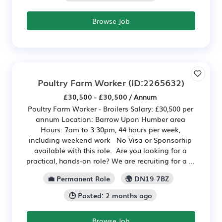
Browse Job
Poultry Farm Worker
(ID:2265632)
£30,500 - £30,500 / Annum
Poultry Farm Worker - Broilers Salary: £30,500 per
annum Location: Barrow Upon Humber area
Hours: 7am to 3:30pm, 44 hours per week,
including weekend work No Visa or Sponsorhip
available with this role. Are you looking for a
practical, hands-on role? We are recruiting for a ...
💼 Permanent Role
🌍 DN19 7BZ
🕒 Posted: 2 months ago
Browse Job