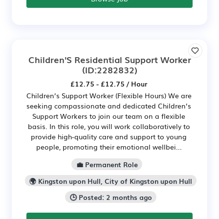
Children'S Residential Support Worker
(ID:2282832)
£12.75 - £12.75 / Hour
Children’s Support Worker (Flexible Hours) We are
seeking compassionate and dedicated Children’s
Support Workers to join our team on a flexible
basis. In this role, you will work collaboratively to
provide high-quality care and support to young
people, promoting their emotional wellbei...
💼 Permanent Role
🌍 Kingston upon Hull, City of Kingston upon Hull
🕒 Posted: 2 months ago