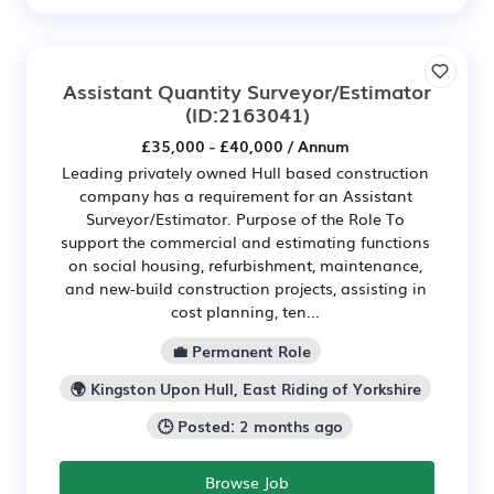
Assistant Quantity Surveyor/Estimator
(ID:2163041)
£35,000 - £40,000 / Annum
Leading privately owned Hull based construction
company has a requirement for an Assistant
Surveyor/Estimator. Purpose of the Role To
support the commercial and estimating functions
on social housing, refurbishment, maintenance,
and new-build construction projects, assisting in
cost planning, ten...
💼 Permanent Role
🌍 Kingston Upon Hull, East Riding of Yorkshire
🕒 Posted: 2 months ago
Browse Job