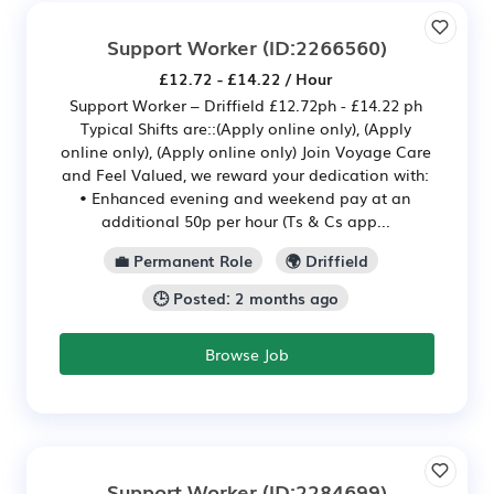
Support Worker
(ID:2266560)
£12.72 - £14.22 / Hour
Support Worker – Driffield £12.72ph - £14.22 ph
Typical Shifts are::(Apply online only), (Apply
online only), (Apply online only) Join Voyage Care
and Feel Valued, we reward your dedication with:
• Enhanced evening and weekend pay at an
additional 50p per hour (Ts & Cs app...
💼 Permanent Role
🌍 Driffield
🕒 Posted: 2 months ago
Browse Job
Support Worker
(ID:2284699)