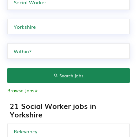
Search Jobs
Browse Jobs
21 Social Worker jobs in
Yorkshire