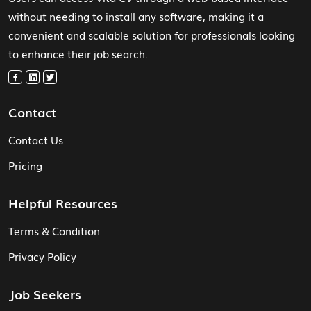
without needing to install any software, making it a
convenient and scalable solution for professionals looking
to enhance their job search.
Contact
Contact Us
Pricing
Helpful Resources
Terms & Condition
Privacy Policy
Job Seekers