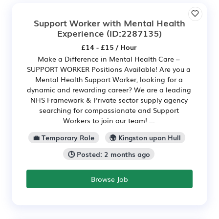
Support Worker with Mental Health
Experience
(ID:2287135)
£14 - £15 / Hour
Make a Difference in Mental Health Care –
SUPPORT WORKER Positions Available! Are you a
Mental Health Support Worker, looking for a
dynamic and rewarding career? We are a leading
NHS Framework & Private sector supply agency
searching for compassionate and Support
Workers to join our team! ...
💼 Temporary Role
🌍 Kingston upon Hull
🕒 Posted: 2 months ago
Browse Job