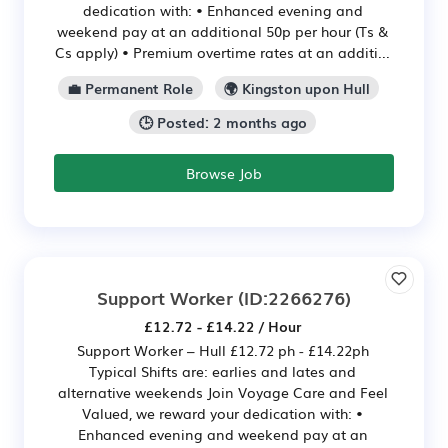
dedication with: • Enhanced evening and
weekend pay at an additional 50p per hour (Ts &
Cs apply) • Premium overtime rates at an additi...
💼 Permanent Role
🌍 Kingston upon Hull
🕒 Posted: 2 months ago
Browse Job
Support Worker
(ID:2266276)
£12.72 - £14.22 / Hour
Support Worker – Hull £12.72 ph - £14.22ph
Typical Shifts are: earlies and lates and
alternative weekends Join Voyage Care and Feel
Valued, we reward your dedication with: •
Enhanced evening and weekend pay at an