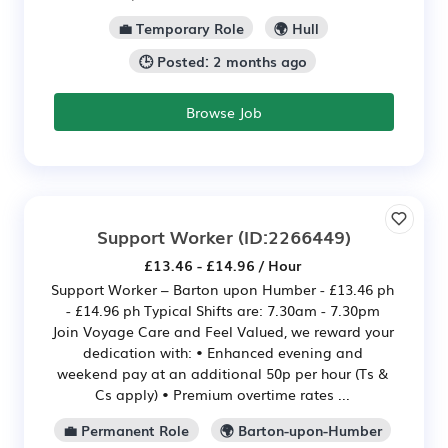
💼 Temporary Role
🌍 Hull
🕒 Posted: 2 months ago
Browse Job
Support Worker
(ID:2266449)
£13.46 - £14.96 / Hour
Support Worker – Barton upon Humber - £13.46 ph
- £14.96 ph Typical Shifts are: 7.30am - 7.30pm
Join Voyage Care and Feel Valued, we reward your
dedication with: • Enhanced evening and
weekend pay at an additional 50p per hour (Ts &
Cs apply) • Premium overtime rates ...
💼 Permanent Role
🌍 Barton-upon-Humber