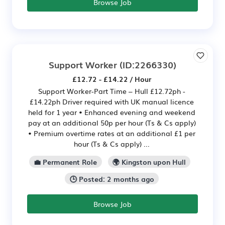
Browse Job
Support Worker
(ID:2266330)
£12.72 - £14.22 / Hour
Support Worker-Part Time – Hull £12.72ph -
£14.22ph Driver required with UK manual licence
held for 1 year • Enhanced evening and weekend
pay at an additional 50p per hour (Ts & Cs apply)
• Premium overtime rates at an additional £1 per
hour (Ts & Cs apply) ...
💼 Permanent Role
🌍 Kingston upon Hull
🕒 Posted: 2 months ago
Browse Job