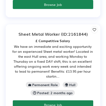
Browse Job
Sheet Metal Worker
(ID:2161844)
£ Competitive Salary
We have an immediate and exciting opportunity
for an experienced Sheet metal worker! Located in
the east Hull area, and working Monday to
Thursday on a fixed DAY shift, this is an excellent
offering ongoing work every week and intended
to lead to permanent! Benefits: £13.95 per hour
startin...
💼 Permanent Role
🌍 Hull
🕒 Posted: 2 months ago
Browse Job