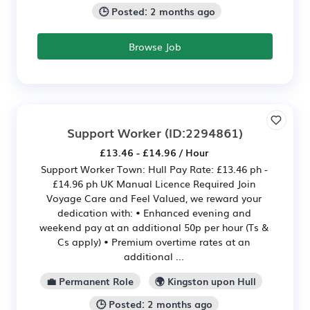
🕒 Posted: 2 months ago
Browse Job
Support Worker
(ID:2294861)
£13.46 - £14.96 / Hour
Support Worker Town: Hull Pay Rate: £13.46 ph -
£14.96 ph UK Manual Licence Required Join
Voyage Care and Feel Valued, we reward your
dedication with: • Enhanced evening and
weekend pay at an additional 50p per hour (Ts &
Cs apply) • Premium overtime rates at an
additional ...
💼 Permanent Role
🌍 Kingston upon Hull
🕒 Posted: 2 months ago