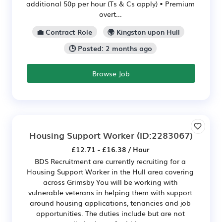
additional 50p per hour (Ts & Cs apply) • Premium
overt...
💼 Contract Role
🌍 Kingston upon Hull
🕒 Posted: 2 months ago
Browse Job
Housing Support Worker
(ID:2283067)
£12.71 - £16.38 / Hour
BDS Recruitment are currently recruiting for a
Housing Support Worker in the Hull area covering
across Grimsby You will be working with
vulnerable veterans in helping them with support
around housing applications, tenancies and job
opportunities. The duties include but are not