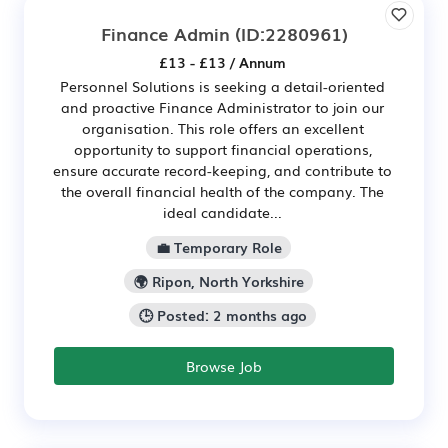
Finance Admin
(ID:2280961)
£13 - £13 / Annum
Personnel Solutions is seeking a detail-oriented
and proactive Finance Administrator to join our
organisation. This role offers an excellent
opportunity to support financial operations,
ensure accurate record-keeping, and contribute to
the overall financial health of the company. The
ideal candidate...
💼 Temporary Role
🌍 Ripon, North Yorkshire
🕒 Posted: 2 months ago
Browse Job