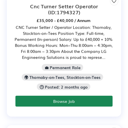
Cnc Turner Setter Operator
(ID:1794327)
£35,000 - £40,000 / Annum
CNC Turner Setter / Operator Location: Thornaby,
Stockton-on-Tees Position Type: Full-time,
Permanent (In-person) Salary: Up to £40,000 + 10%
Bonus Working Hours: Mon–Thu 8:00am – 4:30pm,
Fri 8:00am – 3:30pm About the Company LG
Engineering Solutions is proud to represe...
💼 Permanent Role
🌍 Thornaby-on-Tees, Stockton-on-Tees
🕒 Posted: 2 months ago
Browse Job