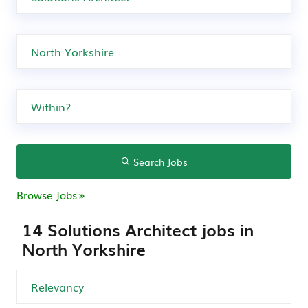
Search Jobs
Browse Jobs
14 Solutions Architect jobs in
North Yorkshire