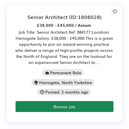
Senior Architect
(ID:1806028)
£38,000 - £45,000 / Annum
Job Title: Senior Architect Ref: BM177 Location:
Harrogate Salary: £38,000 - £45,000 This is a great
opportunity to join an award-winning practice
who deliver a range of high-profile projects across
the North of England. They are on the lookout for
an experienced Senior Architect to ...
💼 Permanent Role
🌍 Harrogate, North Yorkshire
🕒 Posted: 2 months ago
Browse Job