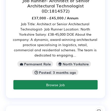
Job Runner- Architect or Senior
Architectural Technologist
(ID:1814572)
£37,000 - £45,000 / Annum
Job Title: Architect or Senior Architectural
Technologist- Job Runner Location: North
Yorkshire Salary: £38-45,000 DOE About the
company: A dynamic, award-winning architectural
practice specialising in logistics, retail,
commercial and residential schemes. The team is
dedicated to engaging...
💼 Permanent Role
🌍 North Yorkshire
🕒 Posted: 3 months ago
Browse Job