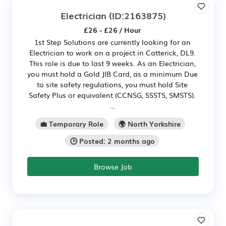
Electrician
(ID:2163875)
£26 - £26 / Hour
1st Step Solutions are currently looking for an
Electrician to work on a project in Catterick, DL9.
This role is due to last 9 weeks. As an Electrician,
you must hold a Gold JIB Card, as a minimum Due
to site safety regulations, you must hold Site
Safety Plus or equivalent (CCNSG, SSSTS, SMSTS).
...
💼 Temporary Role
🌍 North Yorkshire
🕒 Posted: 2 months ago
Browse Job