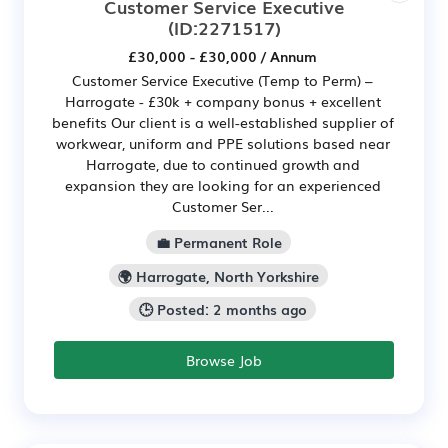
Customer Service Executive
(ID:2271517)
£30,000 - £30,000 / Annum
Customer Service Executive (Temp to Perm) –
Harrogate - £30k + company bonus + excellent
benefits Our client is a well-established supplier of
workwear, uniform and PPE solutions based near
Harrogate, due to continued growth and
expansion they are looking for an experienced
Customer Ser...
💼 Permanent Role
🌍 Harrogate, North Yorkshire
🕒 Posted: 2 months ago
Browse Job