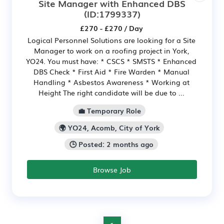
Site Manager with Enhanced DBS
(ID:1799337)
£270 - £270 / Day
Logical Personnel Solutions are looking for a Site
Manager to work on a roofing project in York,
YO24. You must have: * CSCS * SMSTS * Enhanced
DBS Check * First Aid * Fire Warden * Manual
Handling * Asbestos Awareness * Working at
Height The right candidate will be due to ...
💼 Temporary Role
🌍 YO24, Acomb, City of York
🕒 Posted: 2 months ago
Browse Job