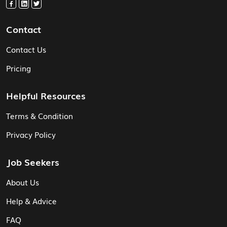
Contact
Contact Us
Pricing
Helpful Resources
Terms & Condition
Privacy Policy
Job Seekers
About Us
Help & Advice
FAQ