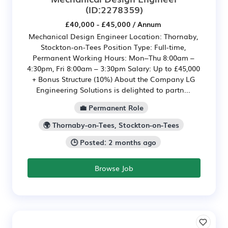
(ID:2278359)
£40,000 - £45,000 / Annum
Mechanical Design Engineer Location: Thornaby,
Stockton-on-Tees Position Type: Full-time,
Permanent Working Hours: Mon–Thu 8:00am –
4:30pm, Fri 8:00am – 3:30pm Salary: Up to £45,000
+ Bonus Structure (10%) About the Company LG
Engineering Solutions is delighted to partn...
💼 Permanent Role
🌍 Thornaby-on-Tees, Stockton-on-Tees
🕒 Posted: 2 months ago
Browse Job