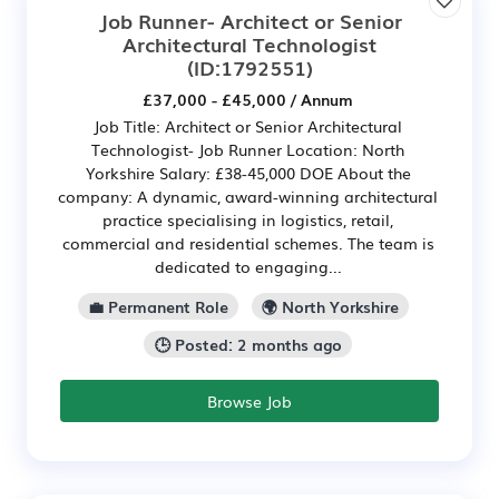
Job Runner- Architect or Senior
Architectural Technologist
(ID:1792551)
£37,000 - £45,000 / Annum
Job Title: Architect or Senior Architectural
Technologist- Job Runner Location: North
Yorkshire Salary: £38-45,000 DOE About the
company: A dynamic, award-winning architectural
practice specialising in logistics, retail,
commercial and residential schemes. The team is
dedicated to engaging...
💼 Permanent Role
🌍 North Yorkshire
🕒 Posted: 2 months ago
Browse Job