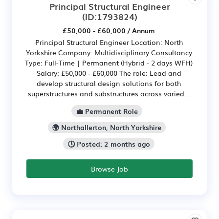
Principal Structural Engineer
(ID:1793824)
£50,000 - £60,000 / Annum
Principal Structural Engineer Location: North
Yorkshire Company: Multidisciplinary Consultancy
Type: Full-Time | Permanent (Hybrid - 2 days WFH)
Salary: £50,000 - £60,000 The role: Lead and
develop structural design solutions for both
superstructures and substructures across varied...
💼 Permanent Role
🌍 Northallerton, North Yorkshire
🕒 Posted: 2 months ago
Browse Job