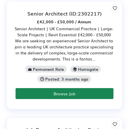
Senior Architect
(ID:2302217)
£42,000 - £50,000 / Annum
Senior Architect | UK Commercial Practice | Large-
Scale Projects | Revit Essential £42,000 - £50,000
We are seeking an experienced Senior Architect to
join a leading UK architecture practice specialising
in the delivery of complex, large-scale commercial
developments. This is a fantas...
💼 Permanent Role
🌍 Harrogate
🕒 Posted: 3 months ago
Browse Job