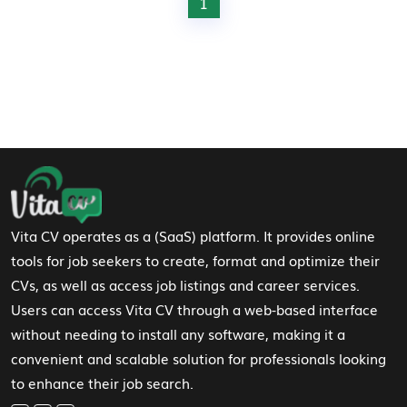
1
Footer Navigation
Vita CV operates as a (SaaS) platform. It provides online
tools for job seekers to create, format and optimize their
CVs, as well as access job listings and career services.
Users can access Vita CV through a web-based interface
without needing to install any software, making it a
convenient and scalable solution for professionals looking
to enhance their job search.