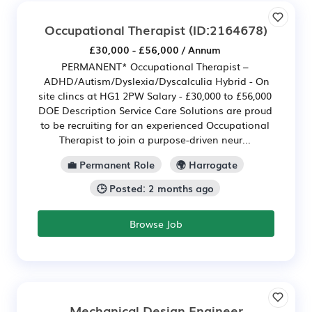
Occupational Therapist
(ID:2164678)
£30,000 - £56,000 / Annum
PERMANENT* Occupational Therapist –
ADHD/Autism/Dyslexia/Dyscalculia Hybrid - On
site clincs at HG1 2PW Salary - £30,000 to £56,000
DOE Description Service Care Solutions are proud
to be recruiting for an experienced Occupational
Therapist to join a purpose-driven neur...
💼 Permanent Role
🌍 Harrogate
🕒 Posted: 2 months ago
Browse Job
Mechanical Design Engineer