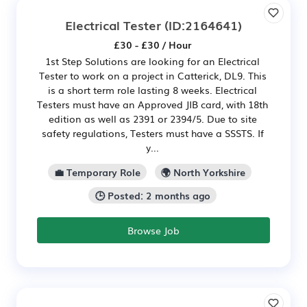
Electrical Tester
(ID:2164641)
£30 - £30 / Hour
1st Step Solutions are looking for an Electrical
Tester to work on a project in Catterick, DL9. This
is a short term role lasting 8 weeks. Electrical
Testers must have an Approved JIB card, with 18th
edition as well as 2391 or 2394/5. Due to site
safety regulations, Testers must have a SSSTS. If
y...
💼 Temporary Role
🌍 North Yorkshire
🕒 Posted: 2 months ago
Browse Job