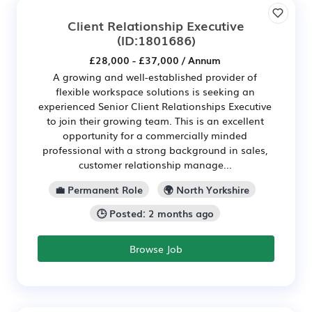
Client Relationship Executive
(ID:1801686)
£28,000 - £37,000 / Annum
A growing and well-established provider of
flexible workspace solutions is seeking an
experienced Senior Client Relationships Executive
to join their growing team. This is an excellent
opportunity for a commercially minded
professional with a strong background in sales,
customer relationship manage...
💼 Permanent Role
🌍 North Yorkshire
🕒 Posted: 2 months ago
Browse Job