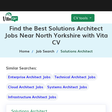
CV tools
Find the Best Solutions Architect
Jobs Near North Yorkshire with Vita
CV
Home
Job Search
Solutions Architect
Similar Searches:
Enterprise Architect Jobs
Technical Architect Jobs
Cloud Architect Jobs
Systems Architect Jobs
Infrastructure Architect Jobs