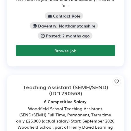
fa...
💼 Contract Role
🌍 Daventry, Northamptonshire
🕒 Posted: 2 months ago
Browse Job
Teaching Assistant (SEMH/SEND)
(ID:1790568)
£ Competitive Salary
Woodfield School Teaching Assistant
(SEND/SEMH) Full Time, Permanent, Term time
only £25,000 (actual salary) Start: September 2026
Woodfield School, part of Henry David Learning