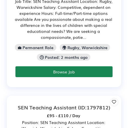
Job Title: SEN Teaching Assistant Location: Rugby,
Warwickshire Salary: Competitive, dependent on
experience Hours: Full-time/Part-time options
available Are you passionate about making a real
difference in the lives of children with special
educational needs? We are seeking a
compassionate, patie...
💼 Permanent Role
🌍 Rugby, Warwickshire
🕒 Posted: 2 months ago
Browse Job
SEN Teaching Assistant
(ID:1797812)
£95 - £110 / Day
Position: SEN Teaching Assistant Location: