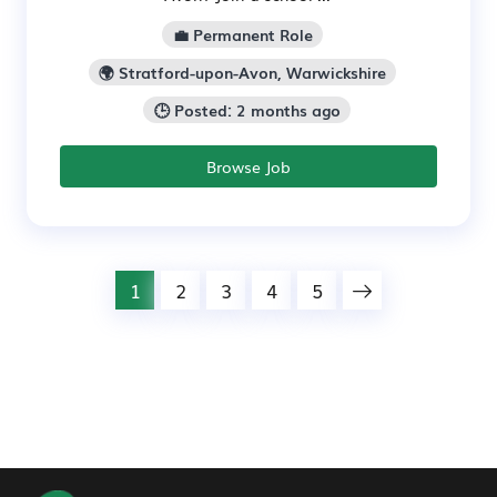
💼 Permanent Role
🌍 Stratford-upon-Avon, Warwickshire
🕒 Posted: 2 months ago
Browse Job
1
2
3
4
5