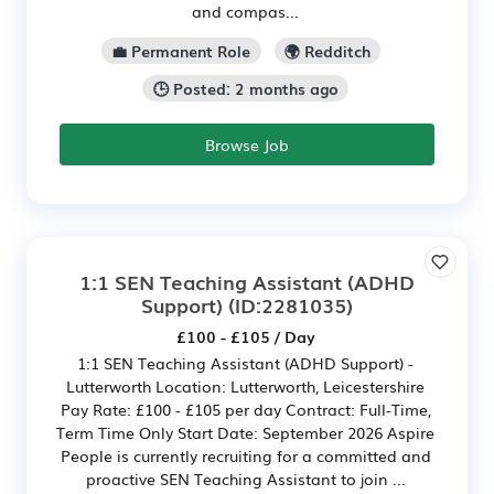
and compas...
💼 Permanent Role
🌍 Redditch
🕒 Posted: 2 months ago
Browse Job
1:1 SEN Teaching Assistant (ADHD
Support)
(ID:2281035)
£100 - £105 / Day
1:1 SEN Teaching Assistant (ADHD Support) -
Lutterworth Location: Lutterworth, Leicestershire
Pay Rate: £100 - £105 per day Contract: Full-Time,
Term Time Only Start Date: September 2026 Aspire
People is currently recruiting for a committed and
proactive SEN Teaching Assistant to join ...