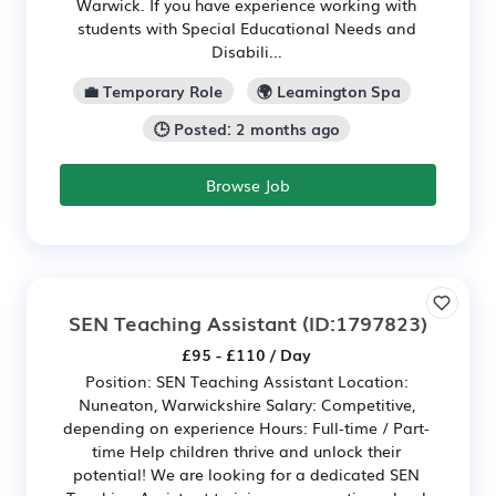
Warwick. If you have experience working with
students with Special Educational Needs and
Disabili...
💼 Temporary Role
🌍 Leamington Spa
🕒 Posted: 2 months ago
Browse Job
SEN Teaching Assistant
(ID:1797823)
£95 - £110 / Day
Position: SEN Teaching Assistant Location:
Nuneaton, Warwickshire Salary: Competitive,
depending on experience Hours: Full-time / Part-
time Help children thrive and unlock their
potential! We are looking for a dedicated SEN