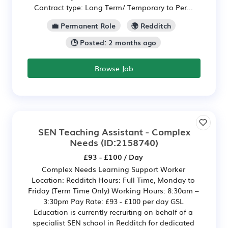
Contract type: Long Term/ Temporary to Per...
💼 Permanent Role
🌍 Redditch
🕒 Posted: 2 months ago
Browse Job
SEN Teaching Assistant - Complex
Needs
(ID:2158740)
£93 - £100 / Day
Complex Needs Learning Support Worker
Location: Redditch Hours: Full Time, Monday to
Friday (Term Time Only) Working Hours: 8:30am –
3:30pm Pay Rate: £93 - £100 per day GSL
Education is currently recruiting on behalf of a
specialist SEN school in Redditch for dedicated