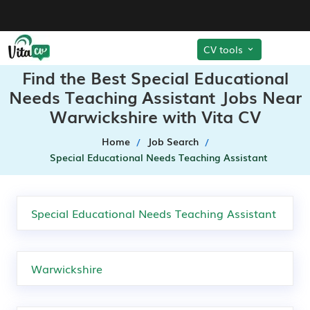
CV tools
Find the Best Special Educational
Needs Teaching Assistant Jobs Near
Warwickshire with Vita CV
Home
Job Search
Special Educational Needs Teaching Assistant