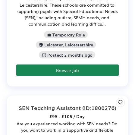
Leicestershire. These schools are committed to
supporting pupils with Special Educational Needs
(SEN), including autism, SEMH needs, and
communication and learning difficu...
💼 Temporary Role
🌍 Leicester, Leicestershire
🕒 Posted: 2 months ago
Browse Job
SEN Teaching Assistant
(ID:1800276)
£95 - £105 / Day
Are you experienced working with SEN needs? Do
you want to work in a supportive and flexible