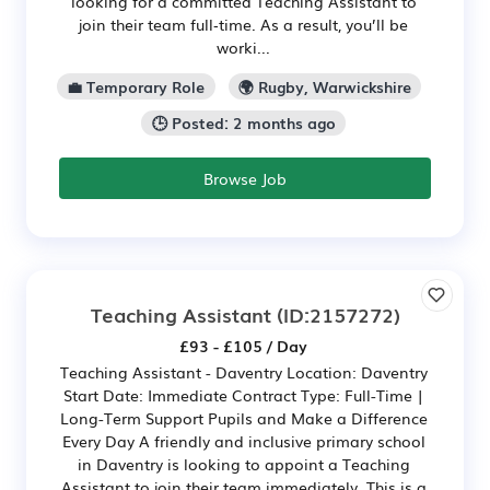
looking for a committed Teaching Assistant to
join their team full‑time. As a result, you’ll be
worki...
💼 Temporary Role
🌍 Rugby, Warwickshire
🕒 Posted: 2 months ago
Browse Job
Teaching Assistant
(ID:2157272)
£93 - £105 / Day
Teaching Assistant - Daventry Location: Daventry
Start Date: Immediate Contract Type: Full-Time |
Long-Term Support Pupils and Make a Difference
Every Day A friendly and inclusive primary school
in Daventry is looking to appoint a Teaching
Assistant to join their team immediately. This is a