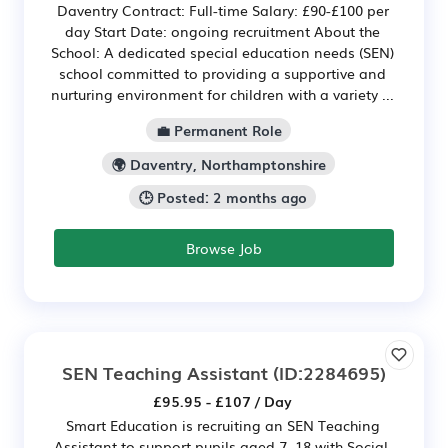
Daventry Contract: Full-time Salary: £90-£100 per
day Start Date: ongoing recruitment About the
School: A dedicated special education needs (SEN)
school committed to providing a supportive and
nurturing environment for children with a variety ...
💼 Permanent Role
🌍 Daventry, Northamptonshire
🕒 Posted: 2 months ago
Browse Job
SEN Teaching Assistant
(ID:2284695)
£95.95 - £107 / Day
Smart Education is recruiting an SEN Teaching
Assistant to support pupils aged 7–18 with Social,