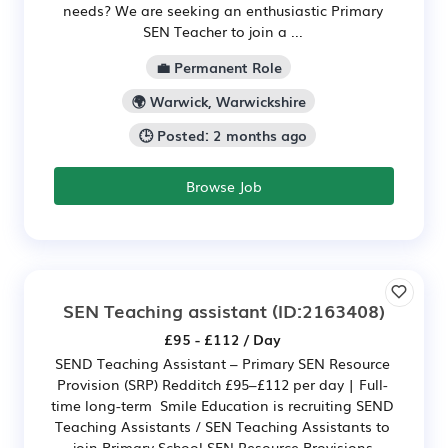
needs? We are seeking an enthusiastic Primary
SEN Teacher to join a ...
💼 Permanent Role
🌍 Warwick, Warwickshire
🕒 Posted: 2 months ago
Browse Job
SEN Teaching assistant
(ID:2163408)
£95 - £112 / Day
SEND Teaching Assistant – Primary SEN Resource
Provision (SRP) Redditch £95–£112 per day | Full-
time long-term Smile Education is recruiting SEND
Teaching Assistants / SEN Teaching Assistants to
join Primary School SEN Resource Provisions