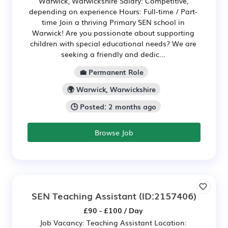
Warwick, Warwickshire Salary: Competitive,
depending on experience Hours: Full-time / Part-
time Join a thriving Primary SEN school in
Warwick! Are you passionate about supporting
children with special educational needs? We are
seeking a friendly and dedic...
💼 Permanent Role
🌍 Warwick, Warwickshire
🕒 Posted: 2 months ago
Browse Job
SEN Teaching Assistant
(ID:2157406)
£90 - £100 / Day
Job Vacancy: Teaching Assistant Location: