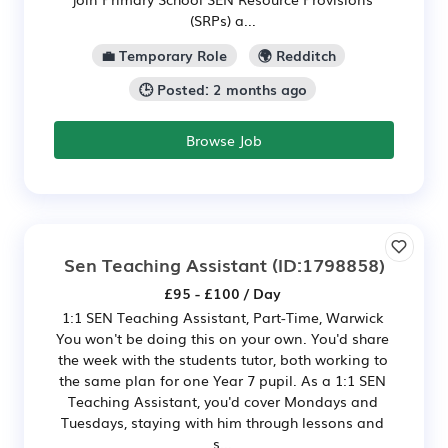
(SRPs) a...
💼 Temporary Role
🌍 Redditch
🕒 Posted: 2 months ago
Browse Job
Sen Teaching Assistant
(ID:1798858)
£95 - £100 / Day
1:1 SEN Teaching Assistant, Part-Time, Warwick
You won't be doing this on your own. You'd share
the week with the students tutor, both working to
the same plan for one Year 7 pupil. As a 1:1 SEN
Teaching Assistant, you'd cover Mondays and
Tuesdays, staying with him through lessons and
s...