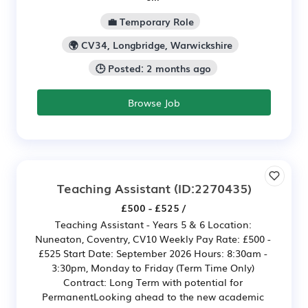
💼 Temporary Role
🌍 CV34, Longbridge, Warwickshire
🕒 Posted: 2 months ago
Browse Job
Teaching Assistant
(ID:2270435)
£500 - £525 /
Teaching Assistant - Years 5 & 6 Location:
Nuneaton, Coventry, CV10 Weekly Pay Rate: £500 -
£525 Start Date: September 2026 Hours: 8:30am -
3:30pm, Monday to Friday (Term Time Only)
Contract: Long Term with potential for
PermanentLooking ahead to the new academic