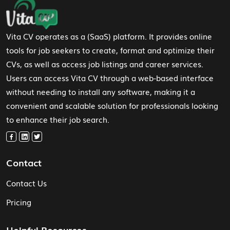
Footer Navigation
Vita CV operates as a (SaaS) platform. It provides online
tools for job seekers to create, format and optimize their
CVs, as well as access job listings and career services.
Users can access Vita CV through a web-based interface
without needing to install any software, making it a
convenient and scalable solution for professionals looking
to enhance their job search.
Contact
Contact Us
Pricing
Helpful Resources