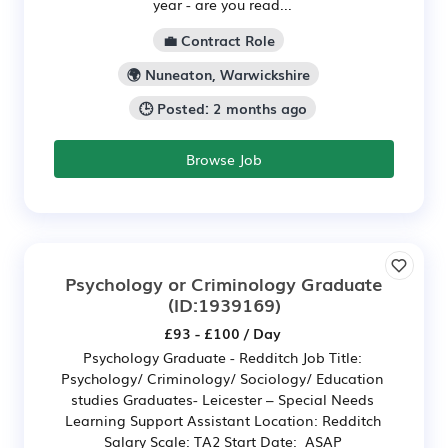
year - are you read...
💼 Contract Role
🌍 Nuneaton, Warwickshire
🕒 Posted: 2 months ago
Browse Job
Psychology or Criminology Graduate
(ID:1939169)
£93 - £100 / Day
Psychology Graduate - Redditch Job Title:
Psychology/ Criminology/ Sociology/ Education
studies Graduates- Leicester – Special Needs
Learning Support Assistant Location: Redditch
Salary Scale: TA2 Start Date: ASAP