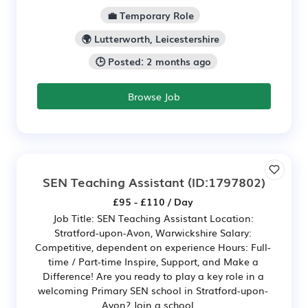
💼 Temporary Role
🌍 Lutterworth, Leicestershire
🕒 Posted: 2 months ago
Browse Job
SEN Teaching Assistant
(ID:1797802)
£95 - £110 / Day
Job Title: SEN Teaching Assistant Location:
Stratford-upon-Avon, Warwickshire Salary:
Competitive, dependent on experience Hours: Full-
time / Part-time Inspire, Support, and Make a
Difference! Are you ready to play a key role in a
welcoming Primary SEN school in Stratford-upon-
Avon? Join a school ...