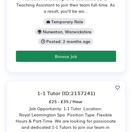
Teaching Assistant to join their team full‑time. As
a result, you’ll be wo...
💼 Temporary Role
🌍 Nuneaton, Warwickshire
🕒 Posted: 2 months ago
Browse Job
1-1 Tutor
(ID:2157241)
£25 - £35 / Hour
Job Opportunity: 1-1 Tutor Location:
Royal Leamington Spa Position Type: Flexible
Hours & Part-Time We are looking for passionate
and dedicated 1-1 Tutors to join our team in