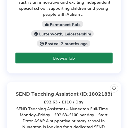
Trust, is an innovative and exciting independent
special school, supporting children and young
people with Autism ...
💼 Permanent Role
🌍 Lutterworth, Leicestershire
🕒 Posted: 2 months ago
Browse Job
SEND Teaching Assistant
(ID:1802183)
£92.63 - £110 / Day
SEND Teaching Assistant – Nuneaton Full‑Time |
Monday–Friday | £92.63–£100 per day | Start
Date: ASAP A supportive primary school in
Nuneaton is looking for a dedicated SEND