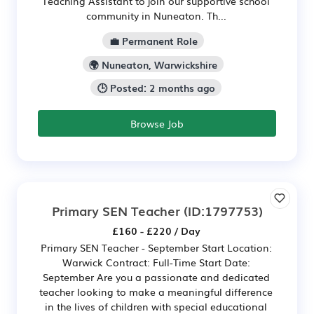
Teaching Assistant to join our supportive school
community in Nuneaton. Th...
💼 Permanent Role
🌍 Nuneaton, Warwickshire
🕒 Posted: 2 months ago
Browse Job
Primary SEN Teacher
(ID:1797753)
£160 - £220 / Day
Primary SEN Teacher - September Start Location:
Warwick Contract: Full-Time Start Date:
September Are you a passionate and dedicated
teacher looking to make a meaningful difference
in the lives of children with special educational