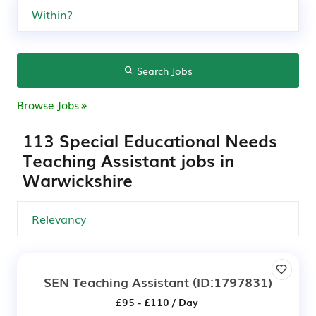
Search Jobs
Browse Jobs
113 Special Educational Needs
Teaching Assistant jobs in
Warwickshire
SEN Teaching Assistant
(ID:1797831)
£95 - £110 / Day