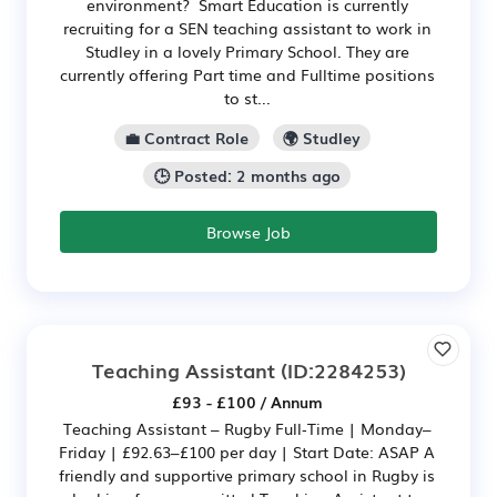
environment? Smart Education is currently
recruiting for a SEN teaching assistant to work in
Studley in a lovely Primary School. They are
currently offering Part time and Fulltime positions
to st...
💼 Contract Role
🌍 Studley
🕒 Posted: 2 months ago
Browse Job
Teaching Assistant
(ID:2284253)
£93 - £100 / Annum
Teaching Assistant – Rugby Full‑Time | Monday–
Friday | £92.63–£100 per day | Start Date: ASAP A
friendly and supportive primary school in Rugby is