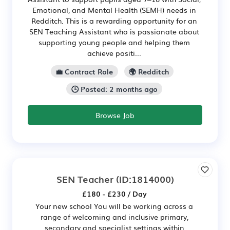
Emotional, and Mental Health (SEMH) needs in
Redditch. This is a rewarding opportunity for an
SEN Teaching Assistant who is passionate about
supporting young people and helping them
achieve positi...
💼 Contract Role
🌍 Redditch
🕒 Posted: 2 months ago
Browse Job
SEN Teacher
(ID:1814000)
£180 - £230 / Day
Your new school You will be working across a
range of welcoming and inclusive primary,
secondary and specialist settings within