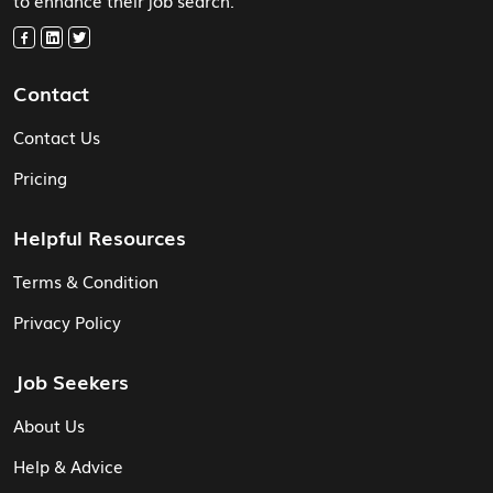
Contact
Contact Us
Pricing
Helpful Resources
Terms & Condition
Privacy Policy
Job Seekers
About Us
Help & Advice