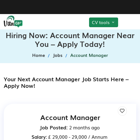
CV tools
Hiring Now: Account Manager Near
You – Apply Today!
Home
Jobs
Account Manager
Your Next Account Manager Job Starts Here –
Apply Now!
Account Manager
Job Posted:
2 months ago
Salary:
£ 29,000 - 29,000 / Annum