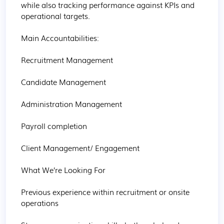
while also tracking performance against KPIs and 
operational targets. 

Main Accountabilities:  

Recruitment Management 

Candidate Management 

Administration Management 

Payroll completion 

Client Management/ Engagement 

What We’re Looking For 

Previous experience within recruitment or onsite 
operations 
