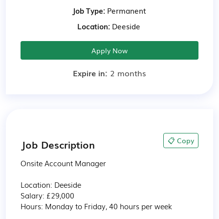
Job Type:
Permanent
Location:
Deeside
Apply Now
Expire in:
2 months
📋 Copy
Job Description
Onsite Account Manager 

Location: Deeside  

Salary: £29,000 

Hours: Monday to Friday, 40 hours per week 
