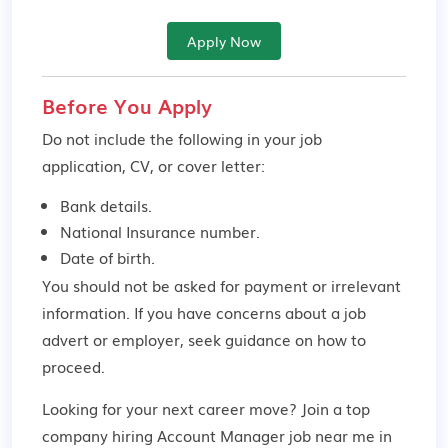
Apply Now
Before You Apply
Do not include the following in your job
application, CV, or cover letter:
Bank details.
National Insurance number.
Date of birth.
You should not be asked for payment or irrelevant
information. If you have concerns about a job
advert or employer,
seek guidance
on how to
proceed.
Looking for your next career move? Join a top
company hiring Account Manager job near me in