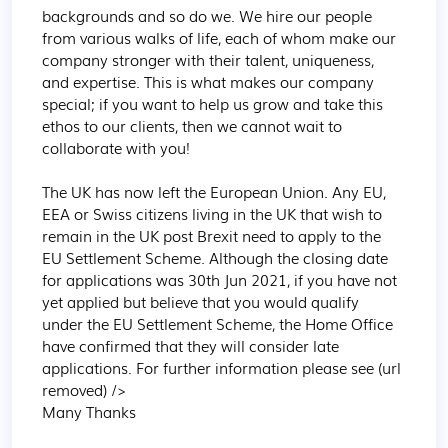
backgrounds and so do we. We hire our people 
from various walks of life, each of whom make our 
company stronger with their talent, uniqueness, 
and expertise. This is what makes our company 
special; if you want to help us grow and take this 
ethos to our clients, then we cannot wait to 
collaborate with you!

The UK has now left the European Union. Any EU, 
EEA or Swiss citizens living in the UK that wish to 
remain in the UK post Brexit need to apply to the 
EU Settlement Scheme. Although the closing date 
for applications was 30th Jun 2021, if you have not 
yet applied but believe that you would qualify 
under the EU Settlement Scheme, the Home Office 
have confirmed that they will consider late 
applications. For further information please see (url 
removed) />

Many Thanks