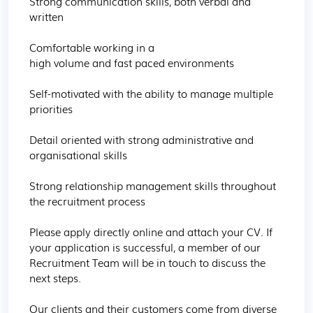
Strong communication skills, both verbal and 
written  

Comfortable working in a 
high volume and fast paced environments 

Self-motivated with the ability to manage multiple 
priorities  

Detail oriented with strong administrative and 
organisational skills  

Strong relationship management skills throughout 
the recruitment process  

Please apply directly online and attach your CV. If 
your application is successful, a member of our 
Recruitment Team will be in touch to discuss the 
next steps. 

Our clients and their customers come from diverse 