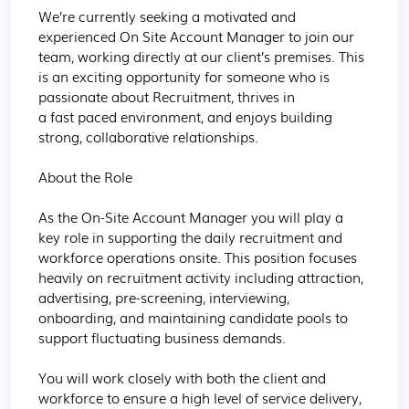
We’re currently seeking a motivated and 
experienced On Site Account Manager to join our 
team, working directly at our client’s premises. This 
is an exciting opportunity for someone who is 
passionate about Recruitment, thrives in 
a fast paced environment, and enjoys building 
strong, collaborative relationships. 

About the Role 

As the On-Site Account Manager you will play a 
key role in supporting the daily recruitment and 
workforce operations onsite. This position focuses 
heavily on recruitment activity including attraction, 
advertising, pre-screening, interviewing, 
onboarding, and maintaining candidate pools to 
support fluctuating business demands. 

You will work closely with both the client and 
workforce to ensure a high level of service delivery, 