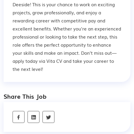
Deeside! This is your chance to work on exciting
projects, grow professionally, and enjoy a
rewarding career with competitive pay and
excellent benefits. Whether you're an experienced
professional or looking to take the next step, this
role offers the perfect opportunity to enhance
your skills and make an impact. Don’t miss out—
apply today via Vita CV and take your career to
the next level!
Share This Job