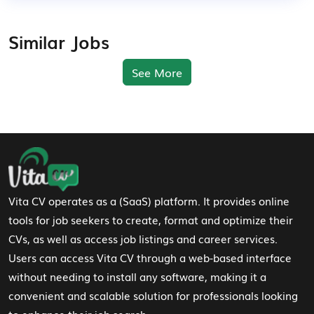
Similar Jobs
See More
Footer Navigation
Vita CV operates as a (SaaS) platform. It provides online
tools for job seekers to create, format and optimize their
CVs, as well as access job listings and career services.
Users can access Vita CV through a web-based interface
without needing to install any software, making it a
convenient and scalable solution for professionals looking
to enhance their job search.