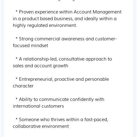
  * Proven experience within Account Management 
in a product based business, and ideally within a 
highly regulated environment.

  * Strong commercial awareness and customer-
focused mindset

  * A relationship-led, consultative approach to 
sales and account growth

  * Entrepreneurial, proactive and personable 
character

  * Ability to communicate confidently with 
international customers

  * Someone who thrives within a fast-paced, 
collaborative environment
