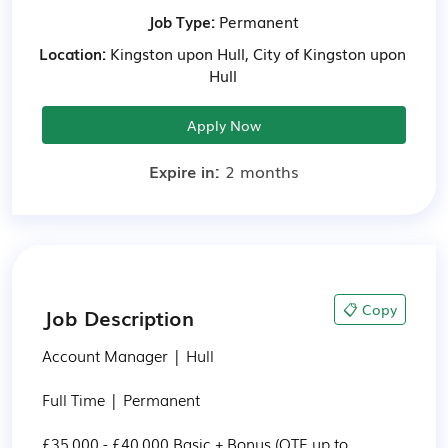
Job Type:
Permanent
Location:
Kingston upon Hull, City of Kingston upon
Hull
Apply Now
Expire in:
2 months
📋 Copy
Job Description
Account Manager | Hull

Full Time | Permanent

£35,000 - £40,000 Basic + Bonus (OTE up to 