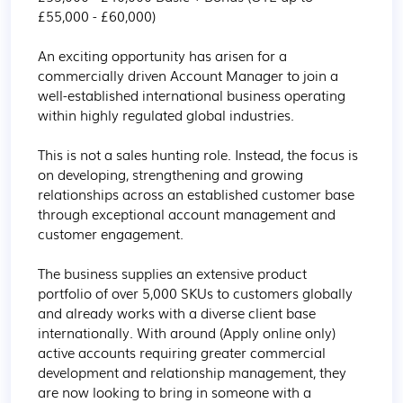
£55,000 - £60,000)

An exciting opportunity has arisen for a 
commercially driven Account Manager to join a 
well-established international business operating 
within highly regulated global industries.

This is not a sales hunting role. Instead, the focus is 
on developing, strengthening and growing 
relationships across an established customer base 
through exceptional account management and 
customer engagement.

The business supplies an extensive product 
portfolio of over 5,000 SKUs to customers globally 
and already works with a diverse client base 
internationally. With around (Apply online only) 
active accounts requiring greater commercial 
development and relationship management, they 
are now looking to bring in someone with a 