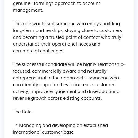
genuine “farming” approach to account 
management.

This role would suit someone who enjoys building 
long-term partnerships, staying close to customers 
and becoming a trusted point of contact who truly 
understands their operational needs and 
commercial challenges.

The successful candidate will be highly relationship-
focused, commercially aware and naturally 
entrepreneurial in their approach - someone who 
can identify opportunities to increase customer 
activity, improve engagement and drive additional 
revenue growth across existing accounts.

The Role:

  * Managing and developing an established 
international customer base
