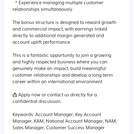
  * Experience managing multiple customer 
relationships simultaneously

The bonus structure is designed to reward growth 
and commercial impact, with earnings linked 
directly to additional margin generated and 
account uplift performance.

This is a fantastic opportunity to join a growing 
and highly respected business where you can 
genuinely make an impact, build meaningful 
customer relationships and develop a long-term 
career within an international environment.

📩 Apply now or contact us directly for a 
confidential discussion.

Keywords: Account Manager, Key Account 
Manager, KAM, National Account Manager, NAM, 
Sales Manager, Customer Success Manager