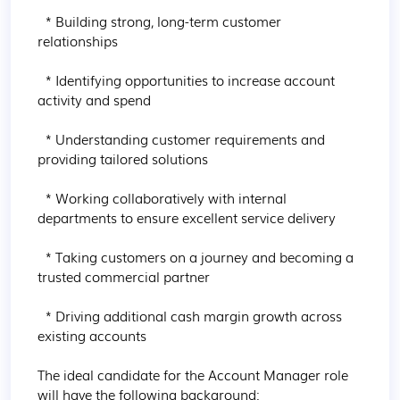
  * Building strong, long-term customer 
relationships

  * Identifying opportunities to increase account 
activity and spend

  * Understanding customer requirements and 
providing tailored solutions

  * Working collaboratively with internal 
departments to ensure excellent service delivery

  * Taking customers on a journey and becoming a 
trusted commercial partner

  * Driving additional cash margin growth across 
existing accounts

The ideal candidate for the Account Manager role 
will have the following background:
