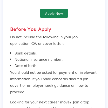
Apply Now
Before You Apply
Do not include the following in your job
application, CV, or cover letter:
Bank details.
National Insurance number.
Date of birth.
You should not be asked for payment or irrelevant
information. If you have concerns about a job
advert or employer,
seek guidance
on how to
proceed.
Looking for your next career move? Join a top