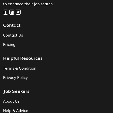
to enhance their job search.
Contact
Contact Us
Pricing
Helpful Resources
Terms & Condition
Privacy Policy
Job Seekers
About Us
Help & Advice