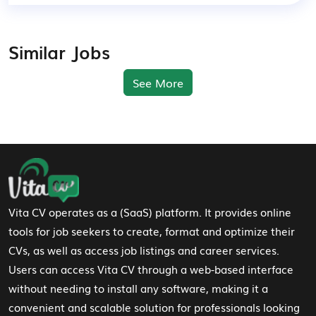
Similar Jobs
See More
Footer Navigation
Vita CV operates as a (SaaS) platform. It provides online
tools for job seekers to create, format and optimize their
CVs, as well as access job listings and career services.
Users can access Vita CV through a web-based interface
without needing to install any software, making it a
convenient and scalable solution for professionals looking