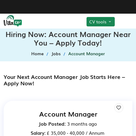
CV tools
Hiring Now: Account Manager Near
You – Apply Today!
Home
Jobs
Account Manager
Your Next Account Manager Job Starts Here –
Apply Now!
Account Manager
Job Posted:
3 months ago
Salary:
£ 35,000 - 40,000 / Annum