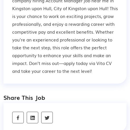
company hiring Account Manager job near me in
Kingston upon Hull, City of Kingston upon Hull! This
is your chance to work on exciting projects, grow
professionally, and enjoy a rewarding career with
competitive pay and excellent benefits. Whether
you're an experienced professional or looking to
take the next step, this role offers the perfect
opportunity to enhance your skills and make an
impact. Don’t miss out—apply today via Vita CV
and take your career to the next level!
Share This Job