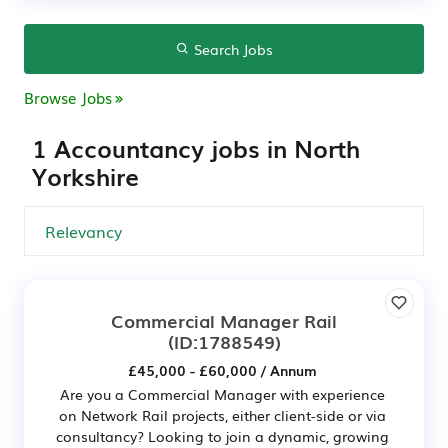
Search Jobs
Browse Jobs
1 Accountancy jobs in North
Yorkshire
Commercial Manager Rail
(ID:1788549)
£45,000 - £60,000 / Annum
Are you a Commercial Manager with experience
on Network Rail projects, either client-side or via
consultancy? Looking to join a dynamic, growing