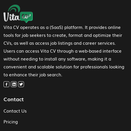
Footer Navigation
Vita CV operates as a (SaaS) platform. It provides online
tools for job seekers to create, format and optimize their
CVs, as well as access job listings and career services.
Users can access Vita CV through a web-based interface
without needing to install any software, making it a
convenient and scalable solution for professionals looking
to enhance their job search.
Contact
Contact Us
Pricing