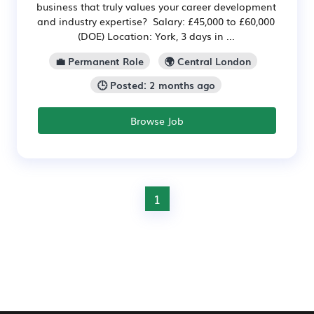
business that truly values your career development
and industry expertise? Salary: £45,000 to £60,000
(DOE) Location: York, 3 days in ...
💼 Permanent Role
🌍 Central London
🕒 Posted: 2 months ago
Browse Job
1