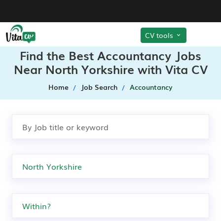
CV tools
Find the Best Accountancy Jobs
Near North Yorkshire with Vita CV
Home
Job Search
Accountancy