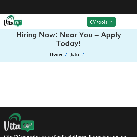
CV tools
Hiring Now: Near You – Apply
Today!
Home
Jobs
Footer Navigation
Vita CV operates as a (SaaS) platform. It provides online