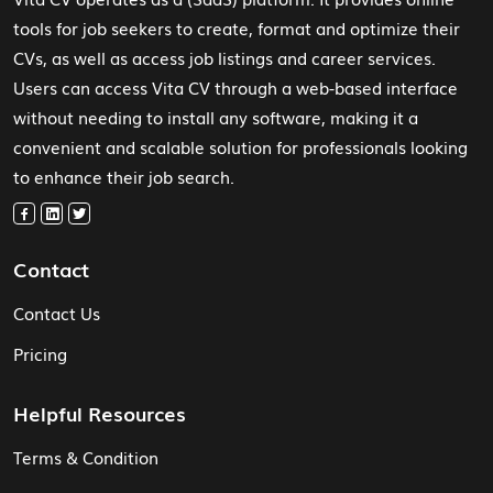
tools for job seekers to create, format and optimize their
CVs, as well as access job listings and career services.
Users can access Vita CV through a web-based interface
without needing to install any software, making it a
convenient and scalable solution for professionals looking
to enhance their job search.
Contact
Contact Us
Pricing
Helpful Resources
Terms & Condition