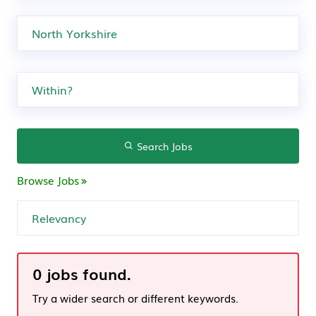
Search Jobs
Browse Jobs
0 jobs found.
Try a wider search or different keywords.