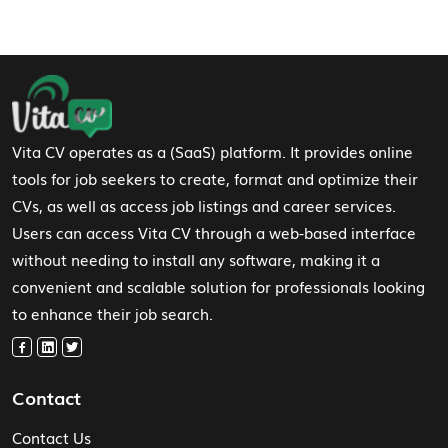
Footer Navigation
Vita CV operates as a (SaaS) platform. It provides online
tools for job seekers to create, format and optimize their
CVs, as well as access job listings and career services.
Users can access Vita CV through a web-based interface
without needing to install any software, making it a
convenient and scalable solution for professionals looking
to enhance their job search.
Contact
Contact Us