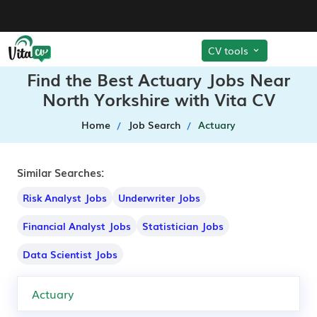
CV tools
Find the Best Actuary Jobs Near
North Yorkshire with Vita CV
Home
Job Search
Actuary
Similar Searches:
Risk Analyst Jobs
Underwriter Jobs
Financial Analyst Jobs
Statistician Jobs
Data Scientist Jobs