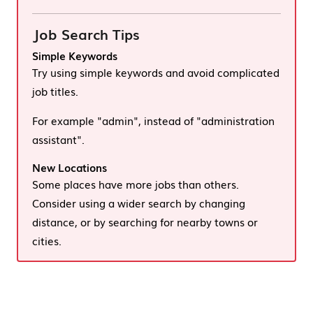
Job Search Tips
Simple Keywords
Try using simple keywords and avoid complicated
job titles.
For example "admin", instead of "administration
assistant".
New Locations
Some places have more jobs than others.
Consider using a wider search by changing
distance, or by searching for nearby towns or
cities.