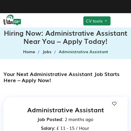
CV tools
Hiring Now: Administrative Assistant
Near You – Apply Today!
Home
Jobs
Administrative Assistant
Your Next Administrative Assistant Job Starts
Here – Apply Now!
Administrative Assistant
Job Posted:
2 months ago
Salary:
£ 11 - 15 / Hour