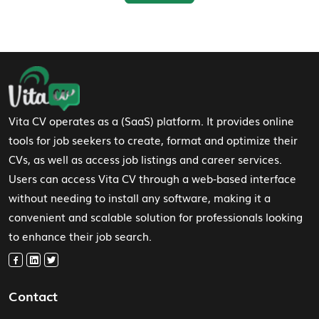
Footer Navigation
Vita CV operates as a (SaaS) platform. It provides online
tools for job seekers to create, format and optimize their
CVs, as well as access job listings and career services.
Users can access Vita CV through a web-based interface
without needing to install any software, making it a
convenient and scalable solution for professionals looking
to enhance their job search.
Contact