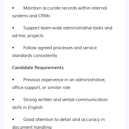
•        Maintain accurate records within internal 
systems and CRMs
•        Support team-wide administrative tasks and 
ad-hoc projects
•        Follow agreed processes and service 
standards consistently
Candidate Requirements
•        Previous experience in an administrative, 
office support, or similar role
•        Strong written and verbal communication 
skills in English
•        Good attention to detail and accuracy in 
document handling