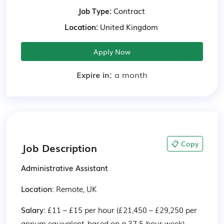
Job Type:
Contract
Location:
United Kingdom
Apply Now
Expire in:
a month
📋 Copy
Job Description
Administrative Assistant
Location: 
Remote, UK
Salary: 
£11 – £15 per hour (£21,450 – £29,250 per 
annum equivalent, based on a 37.5-hour week)