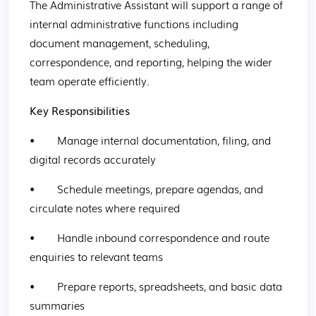
The Administrative Assistant will support a range of 
internal administrative functions including 
document management, scheduling, 
correspondence, and reporting, helping the wider 
team operate efficiently.
Key Responsibilities
•        Manage internal documentation, filing, and 
digital records accurately
•        Schedule meetings, prepare agendas, and 
circulate notes where required
•        Handle inbound correspondence and route 
enquiries to relevant teams
•        Prepare reports, spreadsheets, and basic data 
summaries