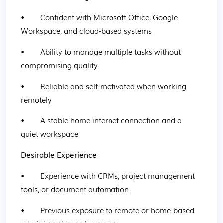
•        Confident with Microsoft Office, Google 
Workspace, and cloud-based systems
•        Ability to manage multiple tasks without 
compromising quality
•        Reliable and self-motivated when working 
remotely
•        A stable home internet connection and a 
quiet workspace
Desirable Experience
•        Experience with CRMs, project management 
tools, or document automation
•        Previous exposure to remote or home-based 