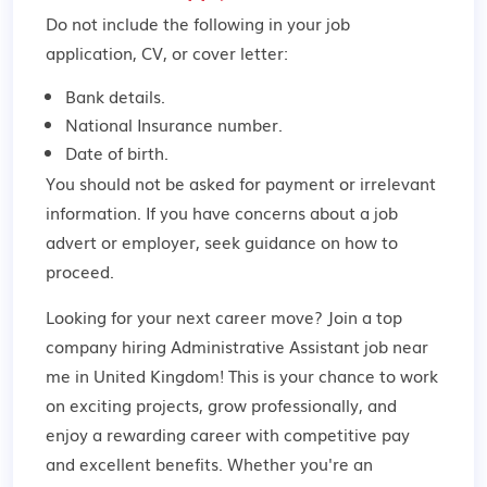
Do not include the following in your job
application, CV, or cover letter:
Bank details.
National Insurance number.
Date of birth.
You should not be asked for payment or irrelevant
information. If you have concerns about a job
advert or employer,
seek guidance
on how to
proceed.
Looking for your next career move? Join a top
company hiring Administrative Assistant job near
me in United Kingdom! This is your chance to work
on exciting projects, grow professionally, and
enjoy a rewarding career with competitive pay
and excellent benefits. Whether you're an