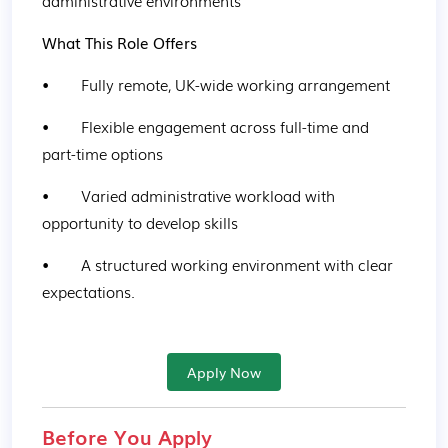
administrative environments
What This Role Offers
•        Fully remote, UK-wide working arrangement
•        Flexible engagement across full-time and 
part-time options
•        Varied administrative workload with 
opportunity to develop skills
•        A structured working environment with clear 
expectations.
Apply Now
Before You Apply