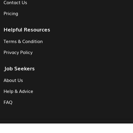
Contact Us
Pricing
Helpful Resources
Terms & Condition
Privacy Policy
Job Seekers
About Us
Help & Advice
FAQ
© Vita CV: Registered in England and Wales (16187919).