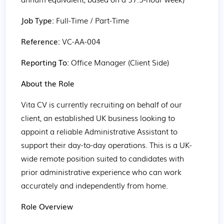
Job Type: 
Full-Time / Part-Time
Reference: 
VC-AA-004
Reporting To: 
Office Manager (Client Side)
About the Role
Vita CV is currently recruiting on behalf of our 
client, an established UK business looking to 
appoint a reliable Administrative Assistant to 
support their day-to-day operations. This is a UK-
wide remote position suited to candidates with 
prior administrative experience who can work 
accurately and independently from home.
Role Overview