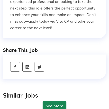
experienced professional or looking to take the
next step, this role offers the perfect opportunity
to enhance your skills and make an impact. Don’t
miss out—apply today via Vita CV and take your
career to the next level!
Share This Job
Similar Jobs
See More